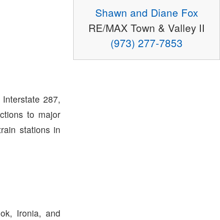
Shawn and Diane Fox
RE/MAX Town & Valley II
(973) 277-7853
Interstate 287,
ctions to major
rain stations in
ok, Ironia, and