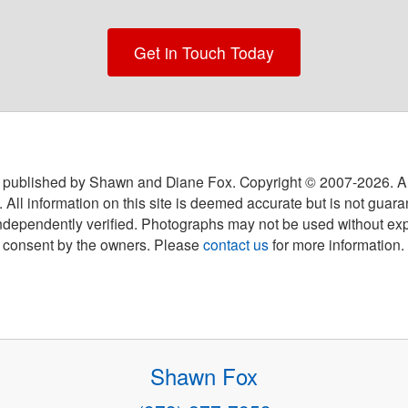
Get in Touch Today
 published by Shawn and Diane Fox. Copyright © 2007-
2026
. A
 All information on this site is deemed accurate but is not guar
ndependently verified. Photographs may not be used without exp
consent by the owners. Please
contact us
for more information.
Shawn Fox