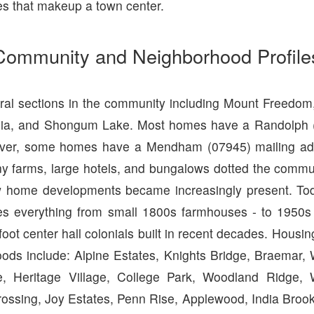
es that makeup a town center.
Community and Neighborhood Profile
ral sections in the community including Mount Freedom
onia, and Shongum Lake. Most homes have a Randolph (
ver, some homes have a Mendham (07945) mailing ad
y farms, large hotels, and bungalows dotted the communi
w home developments became increasingly present. Tod
es everything from small 1800s farmhouses - to 1950s
oot center hall colonials built in recent decades. Hous
ods include: Alpine Estates, Knights Bridge, Braemar,
e, Heritage Village, College Park, Woodland Ridge, W
ossing, Joy Estates, Penn Rise, Applewood, India Brook,