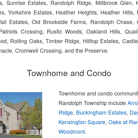
, Sunrise Estates, Randolph Ridge, Millbrook Glen, K
es, Yorkshire Estates, Heather Heights, Heather Hill
fall Estates, Old Brookside Farms, Randolph Chase, C
 Patriots Crossing, Rustic Woods, Oakland Hills, Qua
od, Rolling Oaks, Timber Ridge, Hilltop Estates, Castle
nacle, Cromwell Crossing, and the Preserve.
Townhome and Condo
Townhome and condo communiti
Randolph Township include
Arr
Ridge
,
Buckingham Estates
,
Da
Kensington Square
,
Oaks at Ra
Woodmont
.