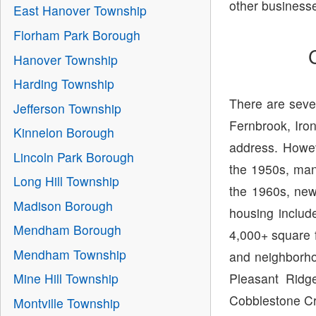
other business
East Hanover Township
Florham Park Borough
Hanover Township
Harding Township
There are seve
Jefferson Township
Fernbrook, Ir
Kinnelon Borough
address. Howe
Lincoln Park Borough
the 1950s, man
Long Hill Township
the 1960s, ne
Madison Borough
housing includ
Mendham Borough
4,000+ square f
Mendham Township
and neighborho
Pleasant Ridg
Mine Hill Township
Cobblestone Cr
Montville Township