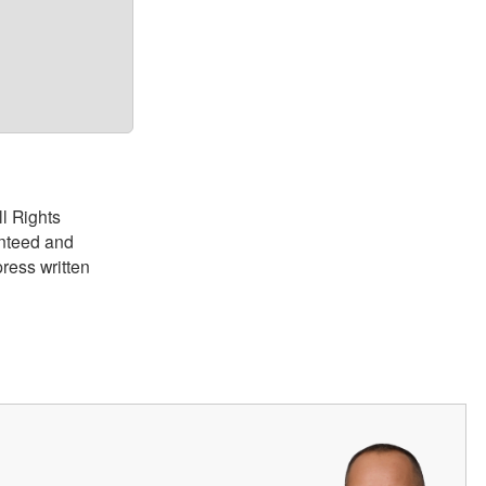
ll Rights
anteed and
ress written