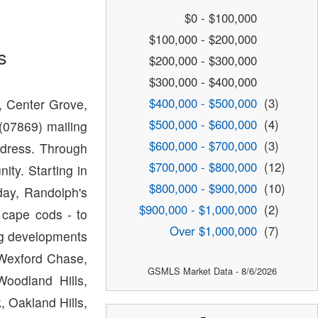
$0 - $100,000
$100,000 - $200,000
s
$200,000 - $300,000
$300,000 - $400,000
$400,000 - $500,000
(3)
, Center Grove,
$500,000 - $600,000
(4)
07869) mailing
$600,000 - $700,000
(3)
dress. Through
$700,000 - $800,000
(12)
ty. Starting in
$800,000 - $900,000
(10)
ay, Randolph's
$900,000 - $1,000,000
(2)
 cape cods - to
Over $1,000,000
(7)
ing developments
 Wexford Chase,
GSMLS Market Data - 8/6/2026
oodland Hills,
 Oakland Hills,