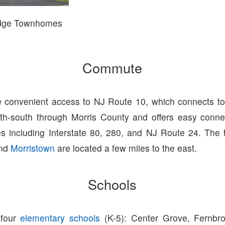
idge Townhomes
Commute
 convenient access to NJ Route 10, which connects to 
th-south through Morris County and offers easy conne
s including Interstate 80, 280, and NJ Route 24. The t
nd
Morristown
are located a few miles to the east.
Schools
 four
elementary schools
(K-5): Center Grove, Fernbro