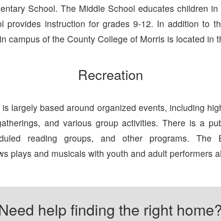
tary School. The Middle School educates children in
 provides instruction for grades 9-12. In addition to t
n campus of the County College of Morris is located in 
Recreation
s largely based around organized events, including hig
gatherings, and various group activities. There is a publ
heduled reading groups, and other programs. The 
s plays and musicals with youth and adult performers al
Need help finding the right home