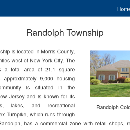
Hom
Randolph Township
hip is located in Morris County,
miles west of New York City. The
 a total area of 21.1 square
 approximately 9,000 housing
ommunity is situated in the
ew Jersey and is known for its
s, lakes, and recreational
Randolph Col
sex Turnpike, which runs through
Randolph, has a commercial zone with retail shops, r