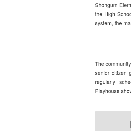
Shongum Elemen
the High School
system, the mai
The community i
senior citizen 
regularly sc
Playhouse show