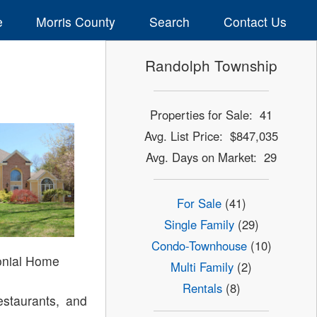
e
Morris County
Search
Contact Us
Randolph Township
Properties for Sale: 41
Avg. List Price: $847,035
Avg. Days on Market: 29
For Sale
(41)
Single Family
(29)
Condo-Townhouse
(10)
onial Home
Multi Family
(2)
Rentals
(8)
estaurants, and