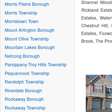
Sharmel Woods
Morris Plains Borough
Rickland Estat
Morris Township
Estates, Water
Morristown Town
Chestnut Hill,
Mount Arlington Borough
Estates, Foxwo
Mount Olive Township
Brook, The Pin
Mountain Lakes Borough
Netcong Borough
Parsippany-Troy Hills Township
Pequannock Township
Randolph Township
Riverdale Borough
Rockaway Borough
Rockaway Township