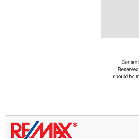
Content
Reserved.
should be i