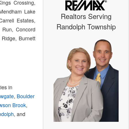
ings Crossing,
s, Mendham Lake
Realtors Serving
arrell Estates,
Randolph Township
il Run, Concord
 Ridge, Burnett
es in
owgate
,
Boulder
wson Brook
,
ndolph
, and