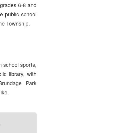
 grades 6-8 and
he public school
the Township.
h school sports,
ic library, with
Brundage Park
ike.
?