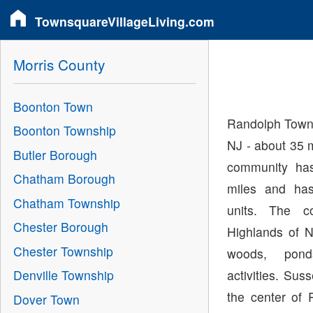
TownsquareVillageLiving.com
Morris County
Boonton Town
Randolph Towns
Boonton Township
NJ - about 35 
Butler Borough
community has
Chatham Borough
miles and has
Chatham Township
units. The c
Chester Borough
Highlands of N
Chester Township
woods, pond
activities. Sus
Denville Township
the center of 
Dover Town