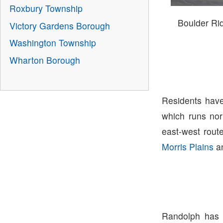
Roxbury Township
Boulder R
Victory Gardens Borough
Washington Township
Wharton Borough
Residents have
which runs nor
east-west route
Morris Plains
a
Randolph has