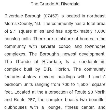
The Grande At Riverdale
Riverdale Borough (07457) is located in northeast
Morris County, NJ. The community has a total area
of 2.1 square miles and has approximately 1,000
housing units. There are a mixture of homes in the
community with several condo and townhome
complexes. The Borough's newest development,
The Grande at Riverdale, is a condominium
complex built by D.R. Horton. The community
features 4-story elevator buildings with 1 and 2
bedroom units ranging from 700 to 1,500+ square
feet. Located at the intersection of Route 23 North
and Route 287, the complex boasts two beautiful
clubhouses with a lounge, fitness center, and