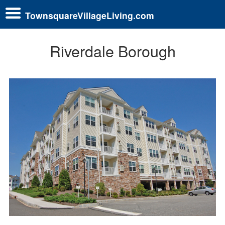
TownsquareVillageLiving.com
Riverdale Borough