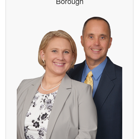
Borough