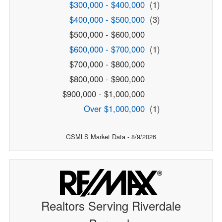
$300,000 - $400,000
(1)
$400,000 - $500,000
(3)
$500,000 - $600,000
$600,000 - $700,000
(1)
$700,000 - $800,000
$800,000 - $900,000
$900,000 - $1,000,000
Over $1,000,000
(1)
GSMLS Market Data - 8/9/2026
Realtors Serving Riverdale