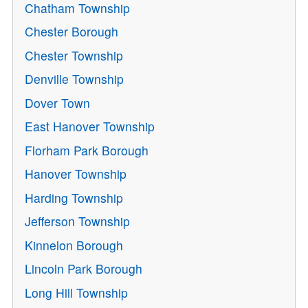
Chatham Township
Chester Borough
Chester Township
Denville Township
Dover Town
East Hanover Township
Florham Park Borough
Hanover Township
Harding Township
Jefferson Township
Kinnelon Borough
Lincoln Park Borough
Long Hill Township