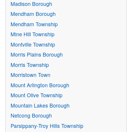
Madison Borough
Mendham Borough
Mendham Township
Mine Hill Township
Montville Township
Morris Plains Borough
Morris Township
Morristown Town
Mount Arlington Borough
Mount Olive Township
Mountain Lakes Borough
Netcong Borough
Parsippany-Troy Hills Township