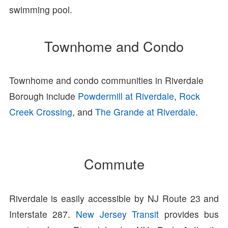
swimming pool.
Townhome and Condo
Townhome and condo communities in Riverdale
Borough include
Powdermill at Riverdale
,
Rock
Creek Crossing
, and
The Grande at Riverdale
.
Commute
Riverdale is easily accessible by NJ Route 23 and
Interstate 287.
New Jersey Transit
provides bus