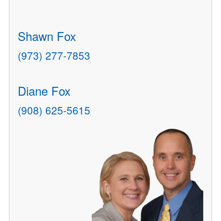
Shawn Fox
(973) 277-7853
Diane Fox
(908) 625-5615