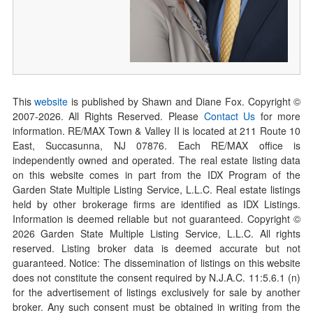
This
website
is published by Shawn and Diane Fox. Copyright ©
2007-
2026
. All Rights Reserved. Please
Contact Us
for more
information. RE/MAX Town & Valley II is located at 211 Route 10
East, Succasunna, NJ 07876. Each RE/MAX office is
independently owned and operated. The real estate listing data
on this website comes in part from the IDX Program of the
Garden State Multiple Listing Service, L.L.C. Real estate listings
held by other brokerage firms are identified as IDX Listings.
Information is deemed reliable but not guaranteed. Copyright ©
2026
Garden State Multiple Listing Service, L.L.C. All rights
reserved. Listing broker data is deemed accurate but not
guaranteed. Notice: The dissemination of listings on this website
does not constitute the consent required by N.J.A.C. 11:5.6.1 (n)
for the advertisement of listings exclusively for sale by another
broker. Any such consent must be obtained in writing from the