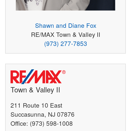
Shawn and Diane Fox
RE/MAX Town & Valley II
(973) 277-7853
Town & Valley II
211 Route 10 East
Succasunna, NJ 07876
Office: (973) 598-1008