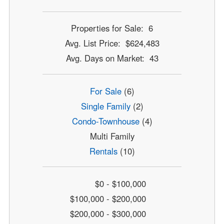
Properties for Sale: 6
Avg. List Price: $624,483
Avg. Days on Market: 43
For Sale
(6)
Single Family
(2)
Condo-Townhouse
(4)
Multi Family
Rentals
(10)
$0 - $100,000
$100,000 - $200,000
$200,000 - $300,000