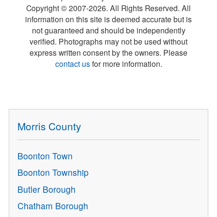
Copyright © 2007-
2026
. All Rights Reserved. All
information on this site is deemed accurate but is
not guaranteed and should be independently
verified. Photographs may not be used without
express written consent by the owners. Please
contact us
for more information.
Morris County
Boonton Town
Boonton Township
Butler Borough
Chatham Borough