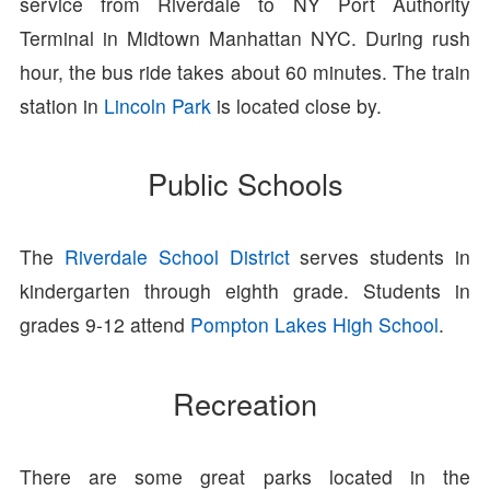
service from Riverdale to NY Port Authority
Terminal in Midtown Manhattan NYC. During rush
hour, the bus ride takes about 60 minutes. The train
station in
Lincoln Park
is located close by.
Public Schools
The
Riverdale School District
serves students in
kindergarten through eighth grade. Students in
grades 9-12 attend
Pompton Lakes High School
.
Recreation
There are some great parks located in the