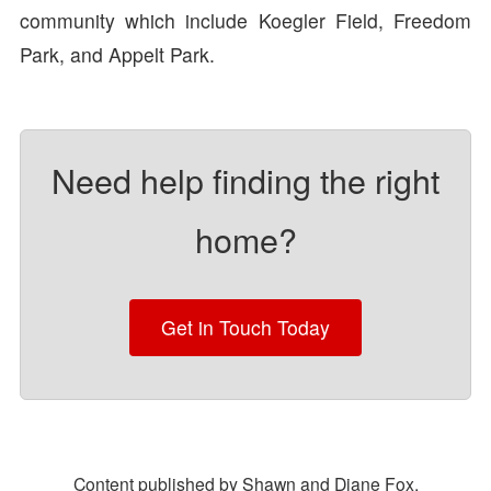
community which include Koegler Field, Freedom
Park, and Appelt Park.
Need help finding the right
home?
Get in Touch Today
Content published by Shawn and Diane Fox.