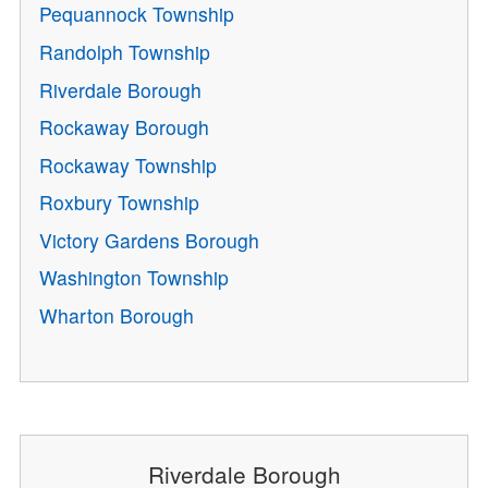
Pequannock Township
Randolph Township
Riverdale Borough
Rockaway Borough
Rockaway Township
Roxbury Township
Victory Gardens Borough
Washington Township
Wharton Borough
Riverdale Borough