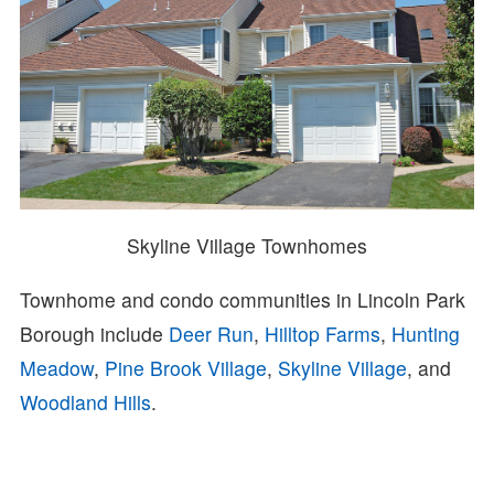
Skyline Village Townhomes
Townhome and condo communities in Lincoln Park
Borough include
Deer Run
,
Hilltop Farms
,
Hunting
Meadow
,
Pine Brook Village
,
Skyline Village
, and
Woodland Hills
.