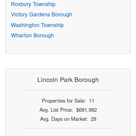
Roxbury Township
Victory Gardens Borough
Washington Township
Wharton Borough
Lincoln Park Borough
Properties for Sale: 11
Avg. List Price: $681,982
Avg. Days on Market: 29