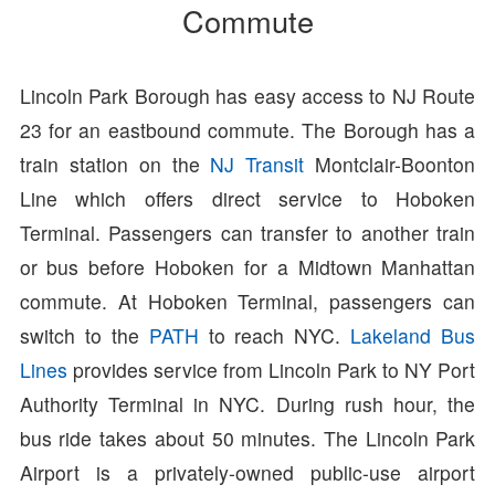
Commute
Lincoln Park Borough has easy access to NJ Route
23 for an eastbound commute. The Borough has a
train station on the
NJ Transit
Montclair-Boonton
Line which offers direct service to Hoboken
Terminal. Passengers can transfer to another train
or bus before Hoboken for a Midtown Manhattan
commute. At Hoboken Terminal, passengers can
switch to the
PATH
to reach NYC.
Lakeland Bus
Lines
provides service from Lincoln Park to NY Port
Authority Terminal in NYC. During rush hour, the
bus ride takes about 50 minutes. The Lincoln Park
Airport is a privately-owned public-use airport