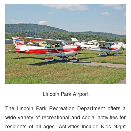
Lincoln Park Airport
The Lincoln Park Recreation Department offers a
wide variety of recreational and social activities for
residents of all ages. Activities include Kids Night