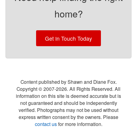
home?
Get in Touch Today
Content published by Shawn and Diane Fox.
Copyright © 2007-
2026
. All Rights Reserved. All
information on this site is deemed accurate but is
not guaranteed and should be independently
verified. Photographs may not be used without
express written consent by the owners. Please
contact us
for more information.