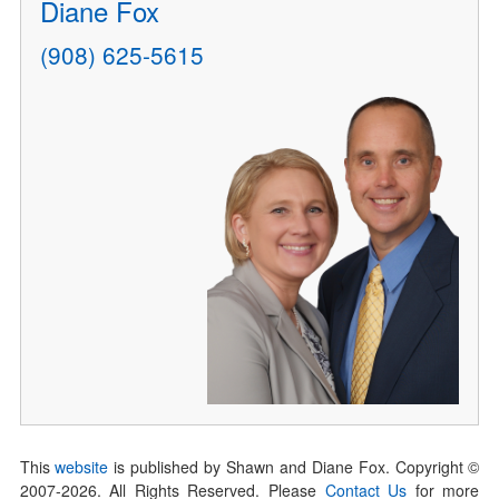
Diane Fox
(908) 625-5615
This
website
is published by Shawn and Diane Fox. Copyright ©
2007-
2026
. All Rights Reserved. Please
Contact Us
for more