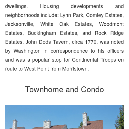
dwellings. Housing developments and
neighborhoods include: Lynn Park, Comley Estates,
Jecksonville, White Oak Estates, Woodmont
Estates, Buckingham Estates, and Rock Ridge
Estates. John Dods Tavern, circa 1770, was noted
by Washington in correspondence to his officers
and was a popular stop for Continental Troops en
route to West Point from Morristown.
Townhome and Condo