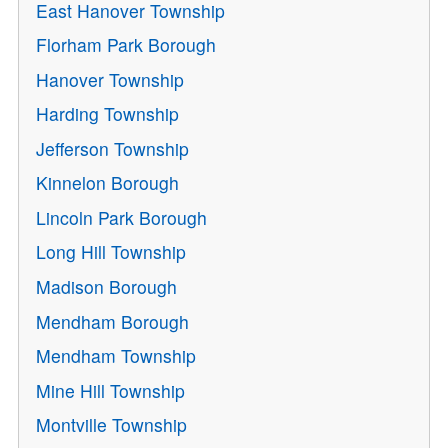
East Hanover Township
Florham Park Borough
Hanover Township
Harding Township
Jefferson Township
Kinnelon Borough
Lincoln Park Borough
Long Hill Township
Madison Borough
Mendham Borough
Mendham Township
Mine Hill Township
Montville Township