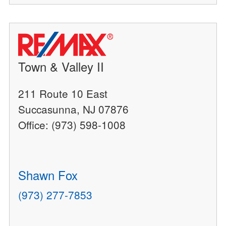
Town & Valley II
211 Route 10 East
Succasunna, NJ 07876
Office: (973) 598-1008
Shawn Fox
(973) 277-7853