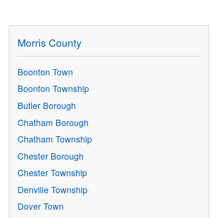
Morris County
Boonton Town
Boonton Township
Butler Borough
Chatham Borough
Chatham Township
Chester Borough
Chester Township
Denville Township
Dover Town