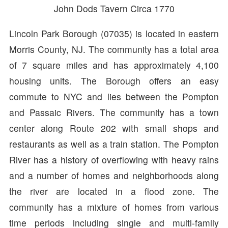
John Dods Tavern Circa 1770
Lincoln Park Borough (07035) is located in eastern
Morris County, NJ. The community has a total area
of 7 square miles and has approximately 4,100
housing units. The Borough offers an easy
commute to NYC and lies between the Pompton
and Passaic Rivers. The community has a town
center along Route 202 with small shops and
restaurants as well as a train station. The Pompton
River has a history of overflowing with heavy rains
and a number of homes and neighborhoods along
the river are located in a flood zone. The
community has a mixture of homes from various
time periods including single and multi-family