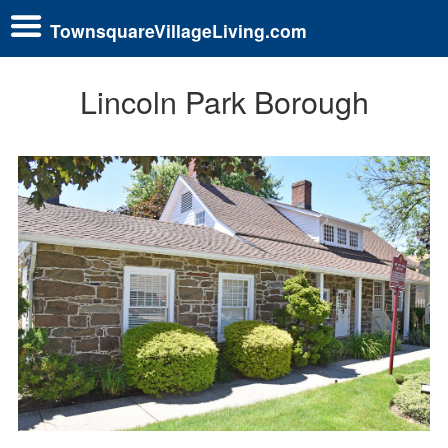
TownsquareVillageLiving.com
Lincoln Park Borough