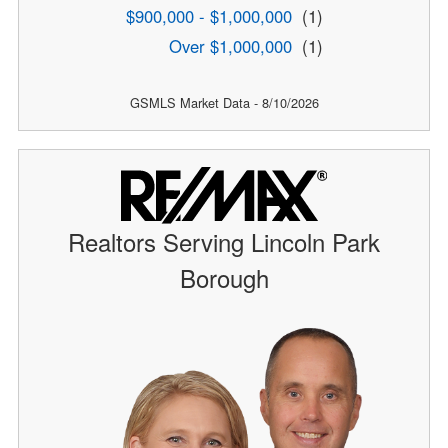
$900,000 - $1,000,000
(1)
Over $1,000,000
(1)
GSMLS Market Data - 8/10/2026
Realtors Serving Lincoln Park
Borough