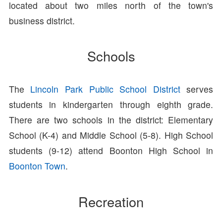
located about two miles north of the town's
business district.
Schools
The
Lincoln Park Public School District
serves
students in kindergarten through eighth grade.
There are two schools in the district: Elementary
School (K-4) and Middle School (5-8). High School
students (9-12) attend Boonton High School in
Boonton Town
.
Recreation