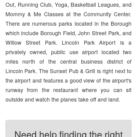
Out, Running Club, Yoga, Basketball Leagues, and
Mommy & Me Classes at the Community Center.
There are numerous parks located in the Borough
which include Borough Field, John Street Park, and
Willow Street Park. Lincoln Park Airport is a
privately owned, public use airport located two
miles north of the central business district of
Lincoln Park. The Sunset Pub & Grill is right next to
the airport and features a good view of the airport's
runway from the restaurant where you can sit
outside and watch the planes take off and land.
Need help finding the right