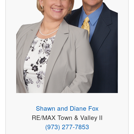
Shawn and Diane Fox
RE/MAX Town & Valley II
(973) 277-7853