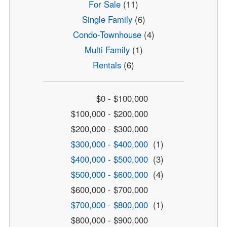
For Sale
(11)
Single Family
(6)
Condo-Townhouse
(4)
Multi Family
(1)
Rentals
(6)
$0 - $100,000
$100,000 - $200,000
$200,000 - $300,000
$300,000 - $400,000
(1)
$400,000 - $500,000
(3)
$500,000 - $600,000
(4)
$600,000 - $700,000
$700,000 - $800,000
(1)
$800,000 - $900,000