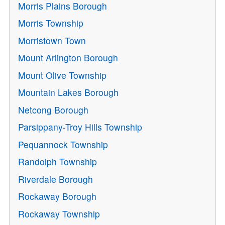
Morris Plains Borough
Morris Township
Morristown Town
Mount Arlington Borough
Mount Olive Township
Mountain Lakes Borough
Netcong Borough
Parsippany-Troy Hills Township
Pequannock Township
Randolph Township
Riverdale Borough
Rockaway Borough
Rockaway Township