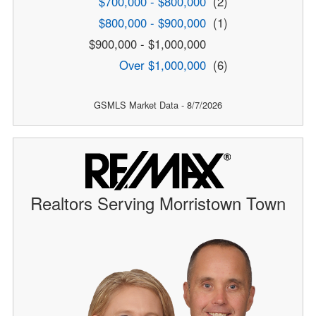
$700,000 - $800,000
(2)
$800,000 - $900,000
(1)
$900,000 - $1,000,000
Over $1,000,000
(6)
GSMLS Market Data - 8/7/2026
Realtors Serving Morristown Town