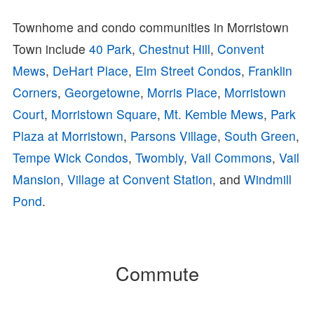
Townhome and condo communities in Morristown
Town include
40 Park
,
Chestnut Hill
,
Convent
Mews
,
DeHart Place
,
Elm Street Condos
,
Franklin
Corners
,
Georgetowne
,
Morris Place
,
Morristown
Court
,
Morristown Square
,
Mt. Kemble Mews
,
Park
Plaza at Morristown
,
Parsons Village
,
South Green
,
Tempe Wick Condos
,
Twombly
,
Vail Commons
,
Vail
Mansion
,
Village at Convent Station
, and
Windmill
Pond
.
Commute