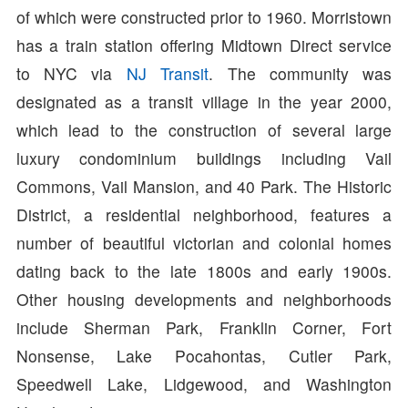
of which were constructed prior to 1960. Morristown
has a train station offering Midtown Direct service
to NYC via
NJ Transit
. The community was
designated as a transit village in the year 2000,
which lead to the construction of several large
luxury condominium buildings including Vail
Commons, Vail Mansion, and 40 Park. The Historic
District, a residential neighborhood, features a
number of beautiful victorian and colonial homes
dating back to the late 1800s and early 1900s.
Other housing developments and neighborhoods
include Sherman Park, Franklin Corner, Fort
Nonsense, Lake Pocahontas, Cutler Park,
Speedwell Lake, Lidgewood, and Washington