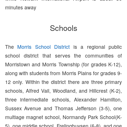
minutes away
Schools
The
Morris School District
is a regional public
school district that serves the communities of
Morristown and Morris Township (for grades K-12),
along with students from Morris Plains for grades 9-
12 only. Within the district there are three primary
schools, Alfred Vail, Woodland, and Hillcrest (K-2),
three intermediate schools, Alexander Hamilton,
Sussex Avenue and Thomas Jefferson (3-5), one
multiage magnet school, Normandy Park School(K-
5), one middle school, Frelinghuysen (6-8), and one