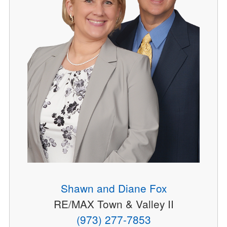
Shawn and Diane Fox
RE/MAX Town & Valley II
(973) 277-7853