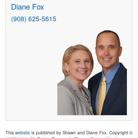
Diane Fox
(908) 625-5615
This
website
is published by Shawn and Diane Fox. Copyright ©