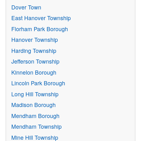
Dover Town
East Hanover Township
Florham Park Borough
Hanover Township
Harding Township
Jefferson Township
Kinnelon Borough
Lincoln Park Borough
Long Hill Township
Madison Borough
Mendham Borough
Mendham Township
Mine Hill Township