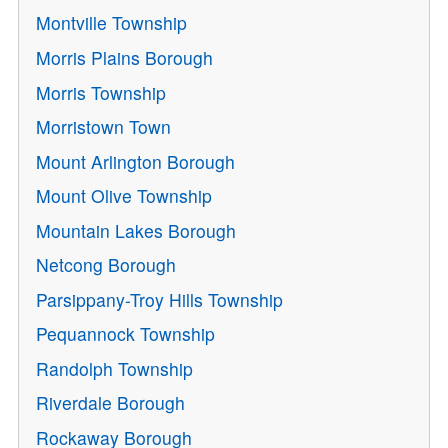
Montville Township
Morris Plains Borough
Morris Township
Morristown Town
Mount Arlington Borough
Mount Olive Township
Mountain Lakes Borough
Netcong Borough
Parsippany-Troy Hills Township
Pequannock Township
Randolph Township
Riverdale Borough
Rockaway Borough