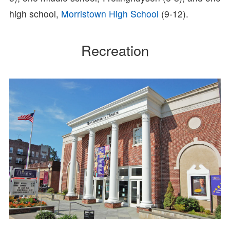
high school,
Morristown High School
(9-12).
Recreation