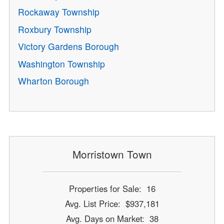
Rockaway Township
Roxbury Township
Victory Gardens Borough
Washington Township
Wharton Borough
Morristown Town
Properties for Sale: 16
Avg. List Price: $937,181
Avg. Days on Market: 38