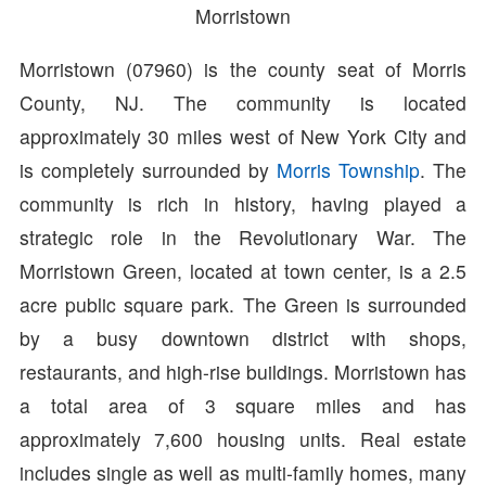
Morristown
Morristown (07960) is the county seat of Morris
County, NJ. The community is located
approximately 30 miles west of New York City and
is completely surrounded by
Morris Township
. The
community is rich in history, having played a
strategic role in the Revolutionary War. The
Morristown Green, located at town center, is a 2.5
acre public square park. The Green is surrounded
by a busy downtown district with shops,
restaurants, and high-rise buildings. Morristown has
a total area of 3 square miles and has
approximately 7,600 housing units. Real estate
includes single as well as multi-family homes, many