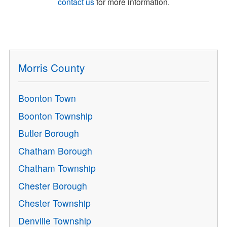
contact us
for more information.
Morris County
Boonton Town
Boonton Township
Butler Borough
Chatham Borough
Chatham Township
Chester Borough
Chester Township
Denville Township