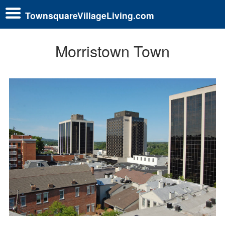
TownsquareVillageLiving.com
Morristown Town