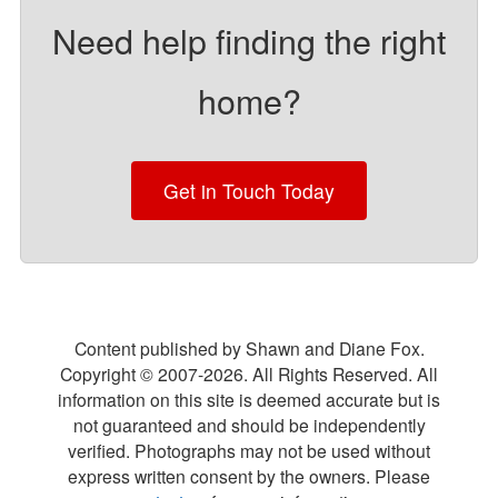
Need help finding the right
home?
Get in Touch Today
Content published by Shawn and Diane Fox.
Copyright © 2007-
2026
. All Rights Reserved. All
information on this site is deemed accurate but is
not guaranteed and should be independently
verified. Photographs may not be used without
express written consent by the owners. Please