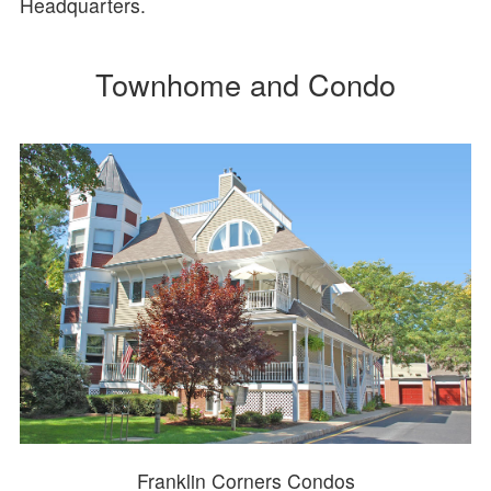
Headquarters.
Townhome and Condo
Franklin Corners Condos