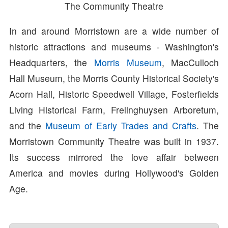
The Community Theatre
In and around Morristown are a wide number of
historic attractions and museums - Washington's
Headquarters, the
Morris Museum
, MacCulloch
Hall Museum, the Morris County Historical Society's
Acorn Hall, Historic Speedwell Village, Fosterfields
Living Historical Farm, Frelinghuysen Arboretum,
and the
Museum of Early Trades and Crafts
. The
Morristown Community Theatre was built in 1937.
Its success mirrored the love affair between
America and movies during Hollywood's Golden
Age.