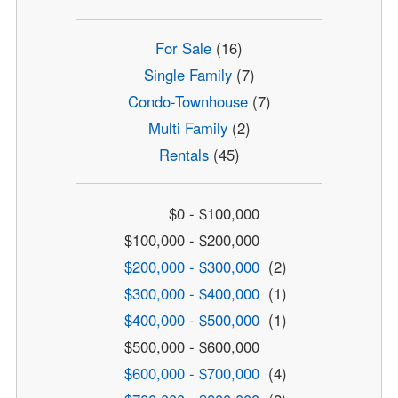
For Sale
(16)
Single Family
(7)
Condo-Townhouse
(7)
Multi Family
(2)
Rentals
(45)
$0 - $100,000
$100,000 - $200,000
$200,000 - $300,000
(2)
$300,000 - $400,000
(1)
$400,000 - $500,000
(1)
$500,000 - $600,000
$600,000 - $700,000
(4)