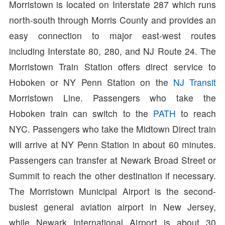
Morristown is located on Interstate 287 which runs
north-south through Morris County and provides an
easy connection to major east-west routes
including Interstate 80, 280, and NJ Route 24. The
Morristown Train Station offers direct service to
Hoboken or NY Penn Station on the
NJ Transit
Morristown Line. Passengers who take the
Hoboken train can switch to the
PATH
to reach
NYC. Passengers who take the Midtown Direct train
will arrive at NY Penn Station in about 60 minutes.
Passengers can transfer at Newark Broad Street or
Summit to reach the other destination if necessary.
The Morristown Municipal Airport is the second-
busiest general aviation airport in New Jersey,
while Newark International Airport is about 30