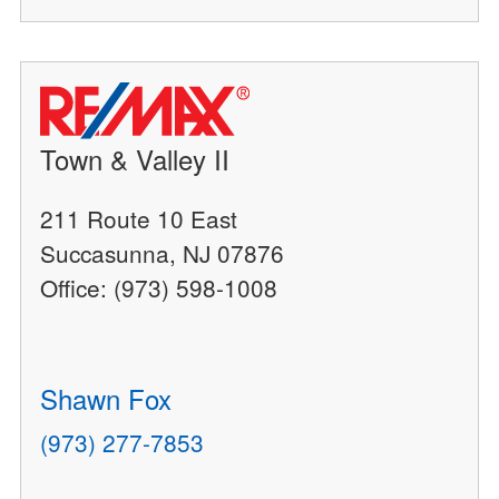
Town & Valley II
211 Route 10 East
Succasunna, NJ 07876
Office: (973) 598-1008
Shawn Fox
(973) 277-7853