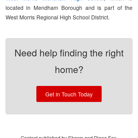
located in Mendham Borough and is part of the
West Morris Regional High School District.
Need help finding the right
home?
Get in Touch Today
Content published by Shawn and Diane Fox.