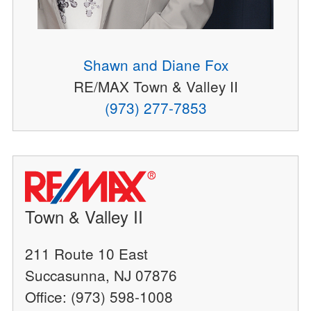
Shawn and Diane Fox
RE/MAX Town & Valley II
(973) 277-7853
Town & Valley II
211 Route 10 East
Succasunna, NJ 07876
Office: (973) 598-1008