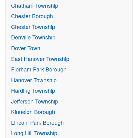
Chatham Township
Chester Borough
Chester Township
Denville Township
Dover Town
East Hanover Township
Florham Park Borough
Hanover Township
Harding Township
Jefferson Township
Kinnelon Borough
Lincoln Park Borough
Long Hill Township