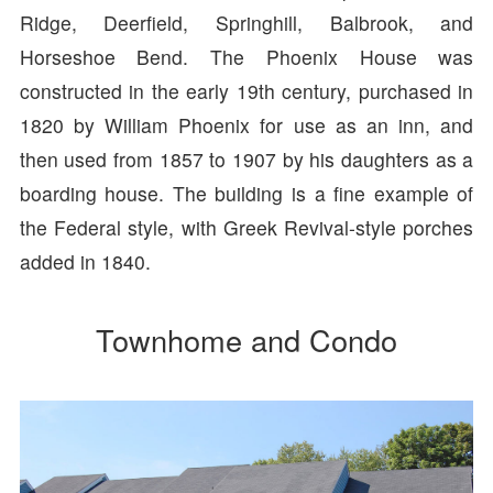
Ridge, Deerfield, Springhill, Balbrook, and
Horseshoe Bend. The Phoenix House was
constructed in the early 19th century, purchased in
1820 by William Phoenix for use as an inn, and
then used from 1857 to 1907 by his daughters as a
boarding house. The building is a fine example of
the Federal style, with Greek Revival-style porches
added in 1840.
Townhome and Condo