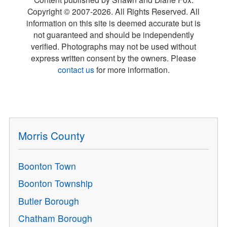
Copyright © 2007-
2026
. All Rights Reserved. All
information on this site is deemed accurate but is
not guaranteed and should be independently
verified. Photographs may not be used without
express written consent by the owners. Please
contact us
for more information.
Morris County
Boonton Town
Boonton Township
Butler Borough
Chatham Borough