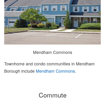
Mendham Commons
Townhome and condo communities in Mendham
Borough include
Mendham Commons
.
Commute