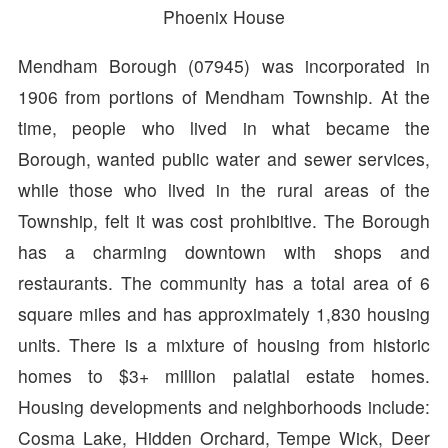
Phoenix House
Mendham Borough (07945) was incorporated in
1906 from portions of Mendham Township. At the
time, people who lived in what became the
Borough, wanted public water and sewer services,
while those who lived in the rural areas of the
Township, felt it was cost prohibitive. The Borough
has a charming downtown with shops and
restaurants. The community has a total area of 6
square miles and has approximately 1,830 housing
units. There is a mixture of housing from historic
homes to $3+ million palatial estate homes.
Housing developments and neighborhoods include:
Cosma Lake, Hidden Orchard, Tempe Wick, Deer