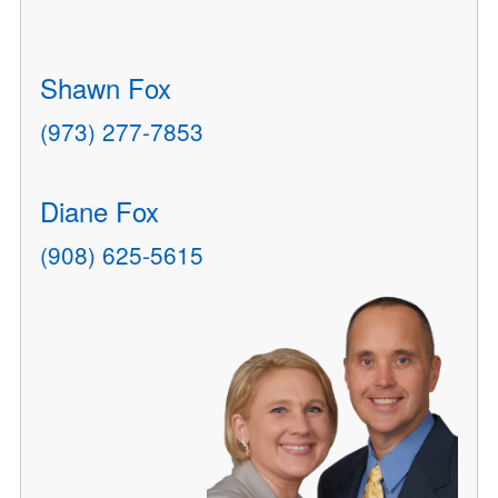
Shawn Fox
(973) 277-7853
Diane Fox
(908) 625-5615