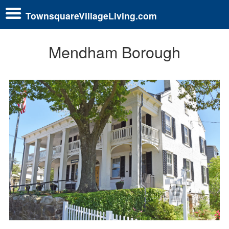
TownsquareVillageLiving.com
Mendham Borough