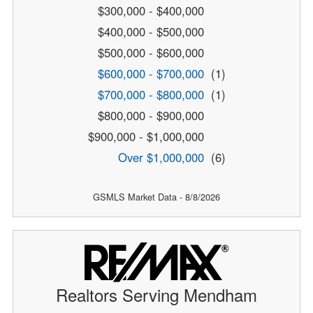
$300,000 - $400,000
$400,000 - $500,000
$500,000 - $600,000
$600,000 - $700,000
(1)
$700,000 - $800,000
(1)
$800,000 - $900,000
$900,000 - $1,000,000
Over $1,000,000
(6)
GSMLS Market Data - 8/8/2026
Realtors Serving Mendham