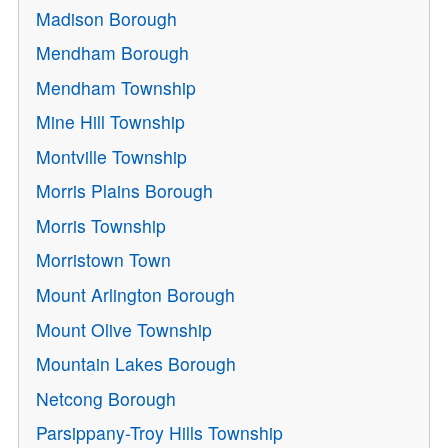
Madison Borough
Mendham Borough
Mendham Township
Mine Hill Township
Montville Township
Morris Plains Borough
Morris Township
Morristown Town
Mount Arlington Borough
Mount Olive Township
Mountain Lakes Borough
Netcong Borough
Parsippany-Troy Hills Township