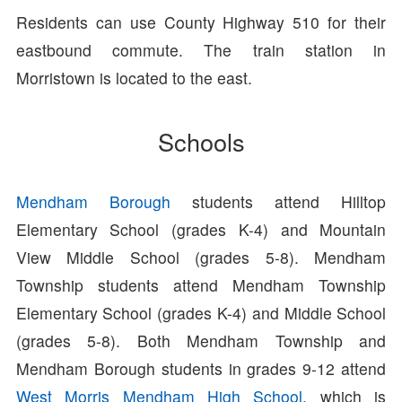
Residents can use County Highway 510 for their
eastbound commute. The train station in
Morristown is located to the east.
Schools
Mendham Borough
students attend Hilltop
Elementary School (grades K-4) and Mountain
View Middle School (grades 5-8). Mendham
Township students attend Mendham Township
Elementary School (grades K-4) and Middle School
(grades 5-8). Both Mendham Township and
Mendham Borough students in grades 9-12 attend
West Morris Mendham High School
, which is