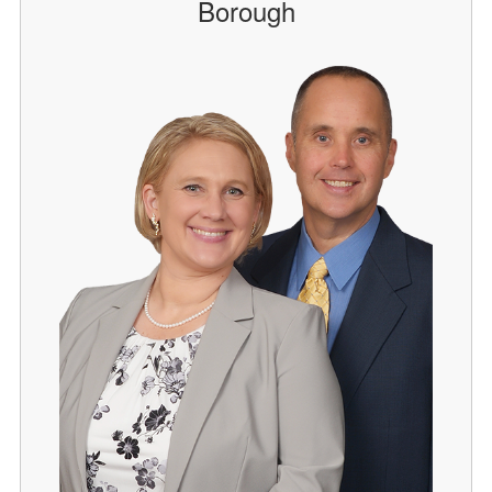
Borough