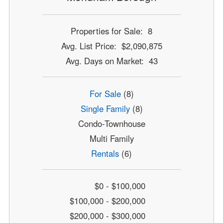
Properties for Sale: 8
Avg. List Price: $2,090,875
Avg. Days on Market: 43
For Sale
(8)
Single Family
(8)
Condo-Townhouse
Multi Family
Rentals
(6)
$0 - $100,000
$100,000 - $200,000
$200,000 - $300,000