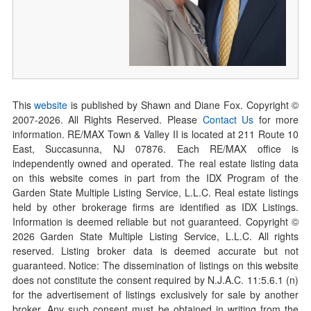
This
website
is published by Shawn and Diane Fox. Copyright ©
2007-
2026
. All Rights Reserved. Please
Contact Us
for more
information. RE/MAX Town & Valley II is located at 211 Route 10
East, Succasunna, NJ 07876. Each RE/MAX office is
independently owned and operated. The real estate listing data
on this website comes in part from the IDX Program of the
Garden State Multiple Listing Service, L.L.C. Real estate listings
held by other brokerage firms are identified as IDX Listings.
Information is deemed reliable but not guaranteed. Copyright ©
2026
Garden State Multiple Listing Service, L.L.C. All rights
reserved. Listing broker data is deemed accurate but not
guaranteed. Notice: The dissemination of listings on this website
does not constitute the consent required by N.J.A.C. 11:5.6.1 (n)
for the advertisement of listings exclusively for sale by another
broker. Any such consent must be obtained in writing from the