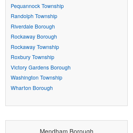
Pequannock Township
Randolph Township
Riverdale Borough
Rockaway Borough
Rockaway Township
Roxbury Township
Victory Gardens Borough
Washington Township
Wharton Borough
Mendham Borough