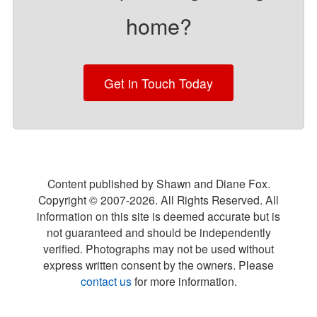
home?
Get in Touch Today
Content published by Shawn and Diane Fox.
Copyright © 2007-
2026
. All Rights Reserved. All
information on this site is deemed accurate but is
not guaranteed and should be independently
verified. Photographs may not be used without
express written consent by the owners. Please
contact us
for more information.