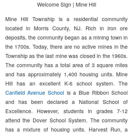
Welcome Sign | Mine Hill
Mine Hill Township is a residential community
located in Morris County, NJ. Rich in iron ore
deposits, the community began as a mining town in
the 1700s. Today, there are no active mines in the
Township as the last mine was closed in the 1960s.
The community has a total area of 3 square miles
and has approximately 1,400 housing units. Mine
Hill has an excellent K-6 school system. The
Canfield Avenue School
is a Blue Ribbon School
and has been declared a National School of
Excellence. However, students in grades 7-12
attend the Dover School System. The community
has a mixture of housing units. Harvest Run, a