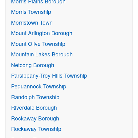
Morris Plains Borough
Morris Township
Morristown Town
Mount Arlington Borough
Mount Olive Township
Mountain Lakes Borough
Netcong Borough
Parsippany-Troy Hills Township
Pequannock Township
Randolph Township
Riverdale Borough
Rockaway Borough
Rockaway Township