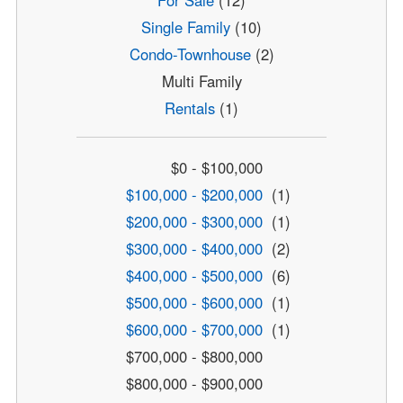
For Sale
(12)
Single Family
(10)
Condo-Townhouse
(2)
Multi Family
Rentals
(1)
$0 - $100,000
$100,000 - $200,000
(1)
$200,000 - $300,000
(1)
$300,000 - $400,000
(2)
$400,000 - $500,000
(6)
$500,000 - $600,000
(1)
$600,000 - $700,000
(1)
$700,000 - $800,000
$800,000 - $900,000