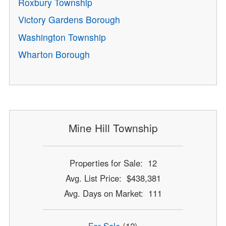
Roxbury Township
Victory Gardens Borough
Washington Township
Wharton Borough
Mine Hill Township
Properties for Sale: 12
Avg. List Price: $438,381
Avg. Days on Market: 111