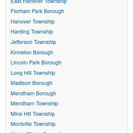
East Hanover Township
Florham Park Borough
Hanover Township
Harding Township
Jefferson Township
Kinnelon Borough
Lincoln Park Borough
Long Hill Township
Madison Borough
Mendham Borough
Mendham Township
Mine Hill Township
Montville Township