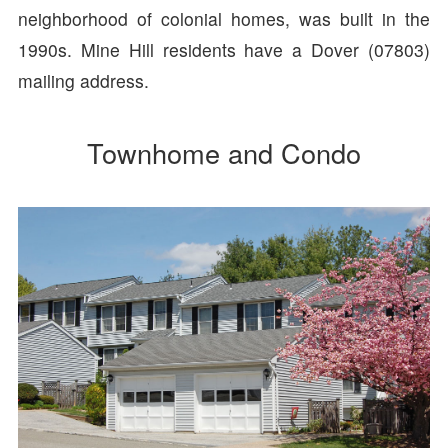
neighborhood of colonial homes, was built in the
1990s. Mine Hill residents have a Dover (07803)
mailing address.
Townhome and Condo