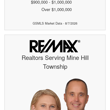
$900,000 - $1,000,000
Over $1,000,000
GSMLS Market Data - 8/7/2026
Realtors Serving Mine Hill
Township