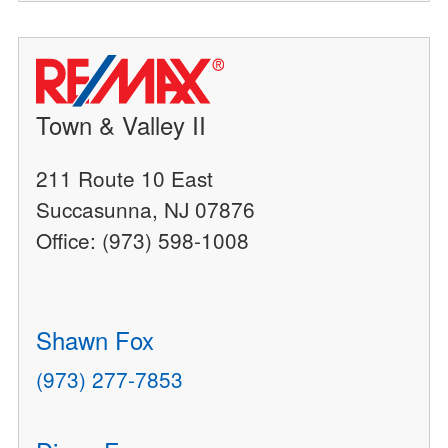
Town & Valley II
211 Route 10 East
Succasunna, NJ 07876
Office: (973) 598-1008
Shawn Fox
(973) 277-7853