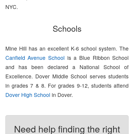
NYC.
Schools
Mine Hill has an excellent K-6 school system. The
Canfield Avenue School
is a Blue Ribbon School
and has been declared a National School of
Excellence. Dover Middle School serves students
in grades 7 & 8. For grades 9-12, students attend
Dover High School
in Dover.
Need help finding the right