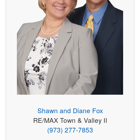
Shawn and Diane Fox
RE/MAX Town & Valley II
(973) 277-7853