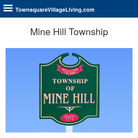
TownsquareVillageLiving.com
Mine Hill Township