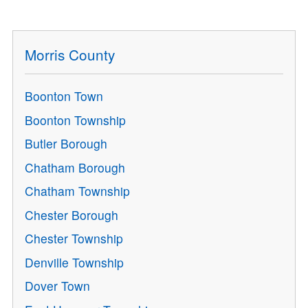
Morris County
Boonton Town
Boonton Township
Butler Borough
Chatham Borough
Chatham Township
Chester Borough
Chester Township
Denville Township
Dover Town