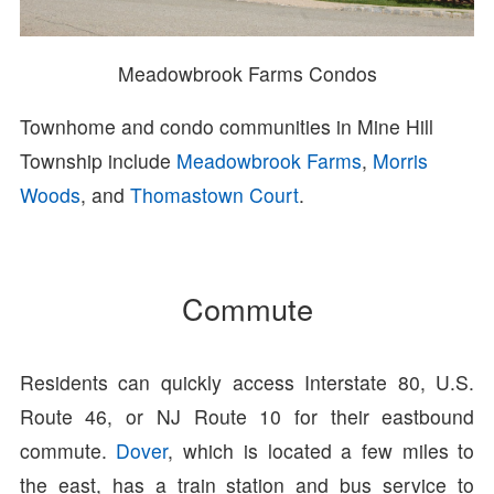
Meadowbrook Farms Condos
Townhome and condo communities in Mine Hill
Township include
Meadowbrook Farms
,
Morris
Woods
, and
Thomastown Court
.
Commute
Residents can quickly access Interstate 80, U.S.
Route 46, or NJ Route 10 for their eastbound
commute.
Dover
, which is located a few miles to
the east, has a train station and bus service to