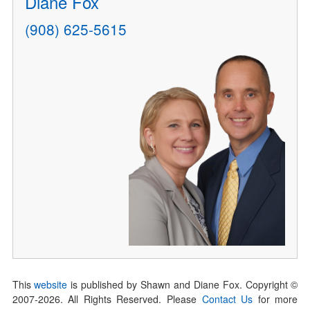
Diane Fox
(908) 625-5615
This
website
is published by Shawn and Diane Fox. Copyright ©
2007-
2026
. All Rights Reserved. Please
Contact Us
for more