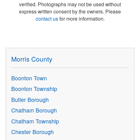
verified. Photographs may not be used without
express written consent by the owners. Please
contact us
for more information.
Morris County
Boonton Town
Boonton Township
Butler Borough
Chatham Borough
Chatham Township
Chester Borough