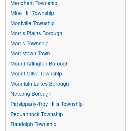
Mendham Township
Mine Hill Township
Montville Township
Morris Plains Borough
Morris Township
Morristown Town
Mount Arlington Borough
Mount Olive Township
Mountain Lakes Borough
Netcong Borough
Parsippany-Troy Hills Township
Pequannock Township
Randolph Township