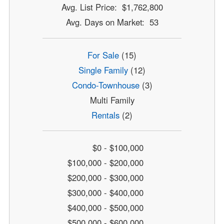
Avg. List Price: $1,762,800
Avg. Days on Market: 53
For Sale
(15)
Single Family
(12)
Condo-Townhouse
(3)
Multi Family
Rentals
(2)
$0 - $100,000
$100,000 - $200,000
$200,000 - $300,000
$300,000 - $400,000
$400,000 - $500,000
$500,000 - $600,000