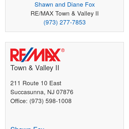
Shawn and Diane Fox
RE/MAX Town & Valley II
(973) 277-7853
Town & Valley II
211 Route 10 East
Succasunna, NJ 07876
Office: (973) 598-1008