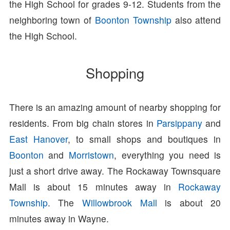
the High School for grades 9-12. Students from the
neighboring town of
Boonton Township
also attend
the High School.
Shopping
There is an amazing amount of nearby shopping for
residents. From big chain stores in
Parsippany
and
East Hanover
, to small shops and boutiques in
Boonton
and
Morristown
, everything you need is
just a short drive away. The Rockaway Townsquare
Mall is about 15 minutes away in
Rockaway
Township
. The
Willowbrook Mall
is about 20
minutes away in Wayne.