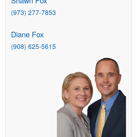
Shawn Fox
(973) 277-7853
Diane Fox
(908) 625-5615