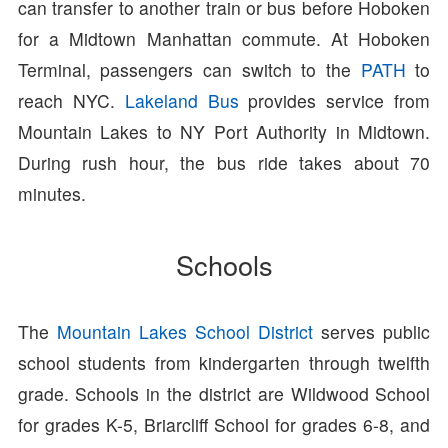
can transfer to another train or bus before Hoboken
for a Midtown Manhattan commute. At Hoboken
Terminal, passengers can switch to the
PATH
to
reach NYC.
Lakeland Bus
provides service from
Mountain Lakes to NY Port Authority in Midtown.
During rush hour, the bus ride takes about 70
minutes.
Schools
The
Mountain Lakes School District
serves public
school students from kindergarten through twelfth
grade. Schools in the district are Wildwood School
for grades K-5, Briarcliff School for grades 6-8, and