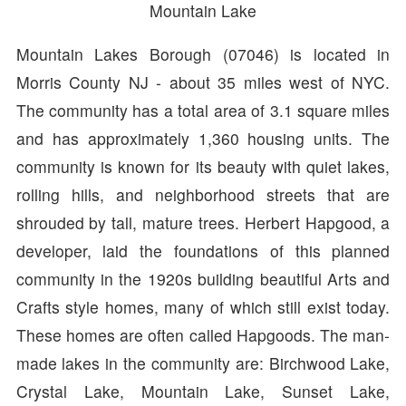
Mountain Lake
Mountain Lakes Borough (07046) is located in
Morris County NJ - about 35 miles west of NYC.
The community has a total area of 3.1 square miles
and has approximately 1,360 housing units. The
community is known for its beauty with quiet lakes,
rolling hills, and neighborhood streets that are
shrouded by tall, mature trees. Herbert Hapgood, a
developer, laid the foundations of this planned
community in the 1920s building beautiful Arts and
Crafts style homes, many of which still exist today.
These homes are often called Hapgoods. The man-
made lakes in the community are: Birchwood Lake,
Crystal Lake, Mountain Lake, Sunset Lake,