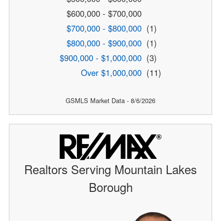
$600,000 - $700,000
$700,000 - $800,000
(1)
$800,000 - $900,000
(1)
$900,000 - $1,000,000
(3)
Over $1,000,000
(11)
GSMLS Market Data - 8/6/2026
Realtors Serving Mountain Lakes
Borough