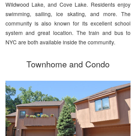
Wildwood Lake, and Cove Lake. Residents enjoy
swimming, sailing, ice skating, and more. The
community is also known for its excellent school
system and great location. The train and bus to
NYC are both available inside the community.
Townhome and Condo