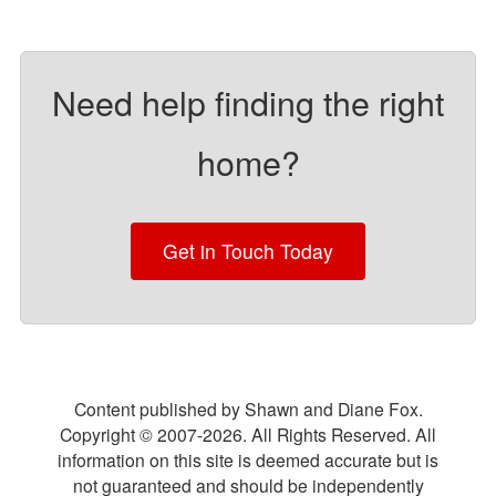
Need help finding the right
home?
Get in Touch Today
Content published by Shawn and Diane Fox.
Copyright © 2007-
2026
. All Rights Reserved. All
information on this site is deemed accurate but is
not guaranteed and should be independently