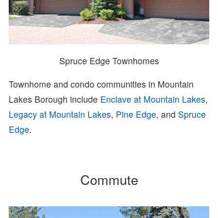
Spruce Edge Townhomes
Townhome and condo communities in Mountain
Lakes Borough include
Enclave at Mountain Lakes
,
Legacy at Mountain Lakes
,
Pine Edge
, and
Spruce
Edge
.
Commute