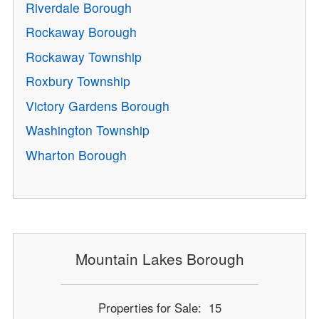
Riverdale Borough
Rockaway Borough
Rockaway Township
Roxbury Township
Victory Gardens Borough
Washington Township
Wharton Borough
Mountain Lakes Borough
Properties for Sale: 15