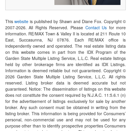
This
website
is published by Shawn and Diane Fox. Copyright ©
2007-
2026
. All Rights Reserved. Please
Contact Us
for more
information. RE/MAX Town & Valley II is located at 211 Route 10
East, Succasunna, NJ 07876. Each RE/MAX office is
independently owned and operated. The real estate listing data
on this website comes in part from the IDX Program of the
Garden State Multiple Listing Service, L.L.C. Real estate listings
held by other brokerage firms are identified as IDX Listings.
Information is deemed reliable but not guaranteed. Copyright ©
2026
Garden State Multiple Listing Service, L.L.C. All rights
reserved. Listing broker data is deemed accurate but not
guaranteed. Notice: The dissemination of listings on this website
does not constitute the consent required by N.J.A.C. 11:5.6.1 (n)
for the advertisement of listings exclusively for sale by another
broker. Any such consent must be obtained in writing from the
listing broker. This information is being provided for Consumers’
personal, non-commercial use and may not be used for any
purpose other than to identify prospective properties Consumers