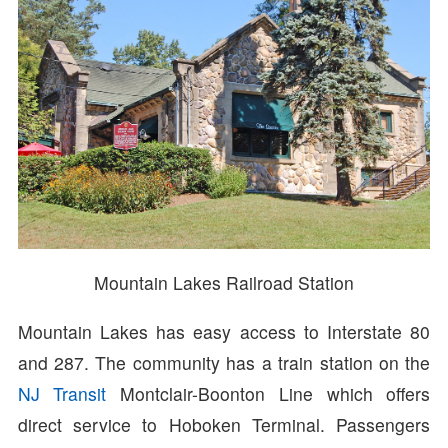
Mountain Lakes Railroad Station
Mountain Lakes has easy access to Interstate 80
and 287. The community has a train station on the
NJ Transit
Montclair-Boonton Line which offers
direct service to Hoboken Terminal. Passengers