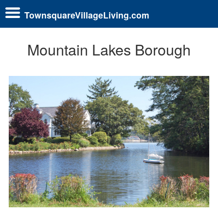
TownsquareVillageLiving.com
Mountain Lakes Borough