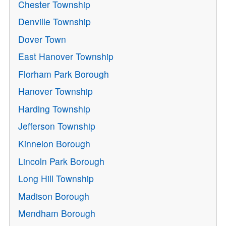
Chester Township
Denville Township
Dover Town
East Hanover Township
Florham Park Borough
Hanover Township
Harding Township
Jefferson Township
Kinnelon Borough
Lincoln Park Borough
Long Hill Township
Madison Borough
Mendham Borough