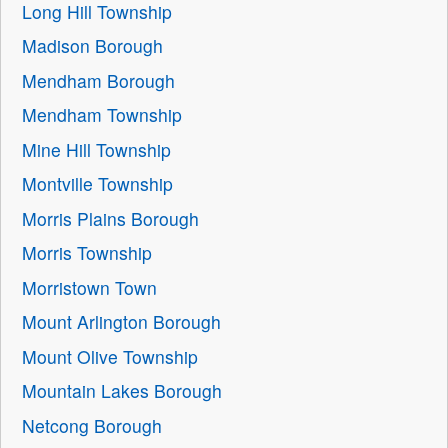
Long Hill Township
Madison Borough
Mendham Borough
Mendham Township
Mine Hill Township
Montville Township
Morris Plains Borough
Morris Township
Morristown Town
Mount Arlington Borough
Mount Olive Township
Mountain Lakes Borough
Netcong Borough