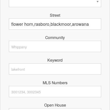
Street
Community
Keyword
MLS Numbers
Open House