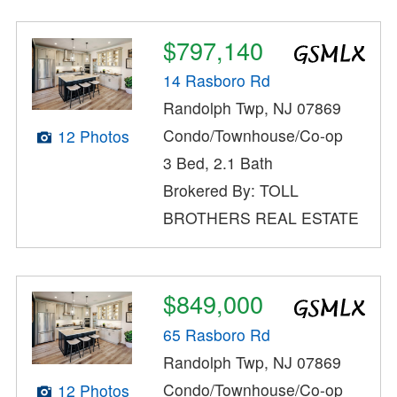
$797,140
14 Rasboro Rd
Randolph Twp, NJ 07869
Condo/Townhouse/Co-op
12 Photos
3 Bed, 2.1 Bath
Brokered By: TOLL
BROTHERS REAL ESTATE
$849,000
65 Rasboro Rd
Randolph Twp, NJ 07869
Condo/Townhouse/Co-op
12 Photos