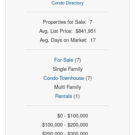
Condo Directory
Properties for Sale: 7
Avg. List Price: $841,951
Avg. Days on Market: 17
For Sale
(7)
Single Family
Condo-Townhouse
(7)
Multi Family
Rentals
(1)
$0 - $100,000
$100,000 - $200,000
$200,000 - $300,000