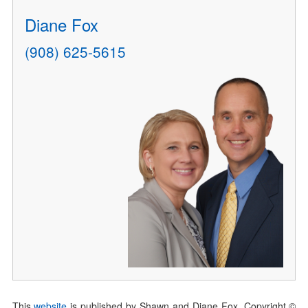
Diane Fox
(908) 625-5615
This
website
is published by Shawn and Diane Fox. Copyright ©