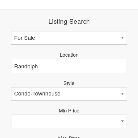
Listing Search
Location
Style
Min Price
Max Price