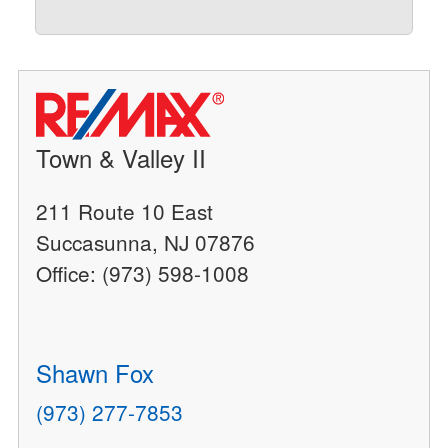
Town & Valley II
211 Route 10 East
Succasunna, NJ 07876
Office: (973) 598-1008
Shawn Fox
(973) 277-7853