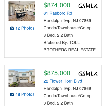
$874,000
61 Rasboro Rd
Randolph Twp, NJ 07869
Condo/Townhouse/Co-op
12 Photos
3 Bed, 2.2 Bath
Brokered By: TOLL
BROTHERS REAL ESTATE
$875,000
22 Flower Horn Blvd
Randolph Twp, NJ 07869
48 Photos
Condo/Townhouse/Co-op
3 Bed, 2.2 Bath