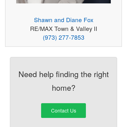
Shawn and Diane Fox
RE/MAX Town & Valley II
(973) 277-7853
Need help finding the right
home?
Contact Us