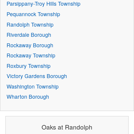
Parsippany-Troy Hills Township
Pequannock Township
Randolph Township
Riverdale Borough
Rockaway Borough
Rockaway Township
Roxbury Township
Victory Gardens Borough
Washington Township
Wharton Borough
Oaks at Randolph