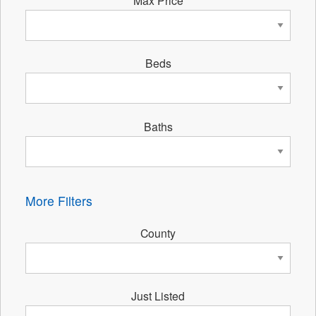
Beds
Baths
More Filters
County
Just Listed