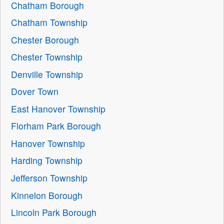
Chatham Borough
Chatham Township
Chester Borough
Chester Township
Denville Township
Dover Town
East Hanover Township
Florham Park Borough
Hanover Township
Harding Township
Jefferson Township
Kinnelon Borough
Lincoln Park Borough