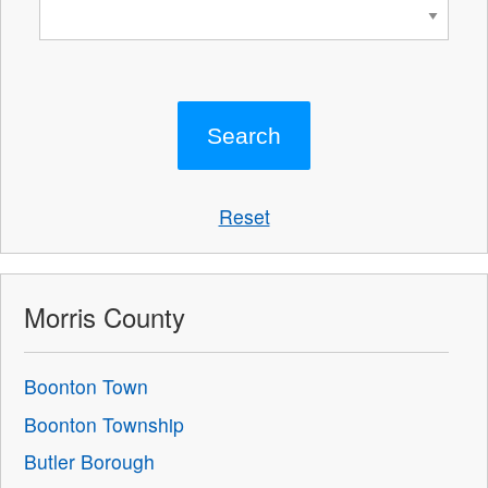
Reset
Morris County
Boonton Town
Boonton Township
Butler Borough