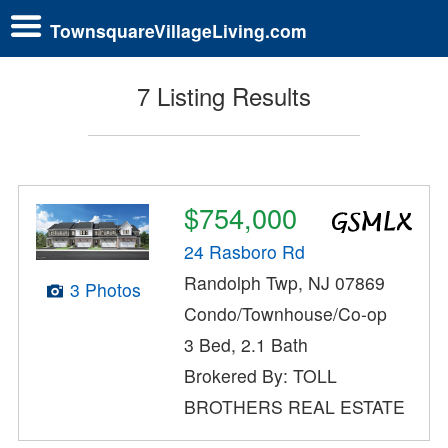
TownsquareVillageLiving.com
7 Listing Results
$754,000
24 Rasboro Rd
Randolph Twp, NJ 07869
3 Photos
Condo/Townhouse/Co-op
3 Bed, 2.1 Bath
Brokered By: TOLL
BROTHERS REAL ESTATE