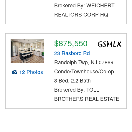
Brokered By: WEICHERT
REALTORS CORP HQ
$875,550
23 Rasboro Rd
Randolph Twp, NJ 07869
Condo/Townhouse/Co-op
12 Photos
3 Bed, 2.2 Bath
Brokered By: TOLL
BROTHERS REAL ESTATE