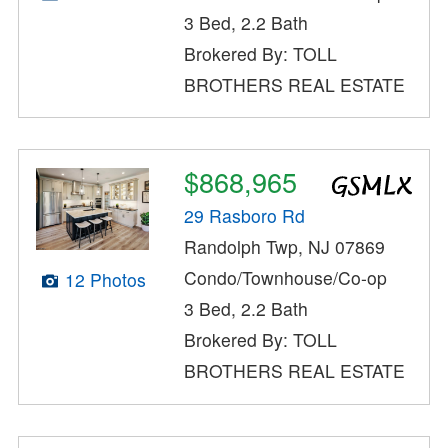
3 Bed, 2.2 Bath
Brokered By: TOLL
BROTHERS REAL ESTATE
$868,965
29 Rasboro Rd
Randolph Twp, NJ 07869
Condo/Townhouse/Co-op
12 Photos
3 Bed, 2.2 Bath
Brokered By: TOLL
BROTHERS REAL ESTATE