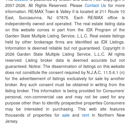
2007-
2026
. All Rights Reserved. Please
Contact Us
for more
information. RE/MAX Town & Valley II is located at 211 Route 10
East, Succasunna, NJ 07876. Each RE/MAX office is
independently owned and operated. The real estate listing data
on this website comes in part from the IDX Program of the
Garden State Multiple Listing Service, L.L.C. Real estate listings
held by other brokerage firms are identified as IDX Listings.
Information is deemed reliable but not guaranteed. Copyright ©
2026
Garden State Multiple Listing Service, L.L.C. All rights
reserved. Listing broker data is deemed accurate but not
guaranteed. Notice: The dissemination of listings on this website
does not constitute the consent required by N.J.A.C. 11:5.6.1 (n)
for the advertisement of listings exclusively for sale by another
broker. Any such consent must be obtained in writing from the
listing broker. This information is being provided for Consumers’
personal, non-commercial use and may not be used for any
purpose other than to identify prospective properties Consumers
may be interested in purchasing. This web site features
thousands of properties for
sale
and
rent
in Northern New
Jersey.