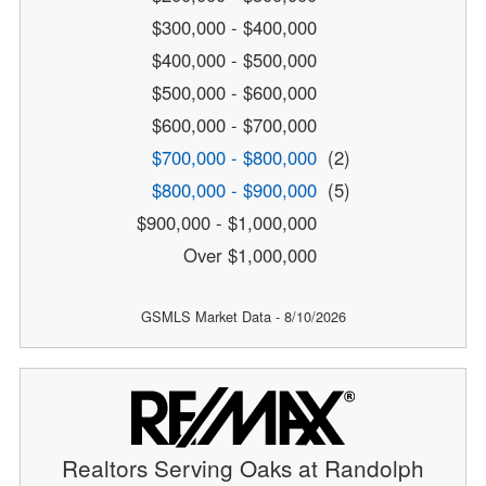
$300,000 - $400,000
$400,000 - $500,000
$500,000 - $600,000
$600,000 - $700,000
$700,000 - $800,000
(2)
$800,000 - $900,000
(5)
$900,000 - $1,000,000
Over $1,000,000
GSMLS Market Data - 8/10/2026
Realtors Serving Oaks at Randolph