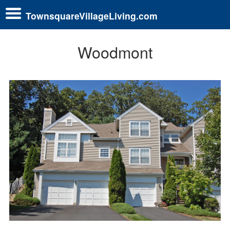
TownsquareVillageLiving.com
Woodmont