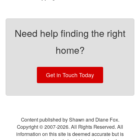
Need help finding the right
home?
Get in Touch Today
Content published by Shawn and Diane Fox.
Copyright © 2007-
2026
. All Rights Reserved. All
information on this site is deemed accurate but is