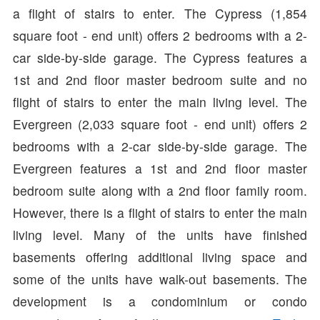
a flight of stairs to enter. The Cypress (1,854
square foot - end unit) offers 2 bedrooms with a 2-
car side-by-side garage. The Cypress features a
1st and 2nd floor master bedroom suite and no
flight of stairs to enter the main living level. The
Evergreen (2,033 square foot - end unit) offers 2
bedrooms with a 2-car side-by-side garage. The
Evergreen features a 1st and 2nd floor master
bedroom suite along with a 2nd floor family room.
However, there is a flight of stairs to enter the main
living level. Many of the units have finished
basements offering additional living space and
some of the units have walk-out basements. The
development is a condominium or condo