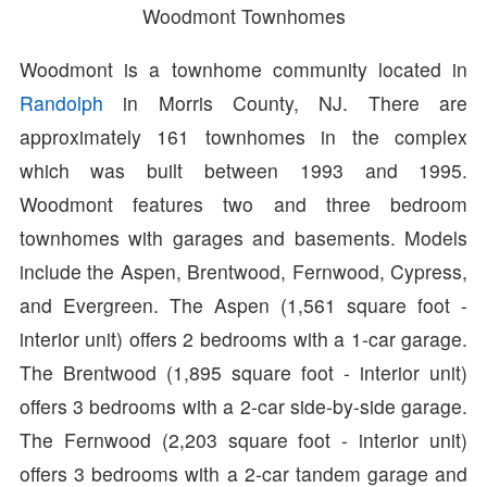
Woodmont Townhomes
Woodmont is a townhome community located in
Randolph
in Morris County, NJ. There are
approximately 161 townhomes in the complex
which was built between 1993 and 1995.
Woodmont features two and three bedroom
townhomes with garages and basements. Models
include the Aspen, Brentwood, Fernwood, Cypress,
and Evergreen. The Aspen (1,561 square foot -
interior unit) offers 2 bedrooms with a 1-car garage.
The Brentwood (1,895 square foot - interior unit)
offers 3 bedrooms with a 2-car side-by-side garage.
The Fernwood (2,203 square foot - interior unit)
offers 3 bedrooms with a 2-car tandem garage and