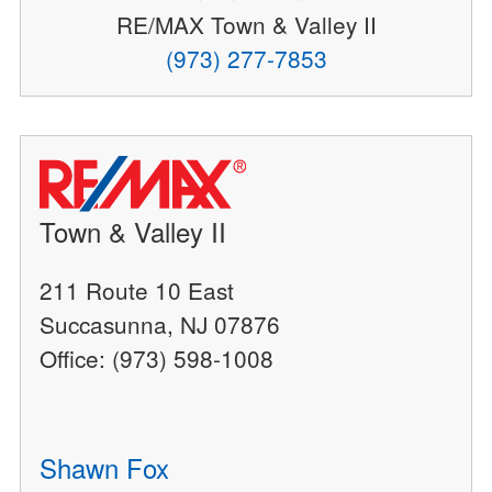
RE/MAX Town & Valley II
(973) 277-7853
Town & Valley II
211 Route 10 East
Succasunna, NJ 07876
Office: (973) 598-1008
Shawn Fox