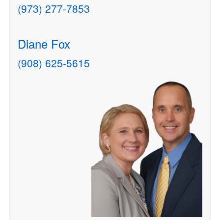
(973) 277-7853
Diane Fox
(908) 625-5615