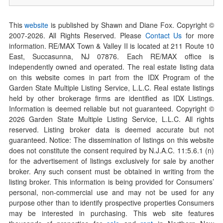
This
website
is published by Shawn and Diane Fox. Copyright ©
2007-
2026
. All Rights Reserved. Please
Contact Us
for more
information. RE/MAX Town & Valley II is located at 211 Route 10
East, Succasunna, NJ 07876. Each RE/MAX office is
independently owned and operated. The real estate listing data
on this website comes in part from the IDX Program of the
Garden State Multiple Listing Service, L.L.C. Real estate listings
held by other brokerage firms are identified as IDX Listings.
Information is deemed reliable but not guaranteed. Copyright ©
2026
Garden State Multiple Listing Service, L.L.C. All rights
reserved. Listing broker data is deemed accurate but not
guaranteed. Notice: The dissemination of listings on this website
does not constitute the consent required by N.J.A.C. 11:5.6.1 (n)
for the advertisement of listings exclusively for sale by another
broker. Any such consent must be obtained in writing from the
listing broker. This information is being provided for Consumers’
personal, non-commercial use and may not be used for any
purpose other than to identify prospective properties Consumers
may be interested in purchasing. This web site features