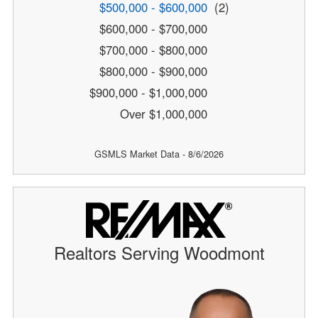
$500,000 - $600,000
(2)
$600,000 - $700,000
$700,000 - $800,000
$800,000 - $900,000
$900,000 - $1,000,000
Over $1,000,000
GSMLS Market Data - 8/6/2026
Realtors Serving Woodmont