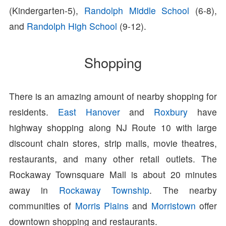
(Kindergarten-5),
Randolph Middle School
(6-8),
and
Randolph High School
(9-12).
Shopping
There is an amazing amount of nearby shopping for
residents.
East Hanover
and
Roxbury
have
highway shopping along NJ Route 10 with large
discount chain stores, strip malls, movie theatres,
restaurants, and many other retail outlets. The
Rockaway Townsquare Mall is about 20 minutes
away in
Rockaway Township
. The nearby
communities of
Morris Plains
and
Morristown
offer
downtown shopping and restaurants.