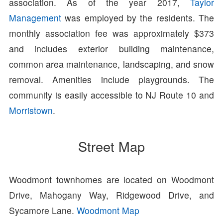
association. As of the year 2017,
Taylor
Management
was employed by the residents. The
monthly association fee was approximately $373
and includes exterior building maintenance,
common area maintenance, landscaping, and snow
removal. Amenities include playgrounds. The
community is easily accessible to NJ Route 10 and
Morristown
.
Street Map
Woodmont townhomes are located on Woodmont
Drive, Mahogany Way, Ridgewood Drive, and
Sycamore Lane.
Woodmont Map