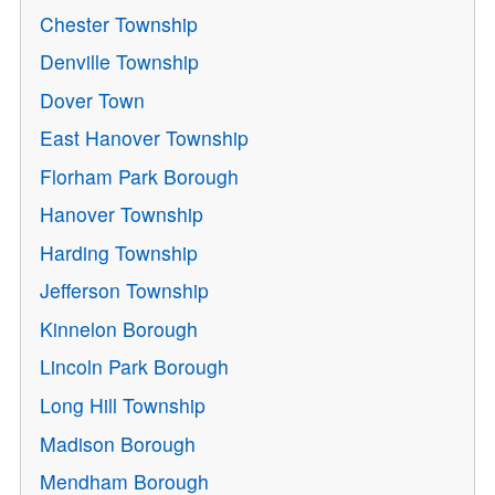
Chester Township
Denville Township
Dover Town
East Hanover Township
Florham Park Borough
Hanover Township
Harding Township
Jefferson Township
Kinnelon Borough
Lincoln Park Borough
Long Hill Township
Madison Borough
Mendham Borough