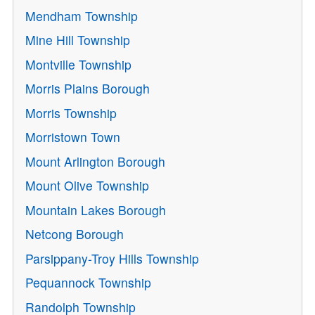
Mendham Township
Mine Hill Township
Montville Township
Morris Plains Borough
Morris Township
Morristown Town
Mount Arlington Borough
Mount Olive Township
Mountain Lakes Borough
Netcong Borough
Parsippany-Troy Hills Township
Pequannock Township
Randolph Township