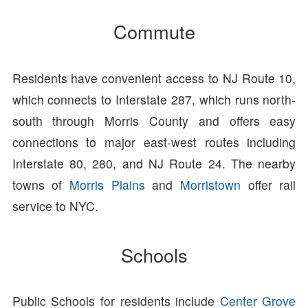
Commute
Residents have convenient access to NJ Route 10,
which connects to Interstate 287, which runs north-
south through Morris County and offers easy
connections to major east-west routes including
Interstate 80, 280, and NJ Route 24. The nearby
towns of
Morris Plains
and
Morristown
offer rail
service to NYC.
Schools
Public Schools for residents include
Center Grove