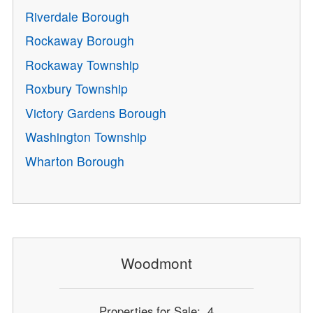
Riverdale Borough
Rockaway Borough
Rockaway Township
Roxbury Township
Victory Gardens Borough
Washington Township
Wharton Borough
Woodmont
Properties for Sale: 4