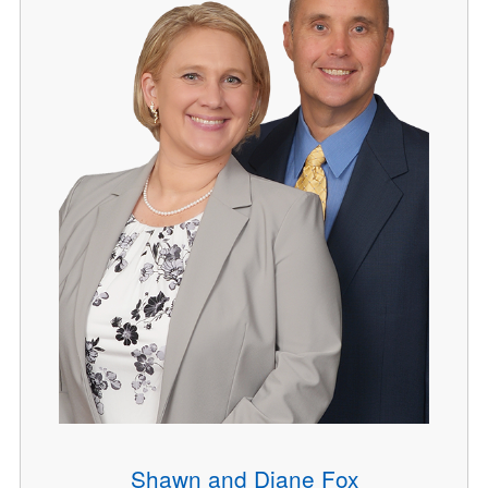
Shawn and Diane Fox