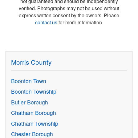
not guaranteed and should be independently
verified. Photographs may not be used without
express written consent by the owners. Please
contact us
for more information.
Morris County
Boonton Town
Boonton Township
Butler Borough
Chatham Borough
Chatham Township
Chester Borough