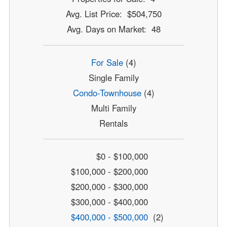
Avg. List Price: $504,750
Avg. Days on Market: 48
For Sale
(4)
Single Family
Condo-Townhouse
(4)
Multi Family
Rentals
$0 - $100,000
$100,000 - $200,000
$200,000 - $300,000
$300,000 - $400,000
$400,000 - $500,000
(2)