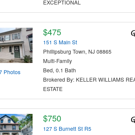
EXCEPTIONAL
$475
151 S Main St
Phillipsburg Town, NJ 08865
Multi-Family
Bed, 0.1 Bath
7 Photos
Brokered By: KELLER WILLIAMS RE
ESTATE
$750
127 S Burnett St R5