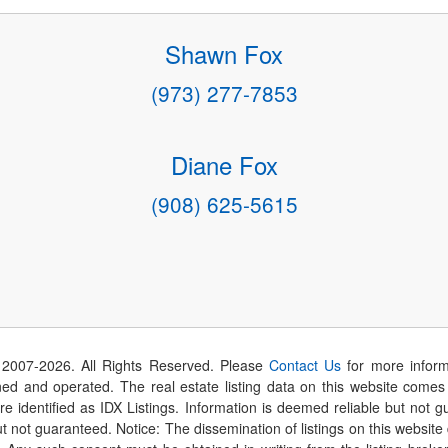
Shawn Fox
(973) 277-7853
Diane Fox
(908) 625-5615
 2007-
2026
. All Rights Reserved. Please
Contact Us
for more inform
 and operated. The real estate listing data on this website comes i
are identified as IDX Listings. Information is deemed reliable but not
t not guaranteed. Notice: The dissemination of listings on this website