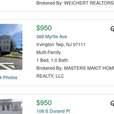
Brokered By: WEICHERT REALTORS
$950
368 Myrtle Ave
Irvington Twp, NJ 07111
Multi-Family
1 Bed, 1.0 Bath
Brokered By: MASTERS MAKIT HOM
REALTY, LLC
4 Photos
$950
108 S Durand Pl