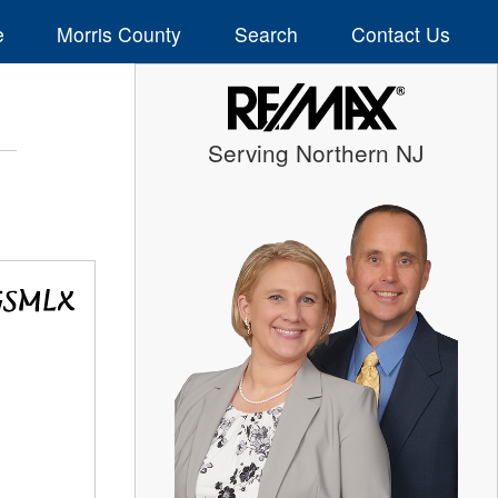
e
Morris County
Search
Contact Us
Serving Northern NJ