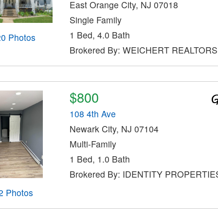
East Orange City, NJ 07018
Single Family
1 Bed, 4.0 Bath
20 Photos
Brokered By: WEICHERT REALTORS
$800
108 4th Ave
Newark City, NJ 07104
Multi-Family
1 Bed, 1.0 Bath
Brokered By: IDENTITY PROPERTIE
2 Photos