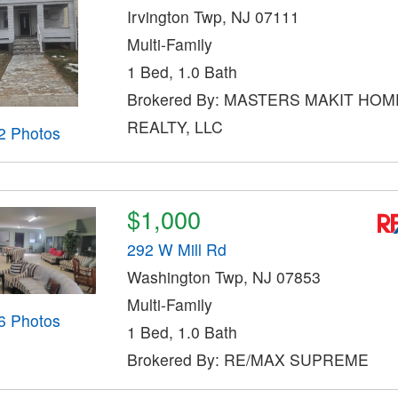
Irvington Twp, NJ 07111
Multi-Family
1 Bed, 1.0 Bath
Brokered By: MASTERS MAKIT HOM
REALTY, LLC
2 Photos
$1,000
292 W Mill Rd
Washington Twp, NJ 07853
Multi-Family
6 Photos
1 Bed, 1.0 Bath
Brokered By: RE/MAX SUPREME