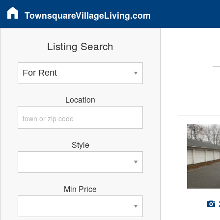
TownsquareVillageLiving.com
Listing Search
Location
Style
Min Price