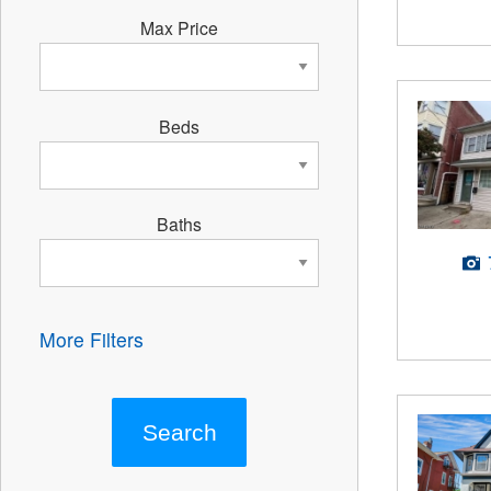
Max Price
Beds
Baths
More Filters