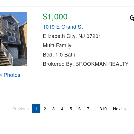
$1,000
1019 E Grand St
Elizabeth City, NJ 07201
Multi-Family
Bed, 1.0 Bath
Brokered By: BROOKMAN REALTY
4 Photos
Previous
1
2
3
4
5
6
7
...
319
Next