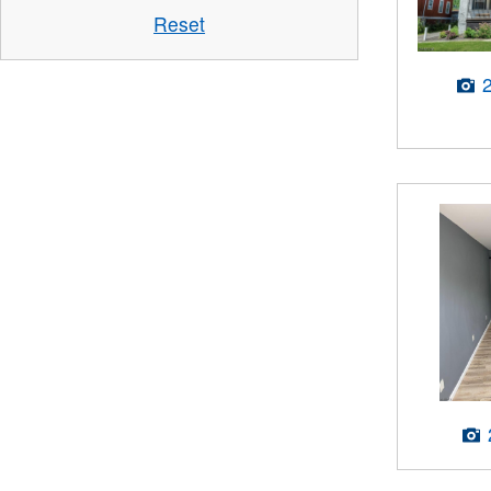
Reset