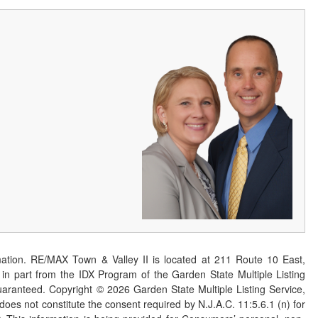
ation. RE/MAX Town & Valley II is located at 211 Route 10 East,
n part from the IDX Program of the Garden State Multiple Listing
 guaranteed. Copyright ©
2026
Garden State Multiple Listing Service,
 does not constitute the consent required by N.J.A.C. 11:5.6.1 (n) for