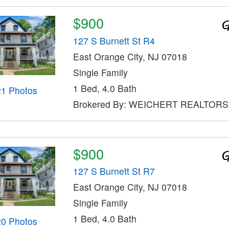
$900
127 S Burnett St R4
East Orange City, NJ 07018
Single Family
1 Bed, 4.0 Bath
21 Photos
Brokered By: WEICHERT REALTORS
$900
127 S Burnett St R7
East Orange City, NJ 07018
Single Family
1 Bed, 4.0 Bath
20 Photos