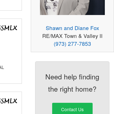
Shawn and Diane Fox
RE/MAX Town & Valley II
(973) 277-7853
AL
Need help finding
the right home?
Contact Us