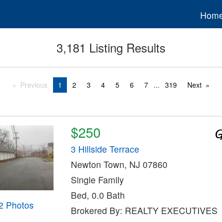
Hom
3,181 Listing Results
Previous
1
2
3
4
5
6
7
...
319
Next
$250
3 Hillside Terrace
Newton Town, NJ 07860
Single Family
Bed, 0.0 Bath
2 Photos
Brokered By: REALTY EXECUTIVES