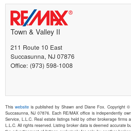
Town & Valley II
211 Route 10 East
Succasunna, NJ 07876
Office: (973) 598-1008
This
website
is published by Shawn and Diane Fox. Copyright ©
Succasunna, NJ 07876. Each RE/MAX office is independently owned
Service, L.L.C. Real estate listings held by other brokerage firms 
L.L.C. All rights reserved. Listing broker data is deemed accurate bu