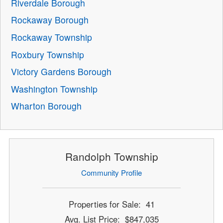
Riverdale Borough
Rockaway Borough
Rockaway Township
Roxbury Township
Victory Gardens Borough
Washington Township
Wharton Borough
Randolph Township
Community Profile
Properties for Sale: 41
Avg. List Price: $847,035