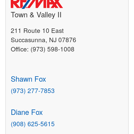
Town & Valley II
211 Route 10 East
Succasunna, NJ 07876
Office: (973) 598-1008
Shawn Fox
(973) 277-7853
Diane Fox
(908) 625-5615