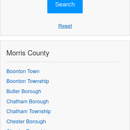
Reset
Morris County
Boonton Town
Boonton Township
Butler Borough
Chatham Borough
Chatham Township
Chester Borough