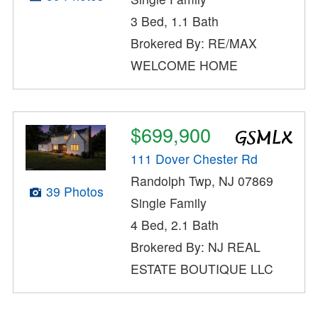
3 Bed, 1.1 Bath
Brokered By: RE/MAX
WELCOME HOME
$699,900
111 Dover Chester Rd
Randolph Twp, NJ 07869
39 Photos
Single Family
4 Bed, 2.1 Bath
Brokered By: NJ REAL
ESTATE BOUTIQUE LLC