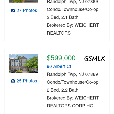
Randolph Twp, NJ 07869
Condo/Townhouse/Co-op
27 Photos
2 Bed, 2.1 Bath
Brokered By: WEICHERT
REALTORS
$599,000
90 Albert Ct
Randolph Twp, NJ 07869
25 Photos
Condo/Townhouse/Co-op
2 Bed, 2.2 Bath
Brokered By: WEICHERT
REALTORS CORP HQ