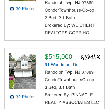
Randolph Twp, NJ 07869
30 Photos
Condo/Townhouse/Co-op
2 Bed, 2.1 Bath
Brokered By: WEICHERT
REALTORS CORP HQ
$515,000
91 Woodmont Dr
Randolph Twp, NJ 07869
Condo/Townhouse/Co-op
3 Bed, 3.1 Bath
Brokered By: PINNACLE
32 Photos
REALTY ASSOCIATES LLC