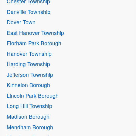
Chester Township
Denville Township
Dover Town
East Hanover Township
Florham Park Borough
Hanover Township
Harding Township
Jefferson Township
Kinnelon Borough
Lincoln Park Borough
Long Hill Township
Madison Borough
Mendham Borough