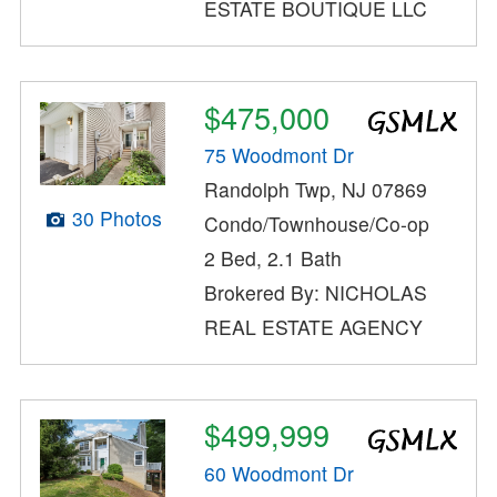
ESTATE BOUTIQUE LLC
$475,000
75 Woodmont Dr
Randolph Twp, NJ 07869
30 Photos
Condo/Townhouse/Co-op
2 Bed, 2.1 Bath
Brokered By: NICHOLAS
REAL ESTATE AGENCY
$499,999
60 Woodmont Dr