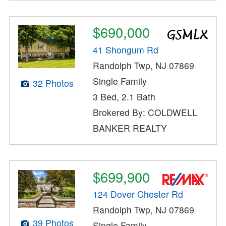
$690,000
41 Shongum Rd
Randolph Twp, NJ 07869
Single Family
32 Photos
3 Bed, 2.1 Bath
Brokered By: COLDWELL
BANKER REALTY
$699,900
124 Dover Chester Rd
Randolph Twp, NJ 07869
39 Photos
Single Family