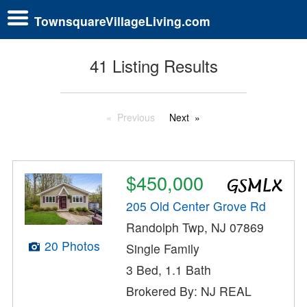
TownsquareVillageLiving.com
41 Listing Results
Previous
Next
$450,000
205 Old Center Grove Rd
Randolph Twp, NJ 07869
20 Photos
Single Family
3 Bed, 1.1 Bath
Brokered By: NJ REAL