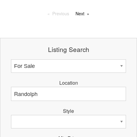
Previous
Next
Listing Search
Location
Style