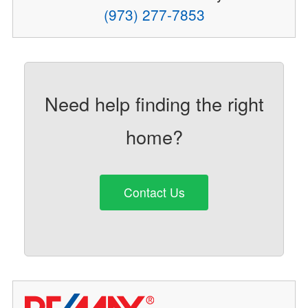
(973) 277-7853
Need help finding the right
home?
Contact Us