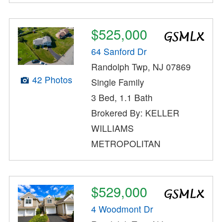
$525,000
64 Sanford Dr
Randolph Twp, NJ 07869
42 Photos
Single Family
3 Bed, 1.1 Bath
Brokered By: KELLER
WILLIAMS
METROPOLITAN
$529,000
4 Woodmont Dr