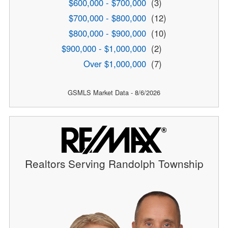
$600,000 - $700,000
(3)
$700,000 - $800,000
(12)
$800,000 - $900,000
(10)
$900,000 - $1,000,000
(2)
Over $1,000,000
(7)
GSMLS Market Data - 8/6/2026
Realtors Serving Randolph Township