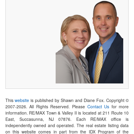
This
website
is published by Shawn and Diane Fox. Copyright ©
2007-
2026
. All Rights Reserved. Please
Contact Us
for more
information. RE/MAX Town & Valley II is located at 211 Route 10
East, Succasunna, NJ 07876. Each RE/MAX office is
independently owned and operated. The real estate listing data
on this website comes in part from the IDX Program of the