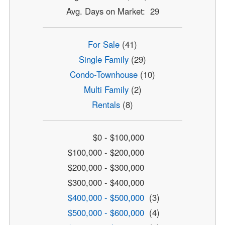
Avg. Days on Market: 29
For Sale
(41)
Single Family
(29)
Condo-Townhouse
(10)
Multi Family
(2)
Rentals
(8)
$0 - $100,000
$100,000 - $200,000
$200,000 - $300,000
$300,000 - $400,000
$400,000 - $500,000
(3)
$500,000 - $600,000
(4)