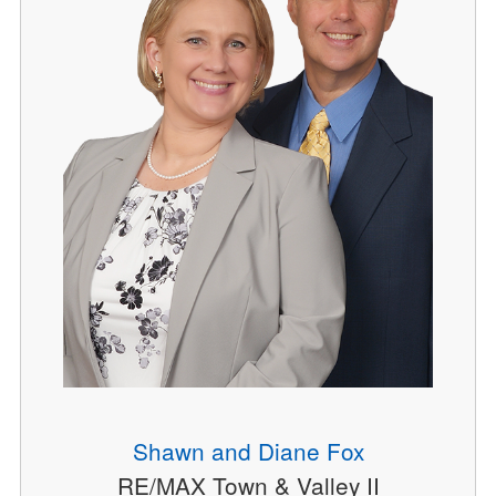
Shawn and Diane Fox
RE/MAX Town & Valley II