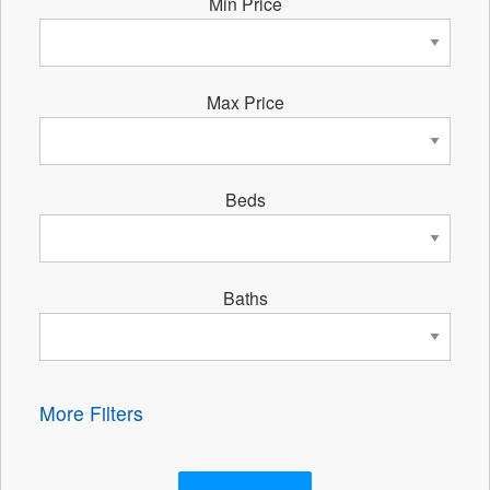
Min Price
Max Price
Beds
Baths
More Filters