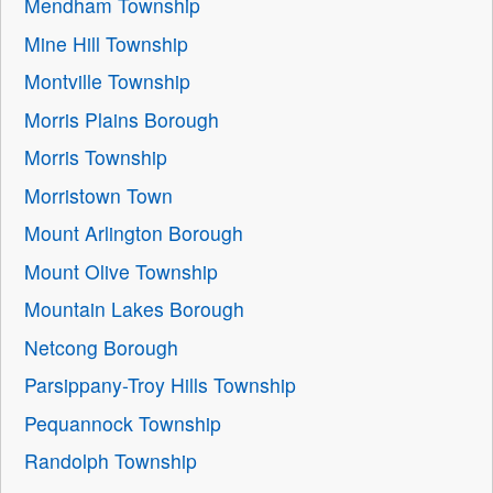
Mendham Township
Mine Hill Township
Montville Township
Morris Plains Borough
Morris Township
Morristown Town
Mount Arlington Borough
Mount Olive Township
Mountain Lakes Borough
Netcong Borough
Parsippany-Troy Hills Township
Pequannock Township
Randolph Township