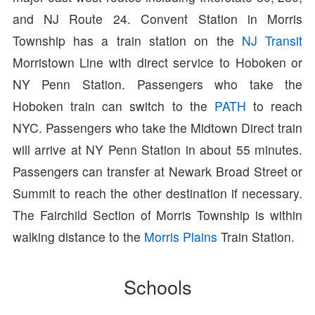
and NJ Route 24. Convent Station in Morris
Township has a train station on the
NJ Transit
Morristown Line with direct service to Hoboken or
NY Penn Station. Passengers who take the
Hoboken train can switch to the
PATH
to reach
NYC. Passengers who take the Midtown Direct train
will arrive at NY Penn Station in about 55 minutes.
Passengers can transfer at Newark Broad Street or
Summit to reach the other destination if necessary.
The Fairchild Section of Morris Township is within
walking distance to the
Morris Plains
Train Station.
Schools