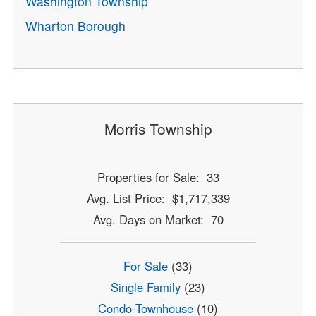
Washington Township
Wharton Borough
Morris Township
Properties for Sale: 33
Avg. List Price: $1,717,339
Avg. Days on Market: 70
For Sale
(33)
Single Family
(23)
Condo-Townhouse
(10)