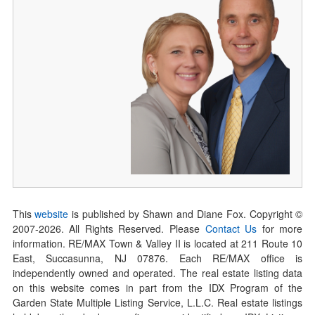
This
website
is published by Shawn and Diane Fox. Copyright ©
2007-
2026
. All Rights Reserved. Please
Contact Us
for more
information. RE/MAX Town & Valley II is located at 211 Route 10
East, Succasunna, NJ 07876. Each RE/MAX office is
independently owned and operated. The real estate listing data
on this website comes in part from the IDX Program of the
Garden State Multiple Listing Service, L.L.C. Real estate listings