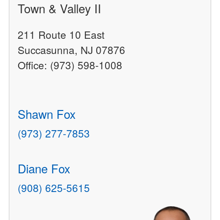
Town & Valley II
211 Route 10 East
Succasunna, NJ 07876
Office: (973) 598-1008
Shawn Fox
(973) 277-7853
Diane Fox
(908) 625-5615