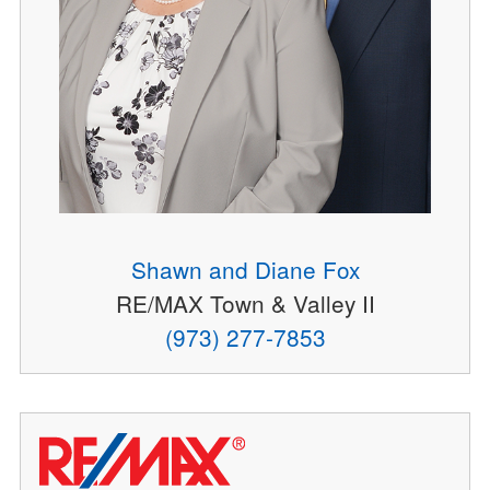
Shawn and Diane Fox
RE/MAX Town & Valley II
(973) 277-7853