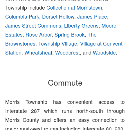
Township include
Collection at Morristown
,
Columbia Park
,
Dorset Hollow
,
James Place
,
James Street Commons
,
Liberty Greens
,
Moore
Estates
,
Rose Arbor
,
Spring Brook
,
The
Brownstones
,
Township Village
,
Village at Convent
Station
,
Wheatsheaf
,
Woodcrest
, and
Woodside
.
Commute
Morris Township has convenient access to
Interstate 287 which runs north-south through
Morris County and offers an easy connection to
major east-west routes including Interstate 80, 280,