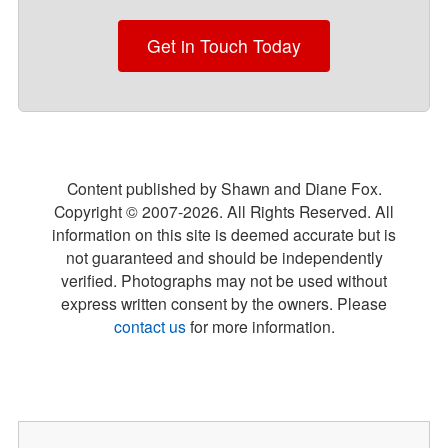
Get in Touch Today
Content published by Shawn and Diane Fox.
Copyright © 2007-
2026
. All Rights Reserved. All
information on this site is deemed accurate but is
not guaranteed and should be independently
verified. Photographs may not be used without
express written consent by the owners. Please
contact us
for more information.