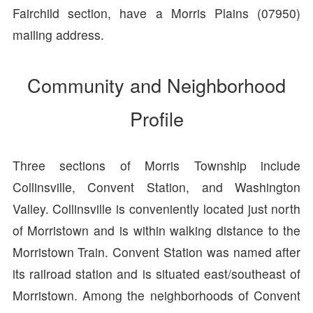
Fairchild section, have a Morris Plains (07950)
mailing address.
Community and Neighborhood
Profile
Three sections of Morris Township include
Collinsville, Convent Station, and Washington
Valley. Collinsville is conveniently located just north
of Morristown and is within walking distance to the
Morristown Train. Convent Station was named after
its railroad station and is situated east/southeast of
Morristown. Among the neighborhoods of Convent