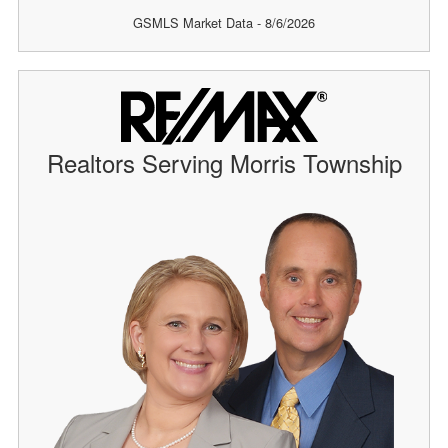
GSMLS Market Data - 8/6/2026
Realtors Serving Morris Township