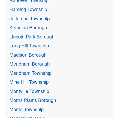
Hanover Township
Harding Township
Jefferson Township
Kinnelon Borough
Lincoln Park Borough
Long Hill Township
Madison Borough
Mendham Borough
Mendham Township
Mine Hill Township
Montville Township
Morris Plains Borough
Morris Township