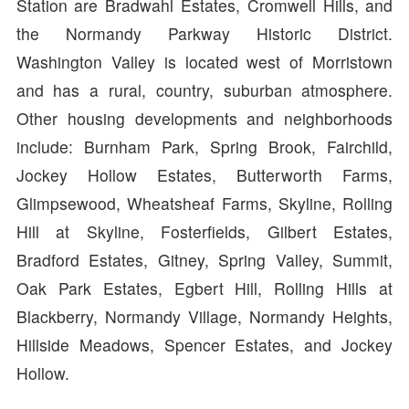
Station are Bradwahl Estates, Cromwell Hills, and
the Normandy Parkway Historic District.
Washington Valley is located west of Morristown
and has a rural, country, suburban atmosphere.
Other housing developments and neighborhoods
include: Burnham Park, Spring Brook, Fairchild,
Jockey Hollow Estates, Butterworth Farms,
Glimpsewood, Wheatsheaf Farms, Skyline, Rolling
Hill at Skyline, Fosterfields, Gilbert Estates,
Bradford Estates, Gitney, Spring Valley, Summit,
Oak Park Estates, Egbert Hill, Rolling Hills at
Blackberry, Normandy Village, Normandy Heights,
Hillside Meadows, Spencer Estates, and Jockey
Hollow.