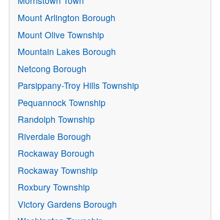
Morristown Town
Mount Arlington Borough
Mount Olive Township
Mountain Lakes Borough
Netcong Borough
Parsippany-Troy Hills Township
Pequannock Township
Randolph Township
Riverdale Borough
Rockaway Borough
Rockaway Township
Roxbury Township
Victory Gardens Borough