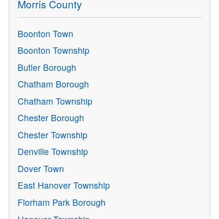
Morris County
Boonton Town
Boonton Township
Butler Borough
Chatham Borough
Chatham Township
Chester Borough
Chester Township
Denville Township
Dover Town
East Hanover Township
Florham Park Borough