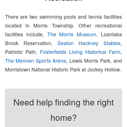
There are two swimming pools and tennis facilities
located in Morris Township. Other recreational
facilities include,
The Morris Museum
, Loantaka
Brook Reservation,
Seaton Hackney Stables
,
Patriots' Path,
Fosterfields Living Historical Farm
,
The Mennen Sports Arena
, Lewis Morris Park, and
Morristown National Historic Park at Jockey Hollow.
Need help finding the right
home?