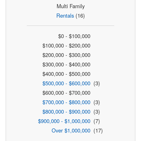
Multi Family
Rentals
(16)
$0 - $100,000
$100,000 - $200,000
$200,000 - $300,000
$300,000 - $400,000
$400,000 - $500,000
$500,000 - $600,000
(3)
$600,000 - $700,000
$700,000 - $800,000
(3)
$800,000 - $900,000
(3)
$900,000 - $1,000,000
(7)
Over $1,000,000
(17)