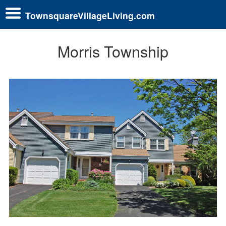
TownsquareVillageLiving.com
Morris Township