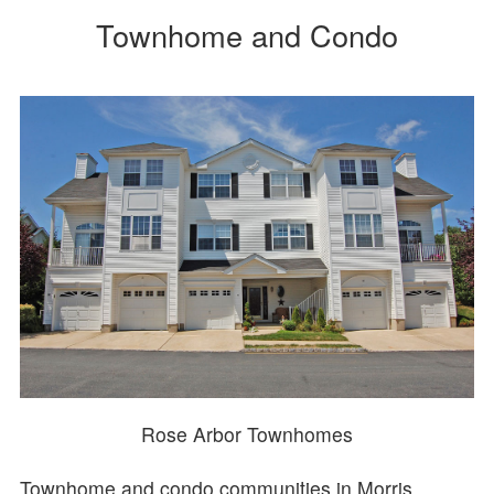
Townhome and Condo
Rose Arbor Townhomes
Townhome and condo communities in Morris