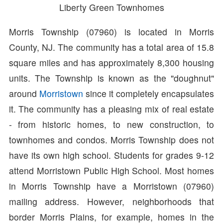
Liberty Green Townhomes
Morris Township (07960) is located in Morris
County, NJ. The community has a total area of 15.8
square miles and has approximately 8,300 housing
units. The Township is known as the "doughnut"
around
Morristown
since it completely encapsulates
it. The community has a pleasing mix of real estate
- from historic homes, to new construction, to
townhomes and condos. Morris Township does not
have its own high school. Students for grades 9-12
attend Morristown Public High School. Most homes
in Morris Township have a Morristown (07960)
mailing address. However, neighborhoods that
border Morris Plains, for example, homes in the