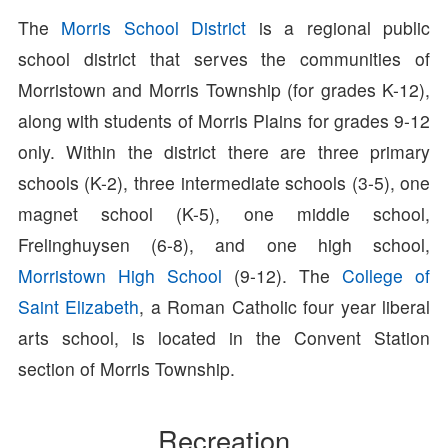
The
Morris School District
is a regional public
school district that serves the communities of
Morristown and Morris Township (for grades K-12),
along with students of Morris Plains for grades 9-12
only. Within the district there are three primary
schools (K-2), three intermediate schools (3-5), one
magnet school (K-5), one middle school,
Frelinghuysen (6-8), and one high school,
Morristown High School
(9-12). The
College of
Saint Elizabeth
, a Roman Catholic four year liberal
arts school, is located in the Convent Station
section of Morris Township.
Recreation