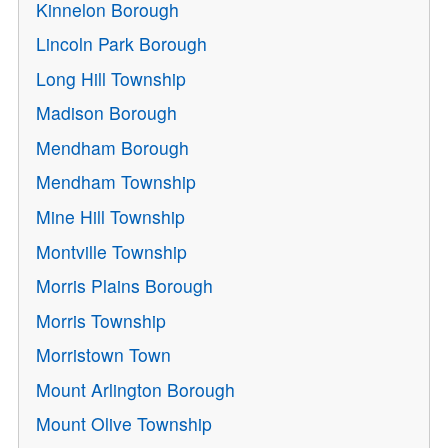
Kinnelon Borough
Lincoln Park Borough
Long Hill Township
Madison Borough
Mendham Borough
Mendham Township
Mine Hill Township
Montville Township
Morris Plains Borough
Morris Township
Morristown Town
Mount Arlington Borough
Mount Olive Township