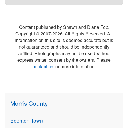
Content published by Shawn and Diane Fox.
Copyright © 2007-
2026
. All Rights Reserved. All
information on this site is deemed accurate but is
not guaranteed and should be independently
verified. Photographs may not be used without
express written consent by the owners. Please
contact us
for more information.
Morris County
Boonton Town