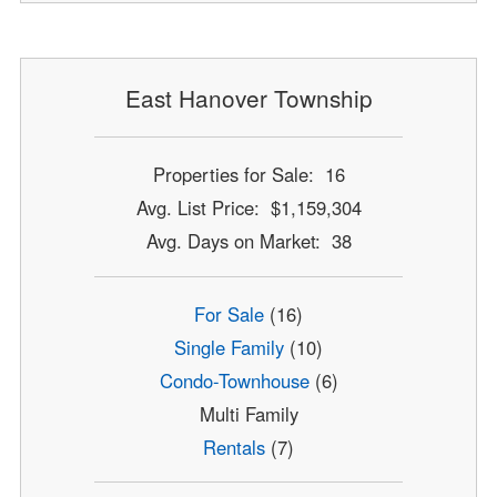
East Hanover Township
Properties for Sale: 16
Avg. List Price: $1,159,304
Avg. Days on Market: 38
For Sale
(16)
Single Family
(10)
Condo-Townhouse
(6)
Multi Family
Rentals
(7)