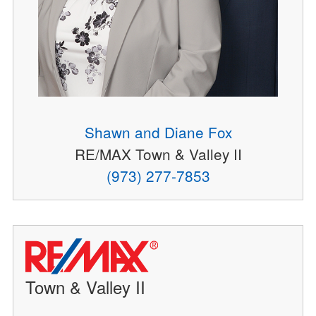
Shawn and Diane Fox
RE/MAX Town & Valley II
(973) 277-7853
Town & Valley II