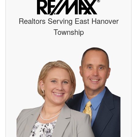
Realtors Serving East Hanover
Township