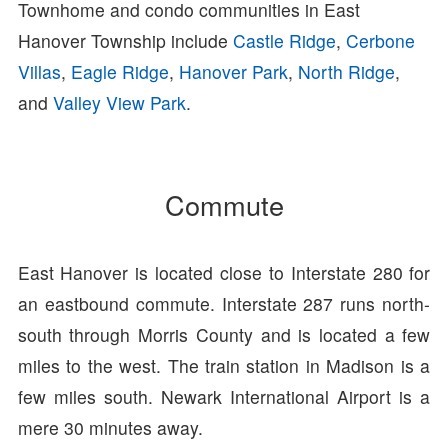
Townhome and condo communities in East
Hanover Township include
Castle Ridge
,
Cerbone
Villas
,
Eagle Ridge
,
Hanover Park
,
North Ridge
,
and
Valley View Park
.
Commute
East Hanover is located close to Interstate 280 for
an eastbound commute. Interstate 287 runs north-
south through Morris County and is located a few
miles to the west. The train station in Madison is a
few miles south. Newark International Airport is a
mere 30 minutes away.