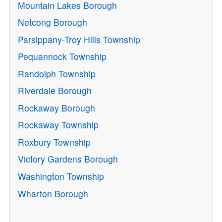
Mountain Lakes Borough
Netcong Borough
Parsippany-Troy Hills Township
Pequannock Township
Randolph Township
Riverdale Borough
Rockaway Borough
Rockaway Township
Roxbury Township
Victory Gardens Borough
Washington Township
Wharton Borough