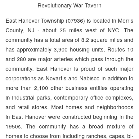
Revolutionary War Tavern
East Hanover Township (07936) is located in Morris
County, NJ - about 25 miles west of NYC. The
community has a total area of 8.2 square miles and
has approximately 3,900 housing units. Routes 10
and 280 are major arteries which pass through the
community. East Hanover is proud of such major
corporations as Novartis and Nabisco in addition to
more than 2,100 other business entities operating
in industrial parks, contemporary office complexes,
and retail stores. Most homes and neighborhoods
in East Hanover were constructed beginning in the
1950s. The community has a broad mixture of
homes to choose from including ranches, capes, bi-