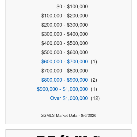
$0 - $100,000
$100,000 - $200,000
$200,000 - $300,000
$300,000 - $400,000
$400,000 - $500,000
$500,000 - $600,000
$600,000 - $700,000
(1)
$700,000 - $800,000
$800,000 - $900,000
(2)
$900,000 - $1,000,000
(1)
Over $1,000,000
(12)
GSMLS Market Data - 8/6/2026