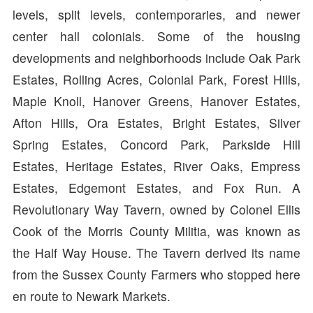
levels, split levels, contemporaries, and newer
center hall colonials. Some of the housing
developments and neighborhoods include Oak Park
Estates, Rolling Acres, Colonial Park, Forest Hills,
Maple Knoll, Hanover Greens, Hanover Estates,
Afton Hills, Ora Estates, Bright Estates, Silver
Spring Estates, Concord Park, Parkside Hill
Estates, Heritage Estates, River Oaks, Empress
Estates, Edgemont Estates, and Fox Run. A
Revolutionary Way Tavern, owned by Colonel Ellis
Cook of the Morris County Militia, was known as
the Half Way House. The Tavern derived its name
from the Sussex County Farmers who stopped here
en route to Newark Markets.