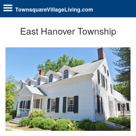
TownsquareVillageLiving.com
East Hanover Township