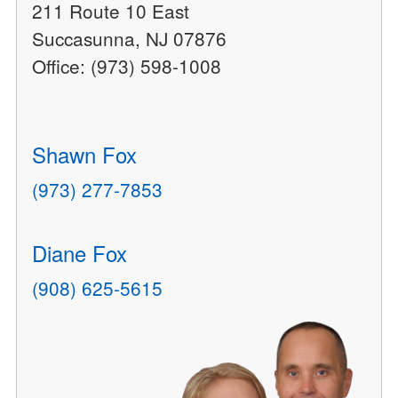
211 Route 10 East
Succasunna, NJ 07876
Office: (973) 598-1008
Shawn Fox
(973) 277-7853
Diane Fox
(908) 625-5615