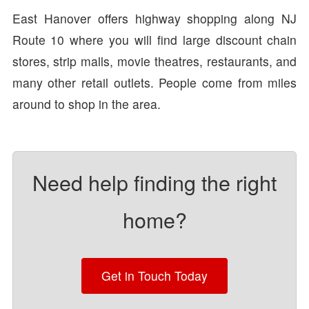
East Hanover offers highway shopping along NJ
Route 10 where you will find large discount chain
stores, strip malls, movie theatres, restaurants, and
many other retail outlets. People come from miles
around to shop in the area.
Need help finding the right
home?
Get in Touch Today