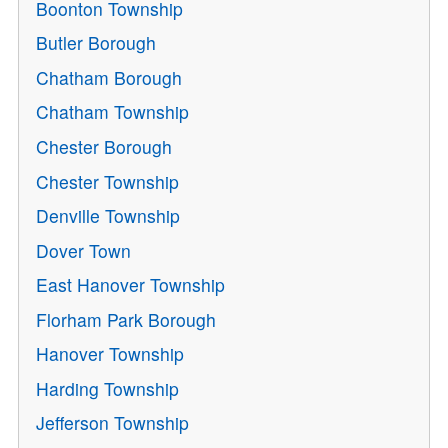
Boonton Township
Butler Borough
Chatham Borough
Chatham Township
Chester Borough
Chester Township
Denville Township
Dover Town
East Hanover Township
Florham Park Borough
Hanover Township
Harding Township
Jefferson Township