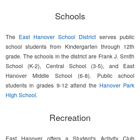
Schools
The
East Hanover School District
serves public
school students from Kindergarten through 12th
grade. The schools in the district are Frank J. Smith
School (K-2), Central School (3-5), and East
Hanover Middle School (6-8). Public school
students in grades 9-12 attend the
Hanover Park
High School
.
Recreation
East Hanover offers a Student's Activity Club