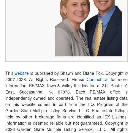
This
website
is published by Shawn and Diane Fox. Copyright ©
2007-
2026
. All Rights Reserved. Please
Contact Us
for more
information. RE/MAX Town & Valley II is located at 211 Route 10
East, Succasunna, NJ 07876. Each RE/MAX office is
independently owned and operated. The real estate listing data
on this website comes in part from the IDX Program of the
Garden State Multiple Listing Service, L.L.C. Real estate listings
held by other brokerage firms are identified as IDX Listings.
Information is deemed reliable but not guaranteed. Copyright ©
2026
Garden State Multiple Listing Service, L.L.C. All rights