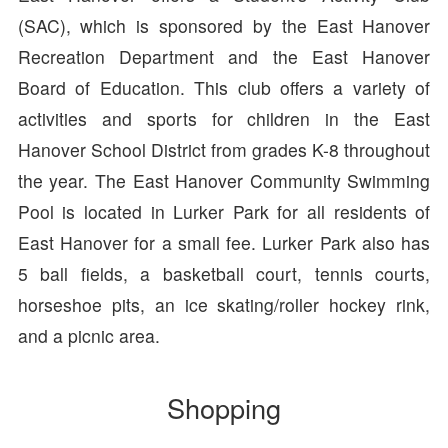
(SAC), which is sponsored by the East Hanover
Recreation Department and the East Hanover
Board of Education. This club offers a variety of
activities and sports for children in the East
Hanover School District from grades K-8 throughout
the year. The East Hanover Community Swimming
Pool is located in Lurker Park for all residents of
East Hanover for a small fee. Lurker Park also has
5 ball fields, a basketball court, tennis courts,
horseshoe pits, an ice skating/roller hockey rink,
and a picnic area.
Shopping