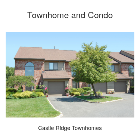
Townhome and Condo
Castle Ridge Townhomes