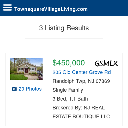
TownsquareVillageLiving.com
3 Listing Results
$450,000
205 Old Center Grove Rd
Randolph Twp, NJ 07869
20 Photos
Single Family
3 Bed, 1.1 Bath
Brokered By: NJ REAL
ESTATE BOUTIQUE LLC