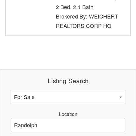
2 Bed, 2.1 Bath
Brokered By: WEICHERT
REALTORS CORP HQ
Listing Search
Location