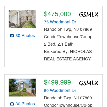
$475,000
75 Woodmont Dr
Randolph Twp, NJ 07869
30 Photos
Condo/Townhouse/Co-op
2 Bed, 2.1 Bath
Brokered By: NICHOLAS
REAL ESTATE AGENCY
$499,999
60 Woodmont Dr
Randolph Twp, NJ 07869
30 Photos
Condo/Townhouse/Co-op