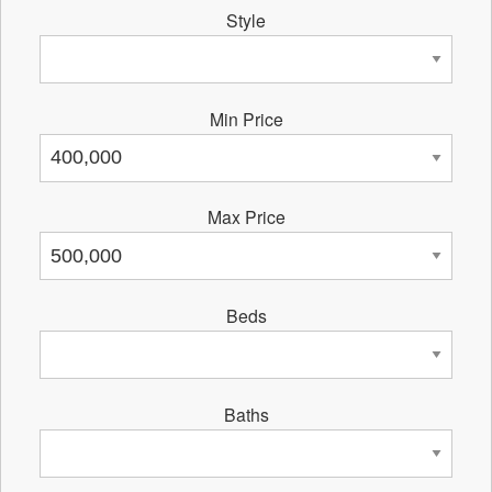
Style
Min Price
Max Price
Beds
Baths