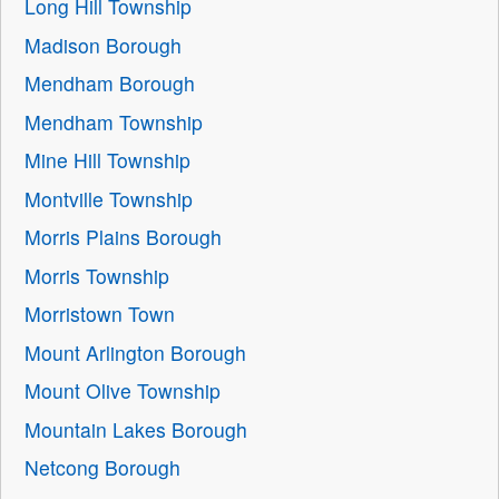
Long Hill Township
Madison Borough
Mendham Borough
Mendham Township
Mine Hill Township
Montville Township
Morris Plains Borough
Morris Township
Morristown Town
Mount Arlington Borough
Mount Olive Township
Mountain Lakes Borough
Netcong Borough