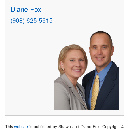
Diane Fox
(908) 625-5615
This
website
is published by Shawn and Diane Fox. Copyright ©