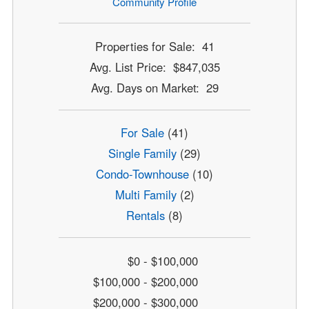
Community Profile
Properties for Sale: 41
Avg. List Price: $847,035
Avg. Days on Market: 29
For Sale
(41)
Single Family
(29)
Condo-Townhouse
(10)
Multi Family
(2)
Rentals
(8)
$0 - $100,000
$100,000 - $200,000
$200,000 - $300,000