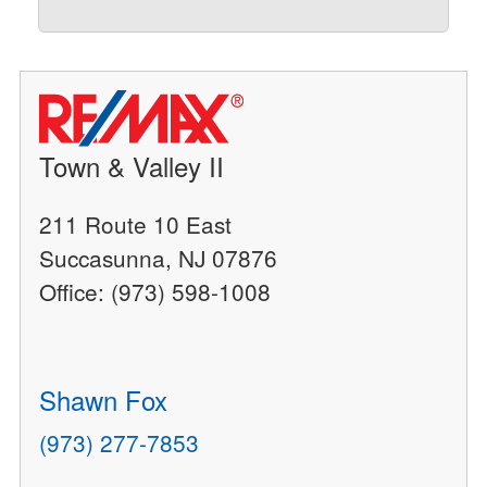
Town & Valley II
211 Route 10 East
Succasunna, NJ 07876
Office: (973) 598-1008
Shawn Fox
(973) 277-7853