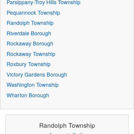
Parsippany-Troy Hills Township
Pequannock Township
Randolph Township
Riverdale Borough
Rockaway Borough
Rockaway Township
Roxbury Township
Victory Gardens Borough
Washington Township
Wharton Borough
Randolph Township