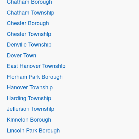
Chatham Borough
Chatham Township
Chester Borough
Chester Township
Denville Township
Dover Town
East Hanover Township
Florham Park Borough
Hanover Township
Harding Township
Jefferson Township
Kinnelon Borough
Lincoln Park Borough