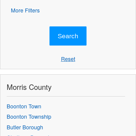
More Filters
Reset
Morris County
Boonton Town
Boonton Township
Butler Borough