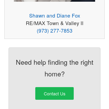
Shawn and Diane Fox
RE/MAX Town & Valley II
(973) 277-7853
Need help finding the right
home?
Contact Us