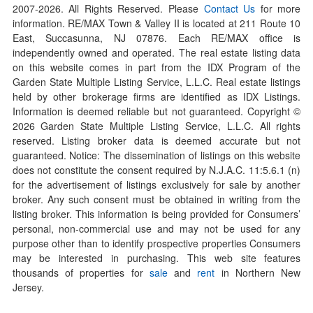
2007-
2026
. All Rights Reserved. Please
Contact Us
for more
information. RE/MAX Town & Valley II is located at 211 Route 10
East, Succasunna, NJ 07876. Each RE/MAX office is
independently owned and operated. The real estate listing data
on this website comes in part from the IDX Program of the
Garden State Multiple Listing Service, L.L.C. Real estate listings
held by other brokerage firms are identified as IDX Listings.
Information is deemed reliable but not guaranteed. Copyright ©
2026
Garden State Multiple Listing Service, L.L.C. All rights
reserved. Listing broker data is deemed accurate but not
guaranteed. Notice: The dissemination of listings on this website
does not constitute the consent required by N.J.A.C. 11:5.6.1 (n)
for the advertisement of listings exclusively for sale by another
broker. Any such consent must be obtained in writing from the
listing broker. This information is being provided for Consumers’
personal, non-commercial use and may not be used for any
purpose other than to identify prospective properties Consumers
may be interested in purchasing. This web site features
thousands of properties for
sale
and
rent
in Northern New
Jersey.