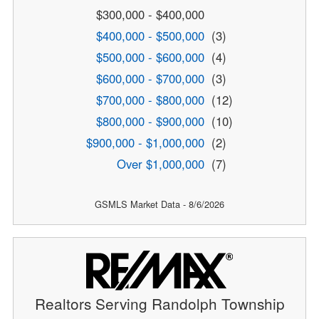
$300,000 - $400,000
$400,000 - $500,000
(3)
$500,000 - $600,000
(4)
$600,000 - $700,000
(3)
$700,000 - $800,000
(12)
$800,000 - $900,000
(10)
$900,000 - $1,000,000
(2)
Over $1,000,000
(7)
GSMLS Market Data - 8/6/2026
Realtors Serving Randolph Township