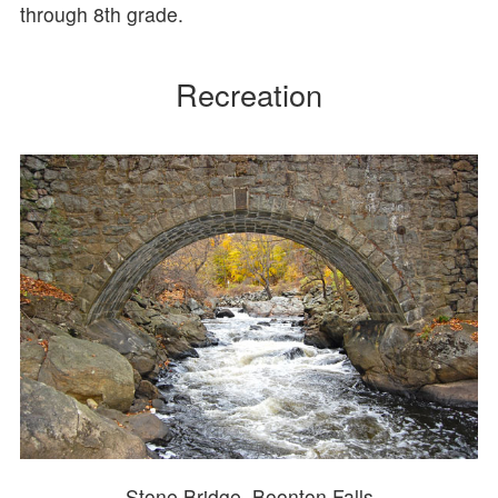
through 8th grade.
Recreation
Stone Bridge, Boonton Falls