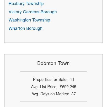
Roxbury Township
Victory Gardens Borough
Washington Township
Wharton Borough
Boonton Town
Properties for Sale: 11
Avg. List Price: $690,245
Avg. Days on Market: 37