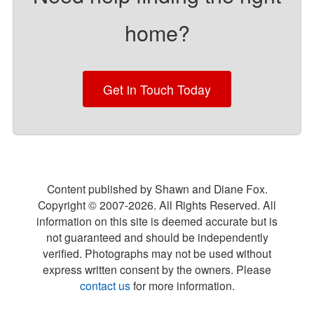
home?
Get in Touch Today
Content published by Shawn and Diane Fox.
Copyright © 2007-
2026
. All Rights Reserved. All
information on this site is deemed accurate but is
not guaranteed and should be independently
verified. Photographs may not be used without
express written consent by the owners. Please
contact us
for more information.