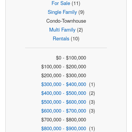
For Sale
(11)
Single Family
(9)
Condo-Townhouse
Multi Family
(2)
Rentals
(10)
$0 - $100,000
$100,000 - $200,000
$200,000 - $300,000
$300,000 - $400,000
(1)
$400,000 - $500,000
(2)
$500,000 - $600,000
(3)
$600,000 - $700,000
(3)
$700,000 - $800,000
$800,000 - $900,000
(1)