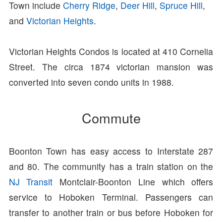
Town include
Cherry Ridge
,
Deer Hill
,
Spruce Hill
,
and
Victorian Heights
.
Victorian Heights Condos is located at 410 Cornelia
Street. The circa 1874 victorian mansion was
converted into seven condo units in 1988.
Commute
Boonton Town has easy access to Interstate 287
and 80. The community has a train station on the
NJ Transit
Montclair-Boonton Line which offers
service to Hoboken Terminal. Passengers can
transfer to another train or bus before Hoboken for