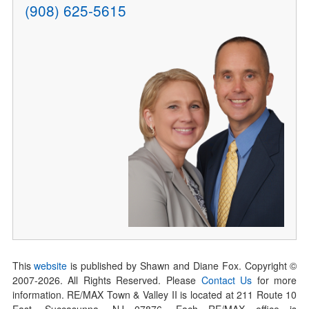
(908) 625-5615
This
website
is published by Shawn and Diane Fox. Copyright ©
2007-
2026
. All Rights Reserved. Please
Contact Us
for more
information. RE/MAX Town & Valley II is located at 211 Route 10