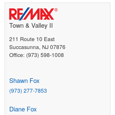
Town & Valley II
211 Route 10 East
Succasunna, NJ 07876
Office: (973) 598-1008
Shawn Fox
(973) 277-7853
Diane Fox