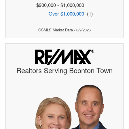
$900,000 - $1,000,000
Over $1,000,000
(1)
GSMLS Market Data - 8/9/2026
Realtors Serving Boonton Town