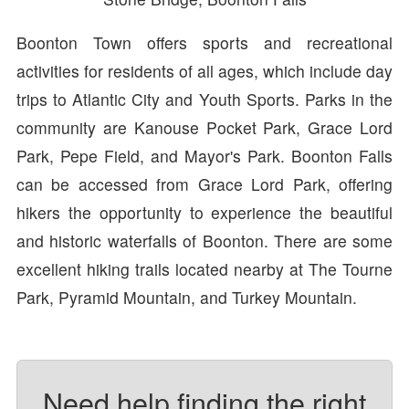
Boonton Town offers sports and recreational
activities for residents of all ages, which include day
trips to Atlantic City and Youth Sports. Parks in the
community are Kanouse Pocket Park, Grace Lord
Park, Pepe Field, and Mayor's Park. Boonton Falls
can be accessed from Grace Lord Park, offering
hikers the opportunity to experience the beautiful
and historic waterfalls of Boonton. There are some
excellent hiking trails located nearby at The Tourne
Park, Pyramid Mountain, and Turkey Mountain.
Need help finding the right