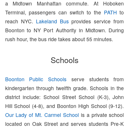
a Midtown Manhattan commute. At Hoboken
Terminal, passengers can switch to the
PATH
to
reach NYC.
Lakeland Bus
provides service from
Boonton to NY Port Authority in Midtown. During
rush hour, the bus ride takes about 55 minutes.
Schools
Boonton Public Schools
serve students from
kindergarten through twelfth grade. Schools in the
district include: School Street School (K-3), John
Hill School (4-8), and Boonton High School (9-12).
Our Lady of Mt. Carmel School
is a private school
located on Oak Street and serves students Pre-K