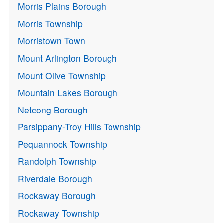
Morris Plains Borough
Morris Township
Morristown Town
Mount Arlington Borough
Mount Olive Township
Mountain Lakes Borough
Netcong Borough
Parsippany-Troy Hills Township
Pequannock Township
Randolph Township
Riverdale Borough
Rockaway Borough
Rockaway Township