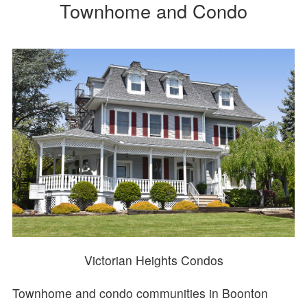
Townhome and Condo
Victorian Heights Condos
Townhome and condo communities in Boonton