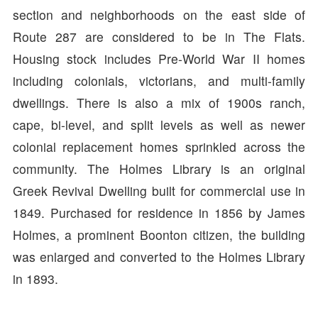
section and neighborhoods on the east side of
Route 287 are considered to be in The Flats.
Housing stock includes Pre-World War II homes
including colonials, victorians, and multi-family
dwellings. There is also a mix of 1900s ranch,
cape, bi-level, and split levels as well as newer
colonial replacement homes sprinkled across the
community. The Holmes Library is an original
Greek Revival Dwelling built for commercial use in
1849. Purchased for residence in 1856 by James
Holmes, a prominent Boonton citizen, the building
was enlarged and converted to the Holmes Library
in 1893.