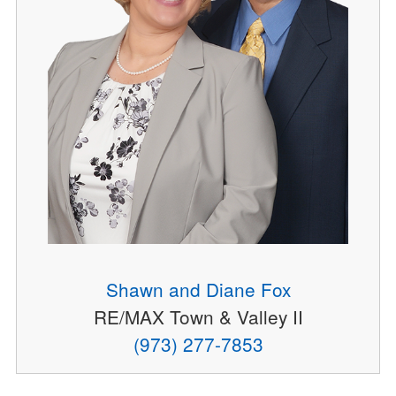
Shawn and Diane Fox
RE/MAX Town & Valley II
(973) 277-7853