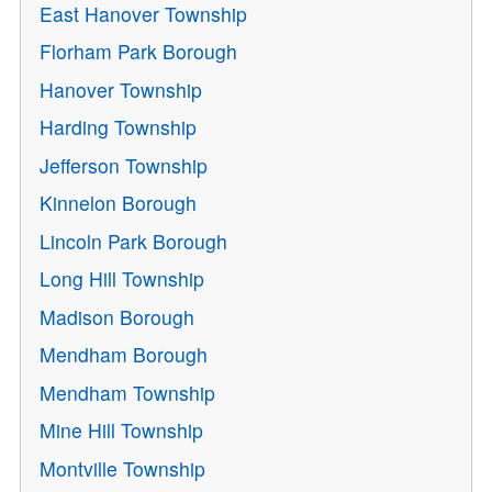
East Hanover Township
Florham Park Borough
Hanover Township
Harding Township
Jefferson Township
Kinnelon Borough
Lincoln Park Borough
Long Hill Township
Madison Borough
Mendham Borough
Mendham Township
Mine Hill Township
Montville Township