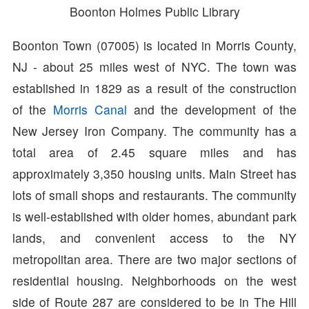
Boonton Holmes Public Library
Boonton Town (07005) is located in Morris County,
NJ - about 25 miles west of NYC. The town was
established in 1829 as a result of the construction
of the
Morris Canal
and the development of the
New Jersey Iron Company. The community has a
total area of 2.45 square miles and has
approximately 3,350 housing units. Main Street has
lots of small shops and restaurants. The community
is well-established with older homes, abundant park
lands, and convenient access to the NY
metropolitan area. There are two major sections of
residential housing. Neighborhoods on the west
side of Route 287 are considered to be in The Hill