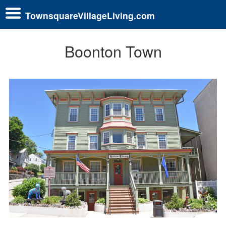
TownsquareVillageLiving.com
Boonton Town