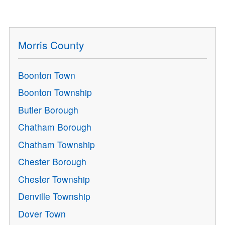
Morris County
Boonton Town
Boonton Township
Butler Borough
Chatham Borough
Chatham Township
Chester Borough
Chester Township
Denville Township
Dover Town