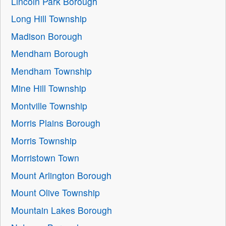
Lincoln Park Borough
Long Hill Township
Madison Borough
Mendham Borough
Mendham Township
Mine Hill Township
Montville Township
Morris Plains Borough
Morris Township
Morristown Town
Mount Arlington Borough
Mount Olive Township
Mountain Lakes Borough