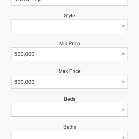
Style
Min Price
Max Price
Beds
Baths