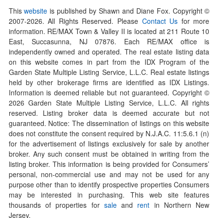
This
website
is published by Shawn and Diane Fox. Copyright ©
2007-
2026
. All Rights Reserved. Please
Contact Us
for more
information. RE/MAX Town & Valley II is located at 211 Route 10
East, Succasunna, NJ 07876. Each RE/MAX office is
independently owned and operated. The real estate listing data
on this website comes in part from the IDX Program of the
Garden State Multiple Listing Service, L.L.C. Real estate listings
held by other brokerage firms are identified as IDX Listings.
Information is deemed reliable but not guaranteed. Copyright ©
2026
Garden State Multiple Listing Service, L.L.C. All rights
reserved. Listing broker data is deemed accurate but not
guaranteed. Notice: The dissemination of listings on this website
does not constitute the consent required by N.J.A.C. 11:5.6.1 (n)
for the advertisement of listings exclusively for sale by another
broker. Any such consent must be obtained in writing from the
listing broker. This information is being provided for Consumers’
personal, non-commercial use and may not be used for any
purpose other than to identify prospective properties Consumers
may be interested in purchasing. This web site features
thousands of properties for
sale
and
rent
in Northern New
Jersey.