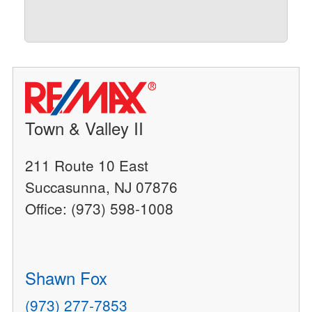
Town & Valley II
211 Route 10 East
Succasunna, NJ 07876
Office: (973) 598-1008
Shawn Fox
(973) 277-7853