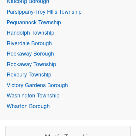
Netcong Borough
Parsippany-Troy Hills Township
Pequannock Township
Randolph Township
Riverdale Borough
Rockaway Borough
Rockaway Township
Roxbury Township
Victory Gardens Borough
Washington Township
Wharton Borough