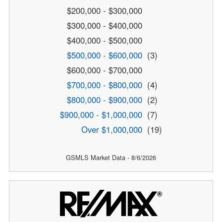
$200,000 - $300,000
$300,000 - $400,000
$400,000 - $500,000
$500,000 - $600,000
(3)
$600,000 - $700,000
$700,000 - $800,000
(4)
$800,000 - $900,000
(2)
$900,000 - $1,000,000
(7)
Over $1,000,000
(19)
GSMLS Market Data - 8/6/2026