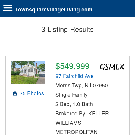
TownsquareVillageLiving.com
3 Listing Results
$549,999
87 Fairchild Ave
Morris Twp, NJ 07950
25 Photos
Single Family
2 Bed, 1.0 Bath
Brokered By: KELLER
WILLIAMS
METROPOLITAN