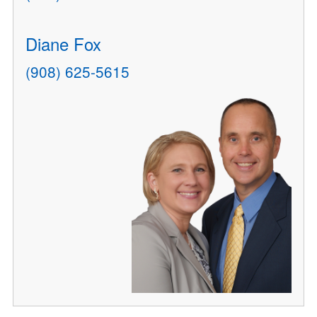
Diane Fox
(908) 625-5615