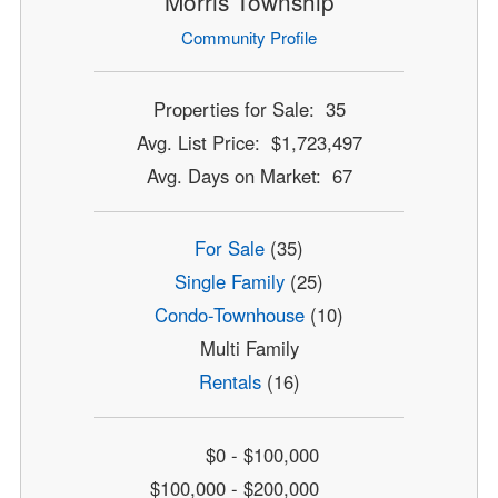
Morris Township
Community Profile
Properties for Sale: 35
Avg. List Price: $1,723,497
Avg. Days on Market: 67
For Sale
(35)
Single Family
(25)
Condo-Townhouse
(10)
Multi Family
Rentals
(16)
$0 - $100,000
$100,000 - $200,000