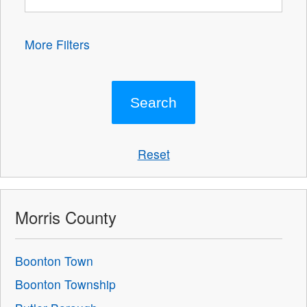
More Filters
Reset
Morris County
Boonton Town
Boonton Township