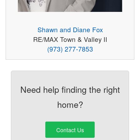
Shawn and Diane Fox
RE/MAX Town & Valley II
(973) 277-7853
Need help finding the right
home?
Contact Us