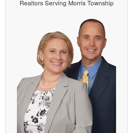
Realtors Serving Morris Township