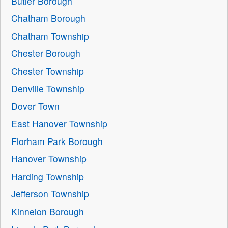
Butler Borough
Chatham Borough
Chatham Township
Chester Borough
Chester Township
Denville Township
Dover Town
East Hanover Township
Florham Park Borough
Hanover Township
Harding Township
Jefferson Township
Kinnelon Borough