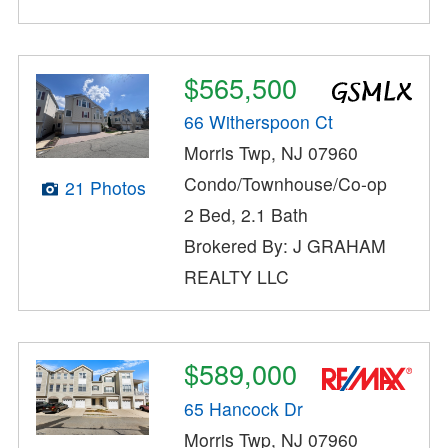
$565,500
66 Witherspoon Ct
Morris Twp, NJ 07960
Condo/Townhouse/Co-op
21 Photos
2 Bed, 2.1 Bath
Brokered By: J GRAHAM
REALTY LLC
$589,000
65 Hancock Dr
Morris Twp, NJ 07960