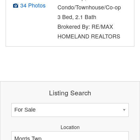
34 Photos
Condo/Townhouse/Co-op
3 Bed, 2.1 Bath
Brokered By: RE/MAX
HOMELAND REALTORS
Listing Search
Location