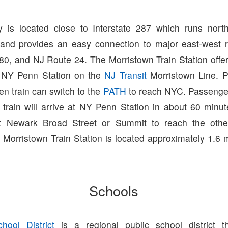
 is located close to Interstate 287 which runs north
and provides an easy connection to major east-west r
280, and NJ Route 24. The Morristown Train Station offer
 NY Penn Station on the
NJ Transit
Morristown Line. 
n train can switch to the
PATH
to reach NYC. Passenge
 train will arrive at NY Penn Station in about 60 minu
at Newark Broad Street or Summit to reach the other 
 Morristown Train Station is located approximately 1.6 
Schools
hool District
is a regional public school district t