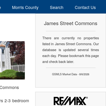
e
Morris County
Search
Contact Us
James Street Commons
There are currently no properties
listed in James Street Commons. Our
database is updated several times
each day. Please bookmark this page
and check back later.
GSMLS Market Data - 8/6/2026
t Commons
ers 2-3 bedroom