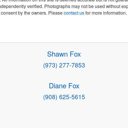
ndependently verified. Photographs may not be used without exp
consent by the owners. Please
contact us
for more information.
Shawn Fox
(973) 277-7853
Diane Fox
(908) 625-5615