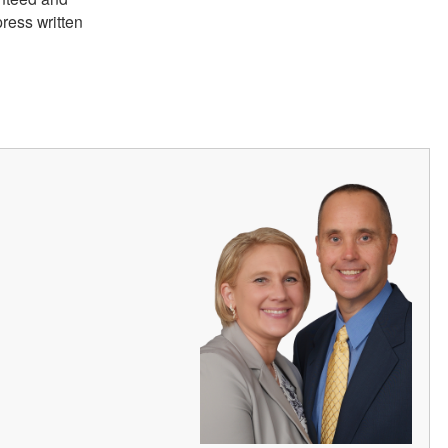
ress written