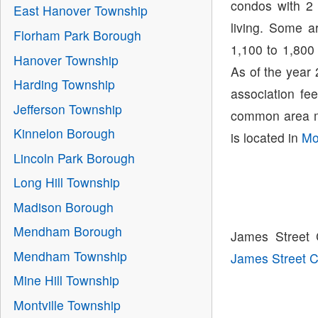
condos with 2 
East Hanover Township
living. Some a
Florham Park Borough
1,100 to 1,800
Hanover Township
As of the year
Harding Township
association fe
Jefferson Township
common area m
Kinnelon Borough
is located in
Mo
Lincoln Park Borough
Long Hill Township
Madison Borough
Mendham Borough
James Street 
Mendham Township
James Street
Mine Hill Township
Montville Township