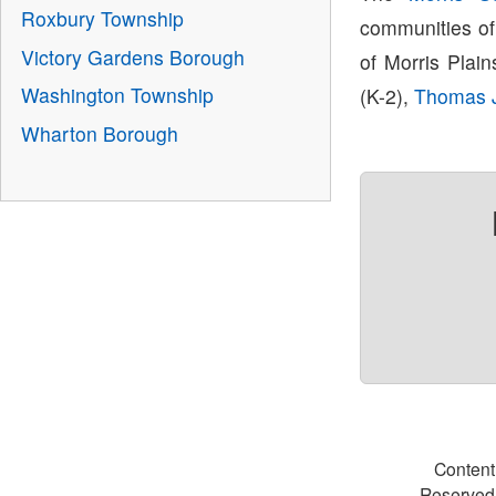
Roxbury Township
communities of
Victory Gardens Borough
of Morris Plain
Washington Township
(K-2),
Thomas J
Wharton Borough
Content
Reserved.