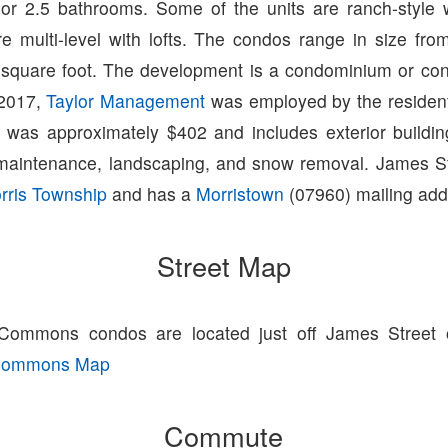
or 2.5 bathrooms. Some of the units are ranch-style wi
re multi-level with lofts. The condos range in size fro
 square foot. The development is a condominium or con
 2017,
Taylor Management
was employed by the residen
e was approximately $402 and includes exterior buildi
aintenance, landscaping, and snow removal. James 
rris Township
and has a
Morristown
(07960) mailing add
Street Map
Commons condos are located just off James Street 
 Commons Map
Commute