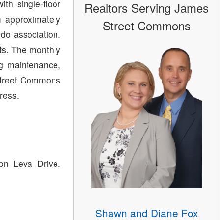
th single-floor
Realtors Serving James
m approximately
Street Commons
do association.
ts. The monthly
ng maintenance,
Street Commons
ress.
on Leva Drive.
Shawn and Diane Fox