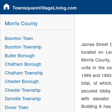
TownsquareVillageLiving.com
Morris County
Boonton Town
James Street 
Boonton Township
located on Le
Butler Borough
Morris County,
Chatham Borough
units in the c
Chatham Township
1989 and 1993.
Chester Borough
total, of whi
Chester Township
secured lobby
with elevator
Denville Township
Building A has
Dover Town