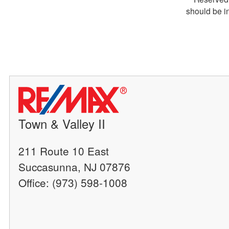
should be i
Town & Valley II
211 Route 10 East
Succasunna, NJ 07876
Office: (973) 598-1008