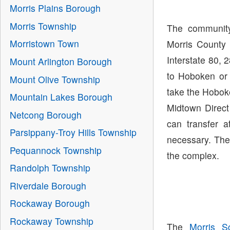
Morris Plains Borough
Morris Township
The community
Morristown Town
Morris County 
Interstate 80, 
Mount Arlington Borough
to Hoboken or
Mount Olive Township
take the Hoboke
Mountain Lakes Borough
Midtown Direct
Netcong Borough
can transfer 
Parsippany-Troy Hills Township
necessary. The
Pequannock Township
the complex.
Randolph Township
Riverdale Borough
Rockaway Borough
Rockaway Township
The
Morris Sc