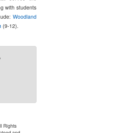
g with students
clude:
Woodland
h
(9-12).
?
ll Rights
anteed and