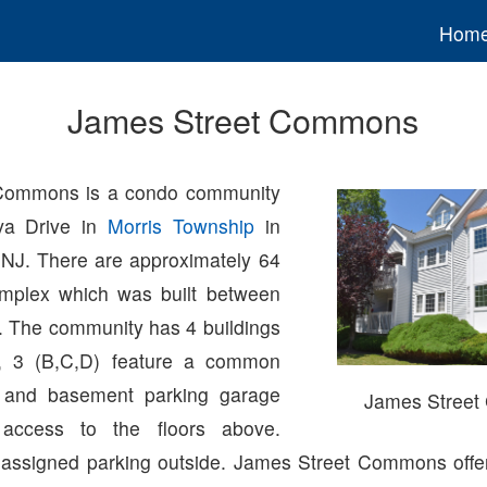
Hom
James Street Commons
Commons is a condo community
va Drive in
Morris Township
in
 NJ. There are approximately 64
omplex which was built between
 The community has 4 buildings
ch, 3 (B,C,D) feature a common
 and basement parking garage
James Stree
 access to the floors above.
 assigned parking outside. James Street Commons off