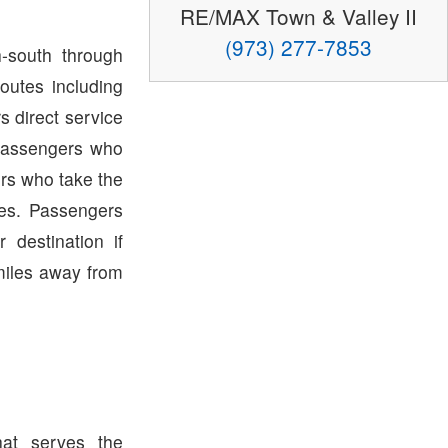
RE/MAX Town & Valley II
(973) 277-7853
-south through
outes including
s direct service
Passengers who
rs who take the
tes. Passengers
destination if
miles away from
hat serves the