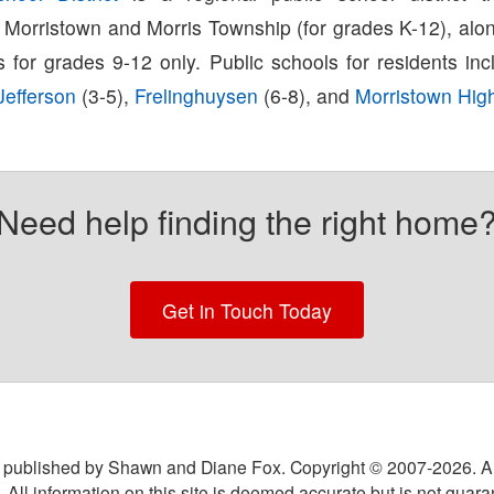
 Morristown and Morris Township (for grades K-12), alon
s for grades 9-12 only. Public schools for residents in
efferson
(3-5),
Frelinghuysen
(6-8), and
Morristown Hig
Need help finding the right home
Get in Touch Today
 published by Shawn and Diane Fox. Copyright © 2007-
2026
. A
 All information on this site is deemed accurate but is not guar