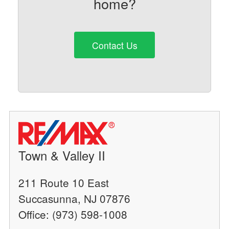
home?
Contact Us
Town & Valley II
211 Route 10 East
Succasunna, NJ 07876
Office: (973) 598-1008