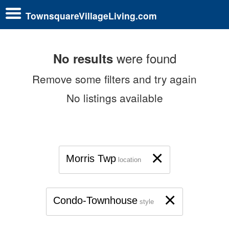
TownsquareVillageLiving.com
were found
No results
Remove some filters and try again
No listings available
×
Morris Twp
location
×
Condo-Townhouse
style