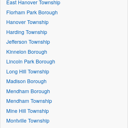
East Hanover Township
Florham Park Borough
Hanover Township
Harding Township
Jefferson Township
Kinnelon Borough
Lincoln Park Borough
Long Hill Township
Madison Borough
Mendham Borough
Mendham Township
Mine Hill Township
Montville Township