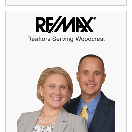
Realtors Serving Woodcrest