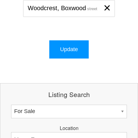
×
Woodcrest, Boxwood
street
Update
Listing Search
Location