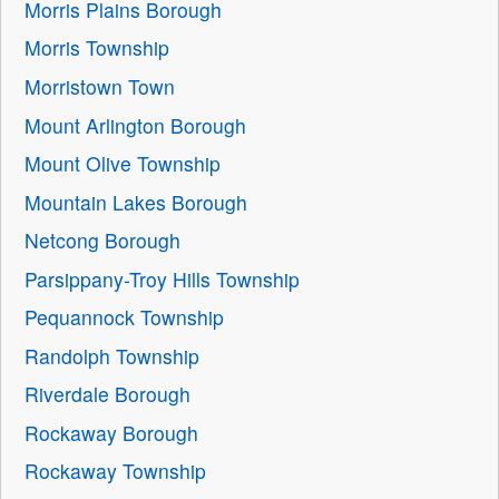
Morris Plains Borough
Morris Township
Morristown Town
Mount Arlington Borough
Mount Olive Township
Mountain Lakes Borough
Netcong Borough
Parsippany-Troy Hills Township
Pequannock Township
Randolph Township
Riverdale Borough
Rockaway Borough
Rockaway Township