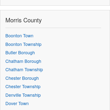
Morris County
Boonton Town
Boonton Township
Butler Borough
Chatham Borough
Chatham Township
Chester Borough
Chester Township
Denville Township
Dover Town