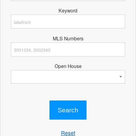
Keyword
MLS Numbers
Open House
Reset