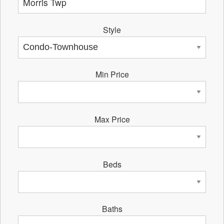
Style
Min Price
Max Price
Beds
Baths