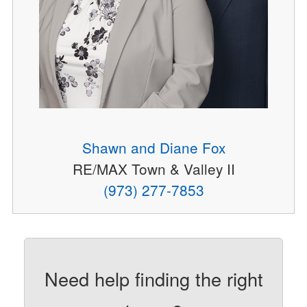
Shawn and Diane Fox
RE/MAX Town & Valley II
(973) 277-7853
Need help finding the right