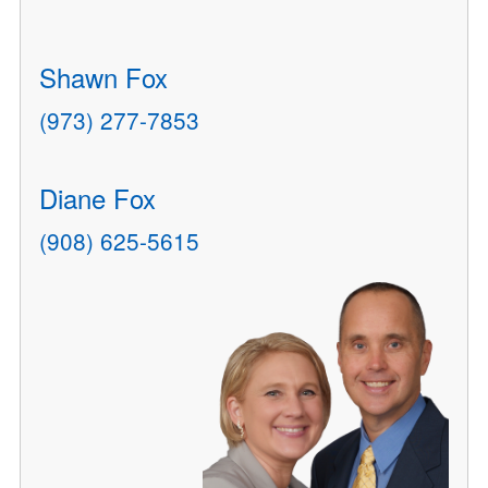
Shawn Fox
(973) 277-7853
Diane Fox
(908) 625-5615