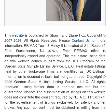
This
website
is published by Shawn and Diane Fox. Copyright ©
2007-
2026
. All Rights Reserved. Please
Contact Us
for more
information. RE/MAX Town & Valley II is located at 211 Route 10
East, Succasunna, NJ 07876. Each RE/MAX office is
independently owned and operated. The real estate listing data
on this website comes in part from the IDX Program of the
Garden State Multiple Listing Service, L.L.C. Real estate listings
held by other brokerage firms are identified as IDX Listings.
Information is deemed reliable but not guaranteed. Copyright ©
2026
Garden State Multiple Listing Service, L.L.C. All rights
reserved. Listing broker data is deemed accurate but not
guaranteed. Notice: The dissemination of listings on this website
does not constitute the consent required by N.J.A.C. 11:5.6.1 (n)
for the advertisement of listings exclusively for sale by another
broker. Any such consent must be obtained in writing from the