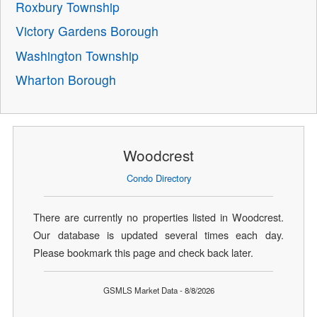
Roxbury Township
Victory Gardens Borough
Washington Township
Wharton Borough
Woodcrest
Condo Directory
There are currently no properties listed in Woodcrest.
Our database is updated several times each day.
Please bookmark this page and check back later.
GSMLS Market Data - 8/8/2026