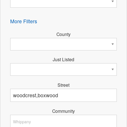
More Filters
County
Just Listed
Street
Community