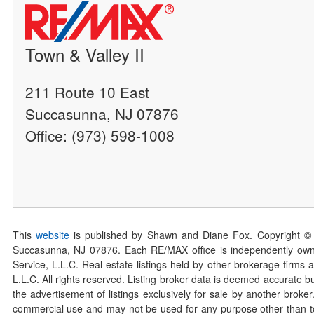
Town & Valley II
211 Route 10 East
Succasunna, NJ 07876
Office: (973) 598-1008
This
website
is published by Shawn and Diane Fox. Copyright ©
Succasunna, NJ 07876. Each RE/MAX office is independently owned
Service, L.L.C. Real estate listings held by other brokerage firms 
L.L.C. All rights reserved. Listing broker data is deemed accurate bu
the advertisement of listings exclusively for sale by another broke
commercial use and may not be used for any purpose other than to 