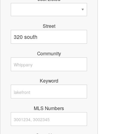
Street
Community
Keyword
MLS Numbers