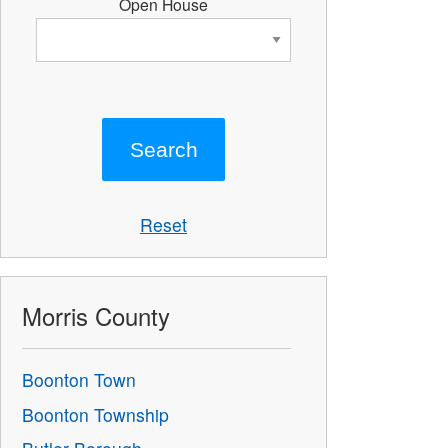
Open House
Reset
Morris County
Boonton Town
Boonton Township