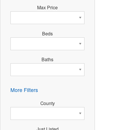
Max Price
Beds
Baths
More Filters
County
Just Listed