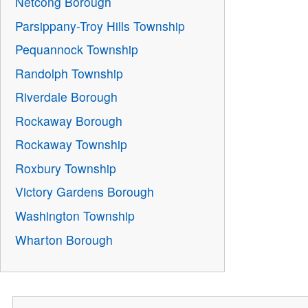
Netcong Borough
Parsippany-Troy Hills Township
Pequannock Township
Randolph Township
Riverdale Borough
Rockaway Borough
Rockaway Township
Roxbury Township
Victory Gardens Borough
Washington Township
Wharton Borough