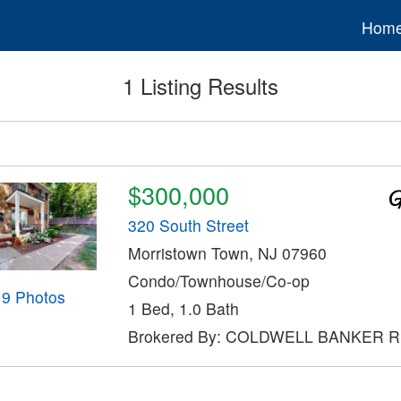
Hom
1 Listing Results
$300,000
320 South Street
Morristown Town, NJ 07960
Condo/Townhouse/Co-op
19 Photos
1 Bed, 1.0 Bath
Brokered By: COLDWELL BANKER 