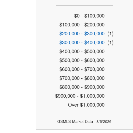
$0 - $100,000
$100,000 - $200,000
$200,000 - $300,000
(1)
$300,000 - $400,000
(1)
$400,000 - $500,000
$500,000 - $600,000
$600,000 - $700,000
$700,000 - $800,000
$800,000 - $900,000
$900,000 - $1,000,000
Over $1,000,000
GSMLS Market Data - 8/6/2026