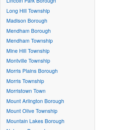
Lincoln Park Borough
Long Hill Township
Madison Borough
Mendham Borough
Mendham Township
Mine Hill Township
Montville Township
Morris Plains Borough
Morris Township
Morristown Town
Mount Arlington Borough
Mount Olive Township
Mountain Lakes Borough