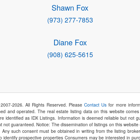
Shawn Fox
(973) 277-7853
Diane Fox
(908) 625-5615
 2007-
2026
. All Rights Reserved. Please
Contact Us
for more inform
 and operated. The real estate listing data on this website comes i
are identified as IDX Listings. Information is deemed reliable but not
t not guaranteed. Notice: The dissemination of listings on this website
r. Any such consent must be obtained in writing from the listing brok
identify prospective properties Consumers may be interested in purch