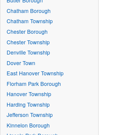
Butler Borough
Chatham Borough
Chatham Township
Chester Borough
Chester Township
Denville Township
Dover Town
East Hanover Township
Florham Park Borough
Hanover Township
Harding Township
Jefferson Township
Kinnelon Borough