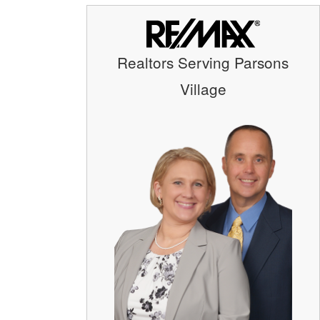
Realtors Serving Parsons
Village