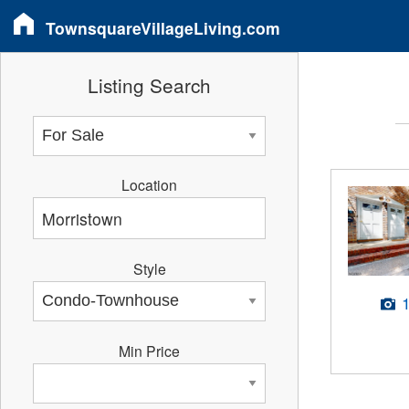
TownsquareVillageLiving.com
Listing Search
Location
Style
Min Price