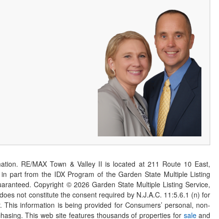
ation. RE/MAX Town & Valley II is located at 211 Route 10 East,
n part from the IDX Program of the Garden State Multiple Listing
 guaranteed. Copyright ©
2026
Garden State Multiple Listing Service,
 does not constitute the consent required by N.J.A.C. 11:5.6.1 (n) for
er. This information is being provided for Consumers’ personal, non-
asing. This web site features thousands of properties for
sale
and