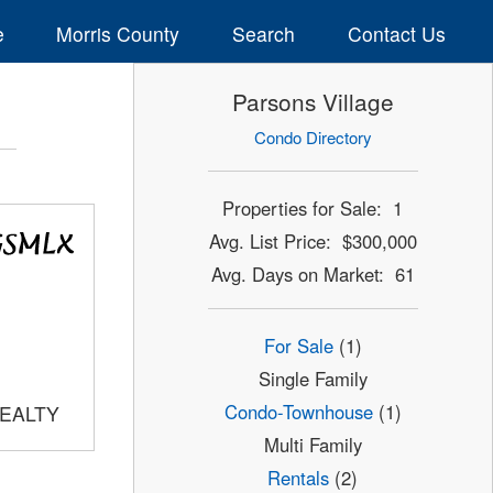
e
Morris County
Search
Contact Us
Parsons Village
Condo Directory
Properties for Sale: 1
Avg. List Price: $300,000
Avg. Days on Market: 61
For Sale
(1)
Single Family
Condo-Townhouse
(1)
REALTY
Multi Family
Rentals
(2)