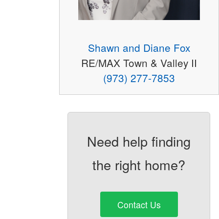
Shawn and Diane Fox
RE/MAX Town & Valley II
(973) 277-7853
Need help finding
the right home?
Contact Us