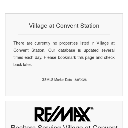
Village at Convent Station
There are currently no properties listed in Village at
Convent Station. Our database is updated several
times each day. Please bookmark this page and check
back later.
GSMLS Market Data - 8/9/2026
Realtors Serving Village at Convent