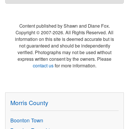
Content published by Shawn and Diane Fox.
Copyright © 2007-
2026
. All Rights Reserved. All
information on this site is deemed accurate but is
not guaranteed and should be independently
verified. Photographs may not be used without
express written consent by the owners. Please
contact us
for more information.
Morris County
Boonton Town