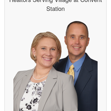
Station