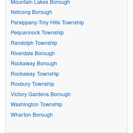
Mountain Lakes Borough
Netcong Borough
Parsippany-Troy Hills Township
Pequannock Township
Randolph Township
Riverdale Borough
Rockaway Borough
Rockaway Township
Roxbury Township
Victory Gardens Borough
Washington Township
Wharton Borough