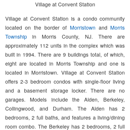
Village at Convent Station
Village at Convent Station is a condo community
located on the border of
Morristown
and
Morris
Township
in Morris County, NJ. There are
approximately 112 units in the complex which was
built in 1994. There are 9 buildings total, of which,
eight are located in Morris Township and one is
located in Morristown. Village at Convent Station
offers 2-3 bedroom condos with single-floor living
and a basement storage locker. There are no
garages. Models include the Alden, Berkeley,
Collingwood, and Durham. The Alden has 2
bedrooms, 2 full baths, and features a living/dining
room combo. The Berkeley has 2 bedrooms, 2 full