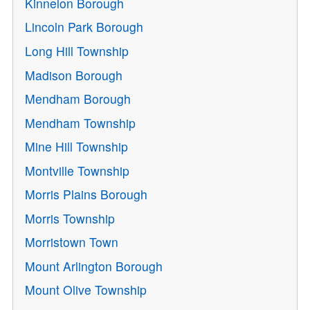
Kinnelon Borough
Lincoln Park Borough
Long Hill Township
Madison Borough
Mendham Borough
Mendham Township
Mine Hill Township
Montville Township
Morris Plains Borough
Morris Township
Morristown Town
Mount Arlington Borough
Mount Olive Township