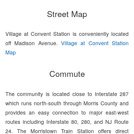
Street Map
Village at Convent Station is conveniently located
off Madison Avenue.
Village at Convent Station
Map
Commute
The community is located close to Interstate 287
which runs north-south through Morris County and
provides an easy connection to major east-west
routes including Interstate 80, 280, and NJ Route
24. The Morristown Train Station offers direct