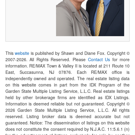
This
website
is published by Shawn and Diane Fox. Copyright ©
2007-
2026
. All Rights Reserved. Please
Contact Us
for more
information. RE/MAX Town & Valley II is located at 211 Route 10
East, Succasunna, NJ 07876. Each RE/MAX office is
independently owned and operated. The real estate listing data
on this website comes in part from the IDX Program of the
Garden State Multiple Listing Service, L.L.C. Real estate listings
held by other brokerage firms are identified as IDX Listings.
Information is deemed reliable but not guaranteed. Copyright ©
2026
Garden State Multiple Listing Service, L.L.C. All rights
reserved. Listing broker data is deemed accurate but not
guaranteed. Notice: The dissemination of listings on this website
does not constitute the consent required by N.J.A.C. 11:5.6.1 (n)