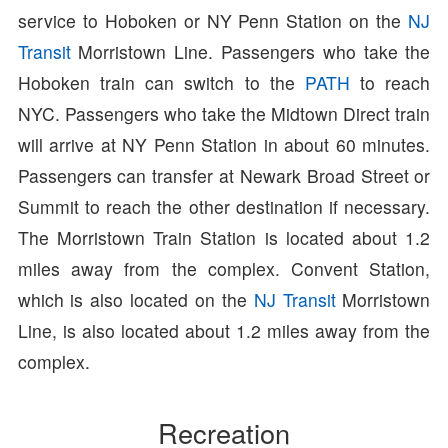
service to Hoboken or NY Penn Station on the
NJ
Transit
Morristown Line. Passengers who take the
Hoboken train can switch to the
PATH
to reach
NYC. Passengers who take the Midtown Direct train
will arrive at NY Penn Station in about 60 minutes.
Passengers can transfer at Newark Broad Street or
Summit to reach the other destination if necessary.
The Morristown Train Station is located about 1.2
miles away from the complex. Convent Station,
which is also located on the
NJ Transit
Morristown
Line, is also located about 1.2 miles away from the
complex.
Recreation