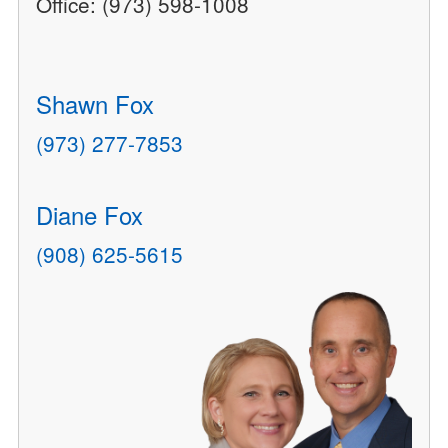
Office: (973) 598-1008
Shawn Fox
(973) 277-7853
Diane Fox
(908) 625-5615