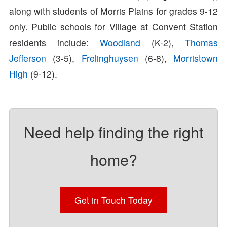
along with students of Morris Plains for grades 9-12
only. Public schools for Village at Convent Station
residents include:
Woodland
(K-2),
Thomas
Jefferson
(3-5),
Frelinghuysen
(6-8),
Morristown
High
(9-12).
Need help finding the right
home?
Get in Touch Today