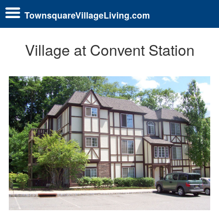
TownsquareVillageLiving.com
Village at Convent Station