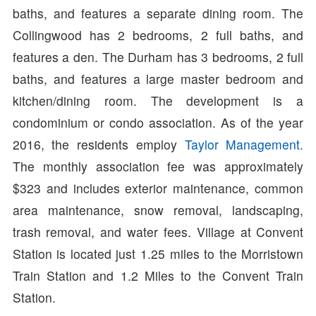
baths, and features a separate dining room. The
Collingwood has 2 bedrooms, 2 full baths, and
features a den. The Durham has 3 bedrooms, 2 full
baths, and features a large master bedroom and
kitchen/dining room. The development is a
condominium or condo association. As of the year
2016, the residents employ
Taylor Management.
The monthly association fee was approximately
$323 and includes exterior maintenance, common
area maintenance, snow removal, landscaping,
trash removal, and water fees. Village at Convent
Station is located just 1.25 miles to the Morristown
Train Station and 1.2 Miles to the Convent Train
Station.