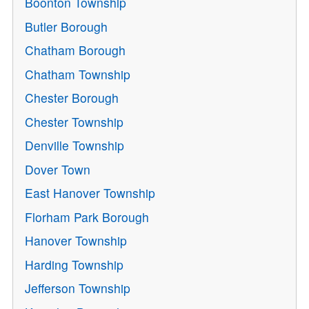
Boonton Township
Butler Borough
Chatham Borough
Chatham Township
Chester Borough
Chester Township
Denville Township
Dover Town
East Hanover Township
Florham Park Borough
Hanover Township
Harding Township
Jefferson Township