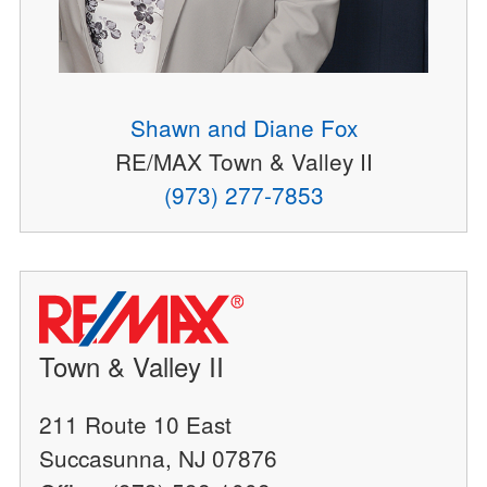
Shawn and Diane Fox
RE/MAX Town & Valley II
(973) 277-7853
Town & Valley II
211 Route 10 East
Succasunna, NJ 07876