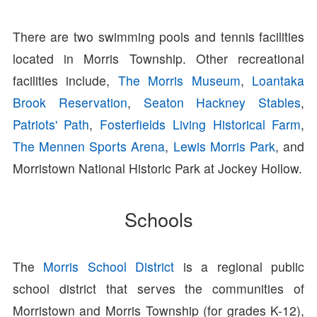
There are two swimming pools and tennis facilities
located in Morris Township. Other recreational
facilities include,
The Morris Museum
,
Loantaka
Brook Reservation
,
Seaton Hackney Stables
,
Patriots' Path
,
Fosterfields Living Historical Farm
,
The Mennen Sports Arena
,
Lewis Morris Park
, and
Morristown National Historic Park at Jockey Hollow.
Schools
The
Morris School District
is a regional public
school district that serves the communities of
Morristown and Morris Township (for grades K-12),