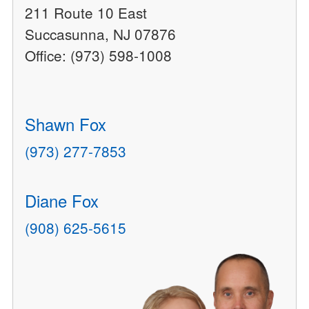
211 Route 10 East
Succasunna, NJ 07876
Office: (973) 598-1008
Shawn Fox
(973) 277-7853
Diane Fox
(908) 625-5615