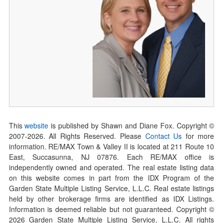
This
website
is published by Shawn and Diane Fox. Copyright ©
2007-
2026
. All Rights Reserved. Please
Contact Us
for more
information. RE/MAX Town & Valley II is located at 211 Route 10
East, Succasunna, NJ 07876. Each RE/MAX office is
independently owned and operated. The real estate listing data
on this website comes in part from the IDX Program of the
Garden State Multiple Listing Service, L.L.C. Real estate listings
held by other brokerage firms are identified as IDX Listings.
Information is deemed reliable but not guaranteed. Copyright ©
2026
Garden State Multiple Listing Service, L.L.C. All rights