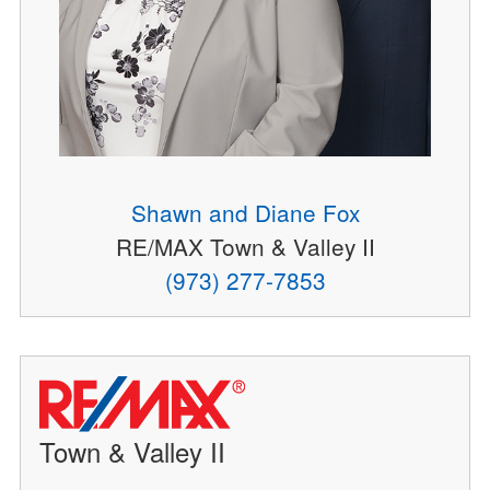
Shawn and Diane Fox
RE/MAX Town & Valley II
(973) 277-7853
Town & Valley II