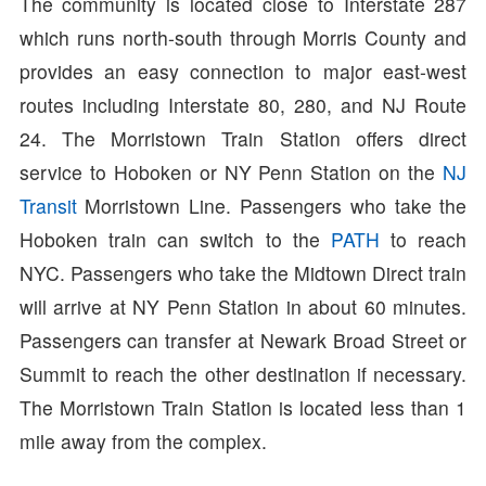
The community is located close to Interstate 287
which runs north-south through Morris County and
provides an easy connection to major east-west
routes including Interstate 80, 280, and NJ Route
24. The Morristown Train Station offers direct
service to Hoboken or NY Penn Station on the
NJ
Transit
Morristown Line. Passengers who take the
Hoboken train can switch to the
PATH
to reach
NYC. Passengers who take the Midtown Direct train
will arrive at NY Penn Station in about 60 minutes.
Passengers can transfer at Newark Broad Street or
Summit to reach the other destination if necessary.
The Morristown Train Station is located less than 1
mile away from the complex.