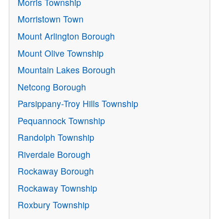
Morris Township
Morristown Town
Mount Arlington Borough
Mount Olive Township
Mountain Lakes Borough
Netcong Borough
Parsippany-Troy Hills Township
Pequannock Township
Randolph Township
Riverdale Borough
Rockaway Borough
Rockaway Township
Roxbury Township