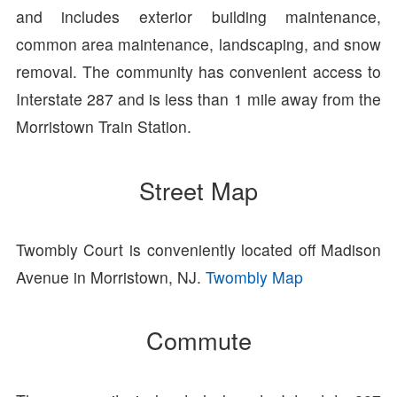
and includes exterior building maintenance,
common area maintenance, landscaping, and snow
removal. The community has convenient access to
Interstate 287 and is less than 1 mile away from the
Morristown Train Station.
Street Map
Twombly Court is conveniently located off Madison
Avenue in Morristown, NJ.
Twombly Map
Commute