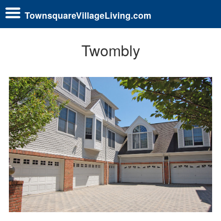
TownsquareVillageLiving.com
Twombly