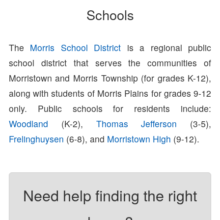
Schools
The
Morris School District
is a regional public
school district that serves the communities of
Morristown and Morris Township (for grades K-12),
along with students of Morris Plains for grades 9-12
only. Public schools for residents include:
Woodland
(K-2),
Thomas Jefferson
(3-5),
Frelinghuysen
(6-8), and
Morristown High
(9-12).
Need help finding the right