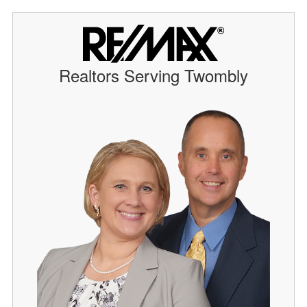
Realtors Serving Twombly