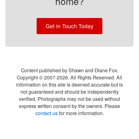
home?
Get in Touch Today
Content published by Shawn and Diane Fox.
Copyright © 2007-
2026
. All Rights Reserved. All
information on this site is deemed accurate but is
not guaranteed and should be independently
verified. Photographs may not be used without
express written consent by the owners. Please
contact us
for more information.