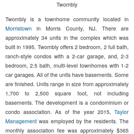
Twombly
Twombly is a townhome community located in
Morristown
in Morris County, NJ. There are
approximately 34 units in the complex which was
built in 1995. Twombly offers 2 bedroom, 2 full bath,
ranch-style condos with a 2-car garage, and, 2-3
bedroom, 2.5 bath, multi-level townhomes with 1-2
car garages. All of the units have basements. Some
are finished. Units range in size from approximately
1,700 to 2,500 square foot, not including
basements. The development is a condominium or
condo association. As of the year 2015,
Taylor
Management
was employed by the residents. The
monthly association fee was approximately $365