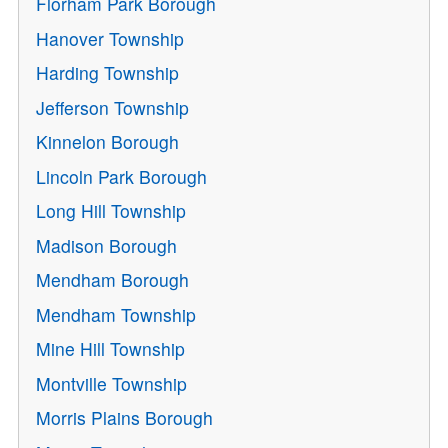
Florham Park Borough
Hanover Township
Harding Township
Jefferson Township
Kinnelon Borough
Lincoln Park Borough
Long Hill Township
Madison Borough
Mendham Borough
Mendham Township
Mine Hill Township
Montville Township
Morris Plains Borough