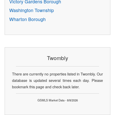
Victory Gardens Borough
Washington Township
Wharton Borough
Twombly
There are currently no properties listed in Twombly. Our
database is updated several times each day. Please
bookmark this page and check back later.
GSMLS Market Data - 8/8/2026