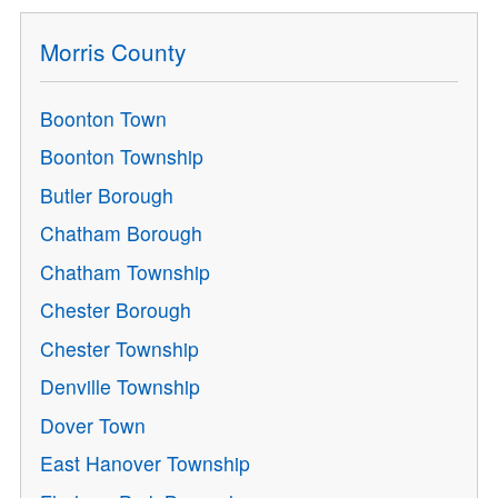
Morris County
Boonton Town
Boonton Township
Butler Borough
Chatham Borough
Chatham Township
Chester Borough
Chester Township
Denville Township
Dover Town
East Hanover Township