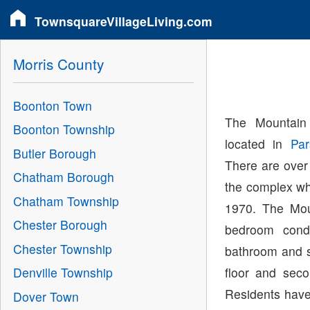
TownsquareVillageLiving.com
Morris County
Boonton Town
The Mountain
Boonton Township
located in
Par
Butler Borough
There are over
Chatham Borough
the complex wh
Chatham Township
1970. The Mou
Chester Borough
bedroom cond
Chester Township
bathroom and si
floor and seco
Denville Township
Residents have 
Dover Town