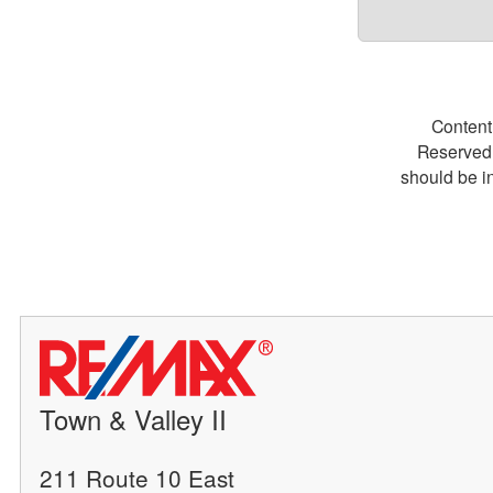
Content
Reserved.
should be i
Town & Valley II
211 Route 10 East