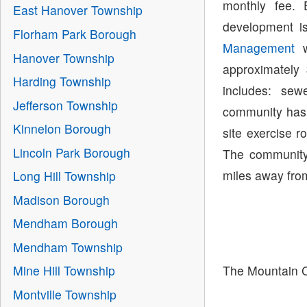
monthly fee.
East Hanover Township
development i
Florham Park Borough
Management
w
Hanover Township
approximately
Harding Township
includes: se
Jefferson Township
community has 
Kinnelon Borough
site exercise 
Lincoln Park Borough
The community 
miles away from
Long Hill Township
Madison Borough
Mendham Borough
Mendham Township
The Mountain C
Mine Hill Township
Montville Township