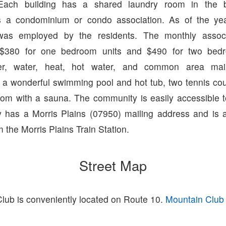
 Each building has a shared laundry room in the 
s a condominium or condo association. As of the y
as employed by the residents. The monthly associ
 $380 for one bedroom units and $490 for two bed
wer, water, heat, hot water, and common area mai
a wonderful swimming pool and hot tub, two tennis cou
room with a sauna. The community is easily accessible 
has a Morris Plains (07950) mailing address and is 
 the Morris Plains Train Station.
Street Map
lub is conveniently located on Route 10.
Mountain Club