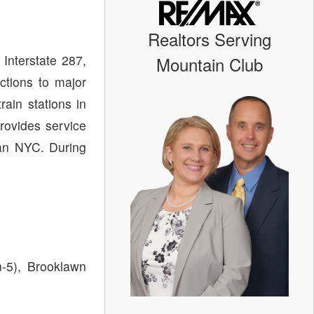
Realtors Serving
Interstate 287,
Mountain Club
ctions to major
rain stations in
rovides service
an NYC. During
n-5), Brooklawn