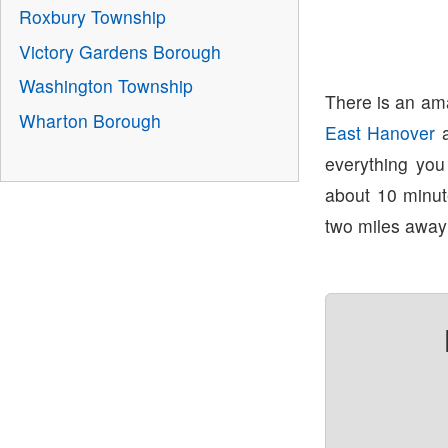
Roxbury Township
Victory Gardens Borough
Washington Township
There is an ama
Wharton Borough
East Hanover
everything yo
about 10 minu
two miles away