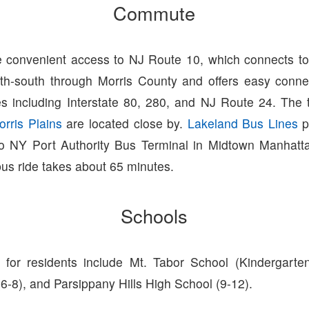
Commute
 convenient access to NJ Route 10, which connects to 
th-south through Morris County and offers easy conne
s including Interstate 80, 280, and NJ Route 24. The t
orris Plains
are located close by.
Lakeland Bus Lines
p
o NY Port Authority Bus Terminal in Midtown Manhatt
bus ride takes about 65 minutes.
Schools
for residents include Mt. Tabor School (Kindergarte
6-8), and Parsippany Hills High School (9-12).