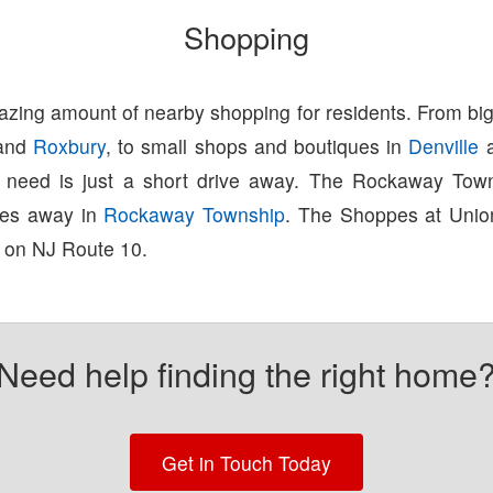
Shopping
zing amount of nearby shopping for residents. From big
and
Roxbury
, to small shops and boutiques in
Denville
u need is just a short drive away. The Rockaway Town
tes away in
Rockaway Township
. The Shoppes at Union
 on NJ Route 10.
Need help finding the right home
Get in Touch Today