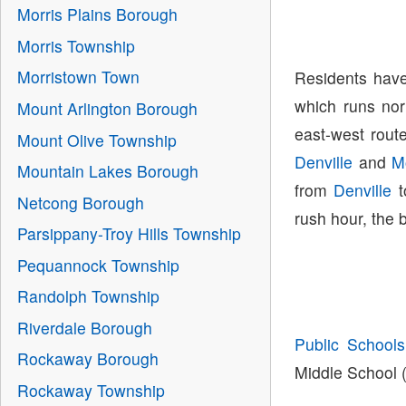
Morris Plains Borough
Morris Township
Morristown Town
Residents have
which runs nor
Mount Arlington Borough
east-west route
Mount Olive Township
Denville
and
M
Mountain Lakes Borough
from
Denville
t
Netcong Borough
rush hour, the 
Parsippany-Troy Hills Township
Pequannock Township
Randolph Township
Riverdale Borough
Public Schools
Rockaway Borough
Middle School (
Rockaway Township