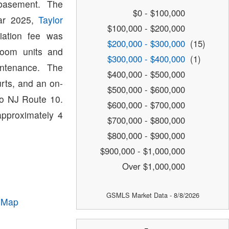
basement. The
$0 - $100,000
ear 2025,
Taylor
$100,000 - $200,000
ation fee was
$200,000 - $300,000
(15)
room units and
$300,000 - $400,000
(1)
ntenance. The
$400,000 - $500,000
rts, and an on-
$500,000 - $600,000
to NJ Route 10.
$600,000 - $700,000
approximately 4
$700,000 - $800,000
$800,000 - $900,000
$900,000 - $1,000,000
Over $1,000,000
GSMLS Market Data - 8/8/2026
 Map