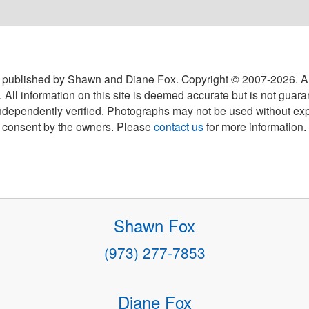
 published by Shawn and Diane Fox. Copyright © 2007-
2026
. A
 All information on this site is deemed accurate but is not guar
ndependently verified. Photographs may not be used without exp
consent by the owners. Please
contact us
for more information.
Shawn Fox
(973) 277-7853
Diane Fox