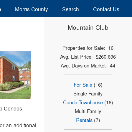
e
Morris County
Search
Contact Us
Mountain Club
Properties for Sale: 16
Avg. List Price: $260,696
Avg. Days on Market: 44
For Sale
(16)
Single Family
Condo-Townhouse
(16)
ub Condos
Multi Family
Rentals
(7)
or an additional