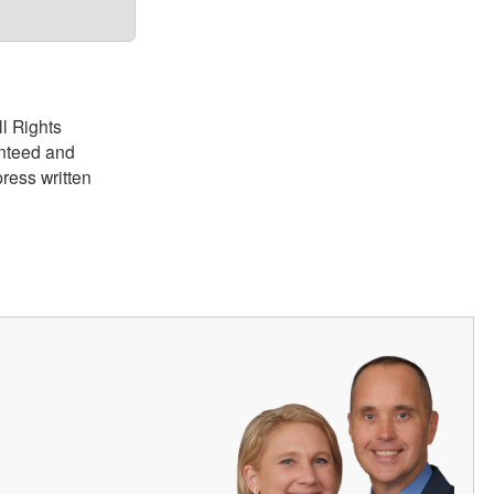
ll Rights
anteed and
ress written