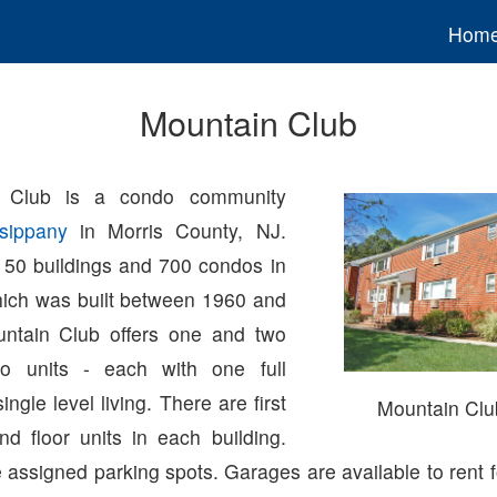
Hom
Mountain Club
 Club is a condo community
sippany
in Morris County, NJ.
 50 buildings and 700 condos in
ich was built between 1960 and
ntain Club offers one and two
o units - each with one full
ngle level living. There are first
Mountain Cl
nd floor units in each building.
assigned parking spots. Garages are available to rent f