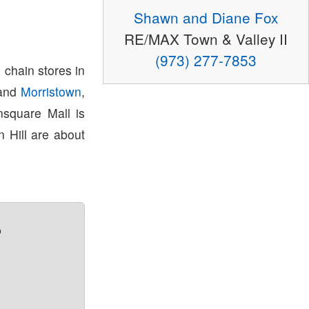
Shawn and Diane Fox
RE/MAX Town & Valley II
(973) 277-7853
 chain stores in
and
Morristown
,
square Mall is
 Hill are about
?