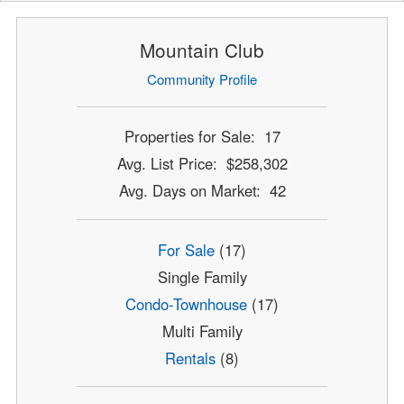
Mountain Club
Community Profile
Properties for Sale: 17
Avg. List Price: $258,302
Avg. Days on Market: 42
For Sale
(17)
Single Family
Condo-Townhouse
(17)
Multi Family
Rentals
(8)