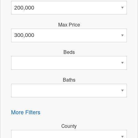
Max Price
Beds
Baths
More Filters
County