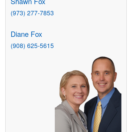
Shawn Fox
(973) 277-7853
Diane Fox
(908) 625-5615