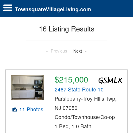
TownsquareVillageLiving.com
16 Listing Results
Previous
Next
$215,000
2467 State Route 10
Parsippany-Troy Hills Twp,
NJ 07950
11 Photos
Condo/Townhouse/Co-op
1 Bed, 1.0 Bath