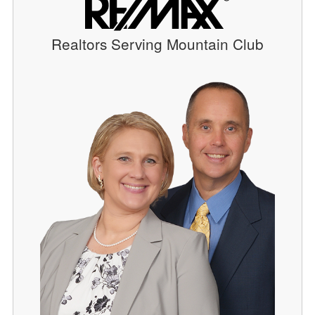
Realtors Serving Mountain Club