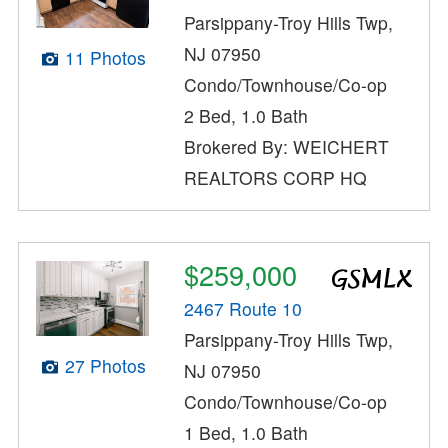
Parsippany-Troy Hills Twp,
NJ 07950
11 Photos
Condo/Townhouse/Co-op
2 Bed, 1.0 Bath
Brokered By: WEICHERT
REALTORS CORP HQ
$259,000
2467 Route 10
Parsippany-Troy Hills Twp,
27 Photos
NJ 07950
Condo/Townhouse/Co-op
1 Bed, 1.0 Bath