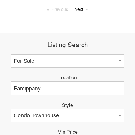
Previous
Next
Listing Search
Location
Style
Min Price