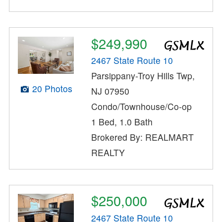
$249,990
2467 State Route 10
Parsippany-Troy Hills Twp,
20 Photos
NJ 07950
Condo/Townhouse/Co-op
1 Bed, 1.0 Bath
Brokered By: REALMART
REALTY
$250,000
2467 State Route 10