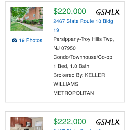
$220,000
2467 State Route 10 Bldg
19
Parsippany-Troy Hills Twp,
19 Photos
NJ 07950
Condo/Townhouse/Co-op
1 Bed, 1.0 Bath
Brokered By: KELLER
WILLIAMS
METROPOLITAN
$222,000