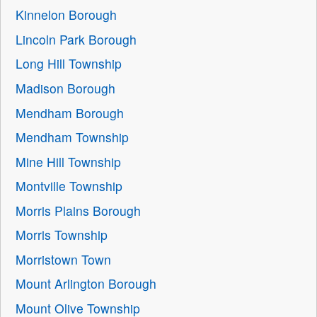
Kinnelon Borough
Lincoln Park Borough
Long Hill Township
Madison Borough
Mendham Borough
Mendham Township
Mine Hill Township
Montville Township
Morris Plains Borough
Morris Township
Morristown Town
Mount Arlington Borough
Mount Olive Township