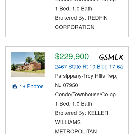
1 Bed, 1.0 Bath
Brokered By: REDFIN
CORPORATION
$229,900
2467 State Rt 10 Bldg 17-6a
Parsippany-Troy Hills Twp,
NJ 07950
18 Photos
Condo/Townhouse/Co-op
1 Bed, 1.0 Bath
Brokered By: KELLER
WILLIAMS
METROPOLITAN