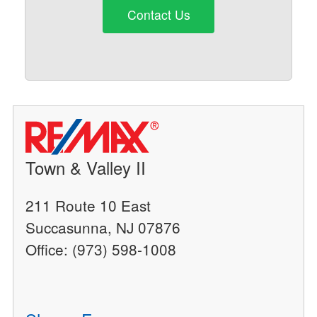
Contact Us
Town & Valley II
211 Route 10 East
Succasunna, NJ 07876
Office: (973) 598-1008