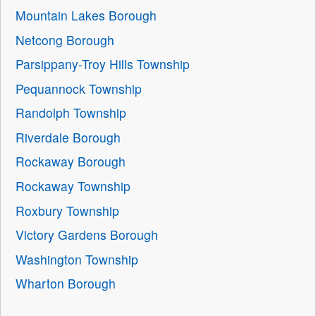
Mountain Lakes Borough
Netcong Borough
Parsippany-Troy Hills Township
Pequannock Township
Randolph Township
Riverdale Borough
Rockaway Borough
Rockaway Township
Roxbury Township
Victory Gardens Borough
Washington Township
Wharton Borough