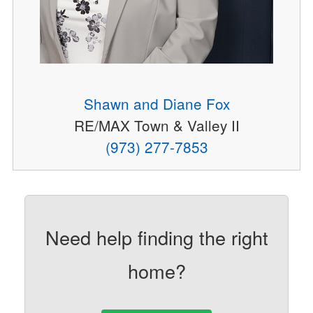
Shawn and Diane Fox
RE/MAX Town & Valley II
(973) 277-7853
Need help finding the right
home?