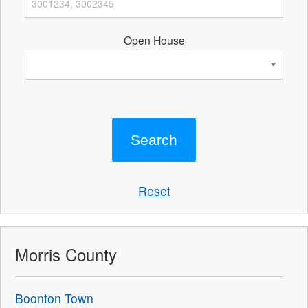
Open House
Reset
Morris County
Boonton Town