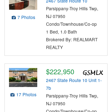
2467 State Route 10
Parsippany-Troy Hills Twp,
NJ 07950
7 Photos
Condo/Townhouse/Co-op
1 Bed, 1.0 Bath
Brokered By: REALMART
REALTY
$222,950
2467 State Route 10 Unit 1-
7b
17 Photos
Parsippany-Troy Hills Twp,
NJ 07950
Condo/Townhouse/Co-op