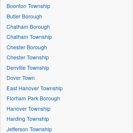
Boonton Township
Butler Borough
Chatham Borough
Chatham Township
Chester Borough
Chester Township
Denville Township
Dover Town
East Hanover Township
Florham Park Borough
Hanover Township
Harding Township
Jefferson Township