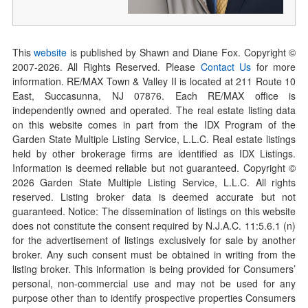
This
website
is published by Shawn and Diane Fox. Copyright ©
2007-
2026
. All Rights Reserved. Please
Contact Us
for more
information. RE/MAX Town & Valley II is located at 211 Route 10
East, Succasunna, NJ 07876. Each RE/MAX office is
independently owned and operated. The real estate listing data
on this website comes in part from the IDX Program of the
Garden State Multiple Listing Service, L.L.C. Real estate listings
held by other brokerage firms are identified as IDX Listings.
Information is deemed reliable but not guaranteed. Copyright ©
2026
Garden State Multiple Listing Service, L.L.C. All rights
reserved. Listing broker data is deemed accurate but not
guaranteed. Notice: The dissemination of listings on this website
does not constitute the consent required by N.J.A.C. 11:5.6.1 (n)
for the advertisement of listings exclusively for sale by another
broker. Any such consent must be obtained in writing from the
listing broker. This information is being provided for Consumers’
personal, non-commercial use and may not be used for any
purpose other than to identify prospective properties Consumers