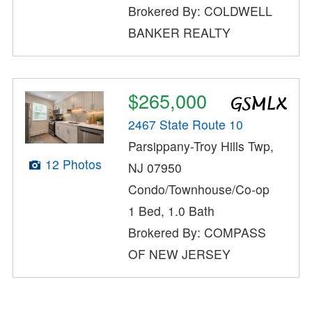
Brokered By: COLDWELL
BANKER REALTY
$265,000
2467 State Route 10
Parsippany-Troy Hills Twp,
12 Photos
NJ 07950
Condo/Townhouse/Co-op
1 Bed, 1.0 Bath
Brokered By: COMPASS
OF NEW JERSEY