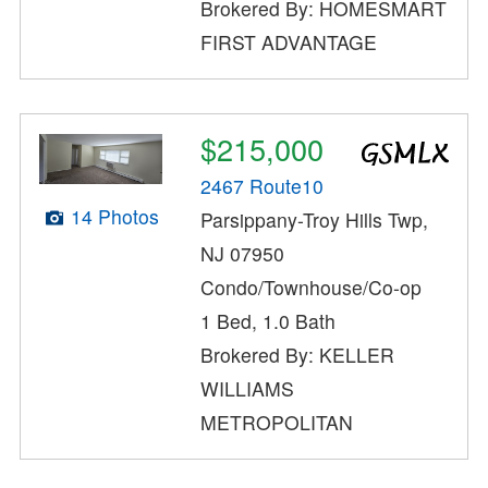
Brokered By: HOMESMART
FIRST ADVANTAGE
$215,000
2467 Route10
14 Photos
Parsippany-Troy Hills Twp,
NJ 07950
Condo/Townhouse/Co-op
1 Bed, 1.0 Bath
Brokered By: KELLER
WILLIAMS
METROPOLITAN