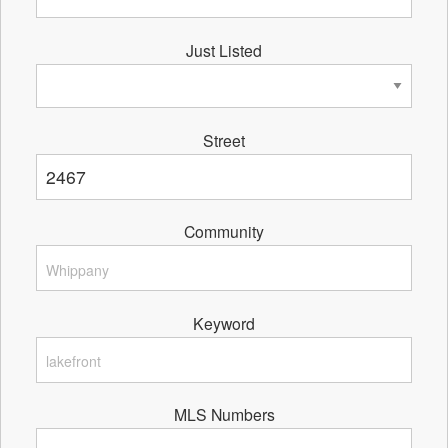
Just Listed
Street
Community
Keyword
MLS Numbers