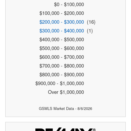
$0 - $100,000
$100,000 - $200,000
$200,000 - $300,000
(16)
$300,000 - $400,000
(1)
$400,000 - $500,000
$500,000 - $600,000
$600,000 - $700,000
$700,000 - $800,000
$800,000 - $900,000
$900,000 - $1,000,000
Over $1,000,000
GSMLS Market Data - 8/6/2026