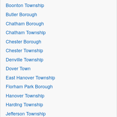
Boonton Township
Butler Borough
Chatham Borough
Chatham Township
Chester Borough
Chester Township
Denville Township
Dover Town
East Hanover Township
Florham Park Borough
Hanover Township
Harding Township
Jefferson Township