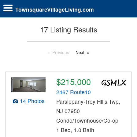
TownsquareVillageLiving.com
17 Listing Results
Previous
Next
$215,000
2467 Route10
14 Photos
Parsippany-Troy Hills Twp,
NJ 07950
Condo/Townhouse/Co-op
1 Bed, 1.0 Bath