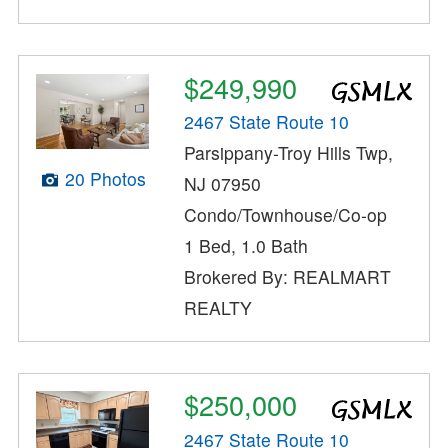
$249,990
2467 State Route 10
Parsippany-Troy Hills Twp,
20 Photos
NJ 07950
Condo/Townhouse/Co-op
1 Bed, 1.0 Bath
Brokered By: REALMART
REALTY
$250,000
2467 State Route 10