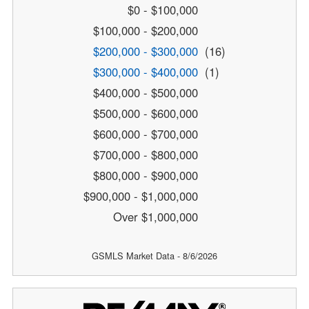
$0 - $100,000
$100,000 - $200,000
$200,000 - $300,000
(16)
$300,000 - $400,000
(1)
$400,000 - $500,000
$500,000 - $600,000
$600,000 - $700,000
$700,000 - $800,000
$800,000 - $900,000
$900,000 - $1,000,000
Over $1,000,000
GSMLS Market Data - 8/6/2026