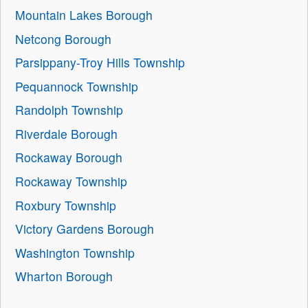
Mountain Lakes Borough
Netcong Borough
Parsippany-Troy Hills Township
Pequannock Township
Randolph Township
Riverdale Borough
Rockaway Borough
Rockaway Township
Roxbury Township
Victory Gardens Borough
Washington Township
Wharton Borough