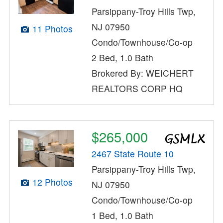
Parsippany-Troy Hills Twp,
NJ 07950
11 Photos
Condo/Townhouse/Co-op
2 Bed, 1.0 Bath
Brokered By: WEICHERT
REALTORS CORP HQ
$265,000
2467 State Route 10
Parsippany-Troy Hills Twp,
12 Photos
NJ 07950
Condo/Townhouse/Co-op
1 Bed, 1.0 Bath