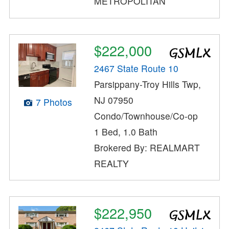
METROPOLITAN
$222,000
2467 State Route 10
Parsippany-Troy Hills Twp,
NJ 07950
7 Photos
Condo/Townhouse/Co-op
1 Bed, 1.0 Bath
Brokered By: REALMART
REALTY
$222,950