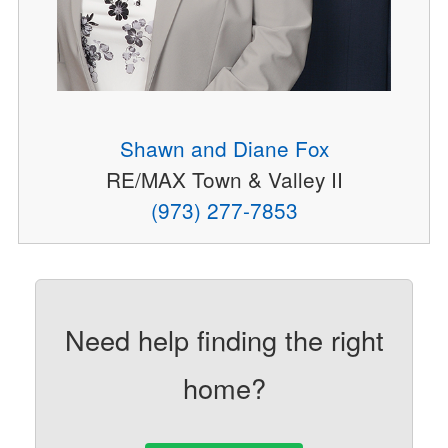
Shawn and Diane Fox
RE/MAX Town & Valley II
(973) 277-7853
Need help finding the right
home?