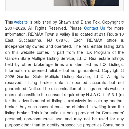
This
website
is published by Shawn and Diane Fox. Copyright ©
2007-
2026
. All Rights Reserved. Please
Contact Us
for more
information. RE/MAX Town & Valley II is located at 211 Route 10
East, Succasunna, NJ 07876. Each RE/MAX office is
independently owned and operated. The real estate listing data
on this website comes in part from the IDX Program of the
Garden State Multiple Listing Service, L.L.C. Real estate listings
held by other brokerage firms are identified as IDX Listings.
Information is deemed reliable but not guaranteed. Copyright ©
2026
Garden State Multiple Listing Service, L.L.C. All rights
reserved. Listing broker data is deemed accurate but not
guaranteed. Notice: The dissemination of listings on this website
does not constitute the consent required by N.J.A.C. 11:5.6.1 (n)
for the advertisement of listings exclusively for sale by another
broker. Any such consent must be obtained in writing from the
listing broker. This information is being provided for Consumers’
personal, non-commercial use and may not be used for any
purpose other than to identify prospective properties Consumers