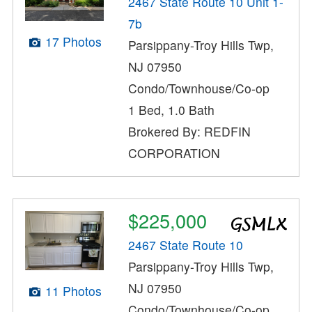
2467 State Route 10 Unit 1-
7b
17 Photos
Parsippany-Troy Hills Twp,
NJ 07950
Condo/Townhouse/Co-op
1 Bed, 1.0 Bath
Brokered By: REDFIN
CORPORATION
$225,000
2467 State Route 10
Parsippany-Troy Hills Twp,
NJ 07950
11 Photos
Condo/Townhouse/Co-op