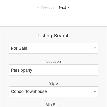
Previous
Next
Listing Search
Location
Style
Min Price