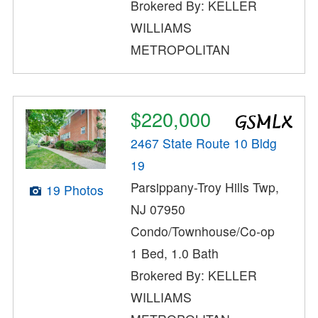
Brokered By: KELLER
WILLIAMS
METROPOLITAN
$220,000
2467 State Route 10 Bldg
19
Parsippany-Troy Hills Twp,
19 Photos
NJ 07950
Condo/Townhouse/Co-op
1 Bed, 1.0 Bath
Brokered By: KELLER
WILLIAMS