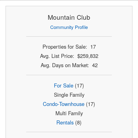
Mountain Club
Community Profile
Properties for Sale: 17
Avg. List Price: $259,832
Avg. Days on Market: 42
For Sale
(17)
Single Family
Condo-Townhouse
(17)
Multi Family
Rentals
(8)