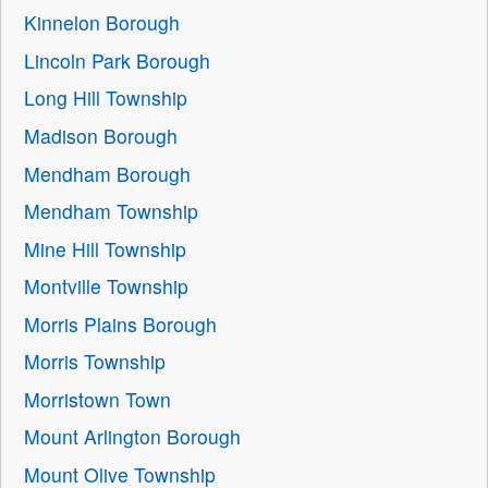
Kinnelon Borough
Lincoln Park Borough
Long Hill Township
Madison Borough
Mendham Borough
Mendham Township
Mine Hill Township
Montville Township
Morris Plains Borough
Morris Township
Morristown Town
Mount Arlington Borough
Mount Olive Township