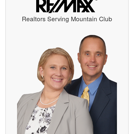
Realtors Serving Mountain Club