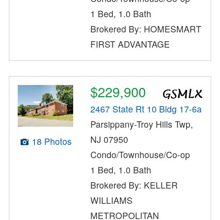
1 Bed, 1.0 Bath
Brokered By: HOMESMART
FIRST ADVANTAGE
$229,900
2467 State Rt 10 Bldg 17-6a
Parsippany-Troy Hills Twp,
NJ 07950
18 Photos
Condo/Townhouse/Co-op
1 Bed, 1.0 Bath
Brokered By: KELLER
WILLIAMS
METROPOLITAN