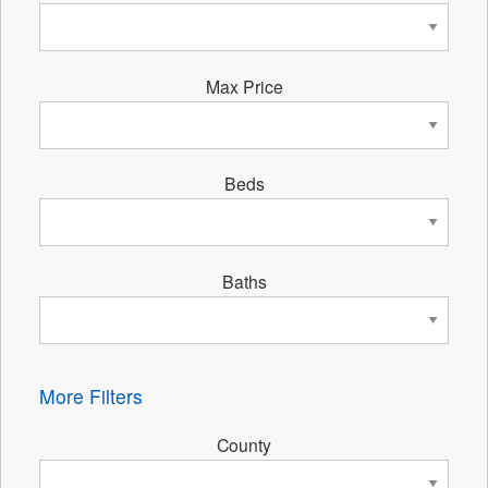
Max Price
Beds
Baths
More Filters
County