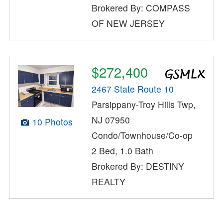
Brokered By: COMPASS
OF NEW JERSEY
$272,400
2467 State Route 10
Parsippany-Troy Hills Twp,
NJ 07950
10 Photos
Condo/Townhouse/Co-op
2 Bed, 1.0 Bath
Brokered By: DESTINY
REALTY