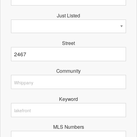
Just Listed
Street
Community
Keyword
MLS Numbers