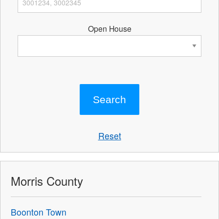
Open House
Reset
Morris County
Boonton Town