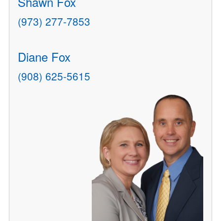
Shawn Fox
(973) 277-7853
Diane Fox
(908) 625-5615