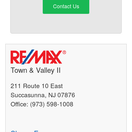
Contact Us
Town & Valley II
211 Route 10 East
Succasunna, NJ 07876
Office: (973) 598-1008