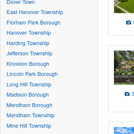
Dover Town
East Hanover Township
Florham Park Borough
Hanover Township
Harding Township
Jefferson Township
Kinnelon Borough
Lincoln Park Borough
Long Hill Township
Madison Borough
Mendham Borough
Mendham Township
Mine Hill Township