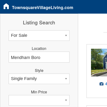
TownsquareVillageLiving.com
Listing Search
Location
Style
Min Price