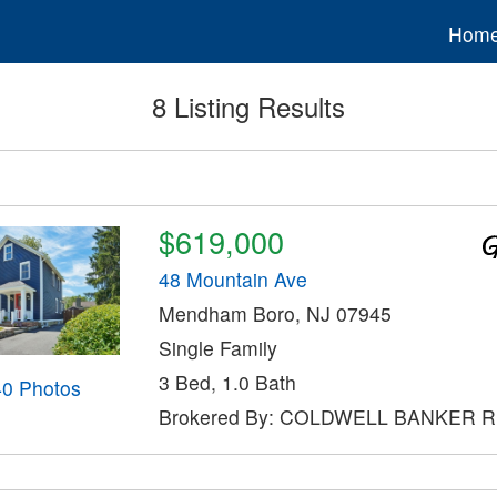
Hom
8 Listing Results
$619,000
48 Mountain Ave
Mendham Boro, NJ 07945
Single Family
3 Bed, 1.0 Bath
40 Photos
Brokered By: COLDWELL BANKER 