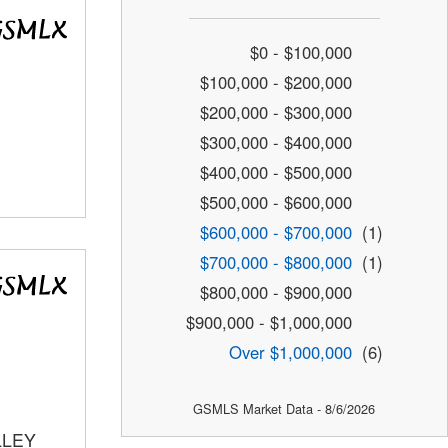
$0 - $100,000
$100,000 - $200,000
$200,000 - $300,000
$300,000 - $400,000
$400,000 - $500,000
$500,000 - $600,000
$600,000 - $700,000
(1)
$700,000 - $800,000
(1)
$800,000 - $900,000
$900,000 - $1,000,000
Over $1,000,000
(6)
GSMLS Market Data - 8/6/2026
LLEY