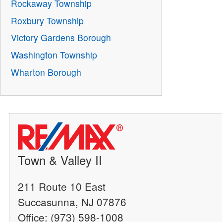
Rockaway Township
Roxbury Township
Victory Gardens Borough
Washington Township
Wharton Borough
Town & Valley II
211 Route 10 East
Succasunna, NJ 07876
Office: (973) 598-1008