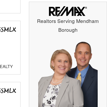
Realtors Serving Mendham
Borough
REALTY