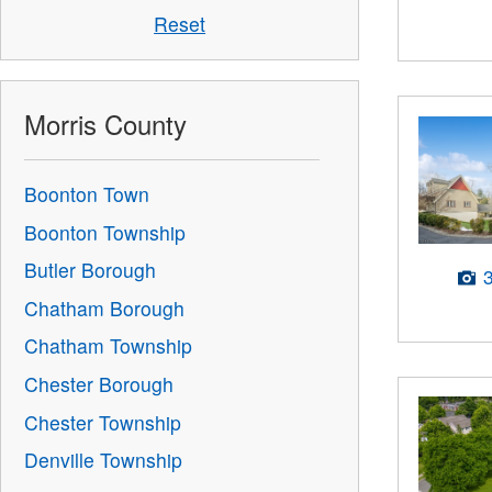
Reset
Morris County
Boonton Town
Boonton Township
Butler Borough
Chatham Borough
Chatham Township
Chester Borough
Chester Township
Denville Township