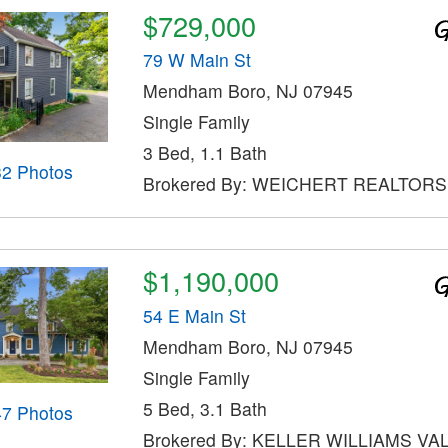
$729,000
79 W Main St
Mendham Boro, NJ 07945
Single Family
3 Bed, 1.1 Bath
32 Photos
Brokered By: WEICHERT REALTORS
$1,190,000
54 E Main St
Mendham Boro, NJ 07945
Single Family
5 Bed, 3.1 Bath
47 Photos
Brokered By: KELLER WILLIAMS VA