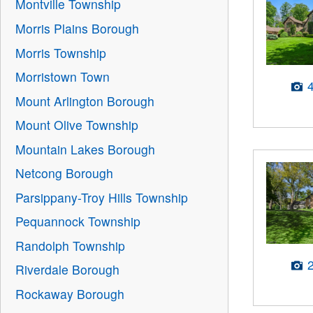
Montville Township
Morris Plains Borough
Morris Township
Morristown Town
Mount Arlington Borough
Mount Olive Township
Mountain Lakes Borough
Netcong Borough
Parsippany-Troy Hills Township
Pequannock Township
Randolph Township
Riverdale Borough
Rockaway Borough