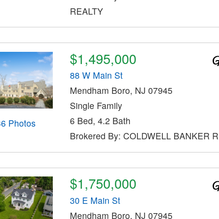
REALTY
$1,495,000
88 W Main St
Mendham Boro, NJ 07945
Single Family
6 Bed, 4.2 Bath
36 Photos
Brokered By: COLDWELL BANKER 
$1,750,000
30 E Main St
Mendham Boro, NJ 07945