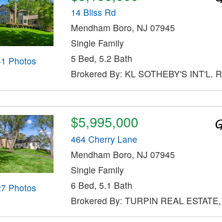
14 Bliss Rd
Mendham Boro, NJ 07945
Single Family
5 Bed, 5.2 Bath
41 Photos
Brokered By: KL SOTHEBY'S INT'L. 
$5,995,000
464 Cherry Lane
Mendham Boro, NJ 07945
Single Family
6 Bed, 5.1 Bath
27 Photos
Brokered By: TURPIN REAL ESTATE,