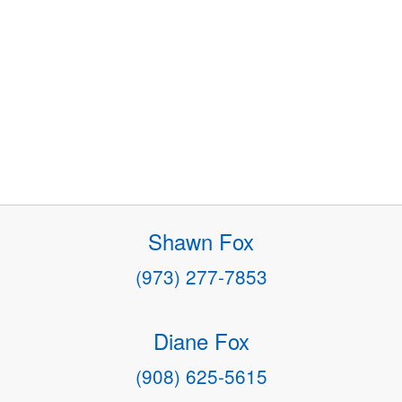
Shawn Fox
(973) 277-7853
Diane Fox
(908) 625-5615