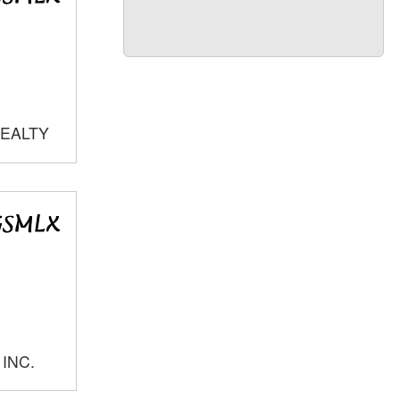
REALTY
 INC.