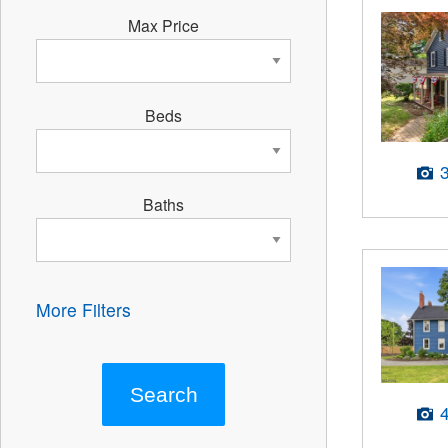
Max Price
Beds
Baths
More Filters