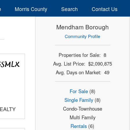
e
Morris County
Search
Contact Us
Mendham Borough
Community Profile
Properties for Sale: 8
Avg. List Price: $2,090,875
Avg. Days on Market: 49
For Sale
(8)
Single Family
(8)
Condo-Townhouse
REALTY
Multi Family
Rentals
(6)