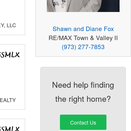
Y, LLC
Shawn and Diane Fox
RE/MAX Town & Valley II
(973) 277-7853
Need help finding
the right home?
REALTY
Contact Us