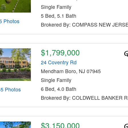
Single Family
5 Bed, 5.1 Bath
5 Photos
Brokered By: COMPASS NEW JERSE
$1,799,000
24 Coventry Rd
Mendham Boro, NJ 07945
Single Family
6 Bed, 4.0 Bath
35 Photos
Brokered By: COLDWELL BANKER 
$3,150,000