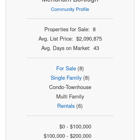
Community Profile
Properties for Sale: 8
Avg. List Price: $2,090,875
Avg. Days on Market: 43
For Sale
(8)
Single Family
(8)
Condo-Townhouse
Multi Family
Rentals
(6)
$0 - $100,000
$100,000 - $200,000