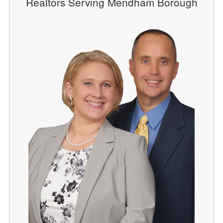
Realtors Serving Mendham Borough