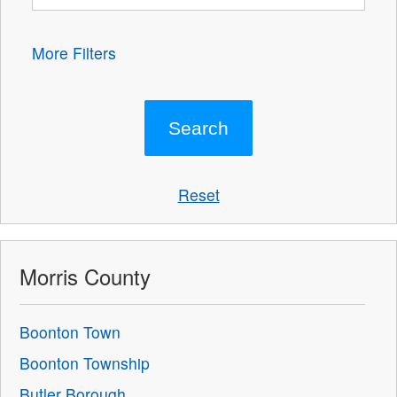
More Filters
Reset
Morris County
Boonton Town
Boonton Township
Butler Borough