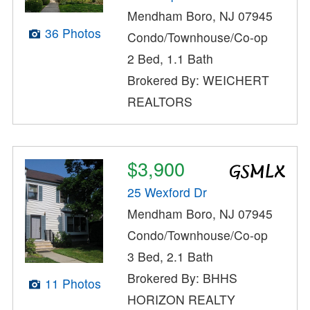
Mendham Boro, NJ 07945
36 Photos
Condo/Townhouse/Co-op
2 Bed, 1.1 Bath
Brokered By: WEICHERT
REALTORS
$3,900
25 Wexford Dr
Mendham Boro, NJ 07945
Condo/Townhouse/Co-op
3 Bed, 2.1 Bath
Brokered By: BHHS
11 Photos
HORIZON REALTY