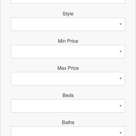
Style
Min Price
Max Price
Beds
Baths