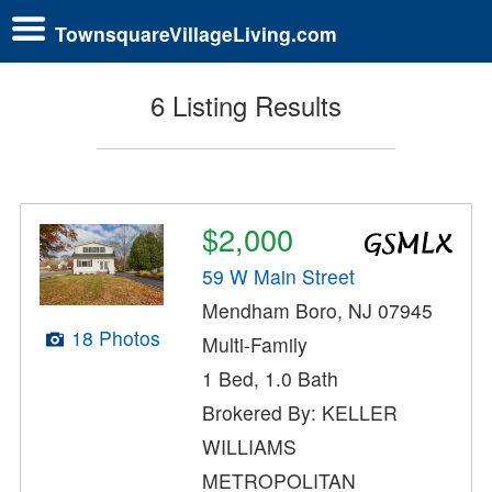
TownsquareVillageLiving.com
6 Listing Results
$2,000
59 W Main Street
Mendham Boro, NJ 07945
18 Photos
Multi-Family
1 Bed, 1.0 Bath
Brokered By: KELLER
WILLIAMS
METROPOLITAN