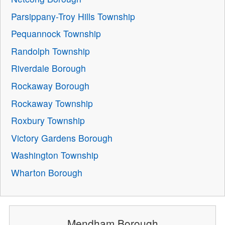
Parsippany-Troy Hills Township
Pequannock Township
Randolph Township
Riverdale Borough
Rockaway Borough
Rockaway Township
Roxbury Township
Victory Gardens Borough
Washington Township
Wharton Borough
Mendham Borough