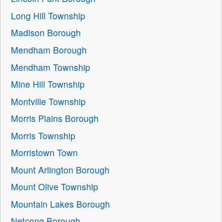
Long Hill Township
Madison Borough
Mendham Borough
Mendham Township
Mine Hill Township
Montville Township
Morris Plains Borough
Morris Township
Morristown Town
Mount Arlington Borough
Mount Olive Township
Mountain Lakes Borough
Netcong Borough