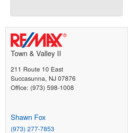
Town & Valley II
211 Route 10 East
Succasunna, NJ 07876
Office: (973) 598-1008
Shawn Fox
(973) 277-7853