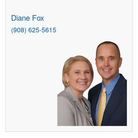
Diane Fox
(908) 625-5615