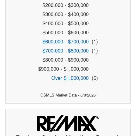
$200,000 - $300,000
$300,000 - $400,000
$400,000 - $500,000
$500,000 - $600,000
$600,000 - $700,000
(1)
$700,000 - $800,000
(1)
$800,000 - $900,000
$900,000 - $1,000,000
Over $1,000,000
(6)
GSMLS Market Data - 8/8/2026