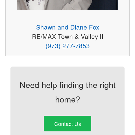
Shawn and Diane Fox
RE/MAX Town & Valley II
(973) 277-7853
Need help finding the right
home?
Contact Us