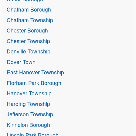
Chatham Borough
Chatham Township
Chester Borough
Chester Township
Denville Township
Dover Town
East Hanover Township
Florham Park Borough
Hanover Township
Harding Township
Jefferson Township
Kinnelon Borough
Lincoln Park Borough