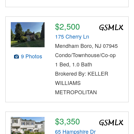
$2,500
175 Cherry Ln
Mendham Boro, NJ 07945
Condo/Townhouse/Co-op
9 Photos
1 Bed, 1.0 Bath
Brokered By: KELLER
WILLIAMS
METROPOLITAN
$3,350
65 Hampshire Dr