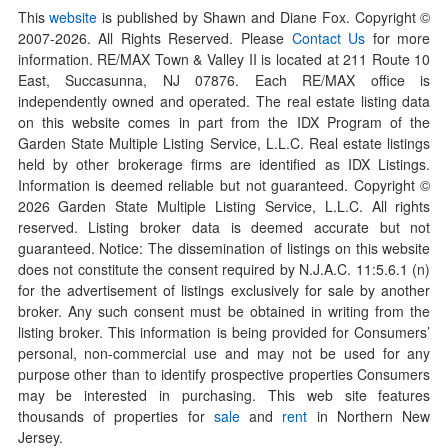
This
website
is published by Shawn and Diane Fox. Copyright ©
2007-
2026
. All Rights Reserved. Please
Contact Us
for more
information. RE/MAX Town & Valley II is located at 211 Route 10
East, Succasunna, NJ 07876. Each RE/MAX office is
independently owned and operated. The real estate listing data
on this website comes in part from the IDX Program of the
Garden State Multiple Listing Service, L.L.C. Real estate listings
held by other brokerage firms are identified as IDX Listings.
Information is deemed reliable but not guaranteed. Copyright ©
2026
Garden State Multiple Listing Service, L.L.C. All rights
reserved. Listing broker data is deemed accurate but not
guaranteed. Notice: The dissemination of listings on this website
does not constitute the consent required by N.J.A.C. 11:5.6.1 (n)
for the advertisement of listings exclusively for sale by another
broker. Any such consent must be obtained in writing from the
listing broker. This information is being provided for Consumers’
personal, non-commercial use and may not be used for any
purpose other than to identify prospective properties Consumers
may be interested in purchasing. This web site features
thousands of properties for
sale
and
rent
in Northern New
Jersey.