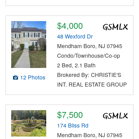
$4,000
48 Wexford Dr
Mendham Boro, NJ 07945
Condo/Townhouse/Co-op
2 Bed, 2.1 Bath
Brokered By: CHRISTIE'S
12 Photos
INT. REAL ESTATE GROUP
$7,500
174 Bliss Rd
Mendham Boro, NJ 07945