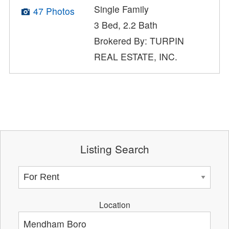
Single Family
47 Photos
3 Bed, 2.2 Bath
Brokered By: TURPIN
REAL ESTATE, INC.
Listing Search
Location