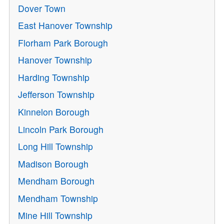
Dover Town
East Hanover Township
Florham Park Borough
Hanover Township
Harding Township
Jefferson Township
Kinnelon Borough
Lincoln Park Borough
Long Hill Township
Madison Borough
Mendham Borough
Mendham Township
Mine Hill Township