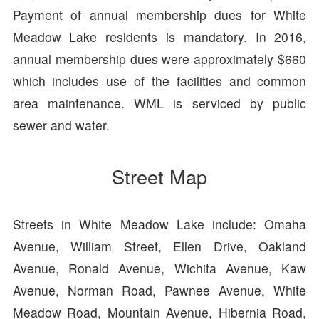
Payment of annual membership dues for White
Meadow Lake residents is mandatory. In 2016,
annual membership dues were approximately $660
which includes use of the facilities and common
area maintenance. WML is serviced by public
sewer and water.
Street Map
Streets in White Meadow Lake include: Omaha
Avenue, William Street, Ellen Drive, Oakland
Avenue, Ronald Avenue, Wichita Avenue, Kaw
Avenue, Norman Road, Pawnee Avenue, White
Meadow Road, Mountain Avenue, Hibernia Road,