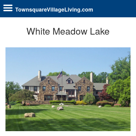
TownsquareVillageLiving.com
White Meadow Lake