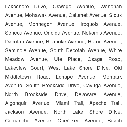
Lakeshore Drive, Oswego Avenue, Wenonah
Avenue, Mohawak Avenue, Calumet Avenue, Sioux
Avenue, Monhegon Avenue, Iroquois Avenue,
Seneca Avenue, Oneida Avenue, Nokomis Avenue,
Dacotah Avenue, Roanoke Avenue, Huron Avenue,
Seminole Avenue, South Decotah Avenue, White
Meadow Avenue, Ute Place, Osage Road,
Lakeview Court, West Lake Shore Drive, Old
Middletown Road, Lenape Avenue, Montauk
Avenue, South Brookside Drive, Cayuga Avenue,
North Brookside Drive, Delaware Avenue,
Algonquin Avenue, Miami Trail, Apache Trail,
Jackson Avenue, North Lake Shore Drive,
Comanche Avenue, Cherokee Avenue, Beach