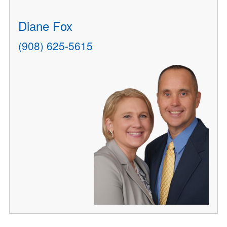
Diane Fox
(908) 625-5615