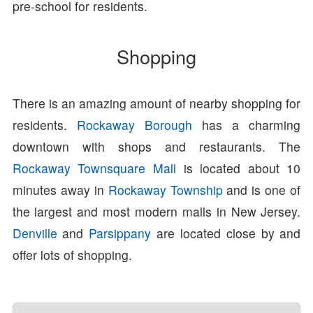
pre-school for residents.
Shopping
There is an amazing amount of nearby shopping for
residents.
Rockaway Borough
has a charming
downtown with shops and restaurants. The
Rockaway Townsquare Mall
is located about 10
minutes away in
Rockaway Township
and is one of
the largest and most modern malls in New Jersey.
Denville
and
Parsippany
are located close by and
offer lots of shopping.