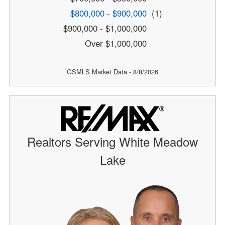
$800,000 - $900,000
(1)
$900,000 - $1,000,000
Over $1,000,000
GSMLS Market Data - 8/8/2026
Realtors Serving White Meadow
Lake