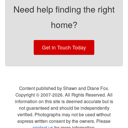
Need help finding the right
home?
Get in Touch Today
Content published by Shawn and Diane Fox.
Copyright © 2007-
2026
. All Rights Reserved. All
information on this site is deemed accurate but is
not guaranteed and should be independently
verified. Photographs may not be used without
express written consent by the owners. Please
contact us
for more information.