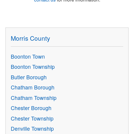
Morris County
Boonton Town
Boonton Township
Butler Borough
Chatham Borough
Chatham Township
Chester Borough
Chester Township
Denville Township