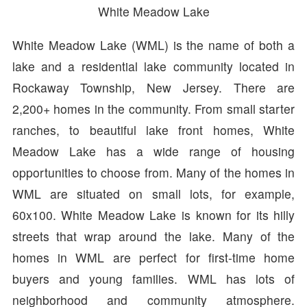
White Meadow Lake
White Meadow Lake (WML) is the name of both a
lake and a residential lake community located in
Rockaway Township, New Jersey. There are
2,200+ homes in the community. From small starter
ranches, to beautiful lake front homes, White
Meadow Lake has a wide range of housing
opportunities to choose from. Many of the homes in
WML are situated on small lots, for example,
60x100. White Meadow Lake is known for its hilly
streets that wrap around the lake. Many of the
homes in WML are perfect for first-time home
buyers and young families. WML has lots of
neighborhood and community atmosphere.