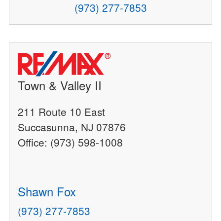
(973) 277-7853
Town & Valley II
211 Route 10 East
Succasunna, NJ 07876
Office: (973) 598-1008
Shawn Fox
(973) 277-7853