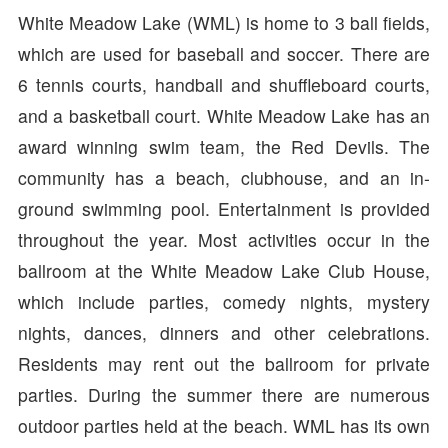
White Meadow Lake (WML) is home to 3 ball fields,
which are used for baseball and soccer. There are
6 tennis courts, handball and shuffleboard courts,
and a basketball court. White Meadow Lake has an
award winning swim team, the Red Devils. The
community has a beach, clubhouse, and an in-
ground swimming pool. Entertainment is provided
throughout the year. Most activities occur in the
ballroom at the White Meadow Lake Club House,
which include parties, comedy nights, mystery
nights, dances, dinners and other celebrations.
Residents may rent out the ballroom for private
parties. During the summer there are numerous
outdoor parties held at the beach. WML has its own