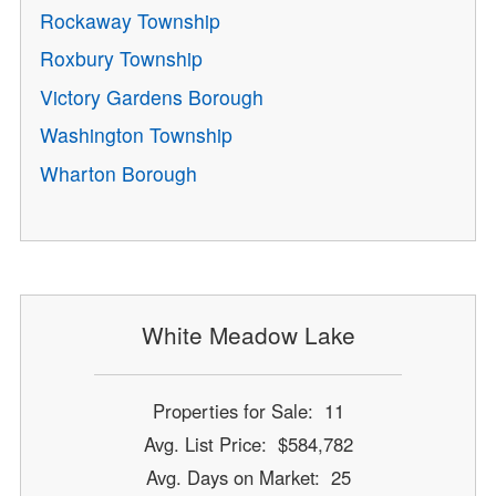
Rockaway Township
Roxbury Township
Victory Gardens Borough
Washington Township
Wharton Borough
White Meadow Lake
Properties for Sale: 11
Avg. List Price: $584,782
Avg. Days on Market: 25