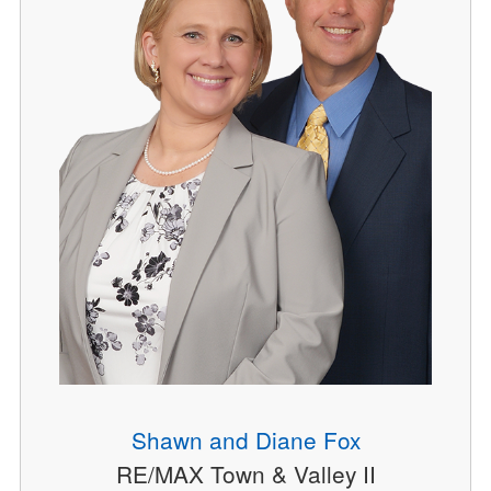
Shawn and Diane Fox
RE/MAX Town & Valley II