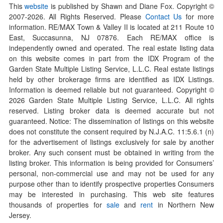
This
website
is published by Shawn and Diane Fox. Copyright ©
2007-
2026
. All Rights Reserved. Please
Contact Us
for more
information. RE/MAX Town & Valley II is located at 211 Route 10
East, Succasunna, NJ 07876. Each RE/MAX office is
independently owned and operated. The real estate listing data
on this website comes in part from the IDX Program of the
Garden State Multiple Listing Service, L.L.C. Real estate listings
held by other brokerage firms are identified as IDX Listings.
Information is deemed reliable but not guaranteed. Copyright ©
2026
Garden State Multiple Listing Service, L.L.C. All rights
reserved. Listing broker data is deemed accurate but not
guaranteed. Notice: The dissemination of listings on this website
does not constitute the consent required by N.J.A.C. 11:5.6.1 (n)
for the advertisement of listings exclusively for sale by another
broker. Any such consent must be obtained in writing from the
listing broker. This information is being provided for Consumers’
personal, non-commercial use and may not be used for any
purpose other than to identify prospective properties Consumers
may be interested in purchasing. This web site features
thousands of properties for
sale
and
rent
in Northern New
Jersey.