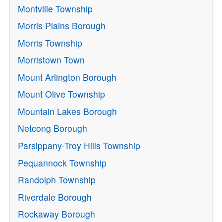
Montville Township
Morris Plains Borough
Morris Township
Morristown Town
Mount Arlington Borough
Mount Olive Township
Mountain Lakes Borough
Netcong Borough
Parsippany-Troy Hills Township
Pequannock Township
Randolph Township
Riverdale Borough
Rockaway Borough