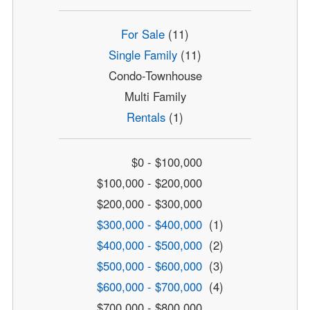
For Sale
(11)
Single Family
(11)
Condo-Townhouse
Multi Family
Rentals
(1)
$0 - $100,000
$100,000 - $200,000
$200,000 - $300,000
$300,000 - $400,000
(1)
$400,000 - $500,000
(2)
$500,000 - $600,000
(3)
$600,000 - $700,000
(4)
$700,000 - $800,000