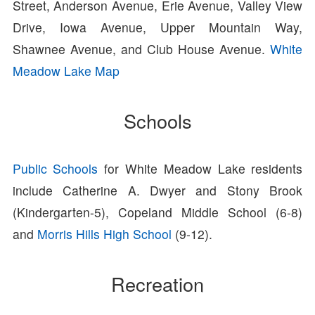
Street, Anderson Avenue, Erie Avenue, Valley View
Drive, Iowa Avenue, Upper Mountain Way,
Shawnee Avenue, and Club House Avenue.
White
Meadow Lake Map
Schools
Public Schools
for White Meadow Lake residents
include Catherine A. Dwyer and Stony Brook
(Kindergarten-5), Copeland Middle School (6-8)
and
Morris Hills High School
(9-12).
Recreation