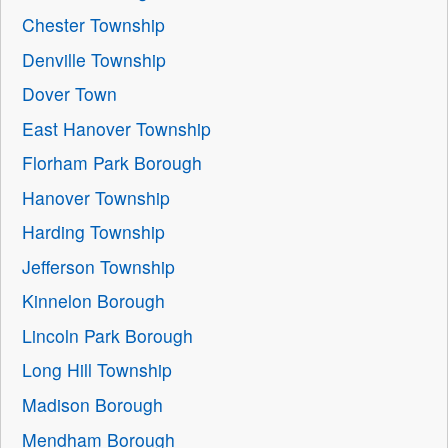
Chester Township
Denville Township
Dover Town
East Hanover Township
Florham Park Borough
Hanover Township
Harding Township
Jefferson Township
Kinnelon Borough
Lincoln Park Borough
Long Hill Township
Madison Borough
Mendham Borough