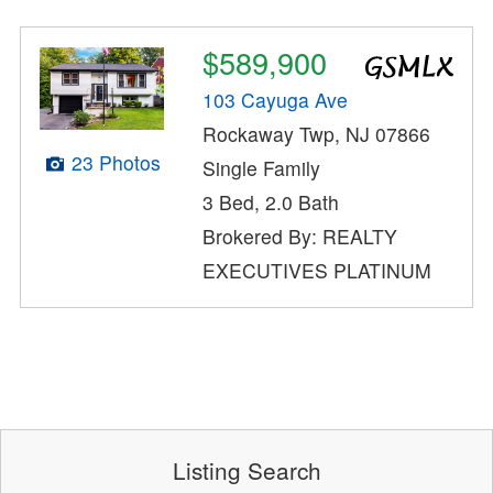
$589,900
103 Cayuga Ave
Rockaway Twp, NJ 07866
23 Photos
Single Family
3 Bed, 2.0 Bath
Brokered By: REALTY
EXECUTIVES PLATINUM
Listing Search