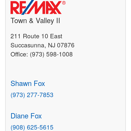
Town & Valley II
211 Route 10 East
Succasunna, NJ 07876
Office: (973) 598-1008
Shawn Fox
(973) 277-7853
Diane Fox
(908) 625-5615