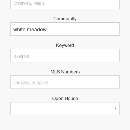
Community
Keyword
MLS Numbers
Open House