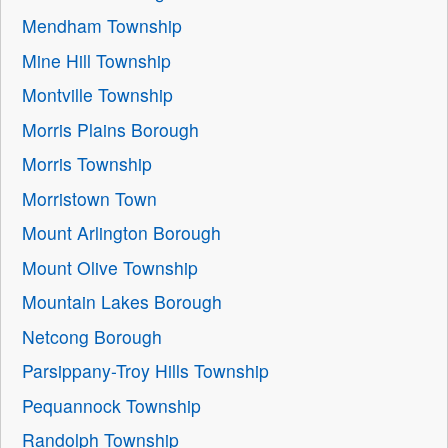
Mendham Township
Mine Hill Township
Montville Township
Morris Plains Borough
Morris Township
Morristown Town
Mount Arlington Borough
Mount Olive Township
Mountain Lakes Borough
Netcong Borough
Parsippany-Troy Hills Township
Pequannock Township
Randolph Township