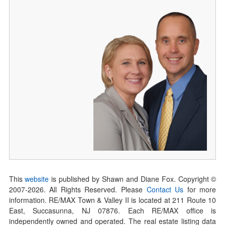
This
website
is published by Shawn and Diane Fox. Copyright ©
2007-
2026
. All Rights Reserved. Please
Contact Us
for more
information. RE/MAX Town & Valley II is located at 211 Route 10
East, Succasunna, NJ 07876. Each RE/MAX office is
independently owned and operated. The real estate listing data