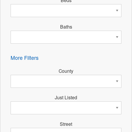
Beds
Baths
More Filters
County
Just Listed
Street