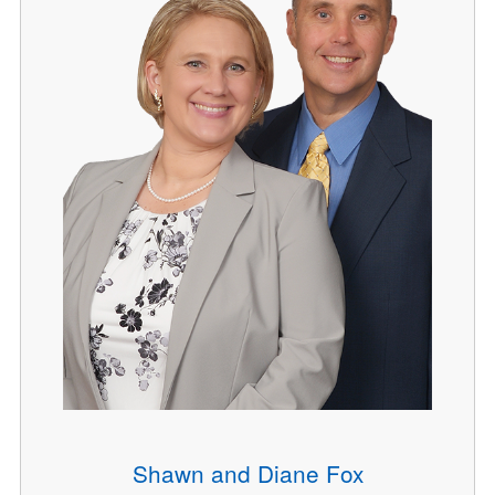
Shawn and Diane Fox