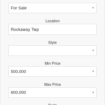
Location
Style
Min Price
Max Price