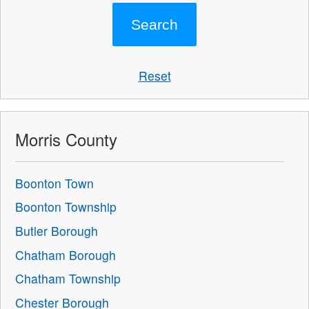
Reset
Morris County
Boonton Town
Boonton Township
Butler Borough
Chatham Borough
Chatham Township
Chester Borough