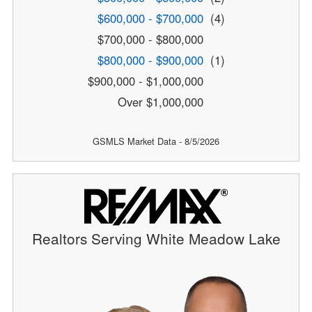
$600,000 - $700,000
(4)
$700,000 - $800,000
$800,000 - $900,000
(1)
$900,000 - $1,000,000
Over $1,000,000
GSMLS Market Data - 8/5/2026
Realtors Serving White Meadow Lake