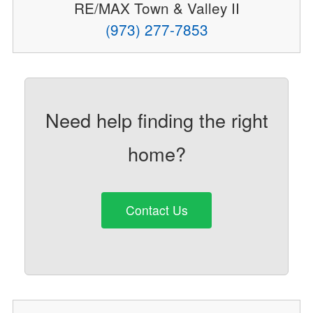
RE/MAX Town & Valley II
(973) 277-7853
Need help finding the right
home?
Contact Us