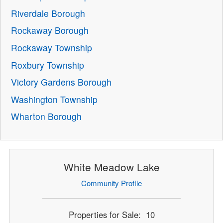
Riverdale Borough
Rockaway Borough
Rockaway Township
Roxbury Township
Victory Gardens Borough
Washington Township
Wharton Borough
White Meadow Lake
Community Profile
Properties for Sale: 10