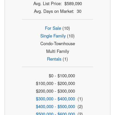
Avg. List Price: $589,090
Avg. Days on Market: 30
For Sale
(10)
Single Family
(10)
Condo-Townhouse
Multi Family
Rentals
(1)
$0 - $100,000
$100,000 - $200,000
$200,000 - $300,000
$300,000 - $400,000
(1)
$400,000 - $500,000
(2)
$500,000 - $600,000
(2)