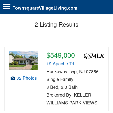
TownsquareVillageLiving.com
2 Listing Results
$549,000
19 Apache Trl
Rockaway Twp, NJ 07866
32 Photos
Single Family
3 Bed, 2.0 Bath
Brokered By: KELLER
WILLIAMS PARK VIEWS