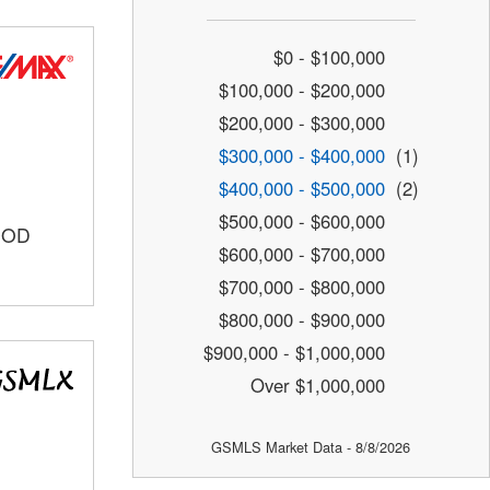
$0 - $100,000
$100,000 - $200,000
$200,000 - $300,000
$300,000 - $400,000
(1)
$400,000 - $500,000
(2)
$500,000 - $600,000
OOD
$600,000 - $700,000
$700,000 - $800,000
$800,000 - $900,000
$900,000 - $1,000,000
Over $1,000,000
GSMLS Market Data - 8/8/2026