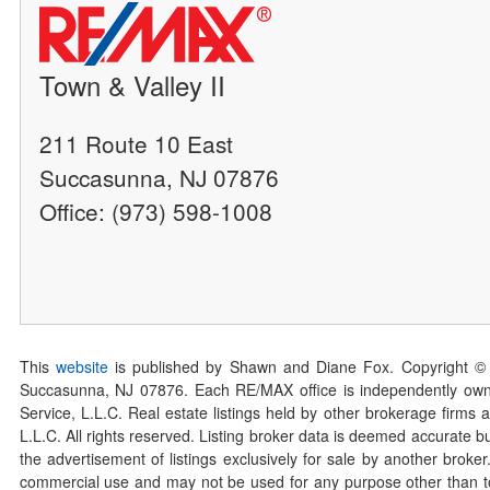
Town & Valley II
211 Route 10 East
Succasunna, NJ 07876
Office: (973) 598-1008
This
website
is published by Shawn and Diane Fox. Copyright ©
Succasunna, NJ 07876. Each RE/MAX office is independently owned
Service, L.L.C. Real estate listings held by other brokerage firms 
L.L.C. All rights reserved. Listing broker data is deemed accurate bu
the advertisement of listings exclusively for sale by another broke
commercial use and may not be used for any purpose other than to 