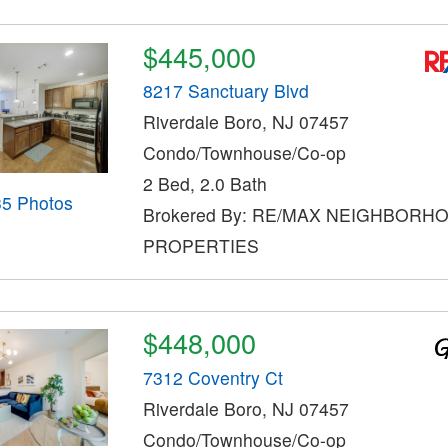
$445,000
8217 Sanctuary Blvd
Riverdale Boro, NJ 07457
Condo/Townhouse/Co-op
2 Bed, 2.0 Bath
35 Photos
Brokered By: RE/MAX NEIGHBORH
PROPERTIES
$448,000
7312 Coventry Ct
Riverdale Boro, NJ 07457
Condo/Townhouse/Co-op