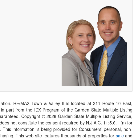
ation. RE/MAX Town & Valley II is located at 211 Route 10 East,
n part from the IDX Program of the Garden State Multiple Listing
 guaranteed. Copyright ©
2026
Garden State Multiple Listing Service,
 does not constitute the consent required by N.J.A.C. 11:5.6.1 (n) for
er. This information is being provided for Consumers’ personal, non-
asing. This web site features thousands of properties for
sale
and