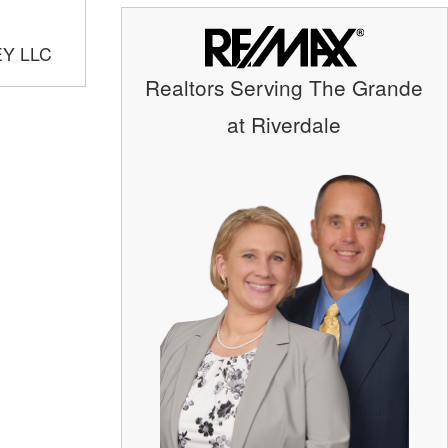
EY LLC
Realtors Serving The Grande
at Riverdale