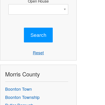
Open House
Reset
Morris County
Boonton Town
Boonton Township