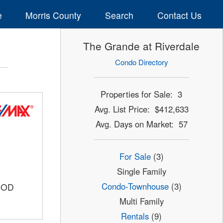
e
Morris County
Search
Contact Us
The Grande at Riverdale
Condo Directory
Properties for Sale: 3
Avg. List Price: $412,633
Avg. Days on Market: 57
For Sale
(3)
Single Family
Condo-Townhouse
(3)
OOD
Multi Family
Rentals
(9)