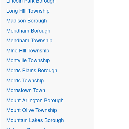
Lincoln Park Borough
Long Hill Township
Madison Borough
Mendham Borough
Mendham Township
Mine Hill Township
Montville Township
Morris Plains Borough
Morris Township
Morristown Town
Mount Arlington Borough
Mount Olive Township
Mountain Lakes Borough