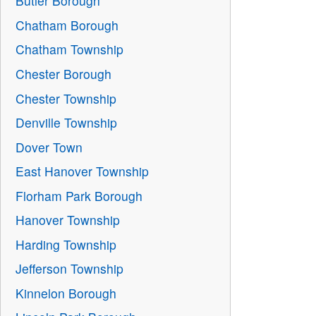
Butler Borough
Chatham Borough
Chatham Township
Chester Borough
Chester Township
Denville Township
Dover Town
East Hanover Township
Florham Park Borough
Hanover Township
Harding Township
Jefferson Township
Kinnelon Borough