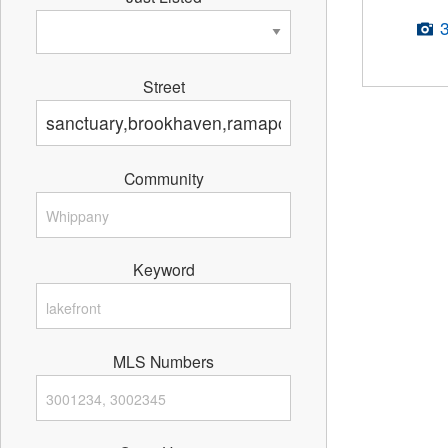
Street
Community
Keyword
MLS Numbers