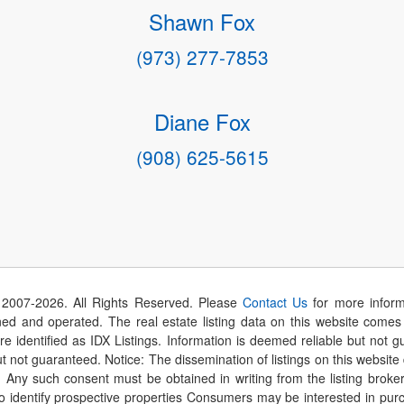
Shawn Fox
(973) 277-7853
Diane Fox
(908) 625-5615
 2007-
2026
. All Rights Reserved. Please
Contact Us
for more inform
 and operated. The real estate listing data on this website comes i
are identified as IDX Listings. Information is deemed reliable but not
t not guaranteed. Notice: The dissemination of listings on this website
r. Any such consent must be obtained in writing from the listing brok
identify prospective properties Consumers may be interested in purch