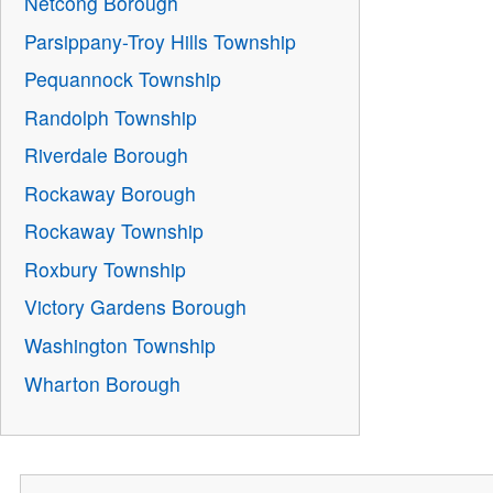
Netcong Borough
Parsippany-Troy Hills Township
Pequannock Township
Randolph Township
Riverdale Borough
Rockaway Borough
Rockaway Township
Roxbury Township
Victory Gardens Borough
Washington Township
Wharton Borough