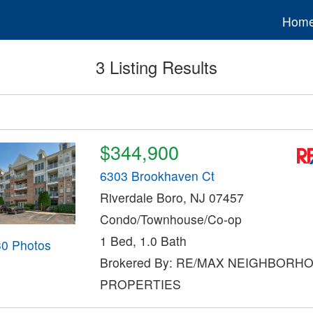
Hom
3 Listing Results
$344,900
6303 Brookhaven Ct
Riverdale Boro, NJ 07457
Condo/Townhouse/Co-op
1 Bed, 1.0 Bath
30 Photos
Brokered By: RE/MAX NEIGHBORH
PROPERTIES