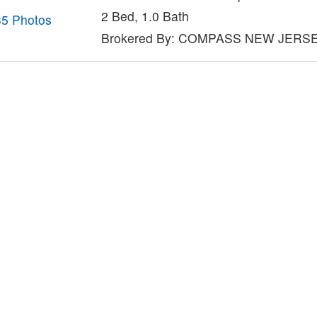
2 Bed, 1.0 Bath
35 Photos
Brokered By: COMPASS NEW JERS