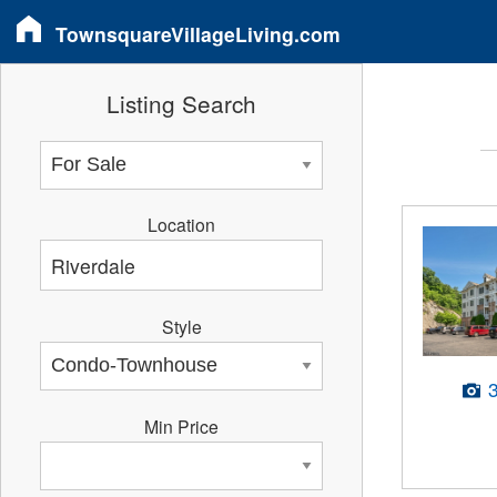
TownsquareVillageLiving.com
Listing Search
Location
Style
Min Price