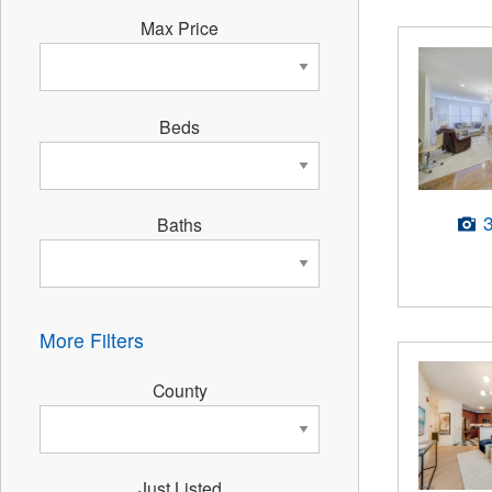
Max Price
Beds
Baths
More Filters
County
Just Listed