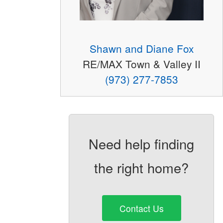
Shawn and Diane Fox
RE/MAX Town & Valley II
(973) 277-7853
Need help finding
the right home?
Contact Us