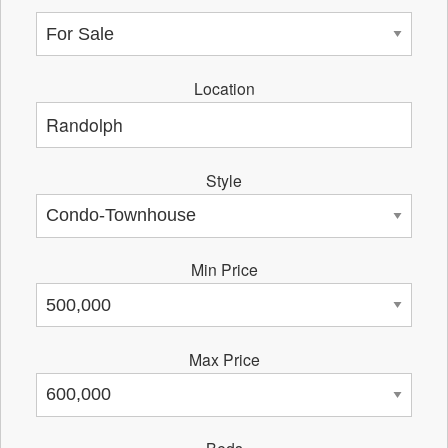
Location
Style
Min Price
Max Price