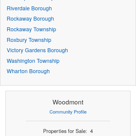
Riverdale Borough
Rockaway Borough
Rockaway Township
Roxbury Township
Victory Gardens Borough
Washington Township
Wharton Borough
Woodmont
Community Profile
Properties for Sale: 4