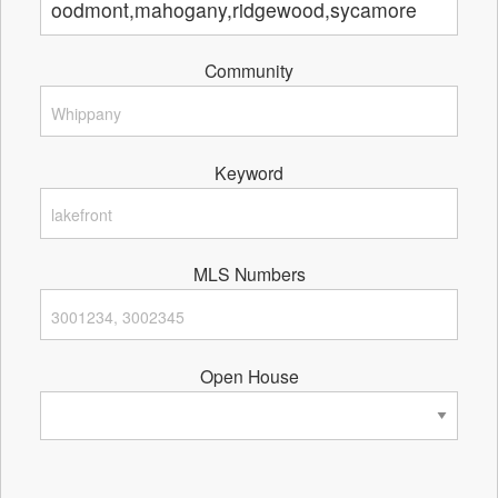
Community
Keyword
MLS Numbers
Open House