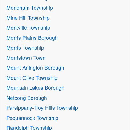
Mendham Township
Mine Hill Township
Montville Township
Morris Plains Borough
Morris Township
Morristown Town
Mount Arlington Borough
Mount Olive Township
Mountain Lakes Borough
Netcong Borough
Parsippany-Troy Hills Township
Pequannock Township
Randolph Township