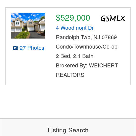
$529,000
4 Woodmont Dr
Randolph Twp, NJ 07869
Condo/Townhouse/Co-op
27 Photos
2 Bed, 2.1 Bath
Brokered By: WEICHERT
REALTORS
Listing Search