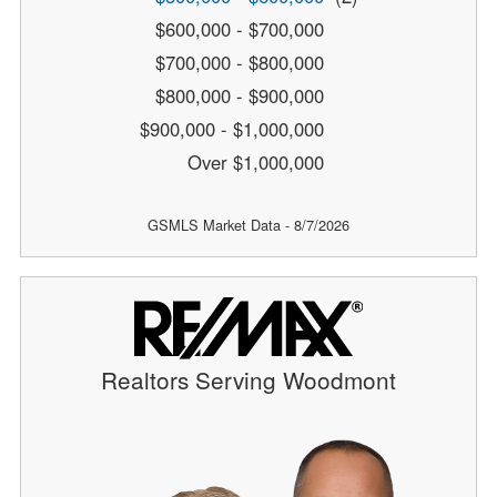
$600,000 - $700,000
$700,000 - $800,000
$800,000 - $900,000
$900,000 - $1,000,000
Over $1,000,000
GSMLS Market Data - 8/7/2026
Realtors Serving Woodmont