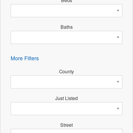
Beds
Baths
More Filters
County
Just Listed
Street