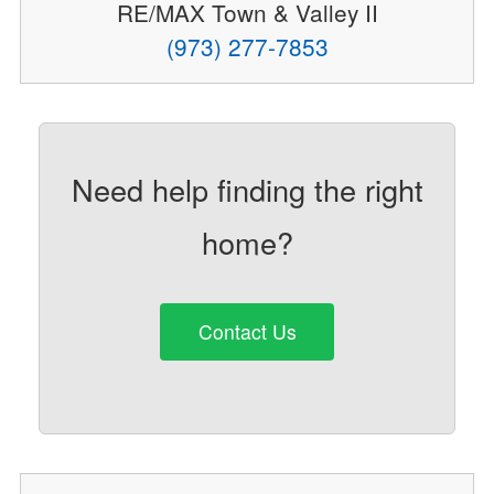
RE/MAX Town & Valley II
(973) 277-7853
Need help finding the right
home?
Contact Us