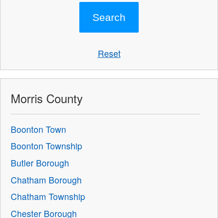
Reset
Morris County
Boonton Town
Boonton Township
Butler Borough
Chatham Borough
Chatham Township
Chester Borough