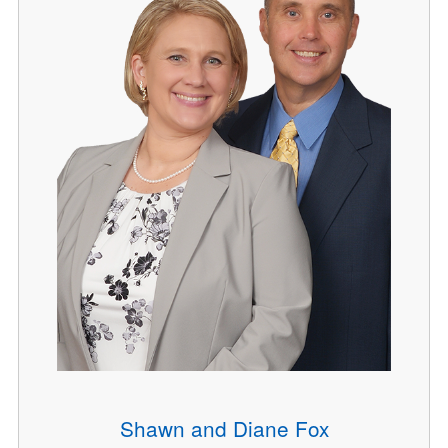
Shawn and Diane Fox