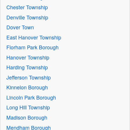
Chester Township
Denville Township
Dover Town
East Hanover Township
Florham Park Borough
Hanover Township
Harding Township
Jefferson Township
Kinnelon Borough
Lincoln Park Borough
Long Hill Township
Madison Borough
Mendham Borough