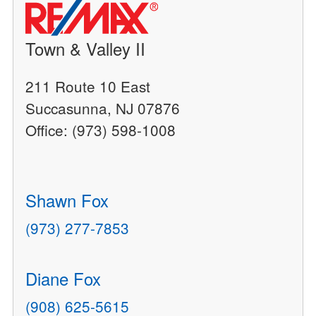
Town & Valley II
211 Route 10 East
Succasunna, NJ 07876
Office: (973) 598-1008
Shawn Fox
(973) 277-7853
Diane Fox
(908) 625-5615