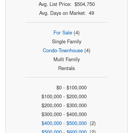
Avg. List Price: $504,750
Avg. Days on Market: 49
For Sale
(4)
Single Family
Condo-Townhouse
(4)
Multi Family
Rentals
$0 - $100,000
$100,000 - $200,000
$200,000 - $300,000
$300,000 - $400,000
$400,000 - $500,000
(2)
$500,000 - $600,000
(2)