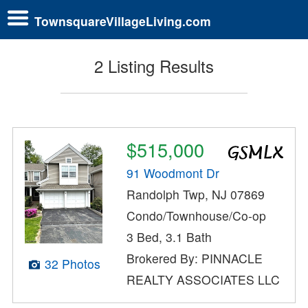
TownsquareVillageLiving.com
2 Listing Results
$515,000
91 Woodmont Dr
Randolph Twp, NJ 07869
Condo/Townhouse/Co-op
3 Bed, 3.1 Bath
Brokered By: PINNACLE
32 Photos
REALTY ASSOCIATES LLC