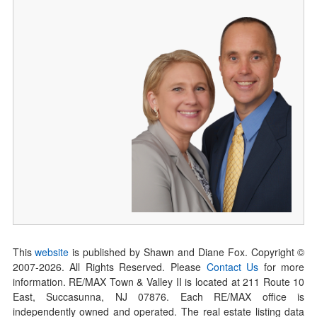
This
website
is published by Shawn and Diane Fox. Copyright ©
2007-
2026
. All Rights Reserved. Please
Contact Us
for more
information. RE/MAX Town & Valley II is located at 211 Route 10
East, Succasunna, NJ 07876. Each RE/MAX office is
independently owned and operated. The real estate listing data