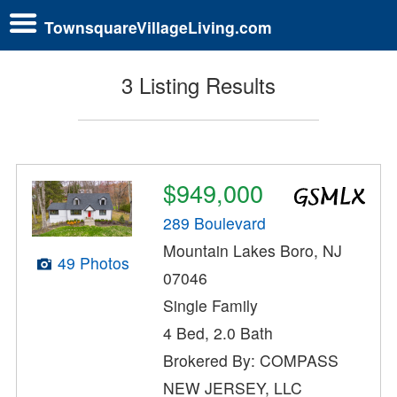
TownsquareVillageLiving.com
3 Listing Results
$949,000
289 Boulevard
Mountain Lakes Boro, NJ
49 Photos
07046
Single Family
4 Bed, 2.0 Bath
Brokered By: COMPASS
NEW JERSEY, LLC