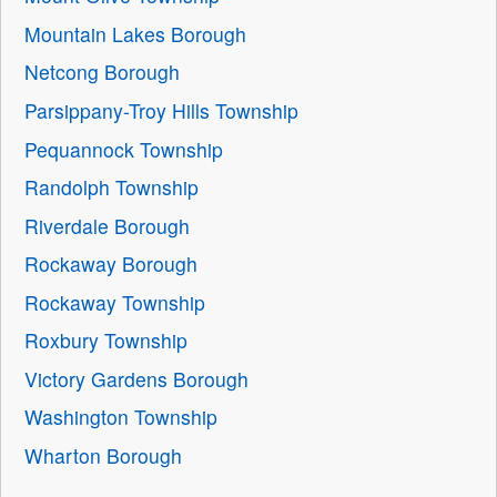
Mountain Lakes Borough
Netcong Borough
Parsippany-Troy Hills Township
Pequannock Township
Randolph Township
Riverdale Borough
Rockaway Borough
Rockaway Township
Roxbury Township
Victory Gardens Borough
Washington Township
Wharton Borough