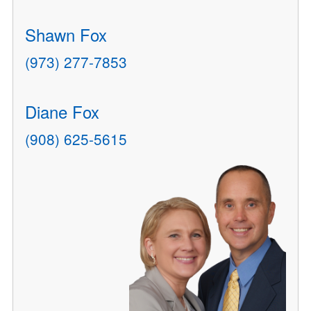
Shawn Fox
(973) 277-7853
Diane Fox
(908) 625-5615