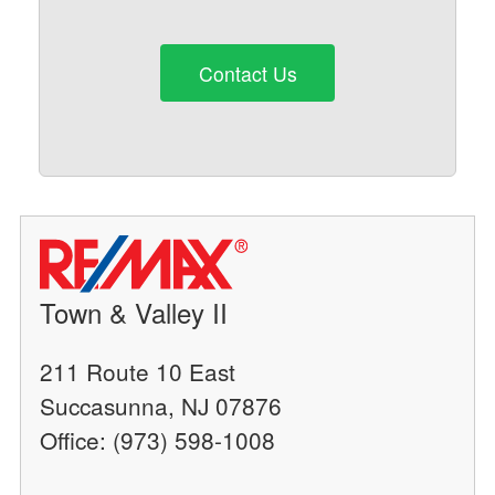
Contact Us
Town & Valley II
211 Route 10 East
Succasunna, NJ 07876
Office: (973) 598-1008