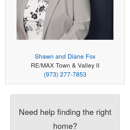
Shawn and Diane Fox
RE/MAX Town & Valley II
(973) 277-7853
Need help finding the right
home?