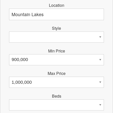
Location
Style
Min Price
Max Price
Beds