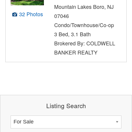
Mountain Lakes Boro, NJ
32 Photos
07046
Condo/Townhouse/Co-op
3 Bed, 3.1 Bath
Brokered By: COLDWELL
BANKER REALTY
Listing Search