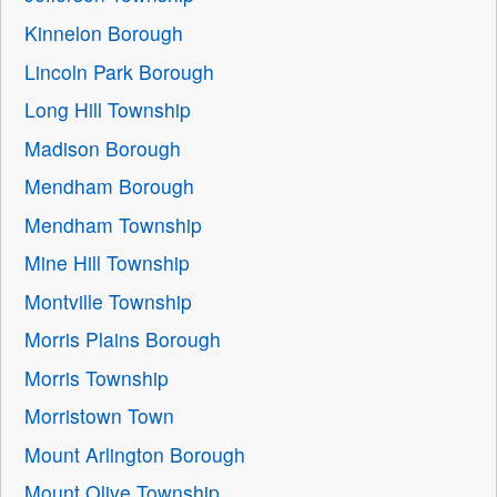
Kinnelon Borough
Lincoln Park Borough
Long Hill Township
Madison Borough
Mendham Borough
Mendham Township
Mine Hill Township
Montville Township
Morris Plains Borough
Morris Township
Morristown Town
Mount Arlington Borough
Mount Olive Township