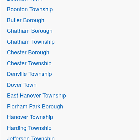
Boonton Township
Butler Borough
Chatham Borough
Chatham Township
Chester Borough
Chester Township
Denville Township
Dover Town
East Hanover Township
Florham Park Borough
Hanover Township
Harding Township
Jefferson Township