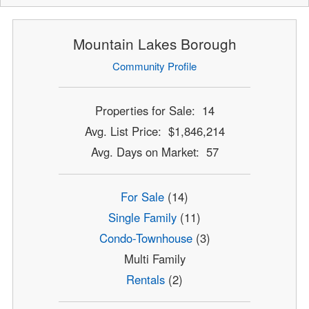
Mountain Lakes Borough
Community Profile
Properties for Sale: 14
Avg. List Price: $1,846,214
Avg. Days on Market: 57
For Sale
(14)
Single Family
(11)
Condo-Townhouse
(3)
Multi Family
Rentals
(2)