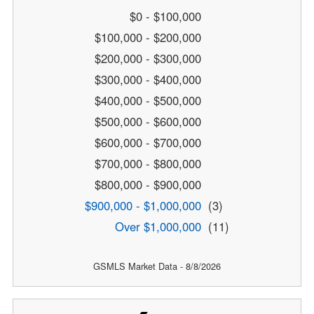
$0 - $100,000
$100,000 - $200,000
$200,000 - $300,000
$300,000 - $400,000
$400,000 - $500,000
$500,000 - $600,000
$600,000 - $700,000
$700,000 - $800,000
$800,000 - $900,000
$900,000 - $1,000,000
(3)
Over $1,000,000
(11)
GSMLS Market Data - 8/8/2026