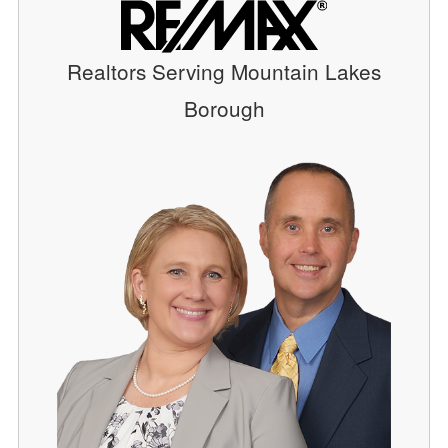
Realtors Serving Mountain Lakes
Borough