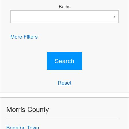
Baths
More Filters
Reset
Morris County
Boonton Town