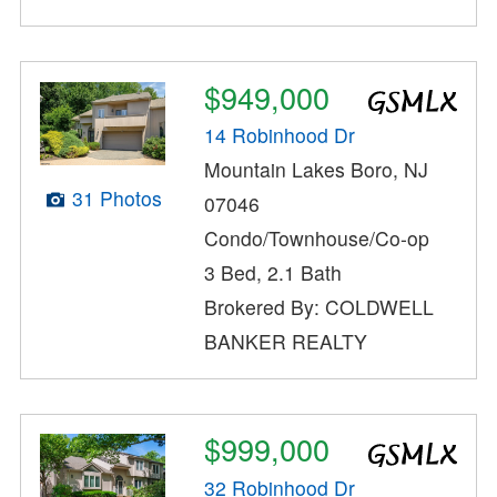
$949,000
14 Robinhood Dr
Mountain Lakes Boro, NJ
31 Photos
07046
Condo/Townhouse/Co-op
3 Bed, 2.1 Bath
Brokered By: COLDWELL
BANKER REALTY
$999,000
32 Robinhood Dr