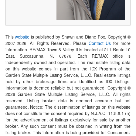
This
website
is published by Shawn and Diane Fox. Copyright ©
2007-
2026
. All Rights Reserved. Please
Contact Us
for more
information. RE/MAX Town & Valley II is located at 211 Route 10
East, Succasunna, NJ 07876. Each RE/MAX office is
independently owned and operated. The real estate listing data
on this website comes in part from the IDX Program of the
Garden State Multiple Listing Service, L.L.C. Real estate listings
held by other brokerage firms are identified as IDX Listings.
Information is deemed reliable but not guaranteed. Copyright ©
2026
Garden State Multiple Listing Service, L.L.C. All rights
reserved. Listing broker data is deemed accurate but not
guaranteed. Notice: The dissemination of listings on this website
does not constitute the consent required by N.J.A.C. 11:5.6.1 (n)
for the advertisement of listings exclusively for sale by another
broker. Any such consent must be obtained in writing from the
listing broker. This information is being provided for Consumers’