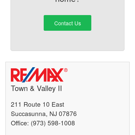
Contact Us
Town & Valley II
211 Route 10 East
Succasunna, NJ 07876
Office: (973) 598-1008