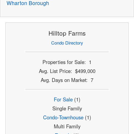
Wharton Borough
Hilltop Farms
Condo Directory
Properties for Sale: 1
Avg. List Price: $499,000
Avg. Days on Market: 7
For Sale
(1)
Single Family
Condo-Townhouse
(1)
Multi Family