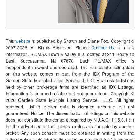
This
website
is published by Shawn and Diane Fox. Copyright ©
2007-
2026
. All Rights Reserved. Please
Contact Us
for more
information. RE/MAX Town & Valley II is located at 211 Route 10
East, Succasunna, NJ 07876. Each RE/MAX office is
independently owned and operated. The real estate listing data
on this website comes in part from the IDX Program of the
Garden State Multiple Listing Service, L.L.C. Real estate listings
held by other brokerage firms are identified as IDX Listings.
Information is deemed reliable but not guaranteed. Copyright ©
2026
Garden State Multiple Listing Service, L.L.C. All rights
reserved. Listing broker data is deemed accurate but not
guaranteed. Notice: The dissemination of listings on this website
does not constitute the consent required by N.J.A.C. 11:5.6.1 (n)
for the advertisement of listings exclusively for sale by another
broker. Any such consent must be obtained in writing from the
listing broker. This information is being provided for Consumers’