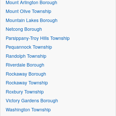
Mount Arlington Borough
Mount Olive Township
Mountain Lakes Borough
Netcong Borough
Parsippany-Troy Hills Township
Pequannock Township
Randolph Township
Riverdale Borough
Rockaway Borough
Rockaway Township
Roxbury Township
Victory Gardens Borough
Washington Township