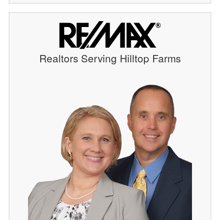
Realtors Serving Hilltop Farms