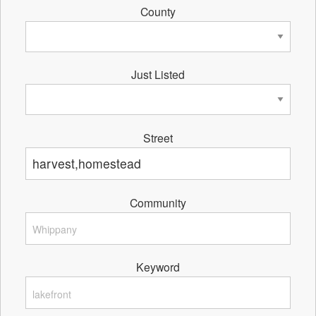
County
Just Listed
Street
Community
Keyword