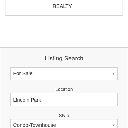
REALTY
Listing Search
Location
Style