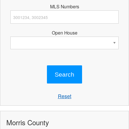
MLS Numbers
Open House
Reset
Morris County