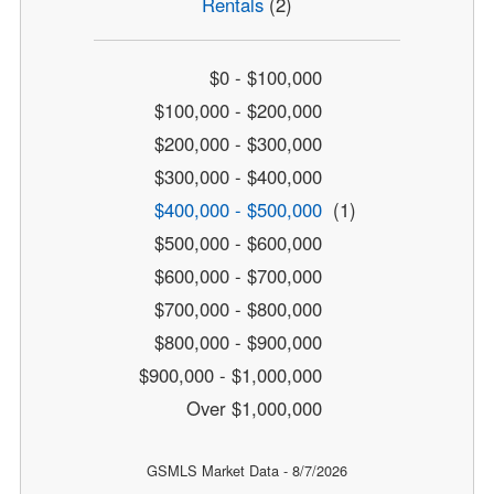
Rentals
(2)
$0 - $100,000
$100,000 - $200,000
$200,000 - $300,000
$300,000 - $400,000
$400,000 - $500,000
(1)
$500,000 - $600,000
$600,000 - $700,000
$700,000 - $800,000
$800,000 - $900,000
$900,000 - $1,000,000
Over $1,000,000
GSMLS Market Data - 8/7/2026