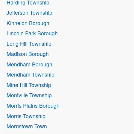
Harding Township
Jefferson Township
Kinnelon Borough
Lincoln Park Borough
Long Hill Township
Madison Borough
Mendham Borough
Mendham Township
Mine Hill Township
Montville Township
Morris Plains Borough
Morris Township
Morristown Town