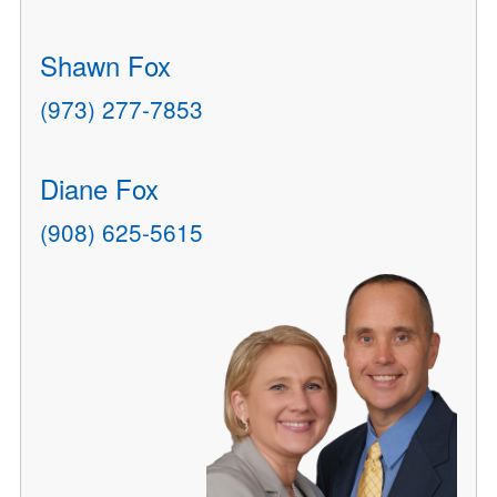
Shawn Fox
(973) 277-7853
Diane Fox
(908) 625-5615