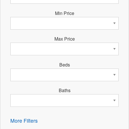
Min Price
Max Price
Beds
Baths
More Filters