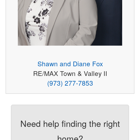
Shawn and Diane Fox
RE/MAX Town & Valley II
(973) 277-7853
Need help finding the right
home?