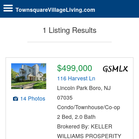
TownsquareVillageLiving.com
1 Listing Results
$499,000
116 Harvest Ln
Lincoln Park Boro, NJ
07035
14 Photos
Condo/Townhouse/Co-op
2 Bed, 2.0 Bath
Brokered By: KELLER
WILLIAMS PROSPERITY