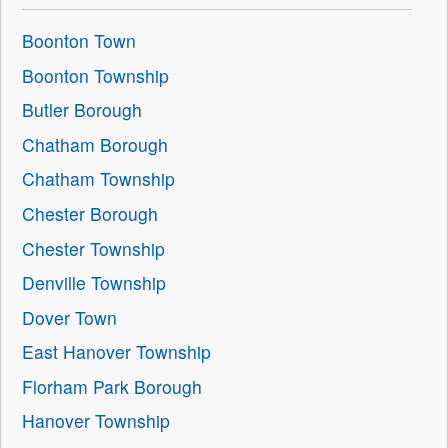
Boonton Town
Boonton Township
Butler Borough
Chatham Borough
Chatham Township
Chester Borough
Chester Township
Denville Township
Dover Town
East Hanover Township
Florham Park Borough
Hanover Township