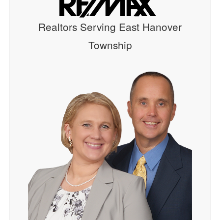
Realtors Serving East Hanover
Township