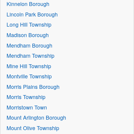
Kinnelon Borough
Lincoln Park Borough
Long Hill Township
Madison Borough
Mendham Borough
Mendham Township
Mine Hill Township
Montville Township
Morris Plains Borough
Morris Township
Morristown Town
Mount Arlington Borough
Mount Olive Township