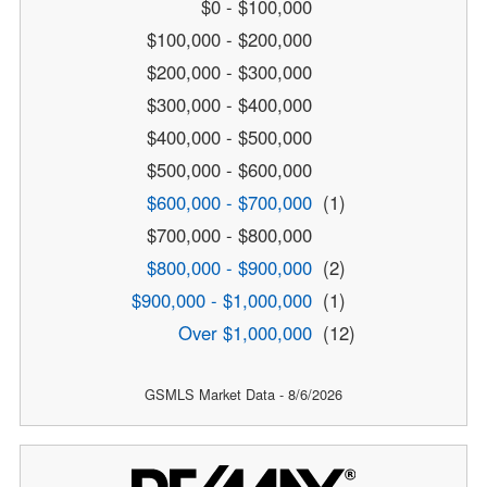
$0 - $100,000
$100,000 - $200,000
$200,000 - $300,000
$300,000 - $400,000
$400,000 - $500,000
$500,000 - $600,000
$600,000 - $700,000
(1)
$700,000 - $800,000
$800,000 - $900,000
(2)
$900,000 - $1,000,000
(1)
Over $1,000,000
(12)
GSMLS Market Data - 8/6/2026