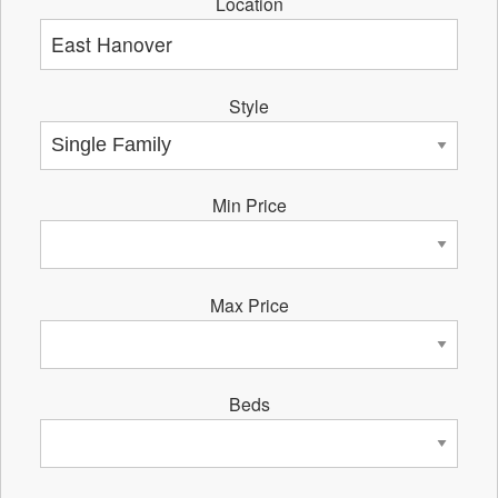
Location
Style
Min Price
Max Price
Beds