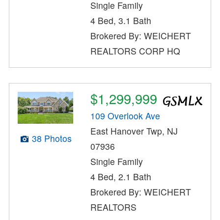
Single Family
4 Bed, 3.1 Bath
Brokered By: WEICHERT
REALTORS CORP HQ
$1,299,999
109 Overlook Ave
East Hanover Twp, NJ
38 Photos
07936
Single Family
4 Bed, 2.1 Bath
Brokered By: WEICHERT
REALTORS