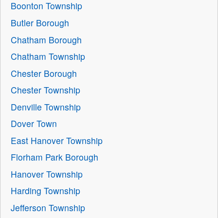
Boonton Township
Butler Borough
Chatham Borough
Chatham Township
Chester Borough
Chester Township
Denville Township
Dover Town
East Hanover Township
Florham Park Borough
Hanover Township
Harding Township
Jefferson Township