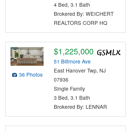
4 Bed, 3.1 Bath
Brokered By: WEICHERT
REALTORS CORP HQ
$1,225,000
51 Biltmore Ave
East Hanover Twp, NJ
36 Photos
07936
Single Family
3 Bed, 3.1 Bath
Brokered By: LENNAR