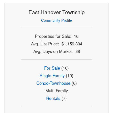
East Hanover Township
Community Profile
Properties for Sale: 16
Avg. List Price: $1,159,304
Avg. Days on Market: 38
For Sale
(16)
Single Family
(10)
Condo-Townhouse
(6)
Multi Family
Rentals
(7)