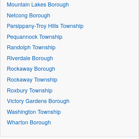
Mountain Lakes Borough
Netcong Borough
Parsippany-Troy Hills Township
Pequannock Township
Randolph Township
Riverdale Borough
Rockaway Borough
Rockaway Township
Roxbury Township
Victory Gardens Borough
Washington Township
Wharton Borough