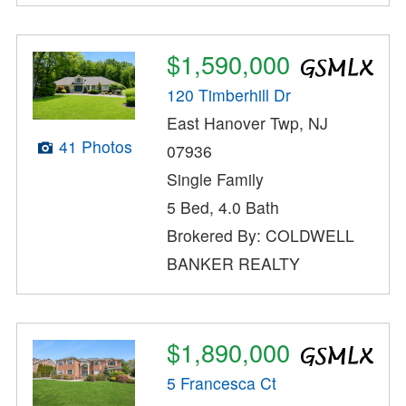
$1,590,000
120 Timberhill Dr
East Hanover Twp, NJ
41 Photos
07936
Single Family
5 Bed, 4.0 Bath
Brokered By: COLDWELL
BANKER REALTY
$1,890,000
5 Francesca Ct