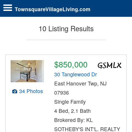
TownsquareVillageLiving.com
10 Listing Results
$850,000
30 Tanglewood Dr
East Hanover Twp, NJ
34 Photos
07936
Single Family
4 Bed, 2.1 Bath
Brokered By: KL
SOTHEBY'S INT'L. REALTY