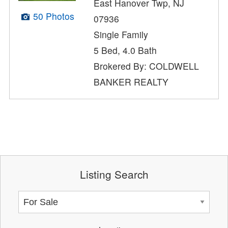
East Hanover Twp, NJ
50 Photos
07936
Single Family
5 Bed, 4.0 Bath
Brokered By: COLDWELL
BANKER REALTY
Listing Search