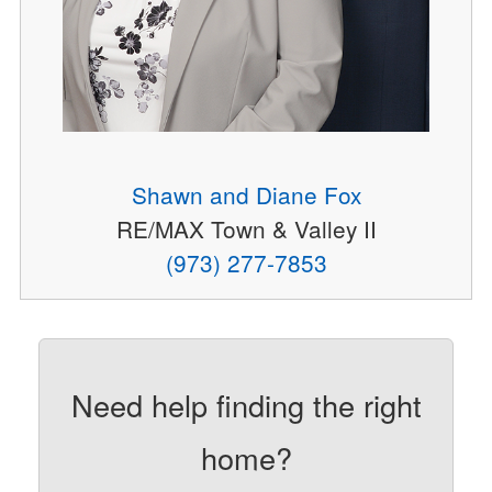
Shawn and Diane Fox
RE/MAX Town & Valley II
(973) 277-7853
Need help finding the right
home?