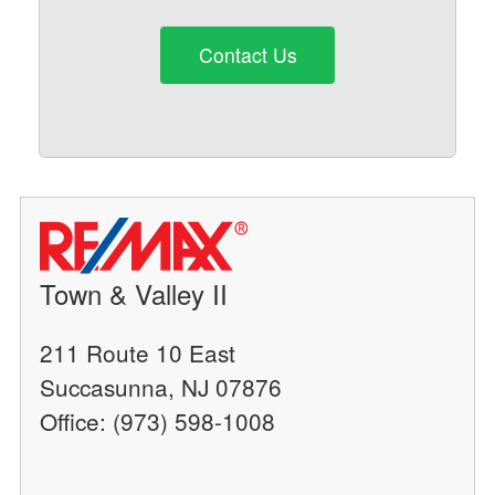
Contact Us
Town & Valley II
211 Route 10 East
Succasunna, NJ 07876
Office: (973) 598-1008