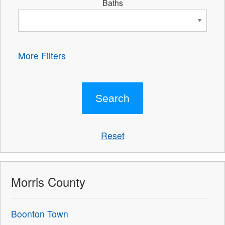
Baths
More Filters
Reset
Morris County
Boonton Town