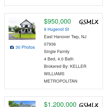
$950,000
9 Hugenot St
East Hanover Twp, NJ
07936
30 Photos
Single Family
4 Bed, 4.0 Bath
Brokered By: KELLER
WILLIAMS
METROPOLITAN
$1,200,000