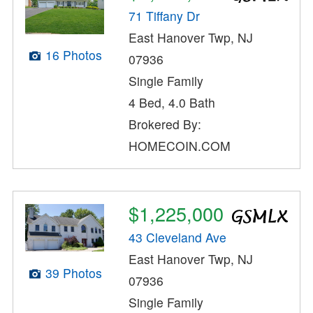
71 Tiffany Dr
East Hanover Twp, NJ
16 Photos
07936
Single Family
4 Bed, 4.0 Bath
Brokered By:
HOMECOIN.COM
$1,225,000
43 Cleveland Ave
East Hanover Twp, NJ
39 Photos
07936
Single Family