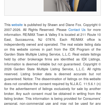
This
website
is published by Shawn and Diane Fox. Copyright ©
2007-
2026
. All Rights Reserved. Please
Contact Us
for more
information. RE/MAX Town & Valley II is located at 211 Route 10
East, Succasunna, NJ 07876. Each RE/MAX office is
independently owned and operated. The real estate listing data
on this website comes in part from the IDX Program of the
Garden State Multiple Listing Service, L.L.C. Real estate listings
held by other brokerage firms are identified as IDX Listings.
Information is deemed reliable but not guaranteed. Copyright ©
2026
Garden State Multiple Listing Service, L.L.C. All rights
reserved. Listing broker data is deemed accurate but not
guaranteed. Notice: The dissemination of listings on this website
does not constitute the consent required by N.J.A.C. 11:5.6.1 (n)
for the advertisement of listings exclusively for sale by another
broker. Any such consent must be obtained in writing from the
listing broker. This information is being provided for Consumers’
personal, non-commercial use and may not be used for any