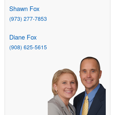
Shawn Fox
(973) 277-7853
Diane Fox
(908) 625-5615