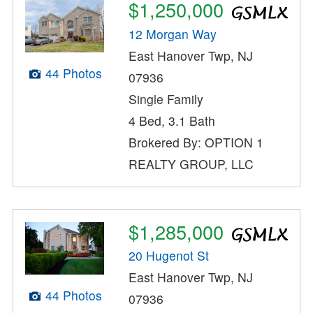
$1,250,000
12 Morgan Way
East Hanover Twp, NJ
44 Photos
07936
Single Family
4 Bed, 3.1 Bath
Brokered By: OPTION 1
REALTY GROUP, LLC
$1,285,000
20 Hugenot St
East Hanover Twp, NJ
44 Photos
07936