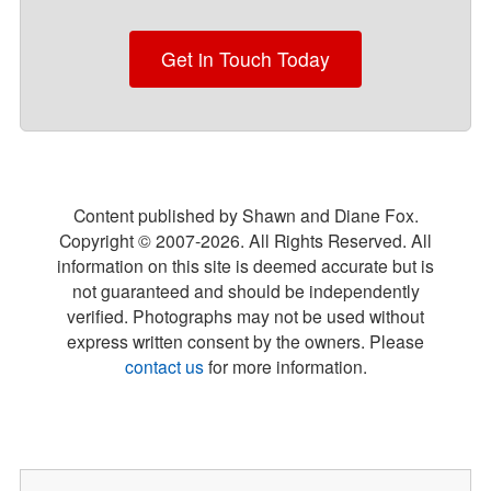
Get in Touch Today
Content published by Shawn and Diane Fox.
Copyright © 2007-
2026
. All Rights Reserved. All
information on this site is deemed accurate but is
not guaranteed and should be independently
verified. Photographs may not be used without
express written consent by the owners. Please
contact us
for more information.