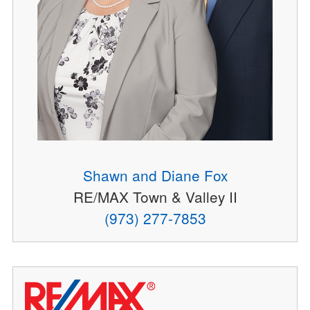
Shawn and Diane Fox
RE/MAX Town & Valley II
(973) 277-7853