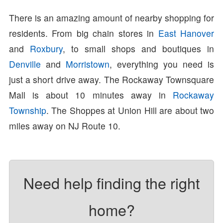
There is an amazing amount of nearby shopping for
residents. From big chain stores in
East Hanover
and
Roxbury
, to small shops and boutiques in
Denville
and
Morristown
, everything you need is
just a short drive away. The Rockaway Townsquare
Mall is about 10 minutes away in
Rockaway
Township
. The Shoppes at Union Hill are about two
miles away on NJ Route 10.
Need help finding the right
home?