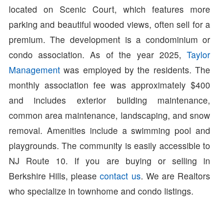
located on Scenic Court, which features more
parking and beautiful wooded views, often sell for a
premium. The development is a condominium or
condo association. As of the year 2025,
Taylor
Management
was employed by the residents. The
monthly association fee was approximately $400
and includes exterior building maintenance,
common area maintenance, landscaping, and snow
removal. Amenities include a swimming pool and
playgrounds. The community is easily accessible to
NJ Route 10. If you are buying or selling in
Berkshire Hills, please
contact us
. We are Realtors
who specialize in townhome and condo listings.