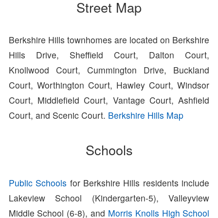
Street Map
Berkshire Hills townhomes are located on Berkshire
Hills Drive, Sheffield Court, Dalton Court,
Knollwood Court, Cummington Drive, Buckland
Court, Worthington Court, Hawley Court, Windsor
Court, Middlefield Court, Vantage Court, Ashfield
Court, and Scenic Court.
Berkshire Hills Map
Schools
Public Schools
for Berkshire Hills residents include
Lakeview School (Kindergarten-5), Valleyview
Middle School (6-8), and
Morris Knolls High School