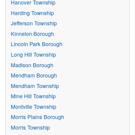
Hanover Township
Harding Township
Jefferson Township
Kinnelon Borough
Lincoln Park Borough
Long Hill Township
Madison Borough
Mendham Borough
Mendham Township
Mine Hill Township
Montville Township
Morris Plains Borough
Morris Township