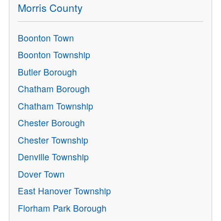
Morris County
Boonton Town
Boonton Township
Butler Borough
Chatham Borough
Chatham Township
Chester Borough
Chester Township
Denville Township
Dover Town
East Hanover Township
Florham Park Borough