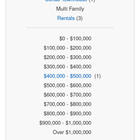
Multi Family
Rentals
(3)
$0 - $100,000
$100,000 - $200,000
$200,000 - $300,000
$300,000 - $400,000
$400,000 - $500,000
(1)
$500,000 - $600,000
$600,000 - $700,000
$700,000 - $800,000
$800,000 - $900,000
$900,000 - $1,000,000
Over $1,000,000