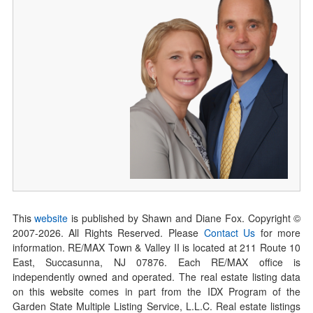
This
website
is published by Shawn and Diane Fox. Copyright ©
2007-
2026
. All Rights Reserved. Please
Contact Us
for more
information. RE/MAX Town & Valley II is located at 211 Route 10
East, Succasunna, NJ 07876. Each RE/MAX office is
independently owned and operated. The real estate listing data
on this website comes in part from the IDX Program of the
Garden State Multiple Listing Service, L.L.C. Real estate listings