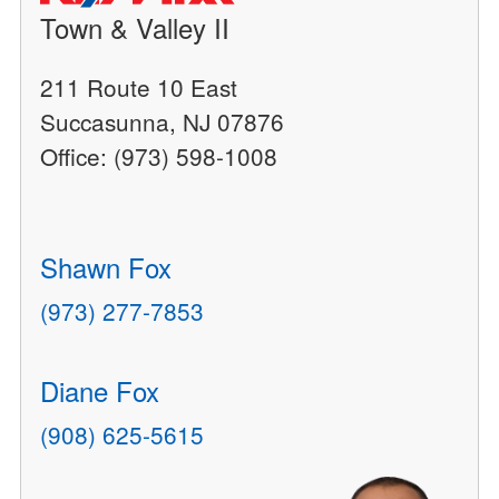
Town & Valley II
211 Route 10 East
Succasunna, NJ 07876
Office: (973) 598-1008
Shawn Fox
(973) 277-7853
Diane Fox
(908) 625-5615