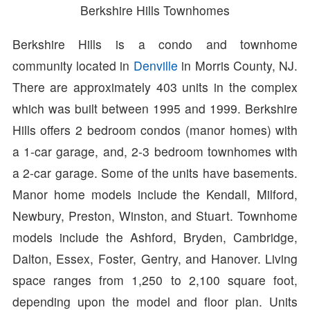
Berkshire Hills Townhomes
Berkshire Hills is a condo and townhome
community located in
Denville
in Morris County, NJ.
There are approximately 403 units in the complex
which was built between 1995 and 1999. Berkshire
Hills offers 2 bedroom condos (manor homes) with
a 1-car garage, and, 2-3 bedroom townhomes with
a 2-car garage. Some of the units have basements.
Manor home models include the Kendall, Milford,
Newbury, Preston, Winston, and Stuart. Townhome
models include the Ashford, Bryden, Cambridge,
Dalton, Essex, Foster, Gentry, and Hanover. Living
space ranges from 1,250 to 2,100 square foot,
depending upon the model and floor plan. Units