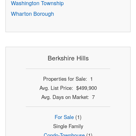
Washington Township
Wharton Borough
Berkshire Hills
Properties for Sale: 1
Avg. List Price: $499,900
Avg. Days on Market: 7
For Sale
(1)
Single Family
Condo-Townhouse
(1)