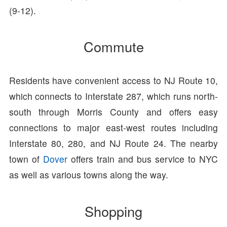
(9-12).
Commute
Residents have convenient access to NJ Route 10,
which connects to Interstate 287, which runs north-
south through Morris County and offers easy
connections to major east-west routes including
Interstate 80, 280, and NJ Route 24. The nearby
town of
Dover
offers train and bus service to NYC
as well as various towns along the way.
Shopping