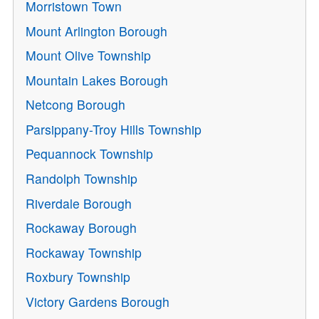
Morristown Town
Mount Arlington Borough
Mount Olive Township
Mountain Lakes Borough
Netcong Borough
Parsippany-Troy Hills Township
Pequannock Township
Randolph Township
Riverdale Borough
Rockaway Borough
Rockaway Township
Roxbury Township
Victory Gardens Borough