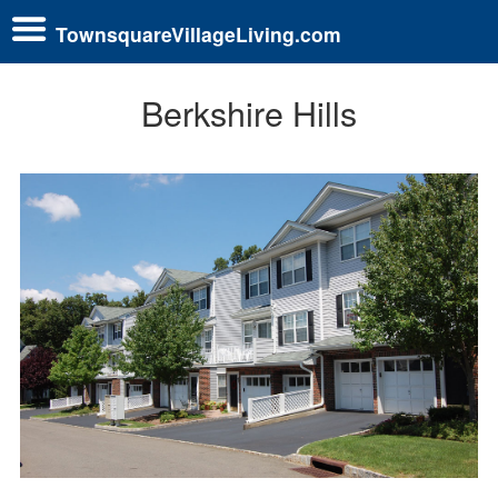
TownsquareVillageLiving.com
Berkshire Hills