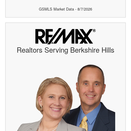
GSMLS Market Data - 8/7/2026
Realtors Serving Berkshire Hills