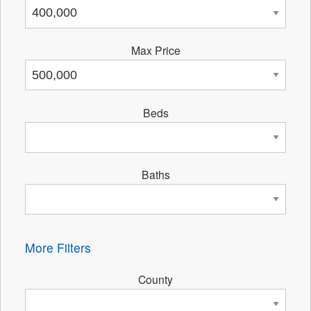
Max Price
Beds
Baths
More Filters
County