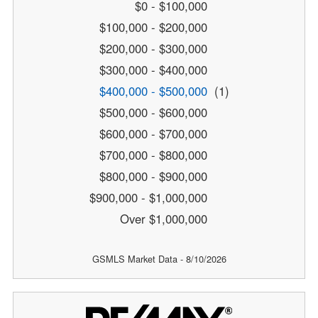
$0 - $100,000
$100,000 - $200,000
$200,000 - $300,000
$300,000 - $400,000
$400,000 - $500,000
(1)
$500,000 - $600,000
$600,000 - $700,000
$700,000 - $800,000
$800,000 - $900,000
$900,000 - $1,000,000
Over $1,000,000
GSMLS Market Data - 8/10/2026