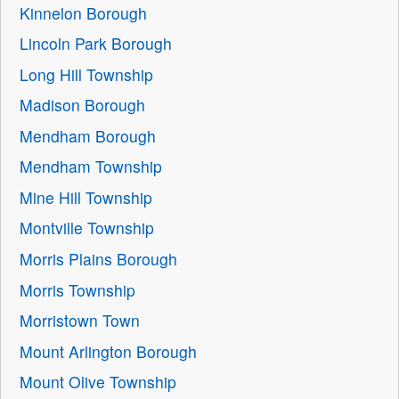
Kinnelon Borough
Lincoln Park Borough
Long Hill Township
Madison Borough
Mendham Borough
Mendham Township
Mine Hill Township
Montville Township
Morris Plains Borough
Morris Township
Morristown Town
Mount Arlington Borough
Mount Olive Township