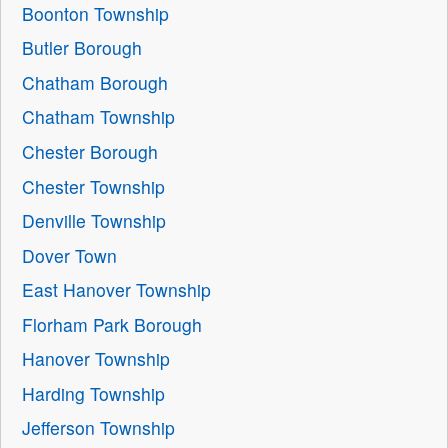
Boonton Township
Butler Borough
Chatham Borough
Chatham Township
Chester Borough
Chester Township
Denville Township
Dover Town
East Hanover Township
Florham Park Borough
Hanover Township
Harding Township
Jefferson Township