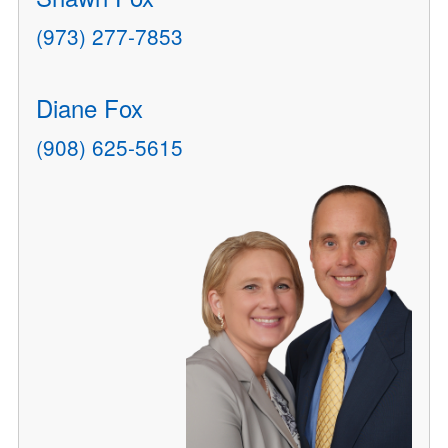
(973) 277-7853
Diane Fox
(908) 625-5615