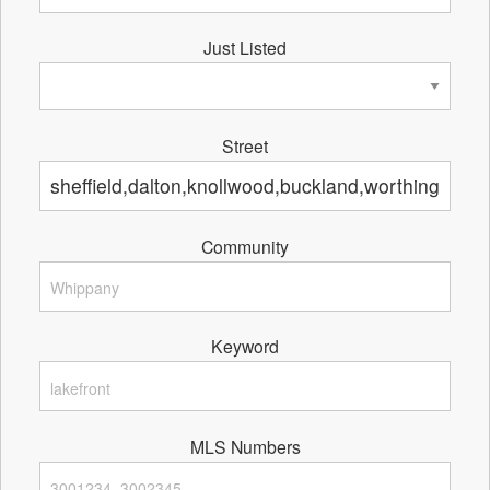
Just Listed
Street
Community
Keyword
MLS Numbers