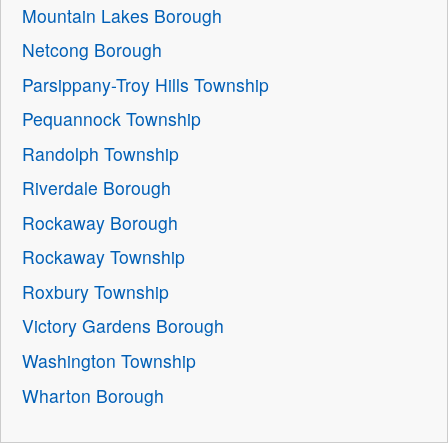
Mountain Lakes Borough
Netcong Borough
Parsippany-Troy Hills Township
Pequannock Township
Randolph Township
Riverdale Borough
Rockaway Borough
Rockaway Township
Roxbury Township
Victory Gardens Borough
Washington Township
Wharton Borough