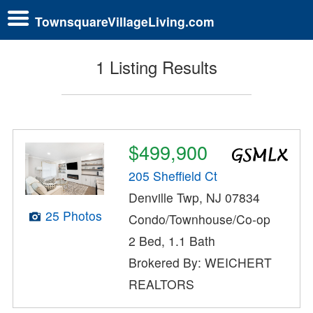
TownsquareVillageLiving.com
1 Listing Results
$499,900
205 Sheffield Ct
Denville Twp, NJ 07834
25 Photos
Condo/Townhouse/Co-op
2 Bed, 1.1 Bath
Brokered By: WEICHERT
REALTORS