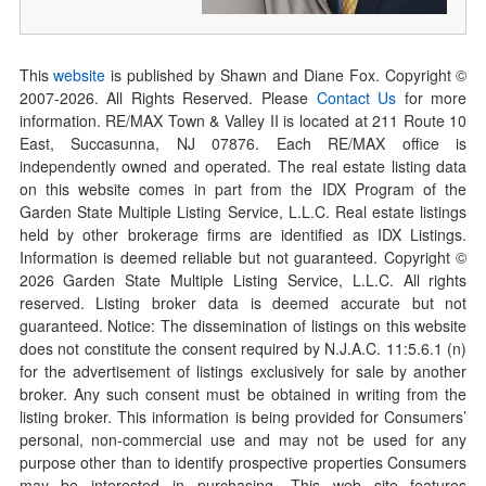
This
website
is published by Shawn and Diane Fox. Copyright ©
2007-
2026
. All Rights Reserved. Please
Contact Us
for more
information. RE/MAX Town & Valley II is located at 211 Route 10
East, Succasunna, NJ 07876. Each RE/MAX office is
independently owned and operated. The real estate listing data
on this website comes in part from the IDX Program of the
Garden State Multiple Listing Service, L.L.C. Real estate listings
held by other brokerage firms are identified as IDX Listings.
Information is deemed reliable but not guaranteed. Copyright ©
2026
Garden State Multiple Listing Service, L.L.C. All rights
reserved. Listing broker data is deemed accurate but not
guaranteed. Notice: The dissemination of listings on this website
does not constitute the consent required by N.J.A.C. 11:5.6.1 (n)
for the advertisement of listings exclusively for sale by another
broker. Any such consent must be obtained in writing from the
listing broker. This information is being provided for Consumers’
personal, non-commercial use and may not be used for any
purpose other than to identify prospective properties Consumers
may be interested in purchasing. This web site features