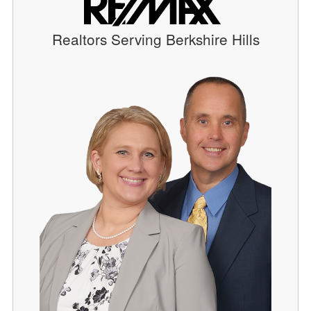
Realtors Serving Berkshire Hills