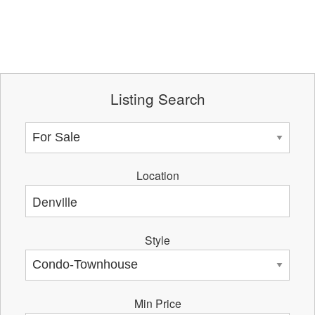
Listing Search
Location
Style
Min Price