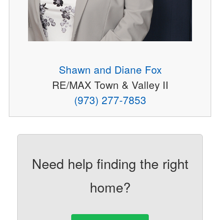
Shawn and Diane Fox
RE/MAX Town & Valley II
(973) 277-7853
Need help finding the right
home?