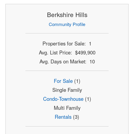
Berkshire Hills
Community Profile
Properties for Sale: 1
Avg. List Price: $499,900
Avg. Days on Market: 10
For Sale
(1)
Single Family
Condo-Townhouse
(1)
Multi Family
Rentals
(3)