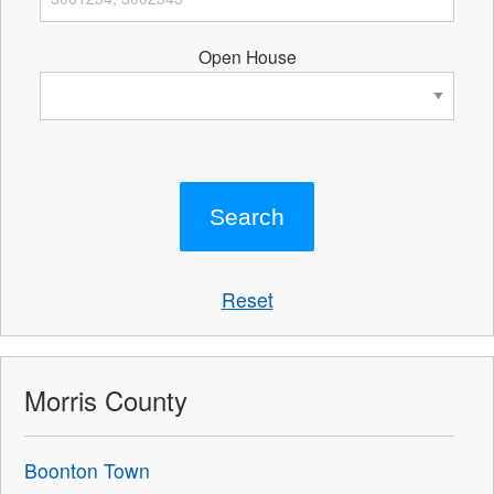
Open House
Reset
Morris County
Boonton Town