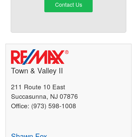
Contact Us
Town & Valley II
211 Route 10 East
Succasunna, NJ 07876
Office: (973) 598-1008
Shawn Fox