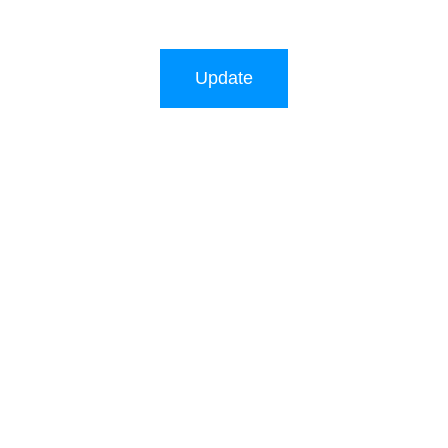
Update