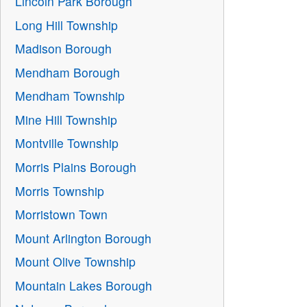
Lincoln Park Borough
Long Hill Township
Madison Borough
Mendham Borough
Mendham Township
Mine Hill Township
Montville Township
Morris Plains Borough
Morris Township
Morristown Town
Mount Arlington Borough
Mount Olive Township
Mountain Lakes Borough