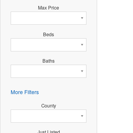
Max Price
Beds
Baths
More Filters
County
Just Listed