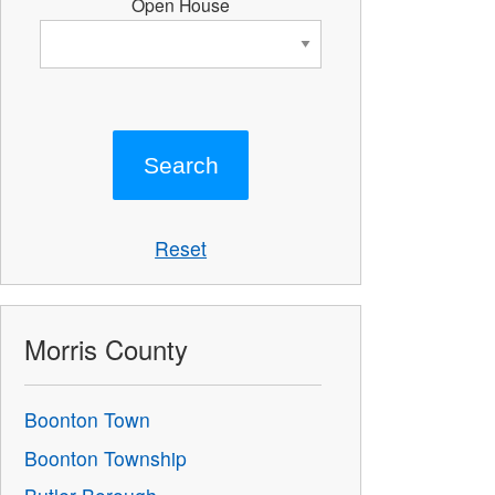
Open House
Reset
Morris County
Boonton Town
Boonton Township