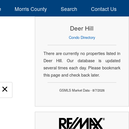
e
Morris County
Search
Contact Us
Deer Hill
Condo Directory
There are currently no properties listed in
Deer Hill. Our database is updated
several times each day. Please bookmark
this page and check back later.
×
GSMLS Market Data - 8/7/2026