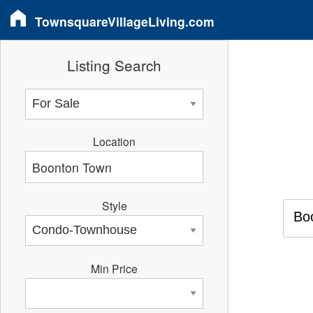
TownsquareVillageLiving.com
Listing Search
Location
Style
Bo
Min Price