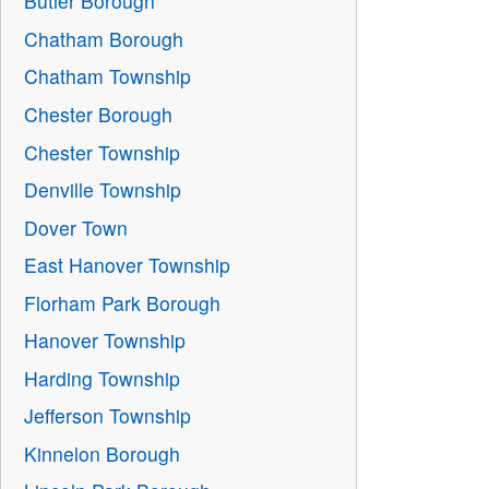
Butler Borough
Chatham Borough
Chatham Township
Chester Borough
Chester Township
Denville Township
Dover Town
East Hanover Township
Florham Park Borough
Hanover Township
Harding Township
Jefferson Township
Kinnelon Borough