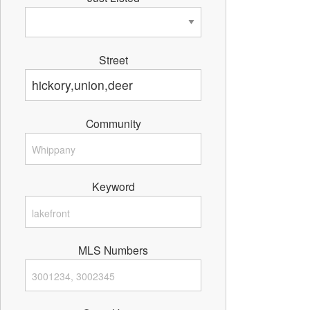
Street
Community
Keyword
MLS Numbers