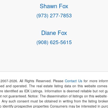
Shawn Fox
(973) 277-7853
Diane Fox
(908) 625-5615
 2007-
2026
. All Rights Reserved. Please
Contact Us
for more inform
 and operated. The real estate listing data on this website comes i
are identified as IDX Listings. Information is deemed reliable but not
t not guaranteed. Notice: The dissemination of listings on this website
r. Any such consent must be obtained in writing from the listing brok
identify prospective properties Consumers may be interested in purch