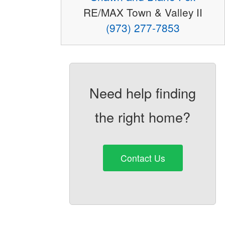
RE/MAX Town & Valley II
(973) 277-7853
Need help finding
the right home?
Contact Us