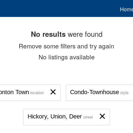
Hom
were found
No results
Remove some filters and try again
No listings available
×
onton Town
Condo-Townhouse
location
style
×
Hickory, Union, Deer
street