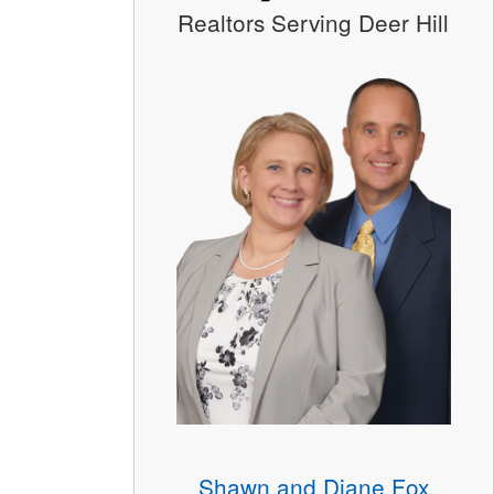
Realtors Serving Deer Hill
Shawn and Diane Fox