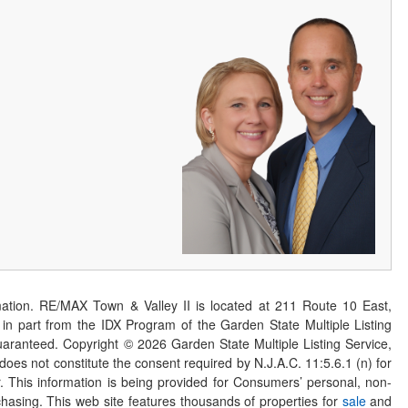
ation. RE/MAX Town & Valley II is located at 211 Route 10 East,
n part from the IDX Program of the Garden State Multiple Listing
 guaranteed. Copyright ©
2026
Garden State Multiple Listing Service,
 does not constitute the consent required by N.J.A.C. 11:5.6.1 (n) for
er. This information is being provided for Consumers’ personal, non-
asing. This web site features thousands of properties for
sale
and