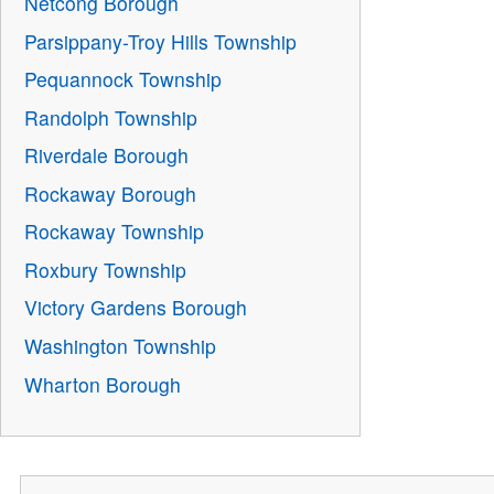
Netcong Borough
Parsippany-Troy Hills Township
Pequannock Township
Randolph Township
Riverdale Borough
Rockaway Borough
Rockaway Township
Roxbury Township
Victory Gardens Borough
Washington Township
Wharton Borough