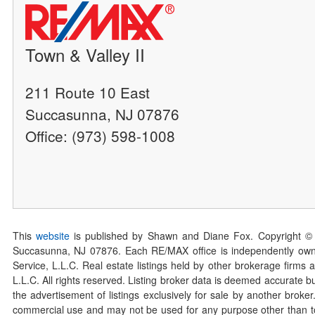
Town & Valley II
211 Route 10 East
Succasunna, NJ 07876
Office: (973) 598-1008
This
website
is published by Shawn and Diane Fox. Copyright ©
Succasunna, NJ 07876. Each RE/MAX office is independently owned
Service, L.L.C. Real estate listings held by other brokerage firms 
L.L.C. All rights reserved. Listing broker data is deemed accurate bu
the advertisement of listings exclusively for sale by another broke
commercial use and may not be used for any purpose other than to 