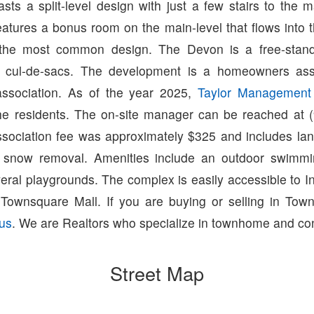
sts a split-level design with just a few stairs to the 
atures a bonus room on the main-level that flows into t
 the most common design. The Devon is a free-stan
e cul-de-sacs. The development is a homeowners asso
ssociation. As of the year 2025,
Taylor Managemen
e residents. The on-site manager can be reached at 
sociation fee was approximately $325 and includes lan
d snow removal. Amenities include an outdoor swimmi
eral playgrounds. The complex is easily accessible to I
ownsquare Mall. If you are buying or selling in Town
 us
. We are Realtors who specialize in townhome and con
Street Map