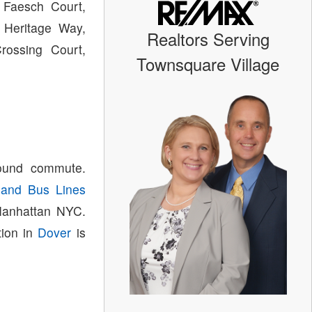
 Faesch Court,
 Heritage Way,
Realtors Serving
rossing Court,
Townsquare Village
bound commute.
land Bus Lines
 Manhattan NYC.
tion in
Dover
is