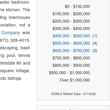
master bedroom.
$0 - $100,000
he kitchen. The
$100,000 - $200,000
ding townhouse
$200,000 - $300,000
ciation, not a
$300,000 - $400,000
t Company
was
$400,000 - $500,000
(1)
(973) 328-4015.
$500,000 - $600,000
(4)
dscaping, trash
$600,000 - $700,000
(2)
ng pool, tennis
$700,000 - $800,000
nterstate 80 and
$800,000 - $900,000
square Village,
$900,000 - $1,000,000
do listings.
Over $1,000,000
GSMLS Market Data - 8/7/2026