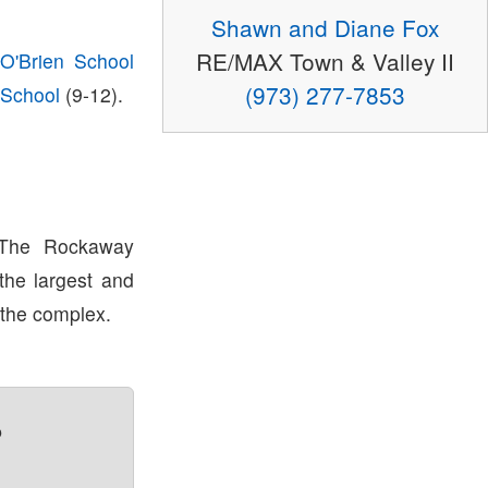
Shawn and Diane Fox
RE/MAX Town & Valley II
O'Brien School
(973) 277-7853
 School
(9-12).
 The Rockaway
 the largest and
 the complex.
?