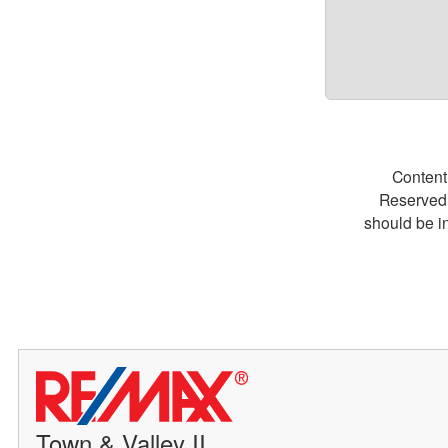
Content
Reserved.
should be i
Town & Valley II