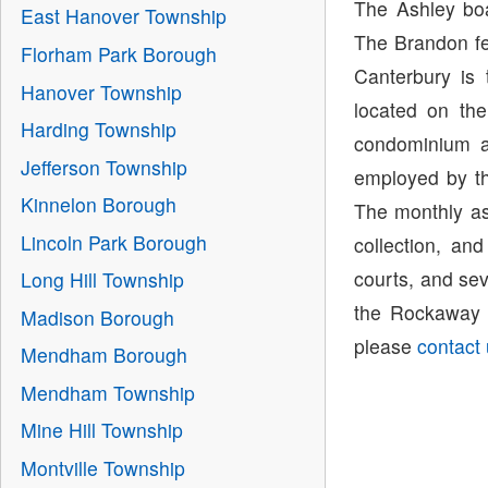
The Ashley boa
East Hanover Township
The Brandon fe
Florham Park Borough
Canterbury is
Hanover Township
located on th
Harding Township
condominium a
Jefferson Township
employed by th
Kinnelon Borough
The monthly as
Lincoln Park Borough
collection, an
courts, and sev
Long Hill Township
the Rockaway T
Madison Borough
please
contact
Mendham Borough
Mendham Township
Mine Hill Township
Montville Township