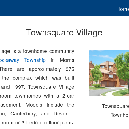
Hom
Townsquare Village
llage is a townhome community
ockaway Township
in Morris
There are approximately 375
 the complex which was built
and 1997. Townsquare Village
droom townhomes with a 2-car
asement. Models include the
Townsquare
don, Canterbury, and Devon -
Townho
droom or 3 bedroom floor plans.