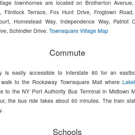
llage townhomes are located on Brotherton Avenue,
s, Flintlock Terrace, Fox Hunt Drive, Frogtown Road,
Court, Homestead Way, Independence Way, Patriot C
ve, Schindler Drive.
Townsquare Village Map
Commute
 is easily accessible to Interstate 80 for an east
 walk to the Rockaway Townsquare Mall where
Lake
ce to the NY Port Authority Bus Terminal in Midtown
ur, the bus ride takes about 60 minutes. The train sta
y.
Schools