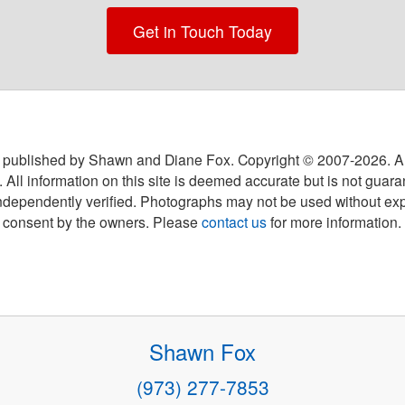
Get in Touch Today
 published by Shawn and Diane Fox. Copyright © 2007-
2026
. A
 All information on this site is deemed accurate but is not guar
ndependently verified. Photographs may not be used without exp
consent by the owners. Please
contact us
for more information.
Shawn Fox
(973) 277-7853