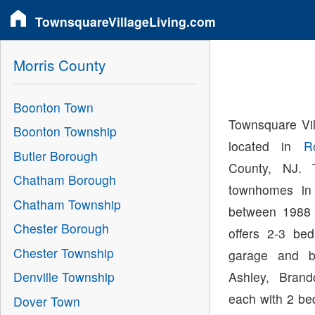
TownsquareVillageLiving.com
Morris County
Boonton Town
Townsquare Vi
Boonton Township
located in
R
Butler Borough
County, NJ. 
Chatham Borough
townhomes in
Chatham Township
between 1988 
Chester Borough
offers 2-3 be
Chester Township
garage and b
Ashley, Bran
Denville Township
each with 2 be
Dover Town