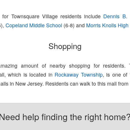
 for Townsquare Village residents include
Dennis B. 
5),
Copeland Middle School
(6-8) and
Morris Knolls High
Shopping
amazing amount of nearby shopping for residents.
l, which is located in
Rockaway Township
, is one of
lls in New Jersey. Residents can walk to this mall from
Need help finding the right home