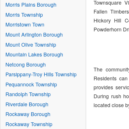
Townsquare Vi
Morris Plains Borough
Fallen Timber
Morris Township
Hickory Hill 
Morristown Town
Powderhorn Dri
Mount Arlington Borough
Mount Olive Township
Mountain Lakes Borough
Netcong Borough
The community
Parsippany-Troy Hills Township
Residents can
Pequannock Township
provides servi
Randolph Township
During rush ho
Riverdale Borough
located close b
Rockaway Borough
Rockaway Township