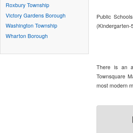
Roxbury Township
Victory Gardens Borough
Public Schools
Washington Township
(Kindergarten-
Wharton Borough
There is an 
Townsquare Mal
most modern ma