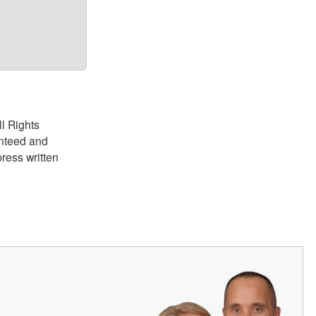
ll Rights
anteed and
ress written