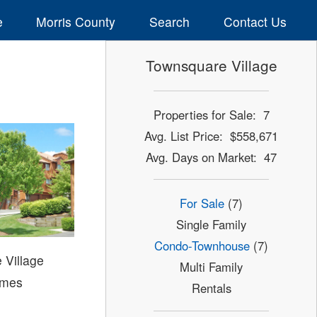
e
Morris County
Search
Contact Us
Townsquare Village
Properties for Sale: 7
Avg. List Price: $558,671
Avg. Days on Market: 47
For Sale
(7)
Single Family
Condo-Townhouse
(7)
 Village
Multi Family
mes
Rentals