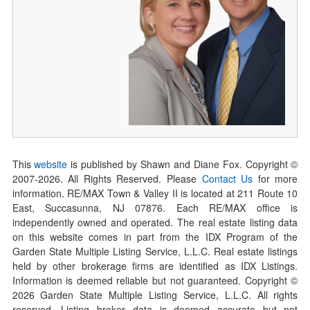
This
website
is published by Shawn and Diane Fox. Copyright ©
2007-
2026
. All Rights Reserved. Please
Contact Us
for more
information. RE/MAX Town & Valley II is located at 211 Route 10
East, Succasunna, NJ 07876. Each RE/MAX office is
independently owned and operated. The real estate listing data
on this website comes in part from the IDX Program of the
Garden State Multiple Listing Service, L.L.C. Real estate listings
held by other brokerage firms are identified as IDX Listings.
Information is deemed reliable but not guaranteed. Copyright ©
2026
Garden State Multiple Listing Service, L.L.C. All rights
reserved. Listing broker data is deemed accurate but not