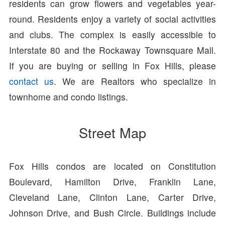
residents can grow flowers and vegetables year-
round. Residents enjoy a variety of social activities
and clubs. The complex is easily accessible to
Interstate 80 and the Rockaway Townsquare Mall.
If you are buying or selling in Fox Hills, please
contact us
. We are Realtors who specialize in
townhome and condo listings.
Street Map
Fox Hills condos are located on Constitution
Boulevard, Hamilton Drive, Franklin Lane,
Cleveland Lane, Clinton Lane, Carter Drive,
Johnson Drive, and Bush Circle. Buildings include