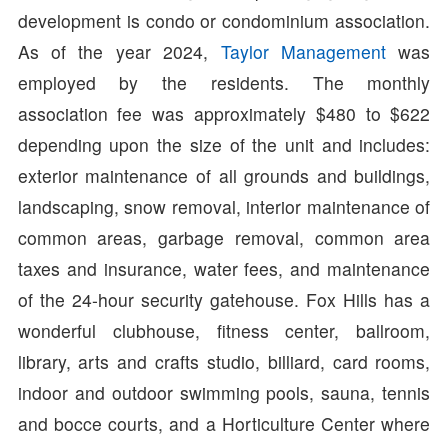
development is condo or condominium association.
As of the year 2024,
Taylor Management
was
employed by the residents. The monthly
association fee was approximately $480 to $622
depending upon the size of the unit and includes:
exterior maintenance of all grounds and buildings,
landscaping, snow removal, interior maintenance of
common areas, garbage removal, common area
taxes and insurance, water fees, and maintenance
of the 24-hour security gatehouse. Fox Hills has a
wonderful clubhouse, fitness center, ballroom,
library, arts and crafts studio, billiard, card rooms,
indoor and outdoor swimming pools, sauna, tennis
and bocce courts, and a Horticulture Center where