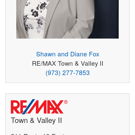
Shawn and Diane Fox
RE/MAX Town & Valley II
(973) 277-7853
Town & Valley II