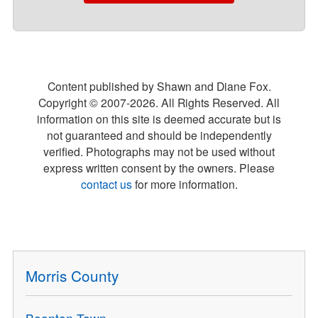
Content published by Shawn and Diane Fox.
Copyright © 2007-
2026
. All Rights Reserved. All
information on this site is deemed accurate but is
not guaranteed and should be independently
verified. Photographs may not be used without
express written consent by the owners. Please
contact us
for more information.
Morris County