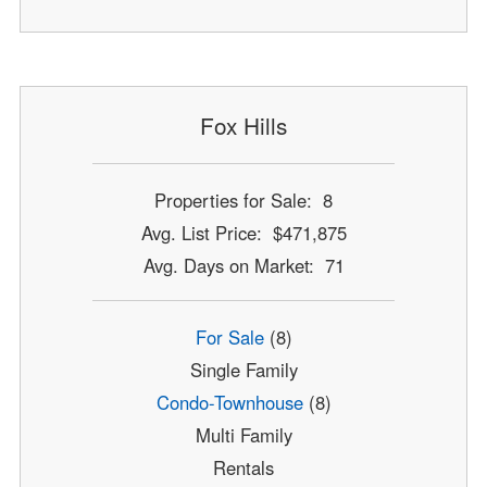
Fox Hills
Properties for Sale: 8
Avg. List Price: $471,875
Avg. Days on Market: 71
For Sale
(8)
Single Family
Condo-Townhouse
(8)
Multi Family
Rentals