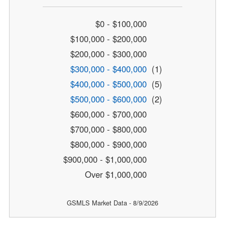
$0 - $100,000
$100,000 - $200,000
$200,000 - $300,000
$300,000 - $400,000
(1)
$400,000 - $500,000
(5)
$500,000 - $600,000
(2)
$600,000 - $700,000
$700,000 - $800,000
$800,000 - $900,000
$900,000 - $1,000,000
Over $1,000,000
GSMLS Market Data - 8/9/2026