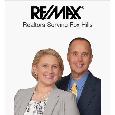
Realtors Serving Fox Hills