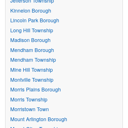
Jefferson Township
Kinnelon Borough
Lincoln Park Borough
Long Hill Township
Madison Borough
Mendham Borough
Mendham Township
Mine Hill Township
Montville Township
Morris Plains Borough
Morris Township
Morristown Town
Mount Arlington Borough