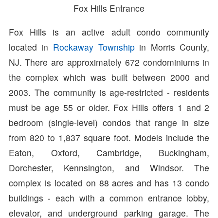
Fox Hills Entrance
Fox Hills is an active adult condo community
located in
Rockaway Township
in Morris County,
NJ. There are approximately 672 condominiums in
the complex which was built between 2000 and
2003. The community is age-restricted - residents
must be age 55 or older. Fox Hills offers 1 and 2
bedroom (single-level) condos that range in size
from 820 to 1,837 square foot. Models include the
Eaton, Oxford, Cambridge, Buckingham,
Dorchester, Kennsington, and Windsor. The
complex is located on 88 acres and has 13 condo
buildings - each with a common entrance lobby,
elevator, and underground parking garage. The