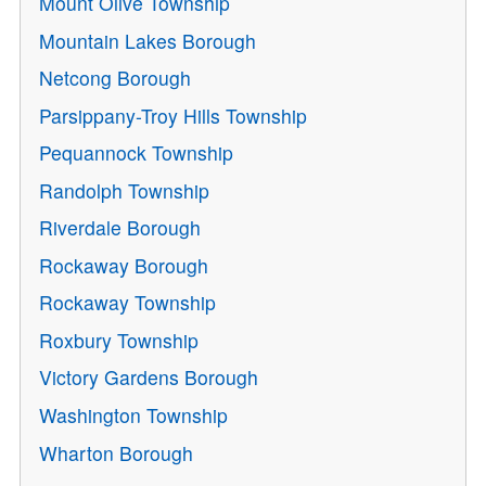
Mount Olive Township
Mountain Lakes Borough
Netcong Borough
Parsippany-Troy Hills Township
Pequannock Township
Randolph Township
Riverdale Borough
Rockaway Borough
Rockaway Township
Roxbury Township
Victory Gardens Borough
Washington Township
Wharton Borough