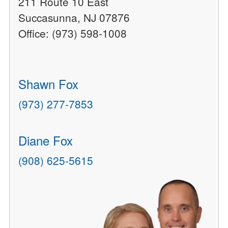
211 Route 10 East
Succasunna, NJ 07876
Office: (973) 598-1008
Shawn Fox
(973) 277-7853
Diane Fox
(908) 625-5615