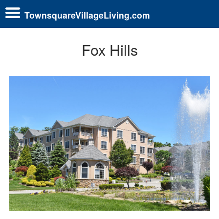
TownsquareVillageLiving.com
Fox Hills