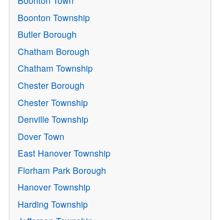
Boonton Town
Boonton Township
Butler Borough
Chatham Borough
Chatham Township
Chester Borough
Chester Township
Denville Township
Dover Town
East Hanover Township
Florham Park Borough
Hanover Township
Harding Township