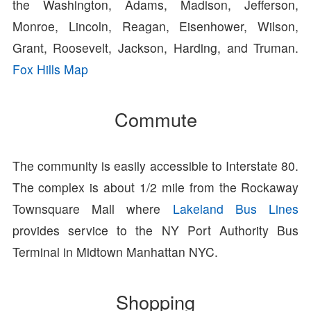
the Washington, Adams, Madison, Jefferson,
Monroe, Lincoln, Reagan, Eisenhower, Wilson,
Grant, Roosevelt, Jackson, Harding, and Truman.
Fox Hills Map
Commute
The community is easily accessible to Interstate 80.
The complex is about 1/2 mile from the Rockaway
Townsquare Mall where
Lakeland Bus Lines
provides service to the NY Port Authority Bus
Terminal in Midtown Manhattan NYC.
Shopping