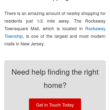
There is an amazing amount of nearby shopping for
residents just 1/2 mile away. The Rockaway
Townsquare Mall, which is located in
Rockaway
Township
, is one of the largest and most modern
malls in New Jersey.
Need help finding the right
home?
Get in Touch Today