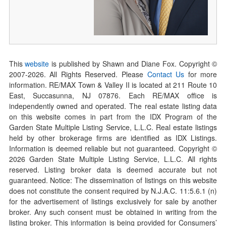
This
website
is published by Shawn and Diane Fox. Copyright ©
2007-
2026
. All Rights Reserved. Please
Contact Us
for more
information. RE/MAX Town & Valley II is located at 211 Route 10
East, Succasunna, NJ 07876. Each RE/MAX office is
independently owned and operated. The real estate listing data
on this website comes in part from the IDX Program of the
Garden State Multiple Listing Service, L.L.C. Real estate listings
held by other brokerage firms are identified as IDX Listings.
Information is deemed reliable but not guaranteed. Copyright ©
2026
Garden State Multiple Listing Service, L.L.C. All rights
reserved. Listing broker data is deemed accurate but not
guaranteed. Notice: The dissemination of listings on this website
does not constitute the consent required by N.J.A.C. 11:5.6.1 (n)
for the advertisement of listings exclusively for sale by another
broker. Any such consent must be obtained in writing from the
listing broker. This information is being provided for Consumers’