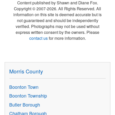
Content published by Shawn and Diane Fox.
Copyright © 2007-
2026
. All Rights Reserved. All
information on this site is deemed accurate but is
not guaranteed and should be independently
verified. Photographs may not be used without
express written consent by the owners. Please
contact us
for more information.
Morris County
Boonton Town
Boonton Township
Butler Borough
Chatham Borough