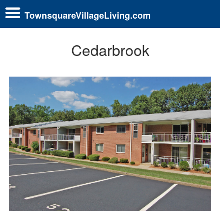
TownsquareVillageLiving.com
Cedarbrook