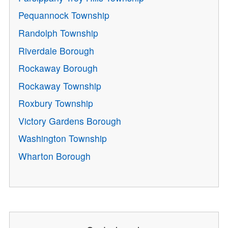
Pequannock Township
Randolph Township
Riverdale Borough
Rockaway Borough
Rockaway Township
Roxbury Township
Victory Gardens Borough
Washington Township
Wharton Borough