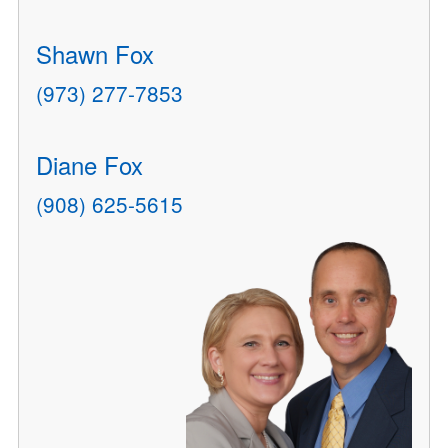
Shawn Fox
(973) 277-7853
Diane Fox
(908) 625-5615