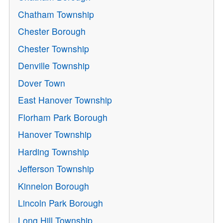
Chatham Township
Chester Borough
Chester Township
Denville Township
Dover Town
East Hanover Township
Florham Park Borough
Hanover Township
Harding Township
Jefferson Township
Kinnelon Borough
Lincoln Park Borough
Long Hill Township