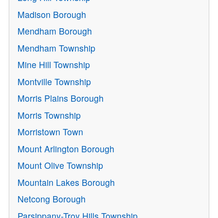
Madison Borough
Mendham Borough
Mendham Township
Mine Hill Township
Montville Township
Morris Plains Borough
Morris Township
Morristown Town
Mount Arlington Borough
Mount Olive Township
Mountain Lakes Borough
Netcong Borough
Parsippany-Troy Hills Township