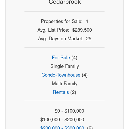
Cedarbrook
Properties for Sale: 4
Avg. List Price: $289,500
Avg. Days on Market: 25
For Sale
(4)
Single Family
Condo-Townhouse
(4)
Multi Family
Rentals
(2)
$0 - $100,000
$100,000 - $200,000
$200,000 - $300,000
(2)