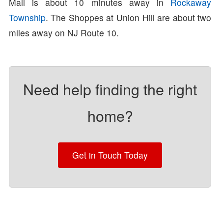
Mall is about 10 minutes away in
Rockaway
Township
. The Shoppes at Union Hill are about two
miles away on NJ Route 10.
Need help finding the right
home?
Get in Touch Today