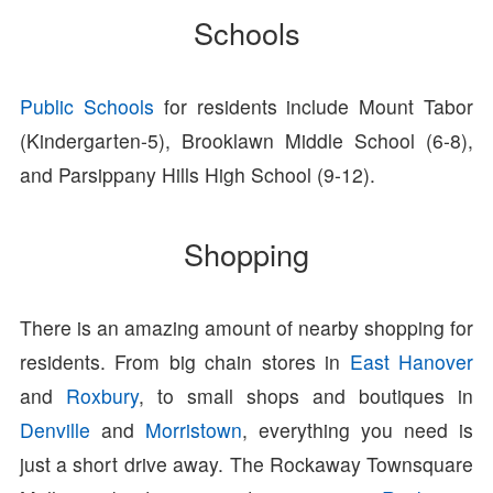
Schools
Public Schools
for residents include Mount Tabor
(Kindergarten-5), Brooklawn Middle School (6-8),
and Parsippany Hills High School (9-12).
Shopping
There is an amazing amount of nearby shopping for
residents. From big chain stores in
East Hanover
and
Roxbury
, to small shops and boutiques in
Denville
and
Morristown
, everything you need is
just a short drive away. The Rockaway Townsquare