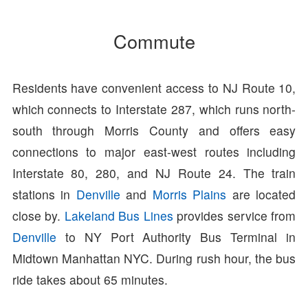
Commute
Residents have convenient access to NJ Route 10,
which connects to Interstate 287, which runs north-
south through Morris County and offers easy
connections to major east-west routes including
Interstate 80, 280, and NJ Route 24. The train
stations in
Denville
and
Morris Plains
are located
close by.
Lakeland Bus Lines
provides service from
Denville
to NY Port Authority Bus Terminal in
Midtown Manhattan NYC. During rush hour, the bus
ride takes about 65 minutes.