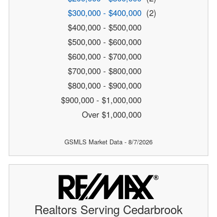
$300,000 - $400,000
(2)
$400,000 - $500,000
$500,000 - $600,000
$600,000 - $700,000
$700,000 - $800,000
$800,000 - $900,000
$900,000 - $1,000,000
Over $1,000,000
GSMLS Market Data - 8/7/2026
Realtors Serving Cedarbrook