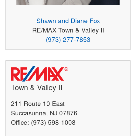
Shawn and Diane Fox
RE/MAX Town & Valley II
(973) 277-7853
Town & Valley II
211 Route 10 East
Succasunna, NJ 07876
Office: (973) 598-1008