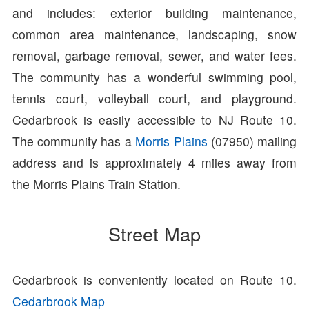
and includes: exterior building maintenance,
common area maintenance, landscaping, snow
removal, garbage removal, sewer, and water fees.
The community has a wonderful swimming pool,
tennis court, volleyball court, and playground.
Cedarbrook is easily accessible to NJ Route 10.
The community has a
Morris Plains
(07950) mailing
address and is approximately 4 miles away from
the Morris Plains Train Station.
Street Map
Cedarbrook is conveniently located on Route 10.
Cedarbrook Map