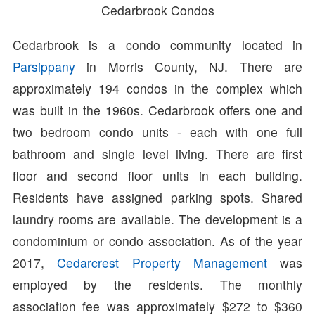
Cedarbrook Condos
Cedarbrook is a condo community located in
Parsippany
in Morris County, NJ. There are
approximately 194 condos in the complex which
was built in the 1960s. Cedarbrook offers one and
two bedroom condo units - each with one full
bathroom and single level living. There are first
floor and second floor units in each building.
Residents have assigned parking spots. Shared
laundry rooms are available. The development is a
condominium or condo association. As of the year
2017,
Cedarcrest Property Management
was
employed by the residents. The monthly
association fee was approximately $272 to $360