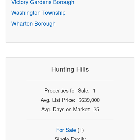
Victory Gardens Borough
Washington Township
Wharton Borough
Hunting Hills
Properties for Sale: 1
Avg. List Price: $639,000
Avg. Days on Market: 25
For Sale
(1)
Single Family