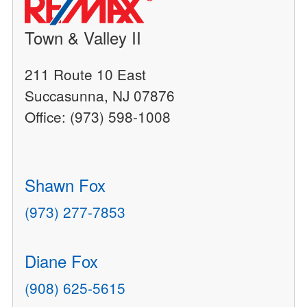
Town & Valley II
211 Route 10 East
Succasunna, NJ 07876
Office: (973) 598-1008
Shawn Fox
(973) 277-7853
Diane Fox
(908) 625-5615