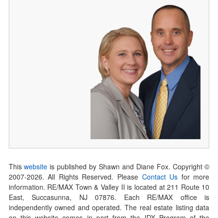
This
website
is published by Shawn and Diane Fox. Copyright ©
2007-
2026
. All Rights Reserved. Please
Contact Us
for more
information. RE/MAX Town & Valley II is located at 211 Route 10
East, Succasunna, NJ 07876. Each RE/MAX office is
independently owned and operated. The real estate listing data
on this website comes in part from the IDX Program of the