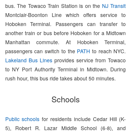
bus. The Towaco Train Station is on the
NJ Transit
Montclair-Boonton Line which offers service to
Hoboken Terminal. Passengers can transfer to
another train or bus before Hoboken for a Midtown
Manhattan commute. At Hoboken Terminal,
passengers can switch to the
PATH
to reach NYC.
Lakeland Bus Lines
provides service from Towaco
to NY Port Authority Terminal in Midtown. During
rush hour, this bus ride takes about 50 minutes.
Schools
Public schools
for residents include Cedar Hill (K-
5), Robert R. Lazar Middle School (6-8), and