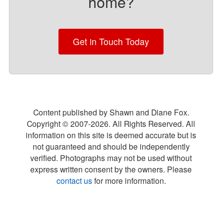
home?
Get in Touch Today
Content published by Shawn and Diane Fox.
Copyright © 2007-
2026
. All Rights Reserved. All
information on this site is deemed accurate but is
not guaranteed and should be independently
verified. Photographs may not be used without
express written consent by the owners. Please
contact us
for more information.