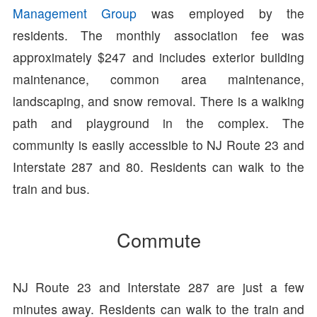
Management Group
was employed by the
residents. The monthly association fee was
approximately $247 and includes exterior building
maintenance, common area maintenance,
landscaping, and snow removal. There is a walking
path and playground in the complex. The
community is easily accessible to NJ Route 23 and
Interstate 287 and 80. Residents can walk to the
train and bus.
Commute
NJ Route 23 and Interstate 287 are just a few
minutes away. Residents can walk to the train and