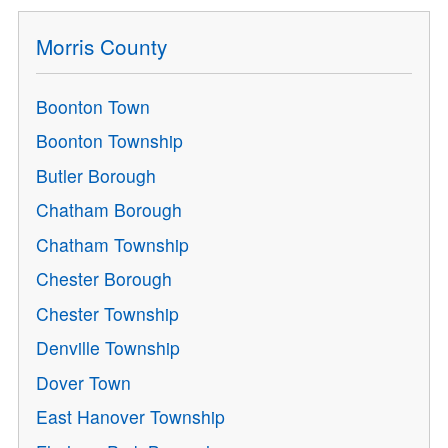
Morris County
Boonton Town
Boonton Township
Butler Borough
Chatham Borough
Chatham Township
Chester Borough
Chester Township
Denville Township
Dover Town
East Hanover Township