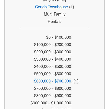
Condo-Townhouse
(1)
Multi Family
Rentals
$0 - $100,000
$100,000 - $200,000
$200,000 - $300,000
$300,000 - $400,000
$400,000 - $500,000
$500,000 - $600,000
$600,000 - $700,000
(1)
$700,000 - $800,000
$800,000 - $900,000
$900,000 - $1,000,000