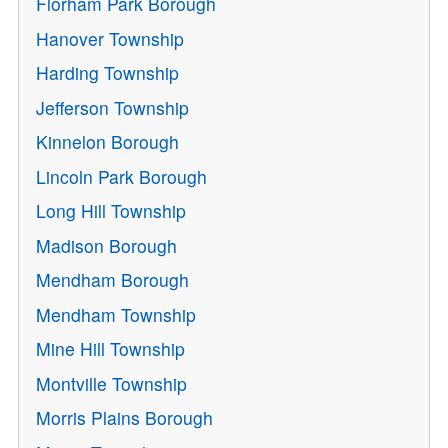
Florham Park Borough
Hanover Township
Harding Township
Jefferson Township
Kinnelon Borough
Lincoln Park Borough
Long Hill Township
Madison Borough
Mendham Borough
Mendham Township
Mine Hill Township
Montville Township
Morris Plains Borough