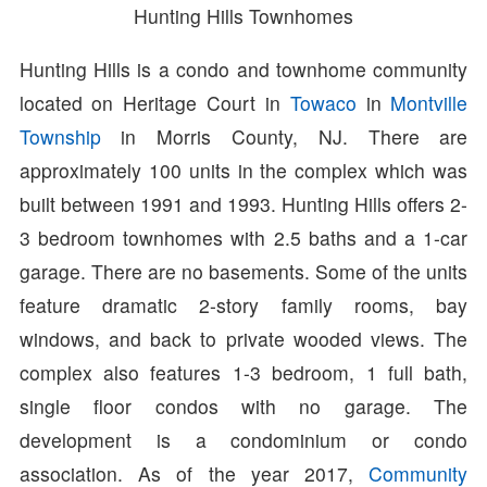
Hunting Hills Townhomes
Hunting Hills is a condo and townhome community
located on Heritage Court in
Towaco
in
Montville
Township
in Morris County, NJ. There are
approximately 100 units in the complex which was
built between 1991 and 1993. Hunting Hills offers 2-
3 bedroom townhomes with 2.5 baths and a 1-car
garage. There are no basements. Some of the units
feature dramatic 2-story family rooms, bay
windows, and back to private wooded views. The
complex also features 1-3 bedroom, 1 full bath,
single floor condos with no garage. The
development is a condominium or condo
association. As of the year 2017,
Community