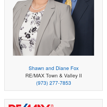
Shawn and Diane Fox
RE/MAX Town & Valley II
(973) 277-7853