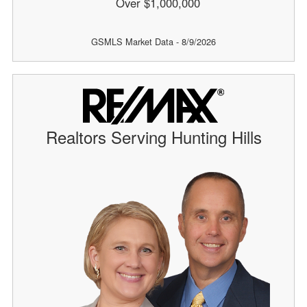
Over $1,000,000
GSMLS Market Data - 8/9/2026
Realtors Serving Hunting Hills