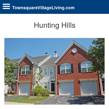
TownsquareVillageLiving.com
Hunting Hills