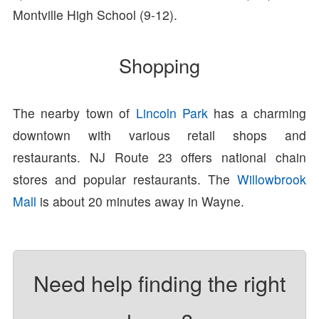
Montville High School (9-12).
Shopping
The nearby town of
Lincoln Park
has a charming
downtown with various retail shops and
restaurants. NJ Route 23 offers national chain
stores and popular restaurants. The
Willowbrook
Mall
is about 20 minutes away in Wayne.
Need help finding the right