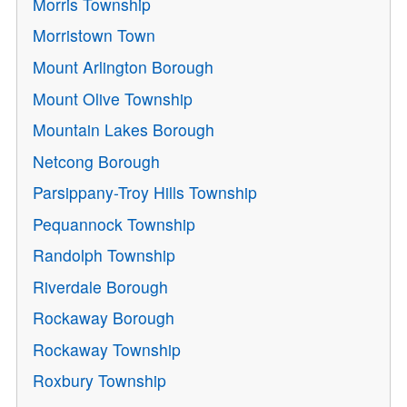
Morris Township
Morristown Town
Mount Arlington Borough
Mount Olive Township
Mountain Lakes Borough
Netcong Borough
Parsippany-Troy Hills Township
Pequannock Township
Randolph Township
Riverdale Borough
Rockaway Borough
Rockaway Township
Roxbury Township