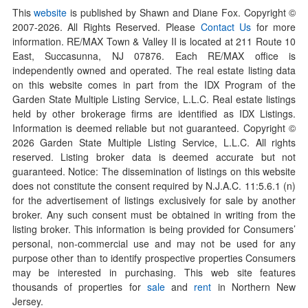
This
website
is published by Shawn and Diane Fox. Copyright ©
2007-
2026
. All Rights Reserved. Please
Contact Us
for more
information. RE/MAX Town & Valley II is located at 211 Route 10
East, Succasunna, NJ 07876. Each RE/MAX office is
independently owned and operated. The real estate listing data
on this website comes in part from the IDX Program of the
Garden State Multiple Listing Service, L.L.C. Real estate listings
held by other brokerage firms are identified as IDX Listings.
Information is deemed reliable but not guaranteed. Copyright ©
2026
Garden State Multiple Listing Service, L.L.C. All rights
reserved. Listing broker data is deemed accurate but not
guaranteed. Notice: The dissemination of listings on this website
does not constitute the consent required by N.J.A.C. 11:5.6.1 (n)
for the advertisement of listings exclusively for sale by another
broker. Any such consent must be obtained in writing from the
listing broker. This information is being provided for Consumers’
personal, non-commercial use and may not be used for any
purpose other than to identify prospective properties Consumers
may be interested in purchasing. This web site features
thousands of properties for
sale
and
rent
in Northern New
Jersey.