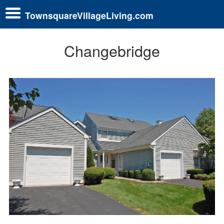
TownsquareVillageLiving.com
Changebridge