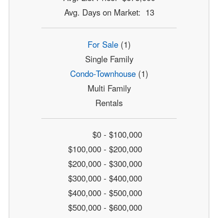
Avg. Days on Market: 13
For Sale
(1)
Single Family
Condo-Townhouse
(1)
Multi Family
Rentals
$0 - $100,000
$100,000 - $200,000
$200,000 - $300,000
$300,000 - $400,000
$400,000 - $500,000
$500,000 - $600,000