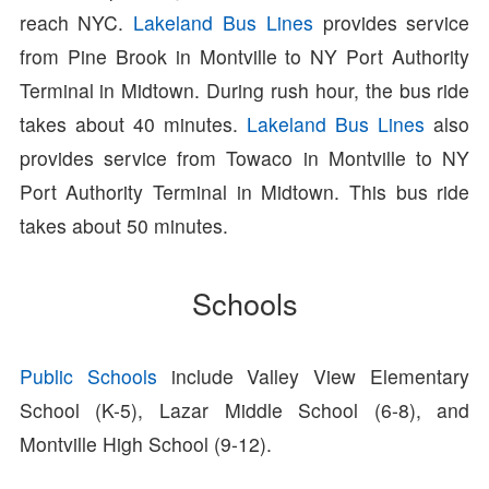
reach NYC.
Lakeland Bus Lines
provides service
from Pine Brook in Montville to NY Port Authority
Terminal in Midtown. During rush hour, the bus ride
takes about 40 minutes.
Lakeland Bus Lines
also
provides service from Towaco in Montville to NY
Port Authority Terminal in Midtown. This bus ride
takes about 50 minutes.
Schools
Public Schools
include Valley View Elementary
School (K-5), Lazar Middle School (6-8), and
Montville High School (9-12).