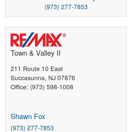
(973) 277-7853
Town & Valley II
211 Route 10 East
Succasunna, NJ 07876
Office: (973) 598-1008
Shawn Fox
(973) 277-7853