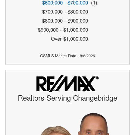
$600,000 - $700,000
(1)
$700,000 - $800,000
$800,000 - $900,000
$900,000 - $1,000,000
Over $1,000,000
GSMLS Market Data - 8/6/2026
Realtors Serving Changebridge