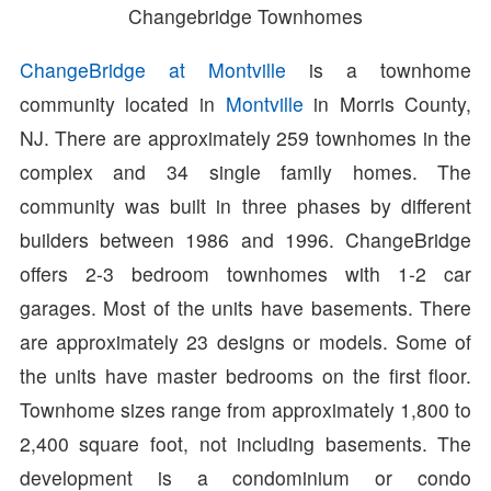
Changebridge Townhomes
ChangeBridge at Montville
is a townhome
community located in
Montville
in Morris County,
NJ. There are approximately 259 townhomes in the
complex and 34 single family homes. The
community was built in three phases by different
builders between 1986 and 1996. ChangeBridge
offers 2-3 bedroom townhomes with 1-2 car
garages. Most of the units have basements. There
are approximately 23 designs or models. Some of
the units have master bedrooms on the first floor.
Townhome sizes range from approximately 1,800 to
2,400 square foot, not including basements. The
development is a condominium or condo