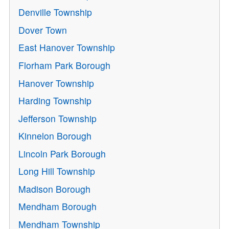
Denville Township
Dover Town
East Hanover Township
Florham Park Borough
Hanover Township
Harding Township
Jefferson Township
Kinnelon Borough
Lincoln Park Borough
Long Hill Township
Madison Borough
Mendham Borough
Mendham Township