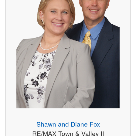
Shawn and Diane Fox
RE/MAX Town & Valley II