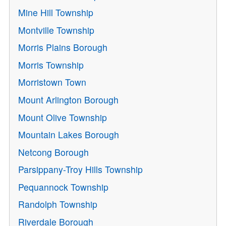
Mine Hill Township
Montville Township
Morris Plains Borough
Morris Township
Morristown Town
Mount Arlington Borough
Mount Olive Township
Mountain Lakes Borough
Netcong Borough
Parsippany-Troy Hills Township
Pequannock Township
Randolph Township
Riverdale Borough