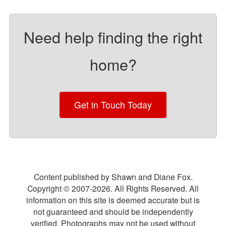
Need help finding the right
home?
Get in Touch Today
Content published by Shawn and Diane Fox.
Copyright © 2007-
2026
. All Rights Reserved. All
information on this site is deemed accurate but is
not guaranteed and should be independently
verified. Photographs may not be used without