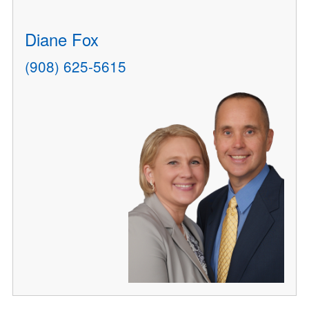
Diane Fox
(908) 625-5615