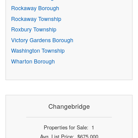
Rockaway Borough
Rockaway Township
Roxbury Township
Victory Gardens Borough
Washington Township
Wharton Borough
Changebridge
Properties for Sale: 1
Avg. List Price: $675,000