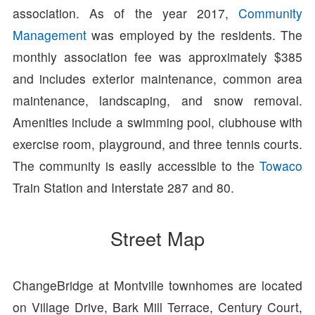
association. As of the year 2017,
Community
Management
was employed by the residents. The
monthly association fee was approximately $385
and includes exterior maintenance, common area
maintenance, landscaping, and snow removal.
Amenities include a swimming pool, clubhouse with
exercise room, playground, and three tennis courts.
The community is easily accessible to the
Towaco
Train Station and Interstate 287 and 80.
Street Map
ChangeBridge at Montville townhomes are located
on Village Drive, Bark Mill Terrace, Century Court,