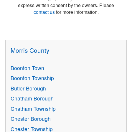
express written consent by the owners. Please
contact us
for more information.
Morris County
Boonton Town
Boonton Township
Butler Borough
Chatham Borough
Chatham Township
Chester Borough
Chester Township