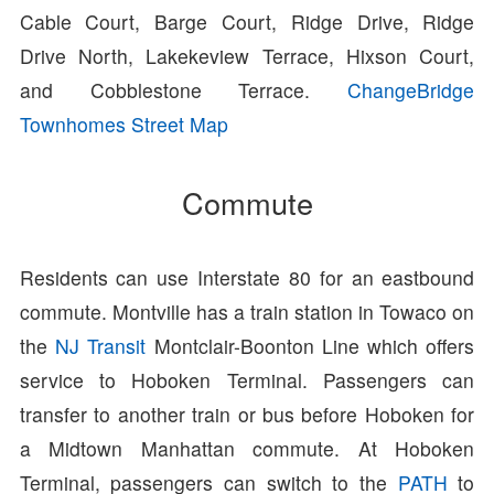
Cable Court, Barge Court, Ridge Drive, Ridge
Drive North, Lakekeview Terrace, Hixson Court,
and Cobblestone Terrace.
ChangeBridge
Townhomes Street Map
Commute
Residents can use Interstate 80 for an eastbound
commute. Montville has a train station in Towaco on
the
NJ Transit
Montclair-Boonton Line which offers
service to Hoboken Terminal. Passengers can
transfer to another train or bus before Hoboken for
a Midtown Manhattan commute. At Hoboken
Terminal, passengers can switch to the
PATH
to