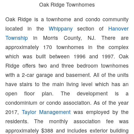
Oak Ridge Townhomes
Oak Ridge is a townhome and condo community
located in the
Whippany
section of
Hanover
Township
in Morris County, NJ. There are
approximately 170 townhomes in the complex
which was built between 1996 and 1997. Oak
Ridge offers two and three bedroom townhomes
with a 2-car garage and basement. All of the units
have stairs to the main living level which has an
open floor plan. The development is a
condominium or condo association. As of the year
2017,
Taylor Management
was employed by the
residents. The monthly association fee was
approximately $388 and includes exterior building