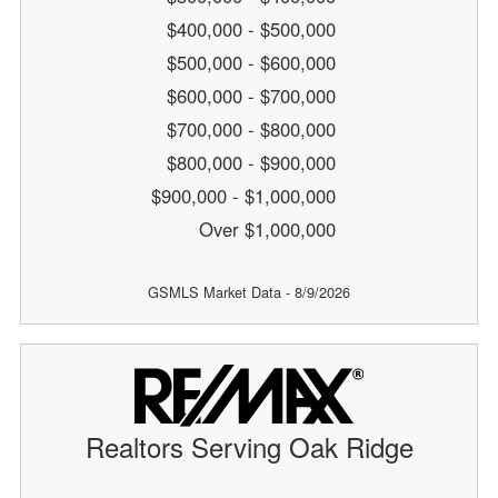
$400,000 - $500,000
$500,000 - $600,000
$600,000 - $700,000
$700,000 - $800,000
$800,000 - $900,000
$900,000 - $1,000,000
Over $1,000,000
GSMLS Market Data - 8/9/2026
Realtors Serving Oak Ridge