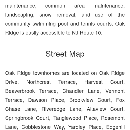
maintenance, common area maintenance,
landscaping, snow removal, and use of the
community swimming pool and tennis courts. Oak
Ridge is easily accessible to NJ Route 10.
Street Map
Oak Ridge townhomes are located on Oak Ridge
Drive, Northcrest Terrace, Harvest Court,
Beaverbrook Terrace, Chandler Lane, Vermont
Terrace, Dawson Place, Brookview Court, Fox
Chase Lane, Riveredge Lane, Altaview Court,
Springbrook Court, Tanglewood Place, Rosemont
Lane, Cobblestone Way, Yardley Place, Edgehill