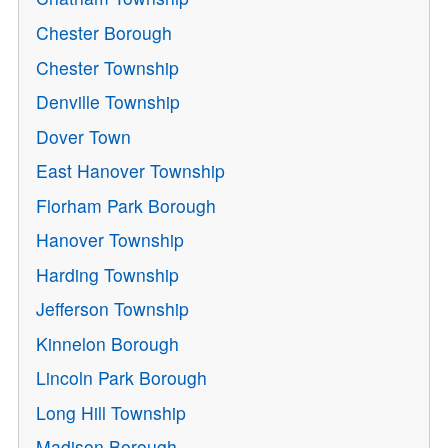
Chester Borough
Chester Township
Denville Township
Dover Town
East Hanover Township
Florham Park Borough
Hanover Township
Harding Township
Jefferson Township
Kinnelon Borough
Lincoln Park Borough
Long Hill Township
Madison Borough