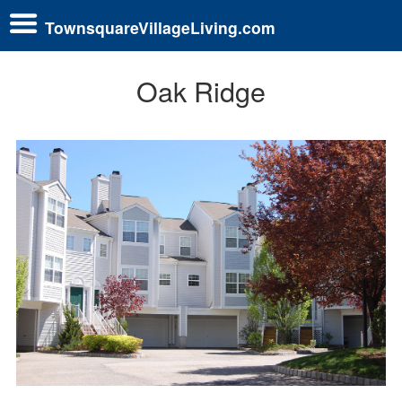
TownsquareVillageLiving.com
Oak Ridge