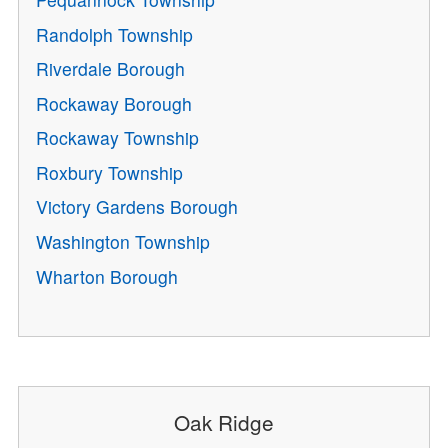
Randolph Township
Riverdale Borough
Rockaway Borough
Rockaway Township
Roxbury Township
Victory Gardens Borough
Washington Township
Wharton Borough
Oak Ridge