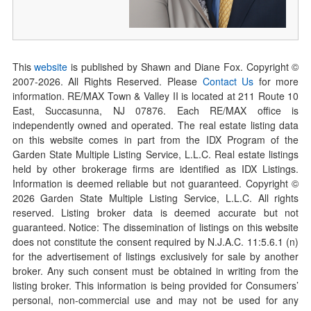
This
website
is published by Shawn and Diane Fox. Copyright ©
2007-
2026
. All Rights Reserved. Please
Contact Us
for more
information. RE/MAX Town & Valley II is located at 211 Route 10
East, Succasunna, NJ 07876. Each RE/MAX office is
independently owned and operated. The real estate listing data
on this website comes in part from the IDX Program of the
Garden State Multiple Listing Service, L.L.C. Real estate listings
held by other brokerage firms are identified as IDX Listings.
Information is deemed reliable but not guaranteed. Copyright ©
2026
Garden State Multiple Listing Service, L.L.C. All rights
reserved. Listing broker data is deemed accurate but not
guaranteed. Notice: The dissemination of listings on this website
does not constitute the consent required by N.J.A.C. 11:5.6.1 (n)
for the advertisement of listings exclusively for sale by another
broker. Any such consent must be obtained in writing from the
listing broker. This information is being provided for Consumers’
personal, non-commercial use and may not be used for any