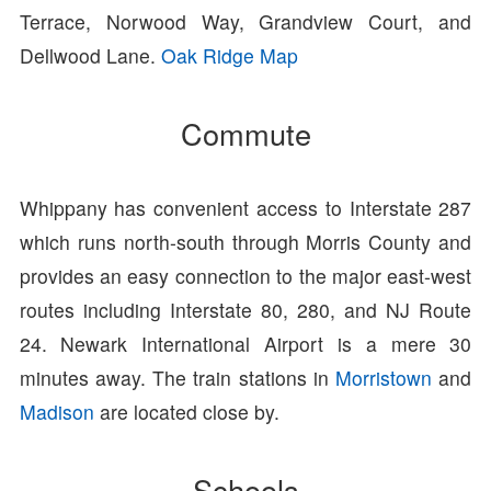
Terrace, Norwood Way, Grandview Court, and
Dellwood Lane.
Oak Ridge Map
Commute
Whippany has convenient access to Interstate 287
which runs north-south through Morris County and
provides an easy connection to the major east-west
routes including Interstate 80, 280, and NJ Route
24. Newark International Airport is a mere 30
minutes away. The train stations in
Morristown
and
Madison
are located close by.
Schools