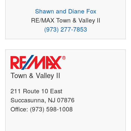
Shawn and Diane Fox
RE/MAX Town & Valley II
(973) 277-7853
Town & Valley II
211 Route 10 East
Succasunna, NJ 07876
Office: (973) 598-1008