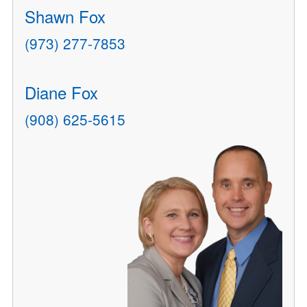
Shawn Fox
(973) 277-7853
Diane Fox
(908) 625-5615