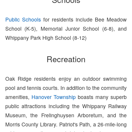
Public Schools
for residents include Bee Meadow
School (K-5), Memorial Junior School (6-8), and
Whippany Park High School (8-12)
Recreation
Oak Ridge residents enjoy an outdoor swimming
pool and tennis courts. In addition to the community
amenities,
Hanover Township
boasts many superb
public attractions including the Whippany Railway
Museum, the Frelinghuysen Arboretum, and the
Morris County Library. Patriot's Path, a 26-mile-long