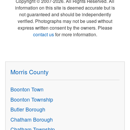
Copyright © 2007-
2026
. All Rights Reserved. All
information on this site is deemed accurate but is
not guaranteed and should be independently
verified. Photographs may not be used without
express written consent by the owners. Please
contact us
for more information.
Morris County
Boonton Town
Boonton Township
Butler Borough
Chatham Borough
Chatham Township