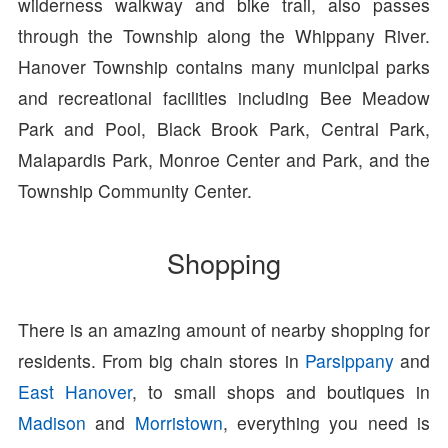
wilderness walkway and bike trail, also passes
through the Township along the Whippany River.
Hanover Township contains many municipal parks
and recreational facilities including Bee Meadow
Park and Pool, Black Brook Park, Central Park,
Malapardis Park, Monroe Center and Park, and the
Township Community Center.
Shopping
There is an amazing amount of nearby shopping for
residents. From big chain stores in
Parsippany
and
East Hanover
, to small shops and boutiques in
Madison
and
Morristown
, everything you need is