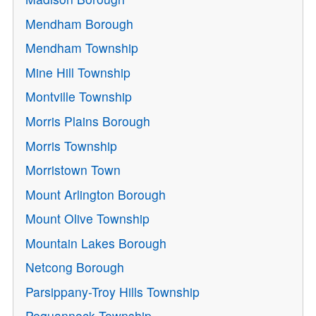
Mendham Borough
Mendham Township
Mine Hill Township
Montville Township
Morris Plains Borough
Morris Township
Morristown Town
Mount Arlington Borough
Mount Olive Township
Mountain Lakes Borough
Netcong Borough
Parsippany-Troy Hills Township
Pequannock Township