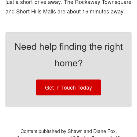
just a short drive away. The Rockaway Townsquare
and Short Hills Malls are about 15 minutes away.
Need help finding the right
home?
Get in Touch Today
Content published by Shawn and Diane Fox.