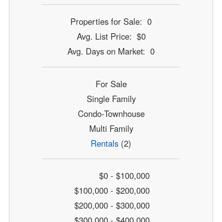
Properties for Sale: 0
Avg. List Price: $0
Avg. Days on Market: 0
For Sale
Single Family
Condo-Townhouse
Multi Family
Rentals
(2)
$0 - $100,000
$100,000 - $200,000
$200,000 - $300,000
$300,000 - $400,000