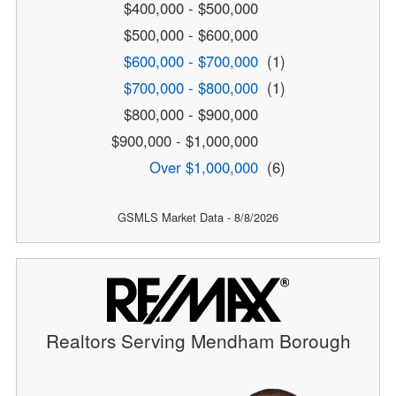
$400,000 - $500,000
$500,000 - $600,000
$600,000 - $700,000
(1)
$700,000 - $800,000
(1)
$800,000 - $900,000
$900,000 - $1,000,000
Over $1,000,000
(6)
GSMLS Market Data - 8/8/2026
Realtors Serving Mendham Borough