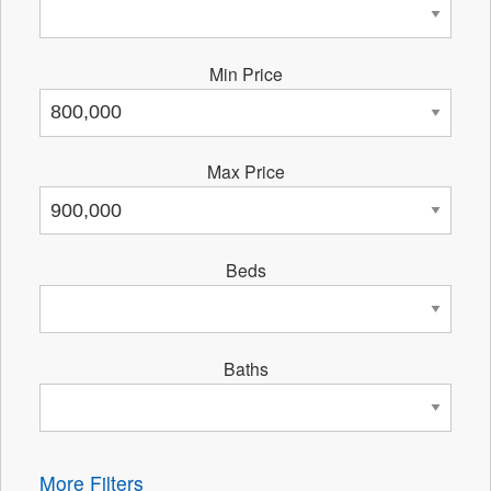
Min Price
Max Price
Beds
Baths
More Filters