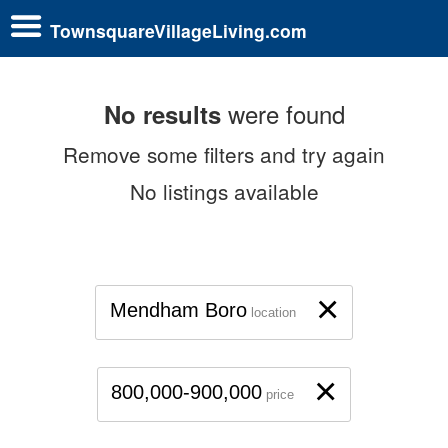
TownsquareVillageLiving.com
were found
No results
Remove some filters and try again
No listings available
×
Mendham Boro
location
×
800,000-900,000
price