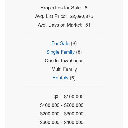
Properties for Sale: 8
Avg. List Price: $2,090,875
Avg. Days on Market: 51
For Sale
(8)
Single Family
(8)
Condo-Townhouse
Multi Family
Rentals
(6)
$0 - $100,000
$100,000 - $200,000
$200,000 - $300,000
$300,000 - $400,000