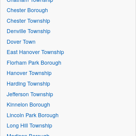
Chester Borough
Chester Township
Denville Township
Dover Town
East Hanover Township
Florham Park Borough
Hanover Township
Harding Township
Jefferson Township
Kinnelon Borough
Lincoln Park Borough
Long Hill Township
Madison Borough