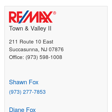
Town & Valley II
211 Route 10 East
Succasunna, NJ 07876
Office: (973) 598-1008
Shawn Fox
(973) 277-7853
Diane Fox