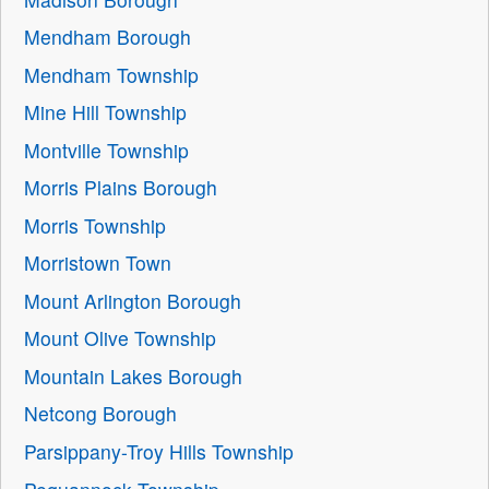
Mendham Borough
Mendham Township
Mine Hill Township
Montville Township
Morris Plains Borough
Morris Township
Morristown Town
Mount Arlington Borough
Mount Olive Township
Mountain Lakes Borough
Netcong Borough
Parsippany-Troy Hills Township