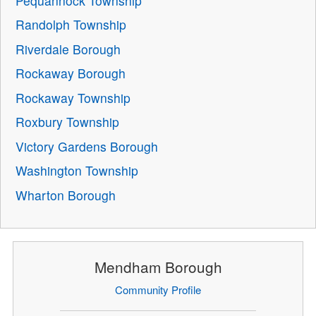
Pequannock Township
Randolph Township
Riverdale Borough
Rockaway Borough
Rockaway Township
Roxbury Township
Victory Gardens Borough
Washington Township
Wharton Borough
Mendham Borough
Community Profile