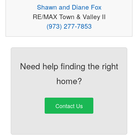
Shawn and Diane Fox
RE/MAX Town & Valley II
(973) 277-7853
Need help finding the right
home?
Contact Us