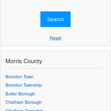
Reset
Morris County
Boonton Town
Boonton Township
Butler Borough
Chatham Borough
Chatham Township