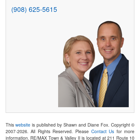
(908) 625-5615
This
website
is published by Shawn and Diane Fox. Copyright ©
2007-
2026
. All Rights Reserved. Please
Contact Us
for more
information. RE/MAX Town & Valley II is located at 211 Route 10