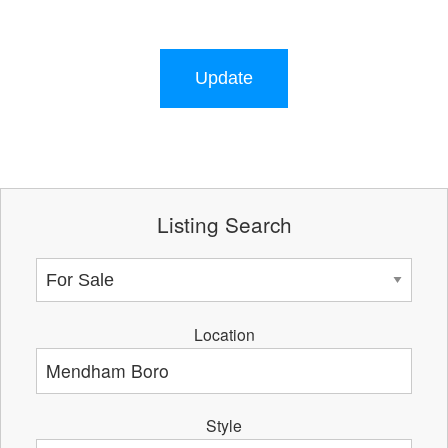
Update
Listing Search
Location
Style