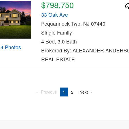
$798,750
33 Oak Ave
Pequannock Twp, NJ 07440
Single Family
4 Bed, 3.0 Bath
34 Photos
Brokered By: ALEXANDER ANDERS
REAL ESTATE
Previous
1
2
Next