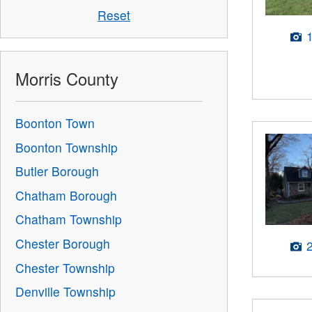
Reset
Morris County
Boonton Town
Boonton Township
Butler Borough
Chatham Borough
Chatham Township
Chester Borough
Chester Township
Denville Township