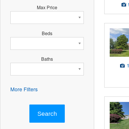
Max Price
Beds
Baths
More Filters