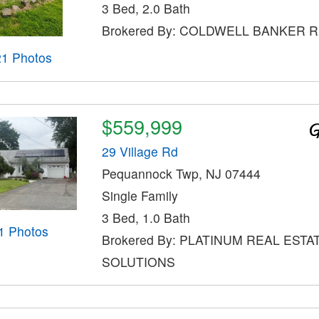
3 Bed, 2.0 Bath
Brokered By: COLDWELL BANKER 
21 Photos
$559,999
29 Village Rd
Pequannock Twp, NJ 07444
Single Family
3 Bed, 1.0 Bath
1 Photos
Brokered By: PLATINUM REAL ESTA
SOLUTIONS