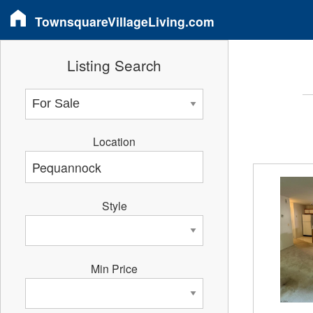
TownsquareVillageLiving.com
Listing Search
Location
Style
Min Price