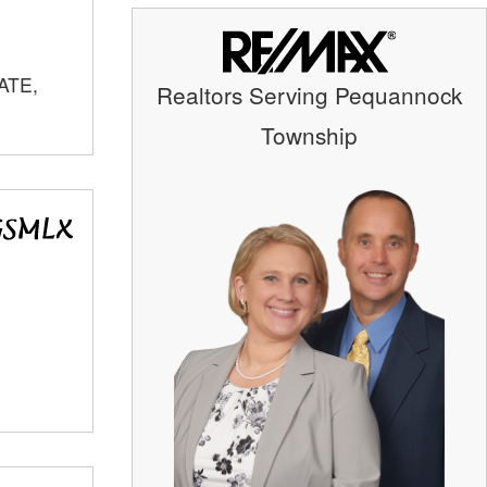
ATE,
Realtors Serving Pequannock
Township