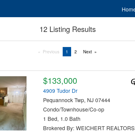
Hom
12 Listing Results
Previous
1
2
Next
$133,000
4909 Tudor Dr
Pequannock Twp, NJ 07444
Condo/Townhouse/Co-op
1 Bed, 1.0 Bath
Brokered By: WEICHERT REALTORS