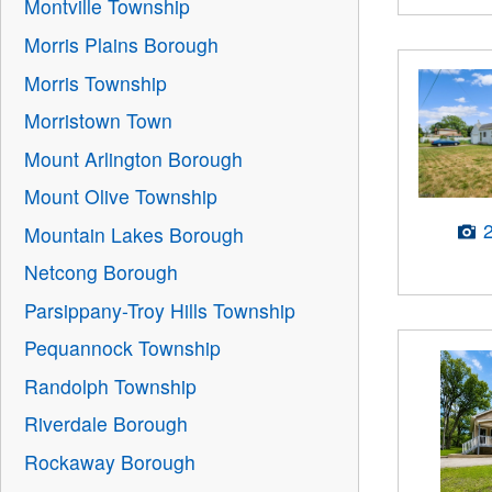
Montville Township
Morris Plains Borough
Morris Township
Morristown Town
Mount Arlington Borough
Mount Olive Township
Mountain Lakes Borough
Netcong Borough
Parsippany-Troy Hills Township
Pequannock Township
Randolph Township
Riverdale Borough
Rockaway Borough