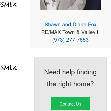
Shawn and Diane Fox
RE/MAX Town & Valley II
(973) 277-7853
Need help finding
the right home?
Contact Us