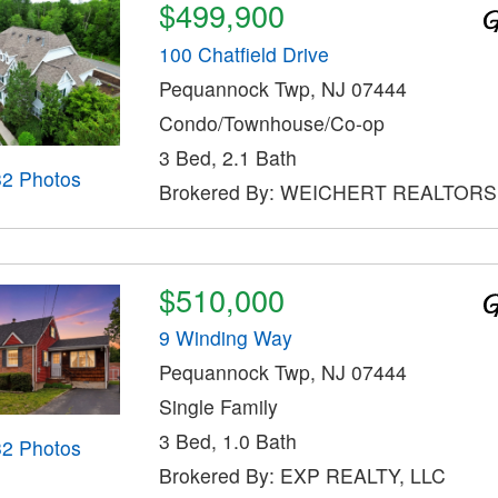
$499,900
100 Chatfield Drive
Pequannock Twp, NJ 07444
Condo/Townhouse/Co-op
3 Bed, 2.1 Bath
32 Photos
Brokered By: WEICHERT REALTORS
$510,000
9 Winding Way
Pequannock Twp, NJ 07444
Single Family
3 Bed, 1.0 Bath
32 Photos
Brokered By: EXP REALTY, LLC