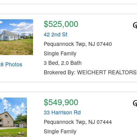
$525,000
42 2nd St
Pequannock Twp, NJ 07440
Single Family
3 Bed, 2.0 Bath
28 Photos
Brokered By: WEICHERT REALTORS
$549,900
33 Harrison Rd
Pequannock Twp, NJ 07444
Single Family