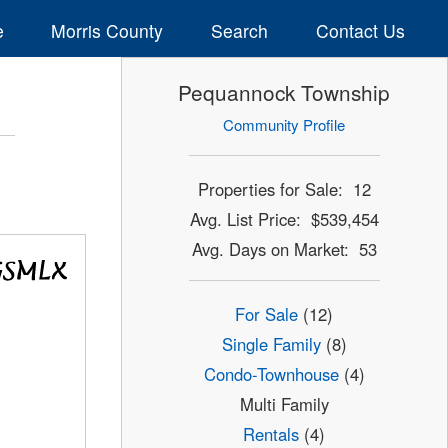
e
Morris County
Search
Contact Us
Pequannock Township
Community Profile
Properties for Sale: 12
Avg. List Price: $539,454
Avg. Days on Market: 53
For Sale
(12)
Single Family
(8)
Condo-Townhouse
(4)
Multi Family
Rentals
(4)