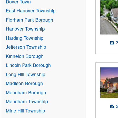
Dover Town
East Hanover Township
Florham Park Borough
Hanover Township
Harding Township
Jefferson Township
Kinnelon Borough
Lincoln Park Borough
Long Hill Township
Madison Borough
Mendham Borough
Mendham Township
Mine Hill Township