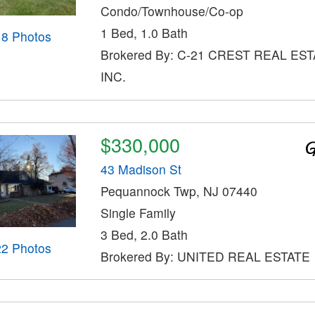
Condo/Townhouse/Co-op
1 Bed, 1.0 Bath
18 Photos
Brokered By: C-21 CREST REAL EST
INC.
$330,000
43 Madison St
Pequannock Twp, NJ 07440
Single Family
3 Bed, 2.0 Bath
22 Photos
Brokered By: UNITED REAL ESTATE