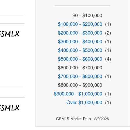
$0 - $100,000
$100,000 - $200,000
(1)
$200,000 - $300,000
(2)
$300,000 - $400,000
(1)
$400,000 - $500,000
(1)
$500,000 - $600,000
(4)
$600,000 - $700,000
$700,000 - $800,000
(1)
$800,000 - $900,000
$900,000 - $1,000,000
(1)
Over $1,000,000
(1)
GSMLS Market Data - 8/9/2026