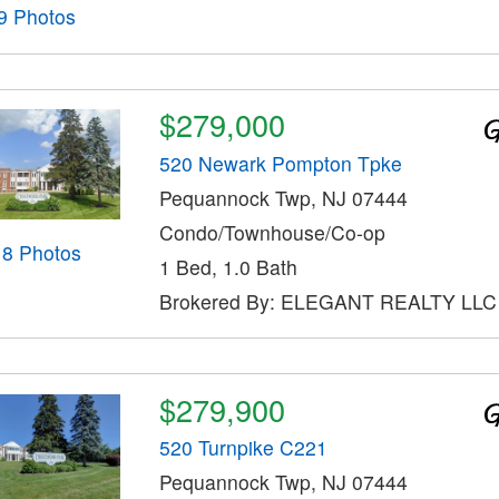
9 Photos
$279,000
520 Newark Pompton Tpke
Pequannock Twp, NJ 07444
Condo/Townhouse/Co-op
18 Photos
1 Bed, 1.0 Bath
Brokered By: ELEGANT REALTY LLC
$279,900
520 Turnpike C221
Pequannock Twp, NJ 07444