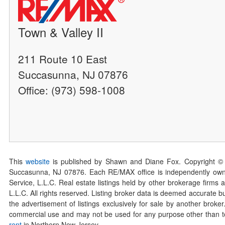
Town & Valley II
211 Route 10 East
Succasunna, NJ 07876
Office: (973) 598-1008
This
website
is published by Shawn and Diane Fox. Copyright ©
Succasunna, NJ 07876. Each RE/MAX office is independently owned
Service, L.L.C. Real estate listings held by other brokerage firms 
L.L.C. All rights reserved. Listing broker data is deemed accurate bu
the advertisement of listings exclusively for sale by another broke
commercial use and may not be used for any purpose other than to 
rent
in Northern New Jersey.