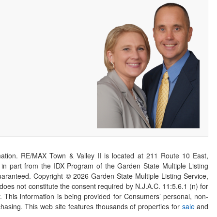
ation. RE/MAX Town & Valley II is located at 211 Route 10 East,
n part from the IDX Program of the Garden State Multiple Listing
 guaranteed. Copyright ©
2026
Garden State Multiple Listing Service,
 does not constitute the consent required by N.J.A.C. 11:5.6.1 (n) for
er. This information is being provided for Consumers’ personal, non-
asing. This web site features thousands of properties for
sale
and