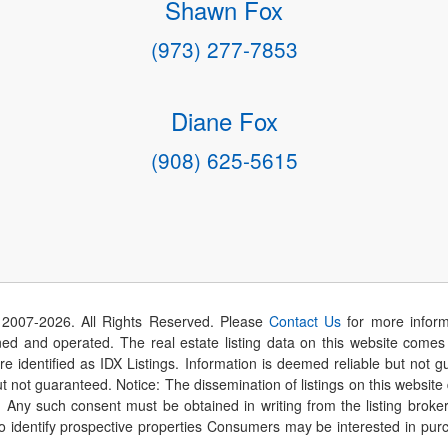
Shawn Fox
(973) 277-7853
Diane Fox
(908) 625-5615
 2007-
2026
. All Rights Reserved. Please
Contact Us
for more inform
 and operated. The real estate listing data on this website comes i
are identified as IDX Listings. Information is deemed reliable but not
t not guaranteed. Notice: The dissemination of listings on this website
r. Any such consent must be obtained in writing from the listing brok
identify prospective properties Consumers may be interested in purch