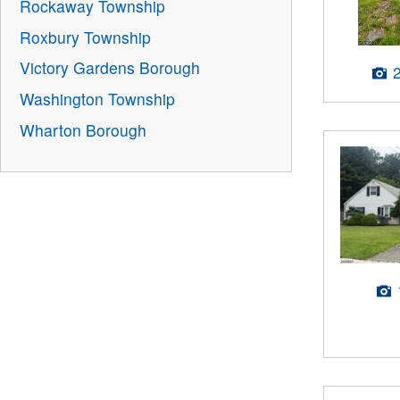
Rockaway Township
Roxbury Township
Victory Gardens Borough
Washington Township
Wharton Borough