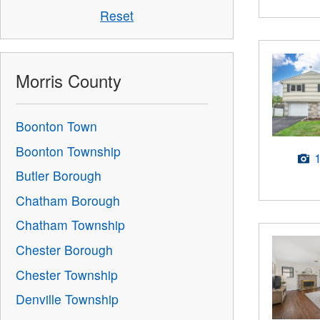
Reset
Morris County
Boonton Town
Boonton Township
Butler Borough
Chatham Borough
Chatham Township
Chester Borough
Chester Township
Denville Township