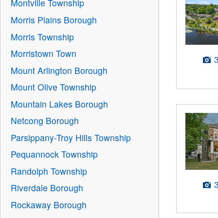
Montville Township
Morris Plains Borough
Morris Township
Morristown Town
Mount Arlington Borough
Mount Olive Township
Mountain Lakes Borough
Netcong Borough
Parsippany-Troy Hills Township
Pequannock Township
Randolph Township
Riverdale Borough
Rockaway Borough