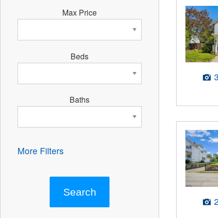
Max Price
Beds
Baths
More Filters