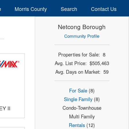
e
Morris County
Search
Contact Us
Netcong Borough
Community Profile
Properties for Sale: 8
Avg. List Price: $505,463
Avg. Days on Market: 59
For Sale
(8)
Single Family
(8)
Condo-Townhouse
Y II
Multi Family
Rentals
(12)