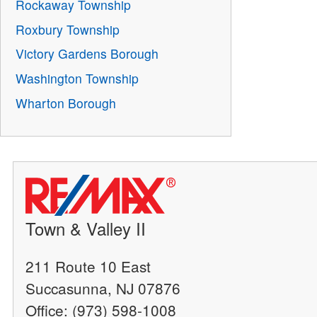
Rockaway Township
Roxbury Township
Victory Gardens Borough
Washington Township
Wharton Borough
Town & Valley II
211 Route 10 East
Succasunna, NJ 07876
Office: (973) 598-1008