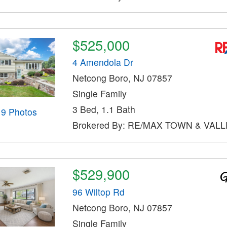
$525,000
4 Amendola Dr
Netcong Boro, NJ 07857
Single Family
3 Bed, 1.1 Bath
19 Photos
Brokered By: RE/MAX TOWN & VALLE
$529,900
96 Wiltop Rd
Netcong Boro, NJ 07857
Single Family