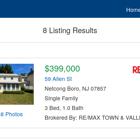
Hom
8 Listing Results
$399,000
59 Allen St
Netcong Boro, NJ 07857
Single Family
3 Bed, 1.0 Bath
38 Photos
Brokered By: RE/MAX TOWN & VALLE