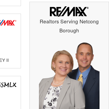
Realtors Serving Netcong
Borough
Y II