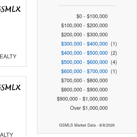
$0 - $100,000
$100,000 - $200,000
$200,000 - $300,000
$300,000 - $400,000
(1)
$400,000 - $500,000
(2)
REALTY
$500,000 - $600,000
(4)
$600,000 - $700,000
(1)
$700,000 - $800,000
$800,000 - $900,000
$900,000 - $1,000,000
Over $1,000,000
GSMLS Market Data - 8/8/2026
EALTY