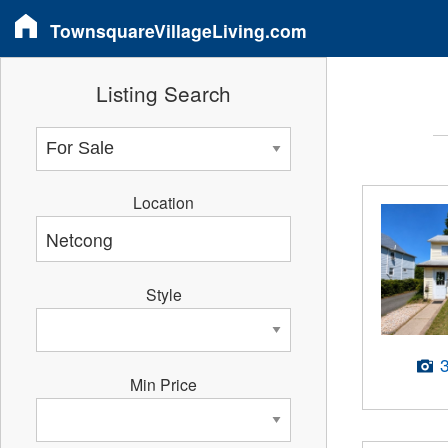
TownsquareVillageLiving.com
Listing Search
Location
Style
Min Price