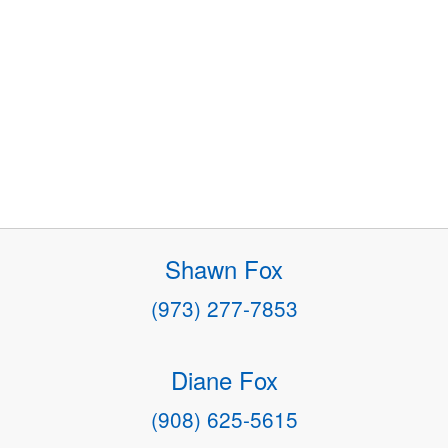
Shawn Fox
(973) 277-7853
Diane Fox
(908) 625-5615