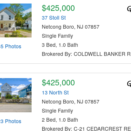
$425,000
37 Stoll St
Netcong Boro, NJ 07857
Single Family
3 Bed, 1.0 Bath
35 Photos
Brokered By: COLDWELL BANKER 
$425,000
13 North St
Netcong Boro, NJ 07857
Single Family
2 Bed, 1.0 Bath
23 Photos
Brokered By: C-21 CEDARCREST R