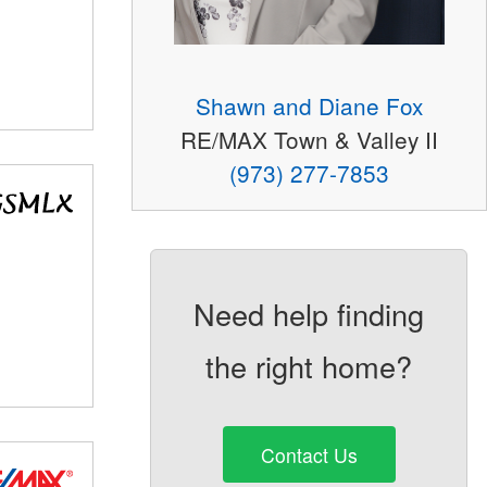
Shawn and Diane Fox
RE/MAX Town & Valley II
(973) 277-7853
Need help finding
the right home?
Contact Us