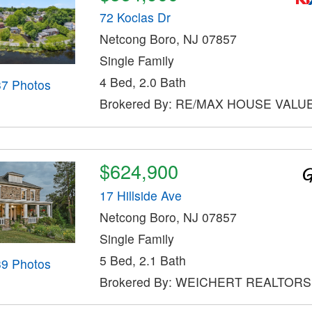
72 Koclas Dr
Netcong Boro, NJ 07857
Single Family
4 Bed, 2.0 Bath
37 Photos
Brokered By: RE/MAX HOUSE VALU
$624,900
17 Hillside Ave
Netcong Boro, NJ 07857
Single Family
5 Bed, 2.1 Bath
39 Photos
Brokered By: WEICHERT REALTORS