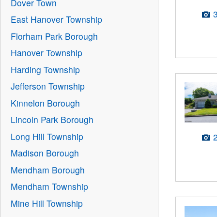
Dover Town
East Hanover Township
Florham Park Borough
Hanover Township
Harding Township
Jefferson Township
Kinnelon Borough
Lincoln Park Borough
Long Hill Township
Madison Borough
Mendham Borough
Mendham Township
Mine Hill Township