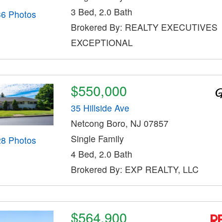
3 Bed, 2.0 Bath
36 Photos
Brokered By: REALTY EXECUTIVES
EXCEPTIONAL
$550,000
35 Hillside Ave
Netcong Boro, NJ 07857
Single Family
28 Photos
4 Bed, 2.0 Bath
Brokered By: EXP REALTY, LLC
$564,900