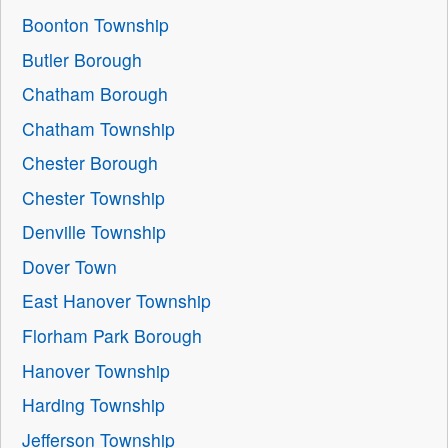
Boonton Township
Butler Borough
Chatham Borough
Chatham Township
Chester Borough
Chester Township
Denville Township
Dover Town
East Hanover Township
Florham Park Borough
Hanover Township
Harding Township
Jefferson Township