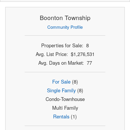
Boonton Township
Community Profile
Properties for Sale: 8
Avg. List Price: $1,276,531
Avg. Days on Market: 77
For Sale
(8)
Single Family
(8)
Condo-Townhouse
Multi Family
Rentals
(1)