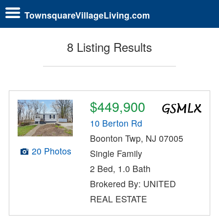
TownsquareVillageLiving.com
8 Listing Results
$449,900
10 Berton Rd
Boonton Twp, NJ 07005
20 Photos
Single Family
2 Bed, 1.0 Bath
Brokered By: UNITED
REAL ESTATE