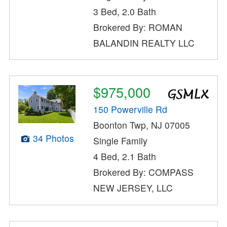
3 Bed, 2.0 Bath
Brokered By: ROMAN
BALANDIN REALTY LLC
$975,000
150 Powerville Rd
Boonton Twp, NJ 07005
34 Photos
Single Family
4 Bed, 2.1 Bath
Brokered By: COMPASS
NEW JERSEY, LLC