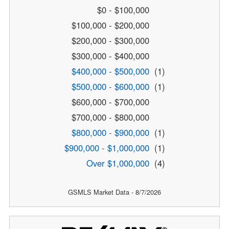
$0 - $100,000
$100,000 - $200,000
$200,000 - $300,000
$300,000 - $400,000
$400,000 - $500,000
(1)
$500,000 - $600,000
(1)
$600,000 - $700,000
$700,000 - $800,000
$800,000 - $900,000
(1)
$900,000 - $1,000,000
(1)
Over $1,000,000
(4)
GSMLS Market Data - 8/7/2026