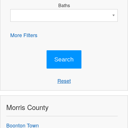
Baths
More Filters
Reset
Morris County
Boonton Town