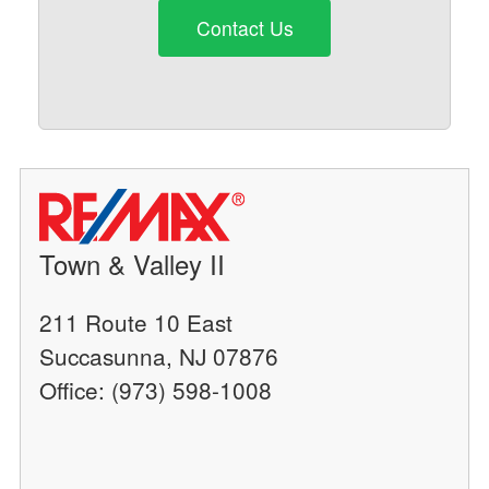
Contact Us
Town & Valley II
211 Route 10 East
Succasunna, NJ 07876
Office: (973) 598-1008