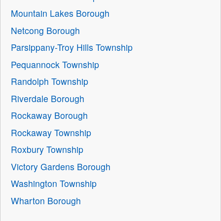
Mountain Lakes Borough
Netcong Borough
Parsippany-Troy Hills Township
Pequannock Township
Randolph Township
Riverdale Borough
Rockaway Borough
Rockaway Township
Roxbury Township
Victory Gardens Borough
Washington Township
Wharton Borough