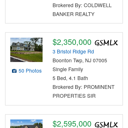
Brokered By: COLDWELL
BANKER REALTY
$2,350,000
3 Bristol Ridge Rd
Boonton Twp, NJ 07005
Single Family
50 Photos
5 Bed, 4.1 Bath
Brokered By: PROMINENT
PROPERTIES SIR
$2,595,000