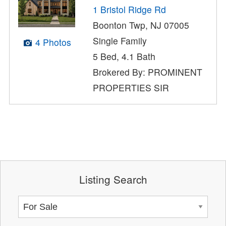
1 Bristol Ridge Rd
Boonton Twp, NJ 07005
Single Family
4 Photos
5 Bed, 4.1 Bath
Brokered By: PROMINENT
PROPERTIES SIR
Listing Search