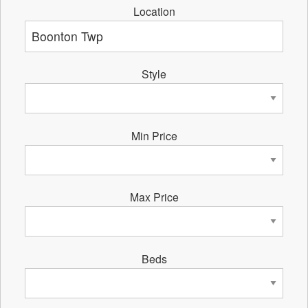
Location
Style
Min Price
Max Price
Beds