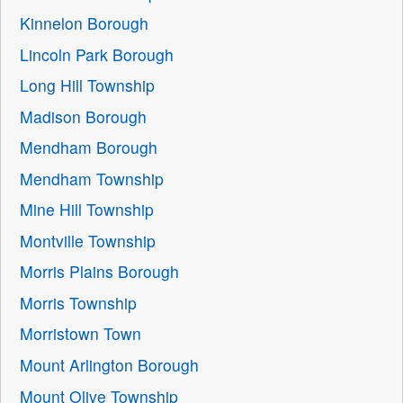
Kinnelon Borough
Lincoln Park Borough
Long Hill Township
Madison Borough
Mendham Borough
Mendham Township
Mine Hill Township
Montville Township
Morris Plains Borough
Morris Township
Morristown Town
Mount Arlington Borough
Mount Olive Township