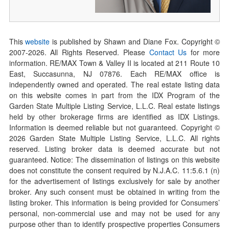
This
website
is published by Shawn and Diane Fox. Copyright ©
2007-
2026
. All Rights Reserved. Please
Contact Us
for more
information. RE/MAX Town & Valley II is located at 211 Route 10
East, Succasunna, NJ 07876. Each RE/MAX office is
independently owned and operated. The real estate listing data
on this website comes in part from the IDX Program of the
Garden State Multiple Listing Service, L.L.C. Real estate listings
held by other brokerage firms are identified as IDX Listings.
Information is deemed reliable but not guaranteed. Copyright ©
2026
Garden State Multiple Listing Service, L.L.C. All rights
reserved. Listing broker data is deemed accurate but not
guaranteed. Notice: The dissemination of listings on this website
does not constitute the consent required by N.J.A.C. 11:5.6.1 (n)
for the advertisement of listings exclusively for sale by another
broker. Any such consent must be obtained in writing from the
listing broker. This information is being provided for Consumers’
personal, non-commercial use and may not be used for any
purpose other than to identify prospective properties Consumers