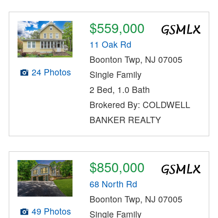
$559,000
11 Oak Rd
Boonton Twp, NJ 07005
24 Photos
Single Family
2 Bed, 1.0 Bath
Brokered By: COLDWELL
BANKER REALTY
$850,000
68 North Rd
Boonton Twp, NJ 07005
49 Photos
Single Family