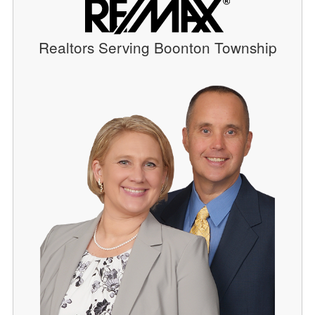
Realtors Serving Boonton Township