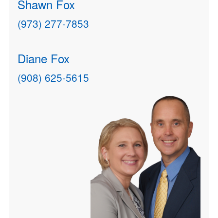
Shawn Fox
(973) 277-7853
Diane Fox
(908) 625-5615