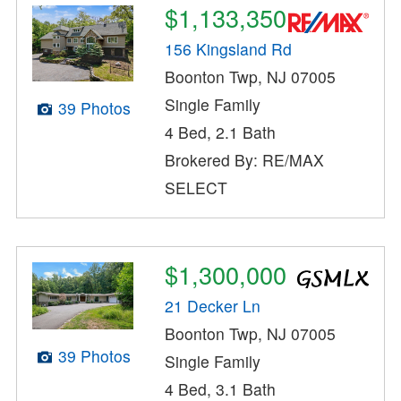
$1,133,350
156 Kingsland Rd
Boonton Twp, NJ 07005
Single Family
39 Photos
4 Bed, 2.1 Bath
Brokered By: RE/MAX
SELECT
$1,300,000
21 Decker Ln
Boonton Twp, NJ 07005
39 Photos
Single Family
4 Bed, 3.1 Bath