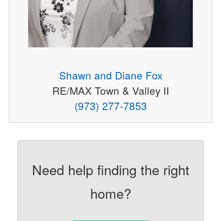
Shawn and Diane Fox
RE/MAX Town & Valley II
(973) 277-7853
Need help finding the right
home?