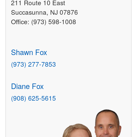
211 Route 10 East
Succasunna, NJ 07876
Office: (973) 598-1008
Shawn Fox
(973) 277-7853
Diane Fox
(908) 625-5615