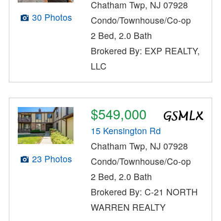
Chatham Twp, NJ 07928
30 Photos
Condo/Townhouse/Co-op
2 Bed, 2.0 Bath
Brokered By: EXP REALTY,
LLC
$549,000
15 Kensington Rd
Chatham Twp, NJ 07928
23 Photos
Condo/Townhouse/Co-op
2 Bed, 2.0 Bath
Brokered By: C-21 NORTH
WARREN REALTY