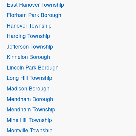
East Hanover Township
Florham Park Borough
Hanover Township
Harding Township
Jefferson Township
Kinnelon Borough
Lincoln Park Borough
Long Hill Township
Madison Borough
Mendham Borough
Mendham Township
Mine Hill Township
Montville Township