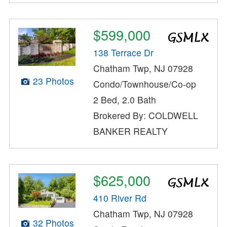
$599,000
138 Terrace Dr
Chatham Twp, NJ 07928
23 Photos
Condo/Townhouse/Co-op
2 Bed, 2.0 Bath
Brokered By: COLDWELL
BANKER REALTY
$625,000
410 River Rd
Chatham Twp, NJ 07928
32 Photos