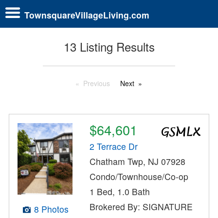
TownsquareVillageLiving.com
13 Listing Results
Previous
Next
$64,601
2 Terrace Dr
Chatham Twp, NJ 07928
Condo/Townhouse/Co-op
1 Bed, 1.0 Bath
Brokered By: SIGNATURE
8 Photos