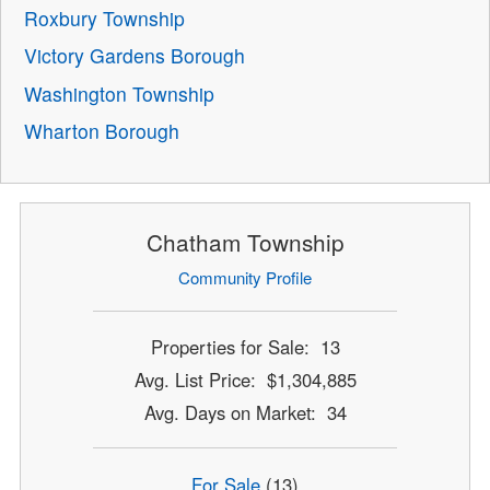
Roxbury Township
Victory Gardens Borough
Washington Township
Wharton Borough
Chatham Township
Community Profile
Properties for Sale: 13
Avg. List Price: $1,304,885
Avg. Days on Market: 34
For Sale
(13)