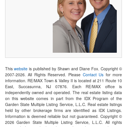
This
website
is published by Shawn and Diane Fox. Copyright ©
2007-
2026
. All Rights Reserved. Please
Contact Us
for more
information. RE/MAX Town & Valley II is located at 211 Route 10
East, Succasunna, NJ 07876. Each RE/MAX office is
independently owned and operated. The real estate listing data
on this website comes in part from the IDX Program of the
Garden State Multiple Listing Service, L.L.C. Real estate listings
held by other brokerage firms are identified as IDX Listings.
Information is deemed reliable but not guaranteed. Copyright ©
2026
Garden State Multiple Listing Service, L.L.C. All rights