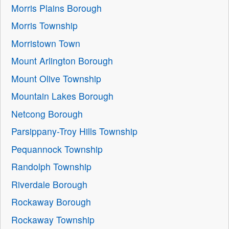
Morris Plains Borough
Morris Township
Morristown Town
Mount Arlington Borough
Mount Olive Township
Mountain Lakes Borough
Netcong Borough
Parsippany-Troy Hills Township
Pequannock Township
Randolph Township
Riverdale Borough
Rockaway Borough
Rockaway Township