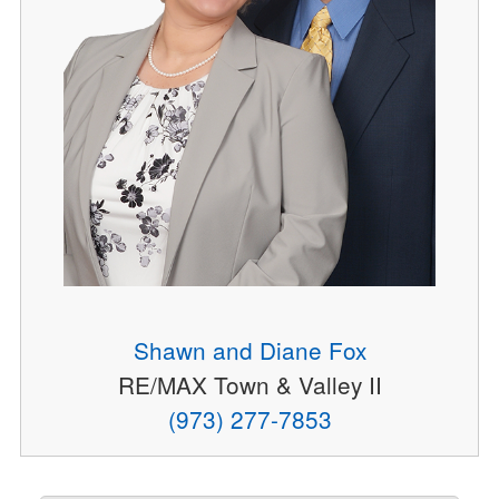
Shawn and Diane Fox
RE/MAX Town & Valley II
(973) 277-7853