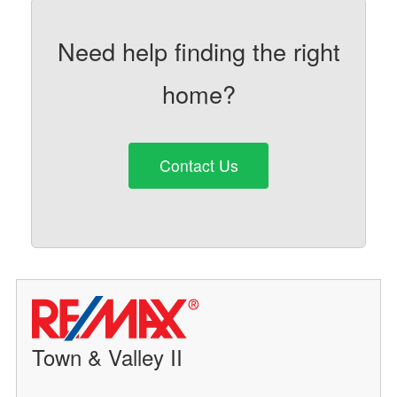
Need help finding the right
home?
Contact Us
Town & Valley II