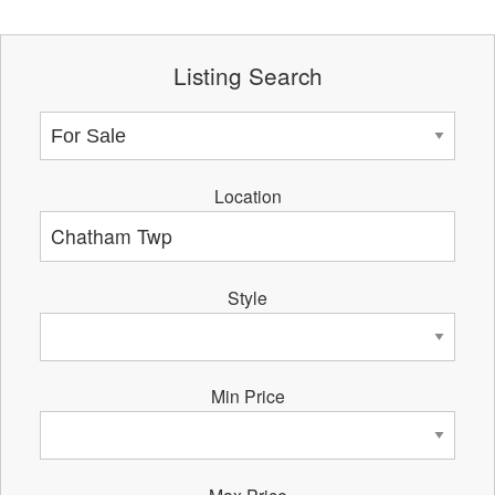
Listing Search
Location
Style
Min Price
Max Price