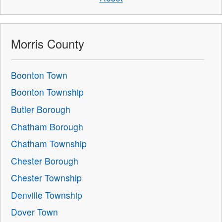
Morris County
Boonton Town
Boonton Township
Butler Borough
Chatham Borough
Chatham Township
Chester Borough
Chester Township
Denville Township
Dover Town