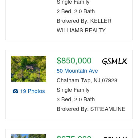
Single Family
2 Bed, 2.0 Bath
Brokered By: KELLER
WILLIAMS REALTY
$850,000
50 Mountain Ave
Chatham Twp, NJ 07928
Single Family
19 Photos
3 Bed, 2.0 Bath
Brokered By: STREAMLINE