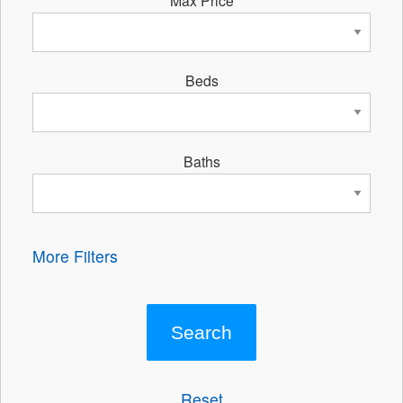
Beds
Baths
More Filters
Reset