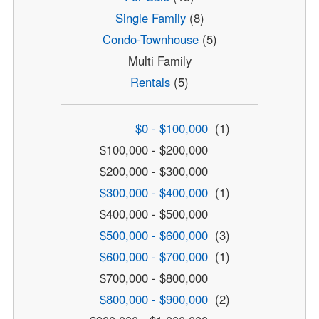
Single Family
(8)
Condo-Townhouse
(5)
Multi Family
Rentals
(5)
$0 - $100,000
(1)
$100,000 - $200,000
$200,000 - $300,000
$300,000 - $400,000
(1)
$400,000 - $500,000
$500,000 - $600,000
(3)
$600,000 - $700,000
(1)
$700,000 - $800,000
$800,000 - $900,000
(2)