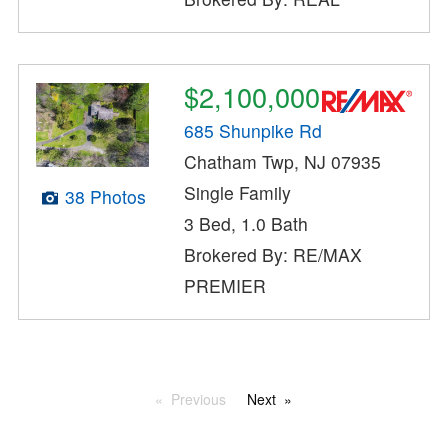
$2,100,000
685 Shunpike Rd
Chatham Twp, NJ 07935
Single Family
38 Photos
3 Bed, 1.0 Bath
Brokered By: RE/MAX
PREMIER
Previous
Next