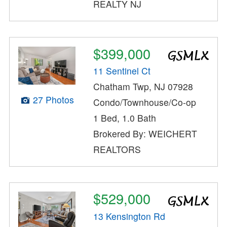
REALTY NJ
$399,000
11 Sentinel Ct
Chatham Twp, NJ 07928
27 Photos
Condo/Townhouse/Co-op
1 Bed, 1.0 Bath
Brokered By: WEICHERT
REALTORS
$529,000
13 Kensington Rd