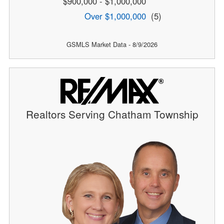
$900,000 - $1,000,000
Over $1,000,000
(5)
GSMLS Market Data - 8/9/2026
Realtors Serving Chatham Township