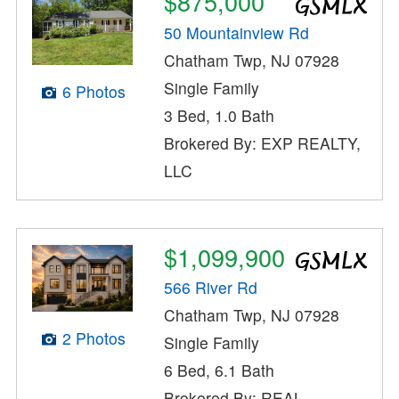
$875,000
50 Mountainview Rd
Chatham Twp, NJ 07928
Single Family
6 Photos
3 Bed, 1.0 Bath
Brokered By: EXP REALTY,
LLC
$1,099,900
566 River Rd
Chatham Twp, NJ 07928
2 Photos
Single Family
6 Bed, 6.1 Bath
Brokered By: REAL