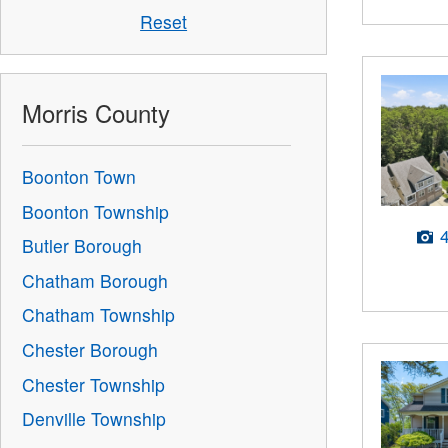
Reset
Morris County
Boonton Town
Boonton Township
Butler Borough
Chatham Borough
Chatham Township
Chester Borough
Chester Township
Denville Township