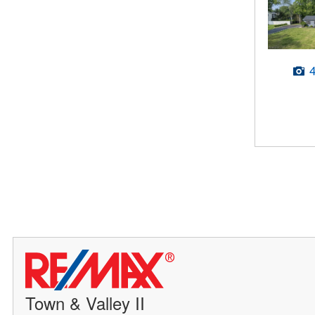
Town & Valley II