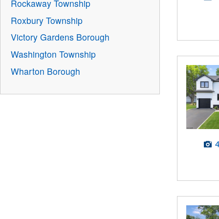
Rockaway Township
Roxbury Township
Victory Gardens Borough
Washington Township
Wharton Borough