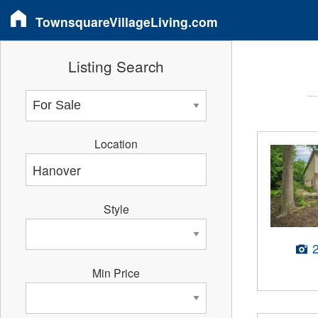
TownsquareVillageLiving.com
Listing Search
Location
Style
Min Price