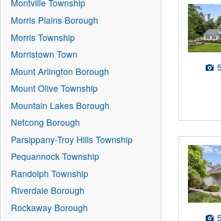
Montville Township
Morris Plains Borough
Morris Township
Morristown Town
Mount Arlington Borough
Mount Olive Township
Mountain Lakes Borough
Netcong Borough
Parsippany-Troy Hills Township
Pequannock Township
Randolph Township
Riverdale Borough
Rockaway Borough