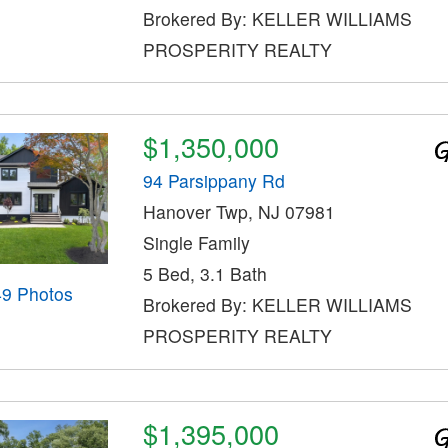
Brokered By: KELLER WILLIAMS
PROSPERITY REALTY
$1,350,000
94 Parsippany Rd
Hanover Twp, NJ 07981
Single Family
5 Bed, 3.1 Bath
49 Photos
Brokered By: KELLER WILLIAMS
PROSPERITY REALTY
$1,395,000