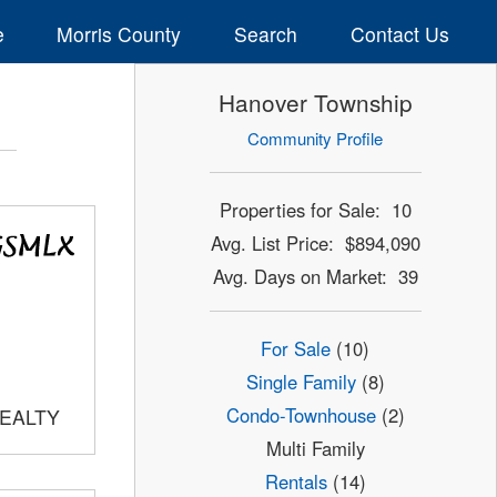
e
Morris County
Search
Contact Us
Hanover Township
Community Profile
Properties for Sale: 10
Avg. List Price: $894,090
Avg. Days on Market: 39
For Sale
(10)
Single Family
(8)
Condo-Townhouse
(2)
REALTY
Multi Family
Rentals
(14)