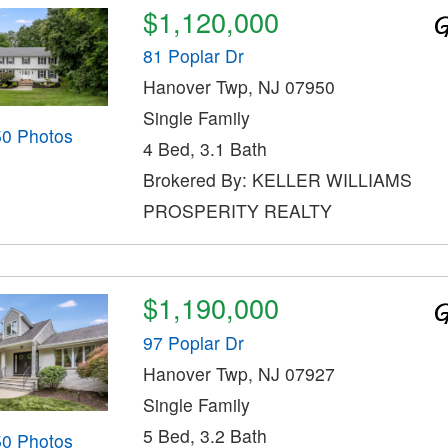
$1,120,000
81 Poplar Dr
Hanover Twp, NJ 07950
Single Family
50 Photos
4 Bed, 3.1 Bath
Brokered By: KELLER WILLIAMS
PROSPERITY REALTY
$1,190,000
97 Poplar Dr
Hanover Twp, NJ 07927
Single Family
5 Bed, 3.2 Bath
50 Photos