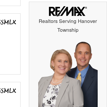
Realtors Serving Hanover
Township