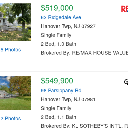
$519,000
62 Ridgedale Ave
Hanover Twp, NJ 07927
Single Family
2 Bed, 1.0 Bath
25 Photos
Brokered By: RE/MAX HOUSE VALU
$549,900
96 Parsippany Rd
Hanover Twp, NJ 07981
Single Family
2 Bed, 1.1 Bath
12 Photos
Brokered By: KL SOTHEBY'S INT'L. 