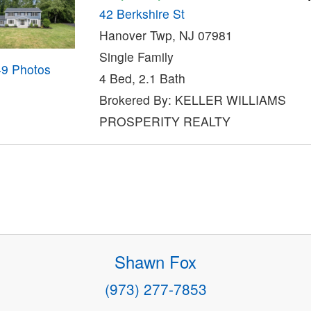
42 Berkshire St
Hanover Twp, NJ 07981
Single Family
49 Photos
4 Bed, 2.1 Bath
Brokered By: KELLER WILLIAMS
PROSPERITY REALTY
Shawn Fox
(973) 277-7853