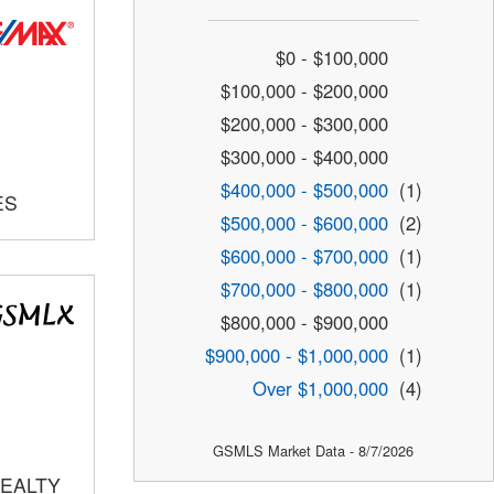
$0 - $100,000
$100,000 - $200,000
$200,000 - $300,000
$300,000 - $400,000
$400,000 - $500,000
(1)
ES
$500,000 - $600,000
(2)
$600,000 - $700,000
(1)
$700,000 - $800,000
(1)
$800,000 - $900,000
$900,000 - $1,000,000
(1)
Over $1,000,000
(4)
GSMLS Market Data - 8/7/2026
REALTY