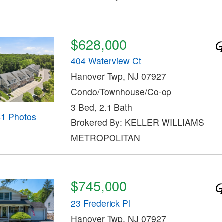
$628,000
404 Waterview Ct
Hanover Twp, NJ 07927
Condo/Townhouse/Co-op
3 Bed, 2.1 Bath
41 Photos
Brokered By: KELLER WILLIAMS
METROPOLITAN
$745,000
23 Frederick Pl
Hanover Twp, NJ 07927