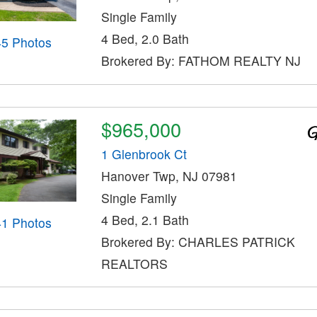
Single Family
4 Bed, 2.0 Bath
45 Photos
Brokered By: FATHOM REALTY NJ
$965,000
1 Glenbrook Ct
Hanover Twp, NJ 07981
Single Family
4 Bed, 2.1 Bath
41 Photos
Brokered By: CHARLES PATRICK
REALTORS