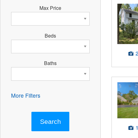
Max Price
Beds
Baths
More Filters