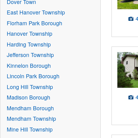
Dover Town
East Hanover Township
Florham Park Borough
Hanover Township
Harding Township
Jefferson Township
Kinnelon Borough
Lincoln Park Borough
Long Hill Township
Madison Borough
Mendham Borough
Mendham Township
Mine Hill Township