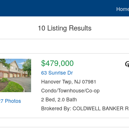
Hom
10 Listing Results
$479,000
63 Sunrise Dr
Hanover Twp, NJ 07981
Condo/Townhouse/Co-op
2 Bed, 2.0 Bath
27 Photos
Brokered By: COLDWELL BANKER 