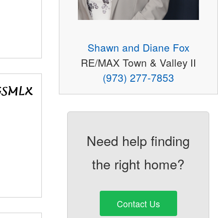
Shawn and Diane Fox
RE/MAX Town & Valley II
(973) 277-7853
Need help finding
the right home?
Contact Us