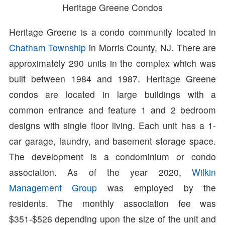
Heritage Greene Condos
Heritage Greene is a condo community located in
Chatham Township
in Morris County, NJ. There are
approximately 290 units in the complex which was
built between 1984 and 1987. Heritage Greene
condos are located in large buildings with a
common entrance and feature 1 and 2 bedroom
designs with single floor living. Each unit has a 1-
car garage, laundry, and basement storage space.
The development is a condominium or condo
association. As of the year 2020,
Wilkin
Management Group
was employed by the
residents. The monthly association fee was
$351-$526 depending upon the size of the unit and