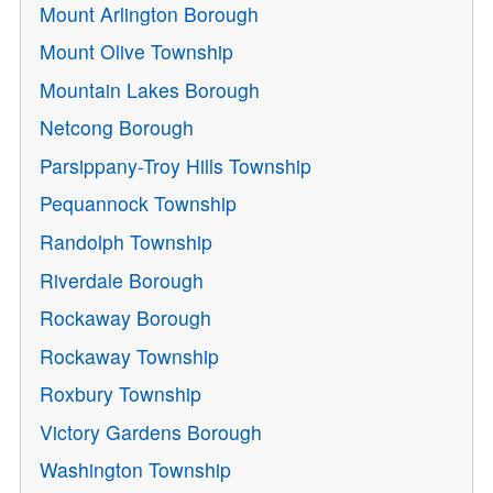
Mount Arlington Borough
Mount Olive Township
Mountain Lakes Borough
Netcong Borough
Parsippany-Troy Hills Township
Pequannock Township
Randolph Township
Riverdale Borough
Rockaway Borough
Rockaway Township
Roxbury Township
Victory Gardens Borough
Washington Township