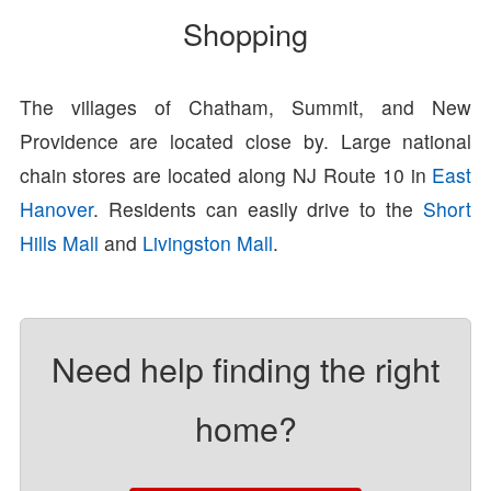
Shopping
The villages of Chatham, Summit, and New
Providence are located close by. Large national
chain stores are located along NJ Route 10 in
East
Hanover
. Residents can easily drive to the
Short
Hills Mall
and
Livingston Mall
.
Need help finding the right
home?