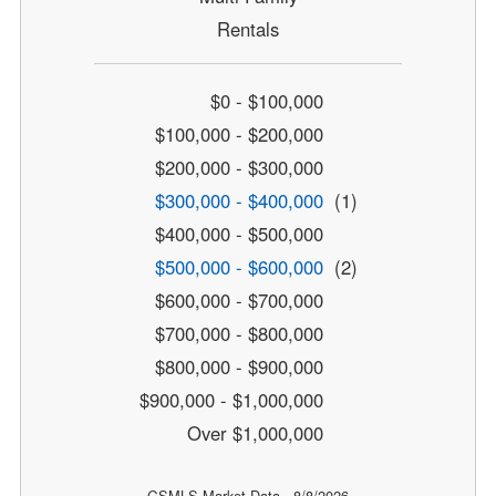
Rentals
$0 - $100,000
$100,000 - $200,000
$200,000 - $300,000
$300,000 - $400,000
(1)
$400,000 - $500,000
$500,000 - $600,000
(2)
$600,000 - $700,000
$700,000 - $800,000
$800,000 - $900,000
$900,000 - $1,000,000
Over $1,000,000
GSMLS Market Data - 8/8/2026