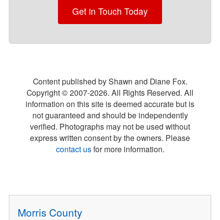
Get in Touch Today
Content published by Shawn and Diane Fox.
Copyright © 2007-
2026
. All Rights Reserved. All
information on this site is deemed accurate but is
not guaranteed and should be independently
verified. Photographs may not be used without
express written consent by the owners. Please
contact us
for more information.
Morris County