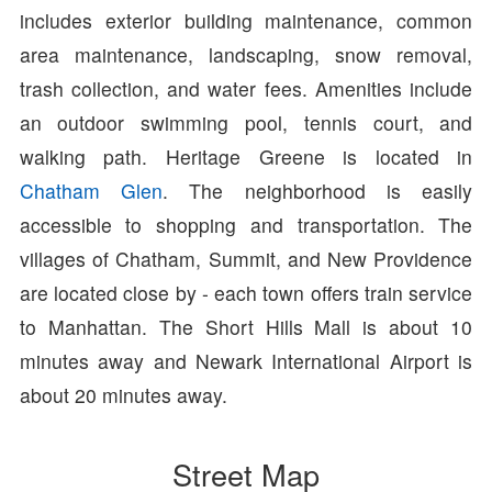
includes exterior building maintenance, common
area maintenance, landscaping, snow removal,
trash collection, and water fees. Amenities include
an outdoor swimming pool, tennis court, and
walking path. Heritage Greene is located in
Chatham Glen
. The neighborhood is easily
accessible to shopping and transportation. The
villages of Chatham, Summit, and New Providence
are located close by - each town offers train service
to Manhattan. The Short Hills Mall is about 10
minutes away and Newark International Airport is
about 20 minutes away.
Street Map