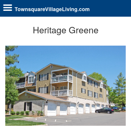
TownsquareVillageLiving.com
Heritage Greene