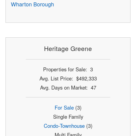
Wharton Borough
Heritage Greene
Properties for Sale: 3
Avg. List Price: $492,333
Avg. Days on Market: 47
For Sale
(3)
Single Family
Condo-Townhouse
(3)
Multi Family