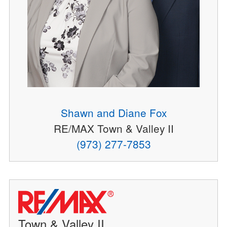
Shawn and Diane Fox
RE/MAX Town & Valley II
(973) 277-7853
Town & Valley II