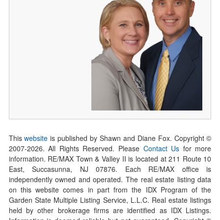
This
website
is published by Shawn and Diane Fox. Copyright ©
2007-
2026
. All Rights Reserved. Please
Contact Us
for more
information. RE/MAX Town & Valley II is located at 211 Route 10
East, Succasunna, NJ 07876. Each RE/MAX office is
independently owned and operated. The real estate listing data
on this website comes in part from the IDX Program of the
Garden State Multiple Listing Service, L.L.C. Real estate listings
held by other brokerage firms are identified as IDX Listings.