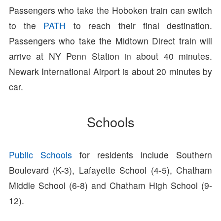
Passengers who take the Hoboken train can switch
to the
PATH
to reach their final destination.
Passengers who take the Midtown Direct train will
arrive at NY Penn Station in about 40 minutes.
Newark International Airport is about 20 minutes by
car.
Schools
Public Schools
for residents include Southern
Boulevard (K-3), Lafayette School (4-5), Chatham
Middle School (6-8) and Chatham High School (9-
12).