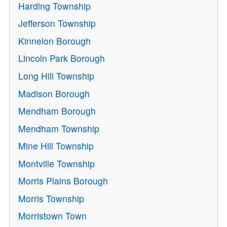
Harding Township
Jefferson Township
Kinnelon Borough
Lincoln Park Borough
Long Hill Township
Madison Borough
Mendham Borough
Mendham Township
Mine Hill Township
Montville Township
Morris Plains Borough
Morris Township
Morristown Town