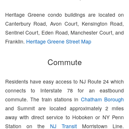
Heritage Greene condo buildings are located on
Canterbury Road, Avon Court, Kensington Road,
Sentinel Court, Eden Road, Manchester Court, and
Franklin.
Heritage Greene Street Map
Commute
Residents have easy access to NJ Route 24 which
connects to Interstate 78 for an eastbound
commute. The train stations in
Chatham Borough
and Summit are located approximately 2 miles
away with direct service to Hoboken or NY Penn
Station on the
NJ Transit
Morristown Line.