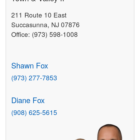
211 Route 10 East
Succasunna, NJ 07876
Office: (973) 598-1008
Shawn Fox
(973) 277-7853
Diane Fox
(908) 625-5615