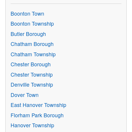
Boonton Town
Boonton Township
Butler Borough
Chatham Borough
Chatham Township
Chester Borough
Chester Township
Denville Township
Dover Town
East Hanover Township
Florham Park Borough
Hanover Township