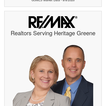
Realtors Serving Heritage Greene