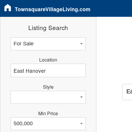
TownsquareVillageLiving.com
Listing Search
Location
Style
E
Min Price