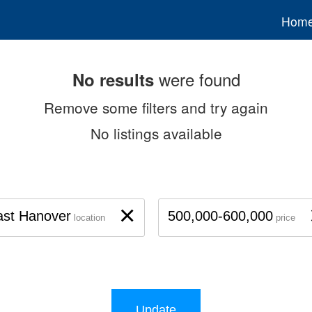
Hom
were found
No results
Remove some filters and try again
No listings available
×
ast Hanover
500,000-600,000
location
price
Update