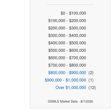
$0 - $100,000
$100,000 - $200,000
$200,000 - $300,000
$300,000 - $400,000
$400,000 - $500,000
$500,000 - $600,000
$600,000 - $700,000
$700,000 - $800,000
$800,000 - $900,000
(2)
$900,000 - $1,000,000
(1)
Over $1,000,000
(12)
GSMLS Market Data - 8/7/2026