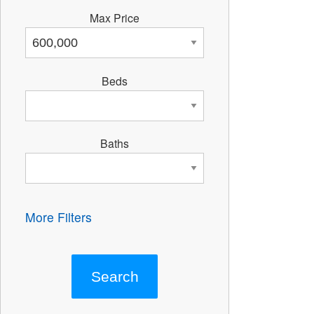
Max Price
Beds
Baths
More Filters