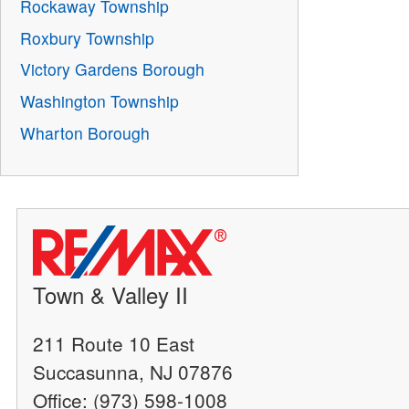
Rockaway Township
Roxbury Township
Victory Gardens Borough
Washington Township
Wharton Borough
Town & Valley II
211 Route 10 East
Succasunna, NJ 07876
Office: (973) 598-1008