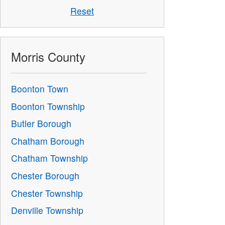
Reset
Morris County
Boonton Town
Boonton Township
Butler Borough
Chatham Borough
Chatham Township
Chester Borough
Chester Township
Denville Township