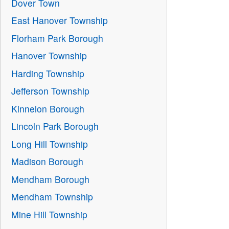
Dover Town
East Hanover Township
Florham Park Borough
Hanover Township
Harding Township
Jefferson Township
Kinnelon Borough
Lincoln Park Borough
Long Hill Township
Madison Borough
Mendham Borough
Mendham Township
Mine Hill Township