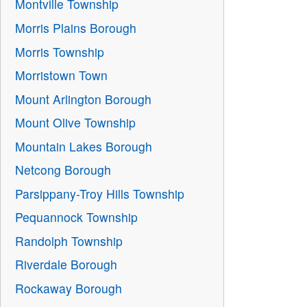
Montville Township
Morris Plains Borough
Morris Township
Morristown Town
Mount Arlington Borough
Mount Olive Township
Mountain Lakes Borough
Netcong Borough
Parsippany-Troy Hills Township
Pequannock Township
Randolph Township
Riverdale Borough
Rockaway Borough