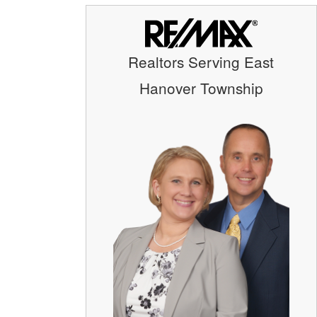
Realtors Serving East
Hanover Township