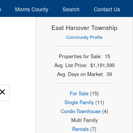
e
Morris County
Search
Contact Us
East Hanover Township
Community Profile
Properties for Sale: 15
Avg. List Price: $1,191,595
Avg. Days on Market: 39
×
For Sale
(15)
Single Family
(11)
Condo-Townhouse
(4)
Multi Family
Rentals
(7)