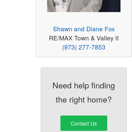
Shawn and Diane Fox
RE/MAX Town & Valley II
(973) 277-7853
Need help finding
the right home?
Contact Us