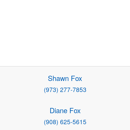
Shawn Fox
(973) 277-7853
Diane Fox
(908) 625-5615